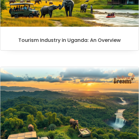
Tourism Industry in Uganda: An Overview