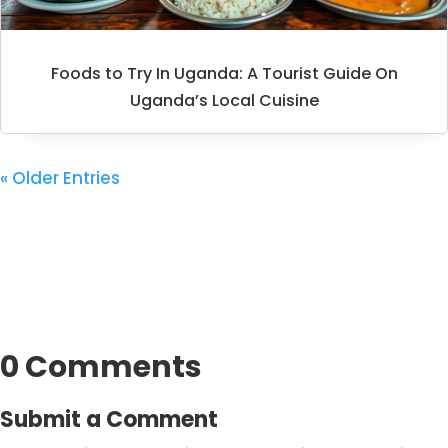
Foods to Try In Uganda: A Tourist Guide On
Uganda’s Local Cuisine
« Older Entries
0 Comments
Submit a Comment