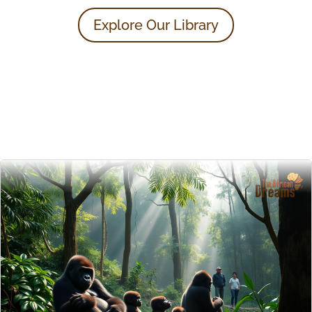
Explore Our Library