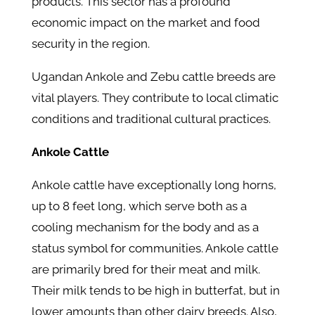
products. This sector has a profound
economic impact on the market and food
security in the region.
Ugandan Ankole and Zebu cattle breeds are
vital players. They contribute to local climatic
conditions and traditional cultural practices.
Ankole Cattle
Ankole cattle have exceptionally long horns,
up to 8 feet long, which serve both as a
cooling mechanism for the body and as a
status symbol for communities. Ankole cattle
are primarily bred for their meat and milk.
Their milk tends to be high in butterfat, but in
lower amounts than other dairy breeds. Also,