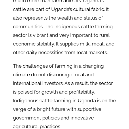
much more than farm animals. Uganda’s
cattle are part of Uganda’s cultural fabric. It
also represents the wealth and status of
communities. The indigenous cattle farming
sector is vibrant and very important to rural
economic stability. It supplies milk, meat, and
other daily necessities from local markets.
The challenges of farming in a changing
climate do not discourage local and
international investors. As a result, the sector
is poised for growth and profitability.
Indigenous cattle farming in Uganda is on the
verge of a bright future with supportive
government policies and innovative
agricultural practices