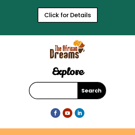
Click for Details
Explore