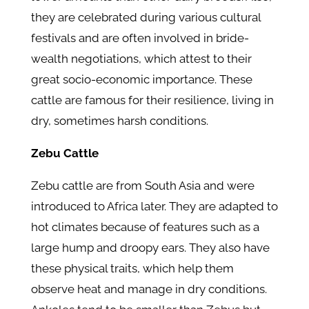
they are celebrated during various cultural
festivals and are often involved in bride-
wealth negotiations, which attest to their
great socio-economic importance. These
cattle are famous for their resilience, living in
dry, sometimes harsh conditions.
Zebu Cattle
Zebu cattle are from South Asia and were
introduced to Africa later. They are adapted to
hot climates because of features such as a
large hump and droopy ears. They also have
these physical traits, which help them
observe heat and manage in dry conditions.