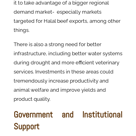
it to take advantage of a bigger regional
demand market- especially markets
targeted for Halal beef exports, among other
things.
There is also a strong need for better
infrastructure, including better water systems
during drought and more efficient veterinary
services. Investments in these areas could
tremendously increase productivity and
animal welfare and improve yields and
product quality.
Government and Institutional
Support