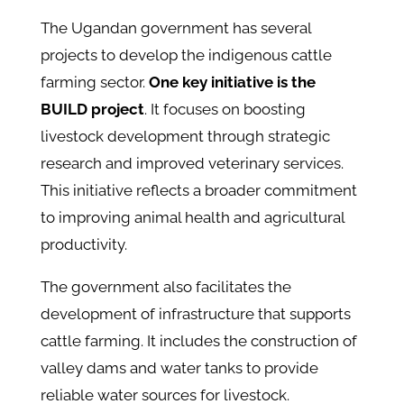
The Ugandan government has several
projects to develop the indigenous cattle
farming sector.
One key initiative is the
BUILD project
. It focuses on boosting
livestock development through strategic
research and improved veterinary services.
This initiative reflects a broader commitment
to improving animal health and agricultural
productivity.
The government also facilitates the
development of infrastructure that supports
cattle farming. It includes the construction of
valley dams and water tanks to provide
reliable water sources for livestock.