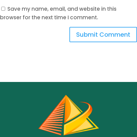
Save my name, email, and website in this
browser for the next time I comment.
Submit Comment