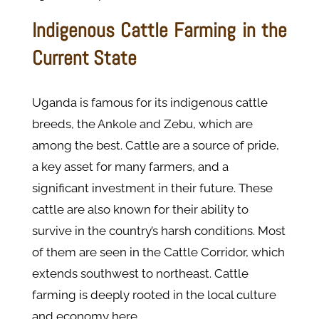
Indigenous Cattle Farming in the
Current State
Uganda is famous for its indigenous cattle
breeds, the Ankole and Zebu, which are
among the best. Cattle are a source of pride,
a key asset for many farmers, and a
significant investment in their future. These
cattle are also known for their ability to
survive in the country’s harsh conditions. Most
of them are seen in the Cattle Corridor, which
extends southwest to northeast. Cattle
farming is deeply rooted in the local culture
and economy here.