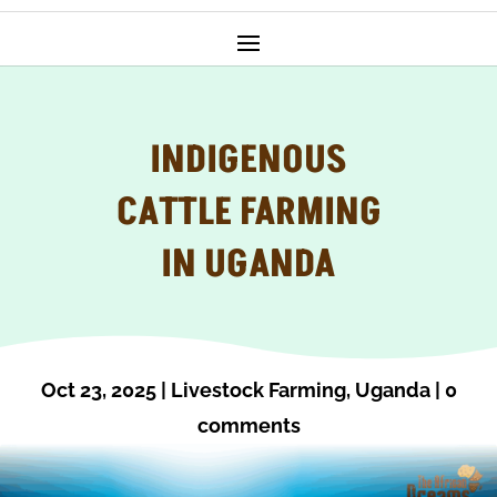
INDIGENOUS
CATTLE FARMING
IN UGANDA
Oct 23, 2025
|
Livestock Farming
,
Uganda
|
0
comments