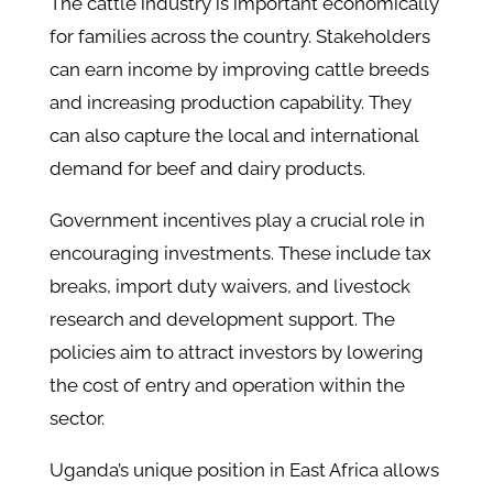
The cattle industry is important economically
for families across the country. Stakeholders
can earn income by improving cattle breeds
and increasing production capability. They
can also capture the local and international
demand for beef and dairy products.
Government incentives play a crucial role in
encouraging investments. These include tax
breaks, import duty waivers, and livestock
research and development support. The
policies aim to attract investors by lowering
the cost of entry and operation within the
sector.
Uganda’s unique position in East Africa allows