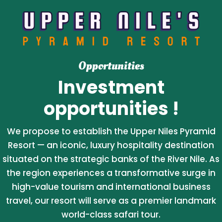
Opportunities
Investment
opportunities !
We propose to establish the Upper Niles Pyramid
Resort — an iconic, luxury hospitality destination
situated on the strategic banks of the River Nile. As
the region experiences a transformative surge in
high-value tourism and international business
travel, our resort will serve as a premier landmark
world-class safari tour.