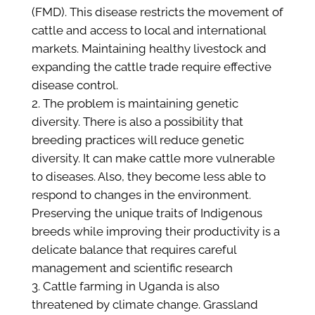
(FMD). This disease restricts the movement of
cattle and access to local and international
markets. Maintaining healthy livestock and
expanding the cattle trade require effective
disease control.
The problem is maintaining genetic
diversity. There is also a possibility that
breeding practices will reduce genetic
diversity. It can make cattle more vulnerable
to diseases. Also, they become less able to
respond to changes in the environment.
Preserving the unique traits of Indigenous
breeds while improving their productivity is a
delicate balance that requires careful
management and scientific research​
Cattle farming in Uganda is also
threatened by climate change. Grassland