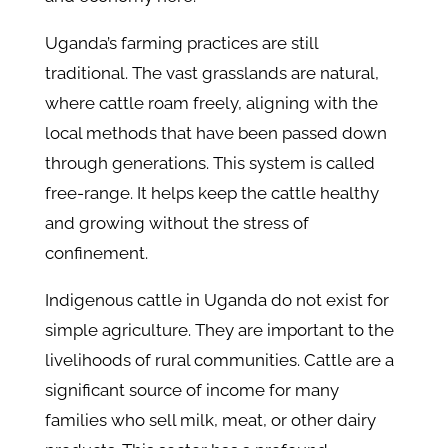
Uganda’s farming practices are still
traditional. The vast grasslands are natural,
where cattle roam freely, aligning with the
local methods that have been passed down
through generations. This system is called
free-range. It helps keep the cattle healthy
and growing without the stress of
confinement.
Indigenous cattle in Uganda do not exist for
simple agriculture. They are important to the
livelihoods of rural communities. Cattle are a
significant source of income for many
families who sell milk, meat, or other dairy