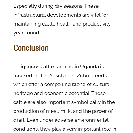
Especially during dry seasons. These
infrastructural developments are vital for
maintaining cattle health and productivity
year-round​.
Conclusion
Indigenous cattle farming in Uganda is
focused on the Ankole and Zebu breeds,
which offer a compelling blend of cultural
heritage and economic potential. These
cattle are also important symbolically in the
production of meat, milk, and the power of
draft. Even under adverse environmental
conditions, they play a very important role in