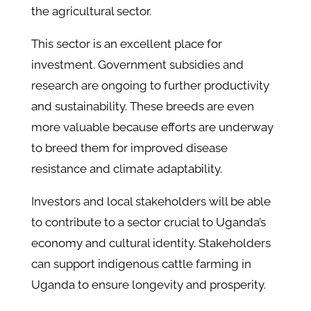
the agricultural sector.
This sector is an excellent place for
investment. Government subsidies and
research are ongoing to further productivity
and sustainability. These breeds are even
more valuable because efforts are underway
to breed them for improved disease
resistance and climate adaptability.
Investors and local stakeholders will be able
to contribute to a sector crucial to Uganda’s
economy and cultural identity. Stakeholders
can support indigenous cattle farming in
Uganda to ensure longevity and prosperity.