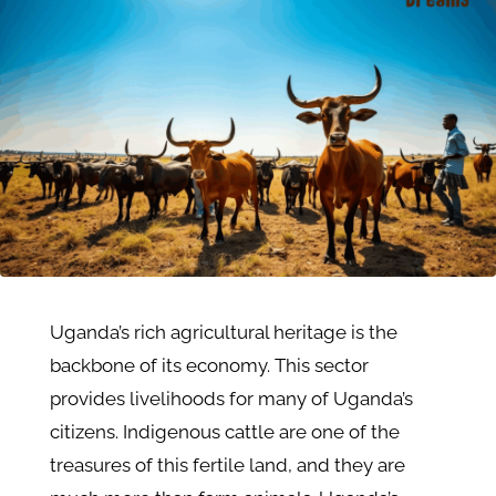
Uganda’s rich agricultural heritage is the
backbone of its economy. This sector
provides livelihoods for many of Uganda’s
citizens. Indigenous cattle are one of the
treasures of this fertile land, and they are