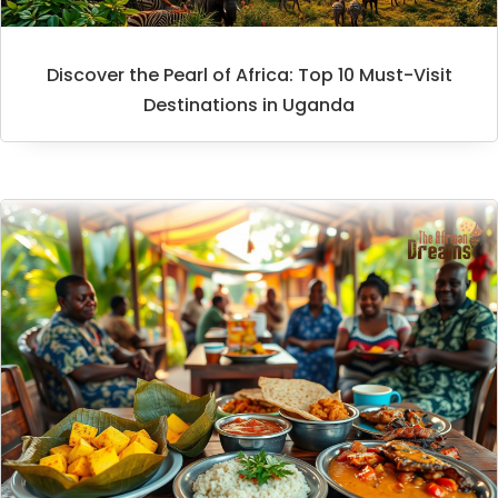
Discover the Pearl of Africa: Top 10 Must-Visit
Destinations in Uganda