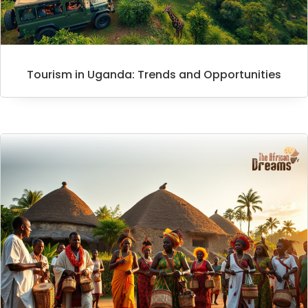
Tourism in Uganda: Trends and Opportunities