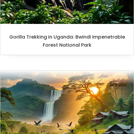
Gorilla Trekking in Uganda: Bwindi Impenetrable
Forest National Park