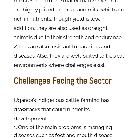
Ankoles tend to be smaller than Zebus but
are highly prized for meat and milk, which are
rich in nutrients, though yield is low. In
addition, they are also used as draught
animals due to their strength and endurance.
Zebus are also resistant to parasites and
diseases. Also, they are well-suited to tropical
environments where challenges exist.
Challenges Facing the Sector
Uganda’s indigenous cattle farming has
drawbacks that could hinder its
development.
One of the main problems is managing
diseases such as foot and mouth disease