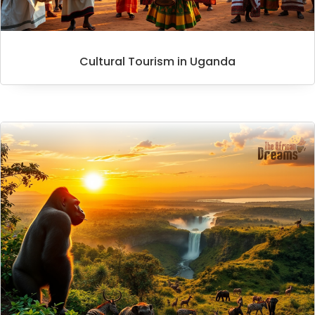
Cultural Tourism in Uganda