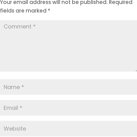
Your email address will not be published.
Required
fields are marked
*