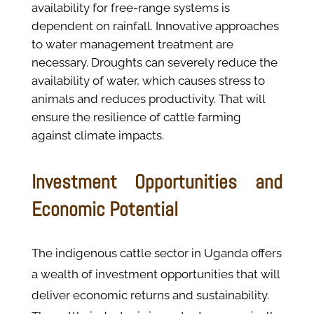
availability for free-range systems is
dependent on rainfall. Innovative approaches
to water management treatment are
necessary. Droughts can severely reduce the
availability of water, which causes stress to
animals and reduces productivity. That will
ensure the resilience of cattle farming
against climate impacts​.
Investment Opportunities and
Economic Potential
The indigenous cattle sector in Uganda offers
a wealth of investment opportunities that will
deliver economic returns and sustainability.