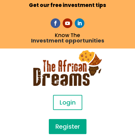
Get our free investment tips
Know The
Investment opportunities
Login
Register