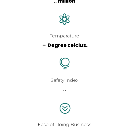
.. million

Temparature
– Degree celcius.

Safety Index
..
?
Ease of Doing Business