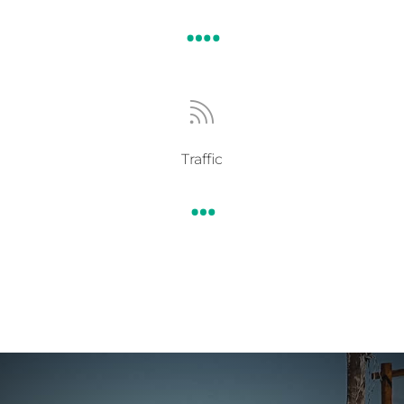
….

Traffic
…