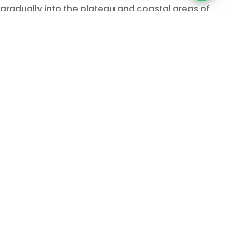
gradually into the plateau and coastal areas of
Southern Africa. They established agricultural
communities or societies based on herding cattle.
Arabs people especially the Yemenis conducted
business in Eastern coast of Africa from pre-
Islamic era. Mozambique is technically in the
southern part of Africa.
Therefore, when Arabian Peninsula came under
Islam, the eastern coast of Africa is also introduced
with Islam. As Mozambique is pretty far from
Arabian peninsula, Islam was introduced in