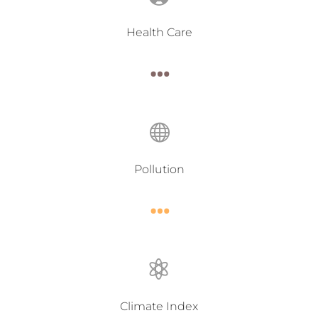
Health Care
…

Pollution
…

Climate Index