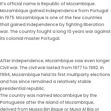
It’s official name is Republic of Mozambique.
Mozambique gained independence from Portugal
in 1975. Mozambique is one of the few countries
that gained independence by fighting liberation
war. The country fought a long 10 years war against
its colonial master Portugal.
After independence, Mozambique saw even longer
Civil war. The civil war lasted from 1977 to 1992. In
1994, Mozambique held its first multiparty elections
and has since remained a relatively stable
presidential republic.
The country was named Mocambique by the
Portuguese after the Island of Mozambique,
derived from Mussa Bin Bique or Musa Al Big or