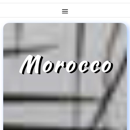
Morocco