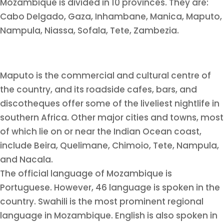
Mozambique is divided in 10 provinces. They are:
Cabo Delgado, Gaza, Inhambane, Manica, Maputo,
Nampula, Niassa, Sofala, Tete, Zambezia.
Maputo is the commercial and cultural centre of
the country, and its roadside cafes, bars, and
discotheques offer some of the liveliest nightlife in
southern Africa. Other major cities and towns, most
of which lie on or near the Indian Ocean coast,
include Beira, Quelimane, Chimoio, Tete, Nampula,
and Nacala.
The official language of Mozambique is
Portuguese. However, 46 language is spoken in the
country. Swahili is the most prominent regional
language in Mozambique. English is also spoken in