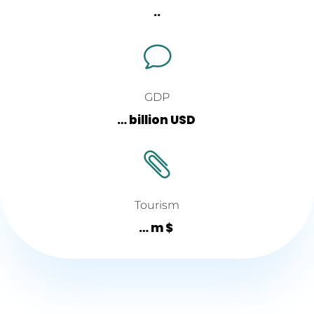
..
v
GDP
… billion USD

Tourism
… m $