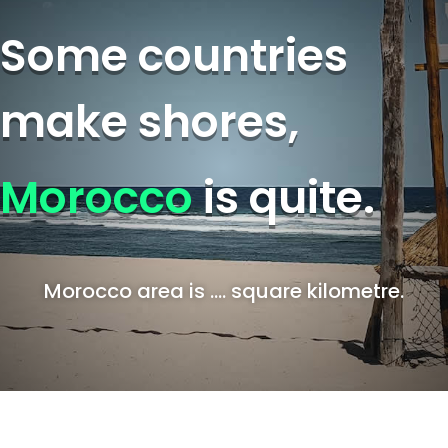
Some countries
make shores,
Morocco
is quite.
Morocco area is …. square kilometre.