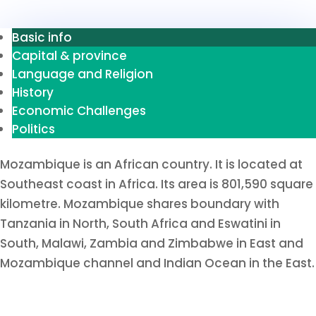
Basic info
Capital & province
Language and Religion
History
Economic Challenges
Politics
Mozambique is an African country. It is located at
Southeast coast in Africa. Its area is 801,590 square
kilometre. Mozambique shares boundary with
Tanzania in North, South Africa and Eswatini in
South, Malawi, Zambia and Zimbabwe in East and
Mozambique channel and Indian Ocean in the East.