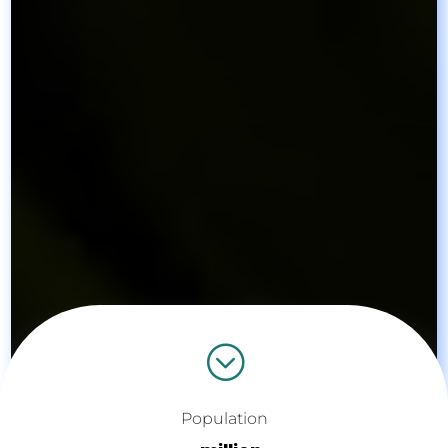
;
Population