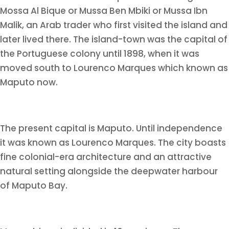
Mossa Al Bique or Mussa Ben Mbiki or Mussa Ibn
Malik, an Arab trader who first visited the island and
later lived there. The island-town was the capital of
the Portuguese colony until 1898, when it was
moved south to Lourenco Marques which known as
Maputo now.
The present capital is Maputo. Until independence
it was known as Lourenco Marques. The city boasts
fine colonial-era architecture and an attractive
natural setting alongside the deepwater harbour
of Maputo Bay.