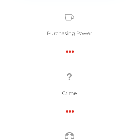

Purchasing Power
…
u
Crime
…
