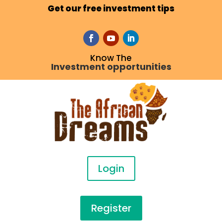
Get our free investment tips
Know The
Investment opportunities
Login
Register