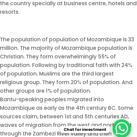
the country specially at business centre, hotels and
resorts.
The population of population of Mozambique is 33
million. The majority of Mozambique population is
Christian. They form overwhelmingly 55% of
population. Following by traditional faith with 24%
of population. Muslims are the third largest
religious group. They form 20% of population. And
other groups are 1% of population.
Bantu-speaking peoples migrated into
Mozambique as early as the 4th century BC. Some
sources claim, between 1st and 5th centuries AD,
waves of migration from the west and north went
Chat for investment
through the Zambezi River valley and then