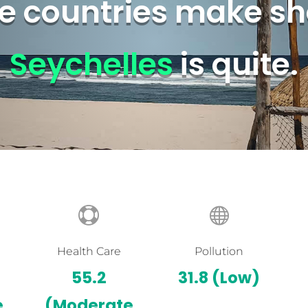
 countries make sh
Seychelles
is quite.


Health Care
Pollution
55.2
31.8
(Low)
e
(Moderate