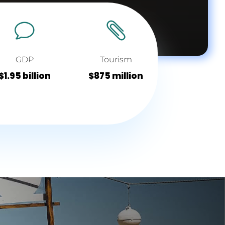
v

GDP
Tourism
$1.95 billion
$875 million