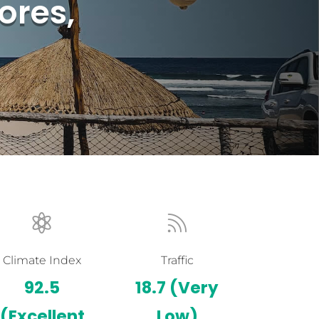
ores,


Climate Index
Traffic
92.5
18.7
(Very
(Excellent
Low)