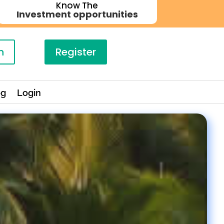
Know The
Investment opportunities
n
Register
og
Login