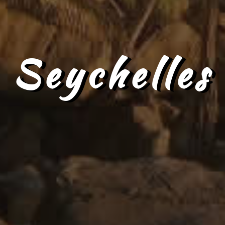
Seychelles