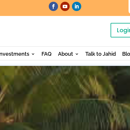
Logi
Investments
FAQ
About
Talk to Jahid
Bl