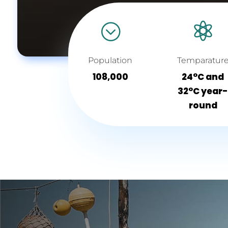
;

Population
Temparatur
108,000
24°C and
32°C year
round