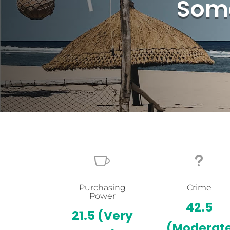
Some

u
Purchasing
Crime
Power
42.5
21.5
(Very
(Moderat