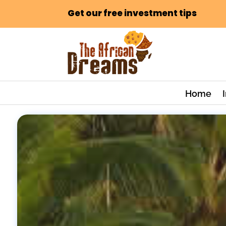
Get our free investment tips
Home