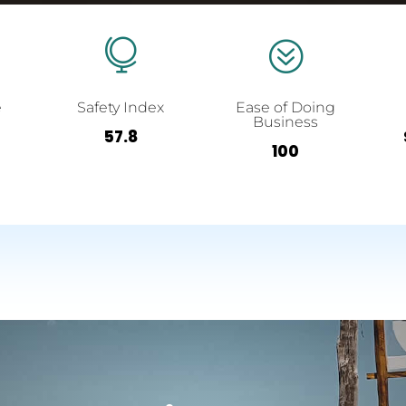

?
e
Safety Index
Ease of Doing
Business
57.8
100
-