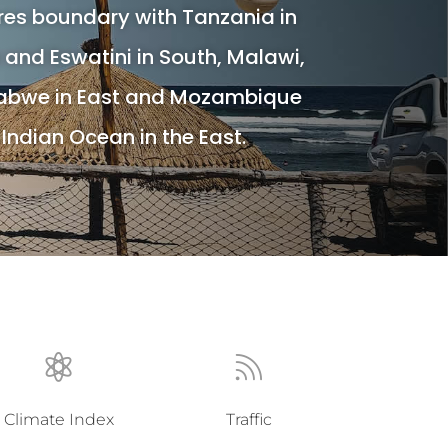
s boundary with Tanzania in
a and Eswatini in South, Malawi,
abwe in East and Mozambique
Indian Ocean in the East.


Climate Index
Traffic