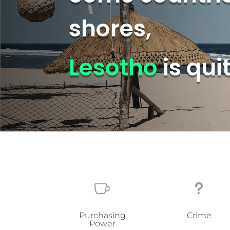
shores,
Lesotho
is qui

u
Purchasing
Crime
Power