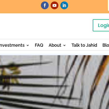
Logi
Investments
FAQ
About
Talk to Jahid
Bl