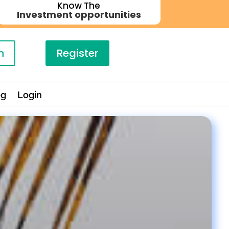
Know The
Investment opportunities
n
Register
og
Login