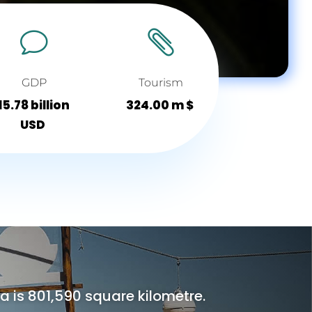
v

GDP
Tourism
15.78 billion
324.00 m $
USD
is 801,590 square kilometre.