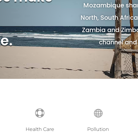
Mozambique share
North, South Afric
Zambia and Zimb
te.
channel and 


Health Care
Pollution