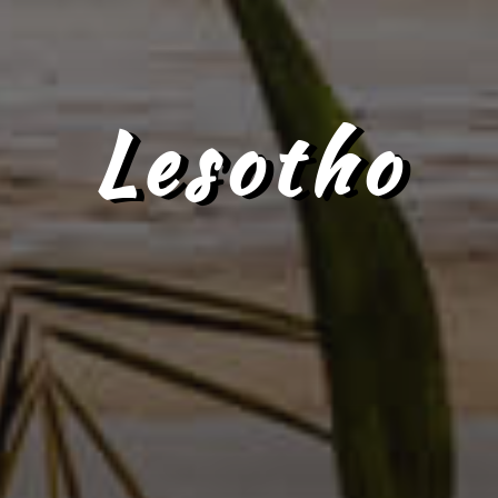
Lesotho