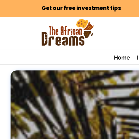
Get our free investment tips
Home