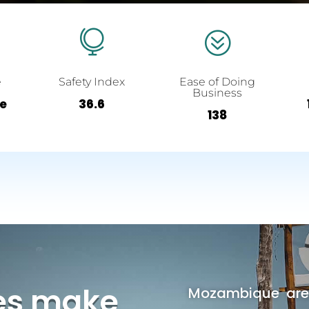

?
e
Safety Index
Ease of Doing
Business
ee
36.6
138
es make
Mozambique area 