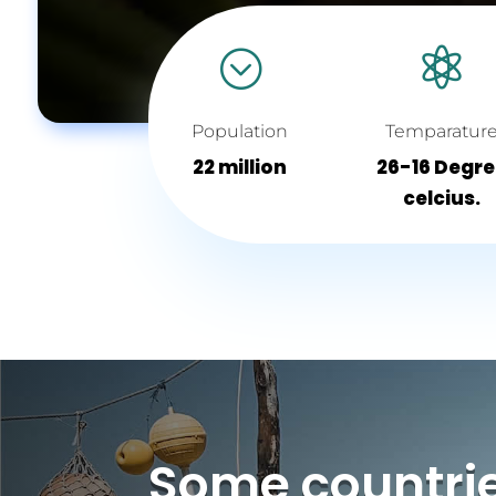
;

Population
Temparatur
22 million
26-16 Degr
celcius.
Some countri