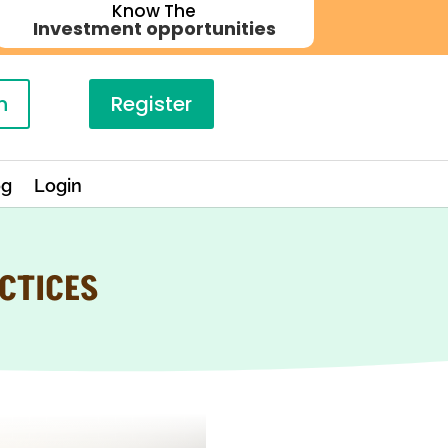
Know The
Investment opportunities
n
Register
og
Login
CTICES