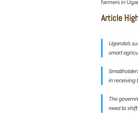
farmers in Ug
Article Hig
Uganda’s sus
smart agricu
Smallholders
in receiving
The governme
need to shif