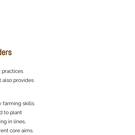
ders
 practices
 also provides
 farming skills
d to plant
ng in lines,
rent core aims.