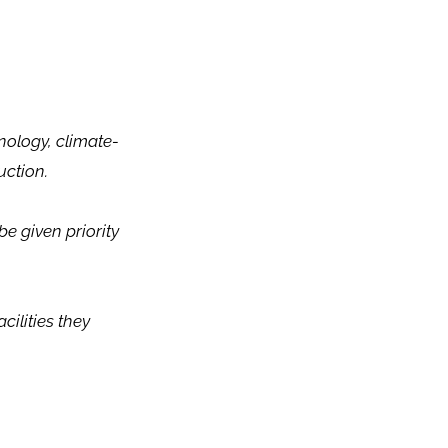
nology, climate-
uction.
e given priority
cilities they