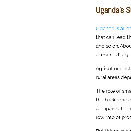
Uganda’s S
Uganda is all a
that can lead t
and so on. Abou
accounts for 90
Agricultural act
rural areas dep
The role of sma
the backbone of
compared to the
low rate of pro