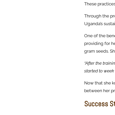
These practice
Through the pr
Uganda’s susta
One of the bene
providing for h
gram seeds. Sh
“After the train
started to week 
Now that she k
between her pr
Success St