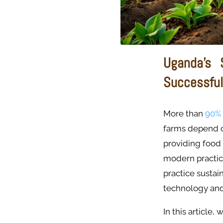
Uganda’s 
Successful
More than
90%
farms depend on
providing food
modern practic
practice sustai
technology and
In this article,