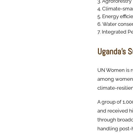
Agroforestry
Climate-smar
Energy effici
Water conser
Integrated P
Uganda’s S
UN Women is ru
among women in
climate-resilie
A group of 1,00
and received hi
through broadca
handling post-h