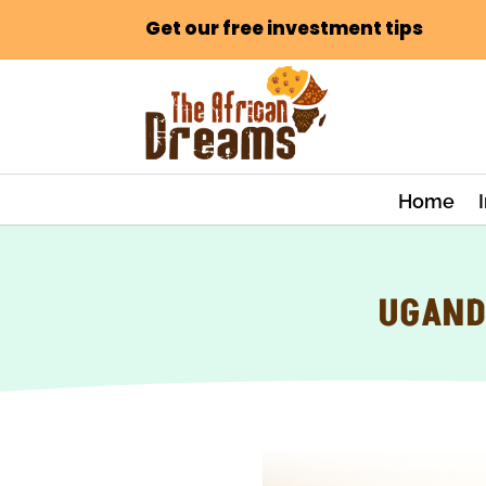
Get our free investment tips
Home
UGAND