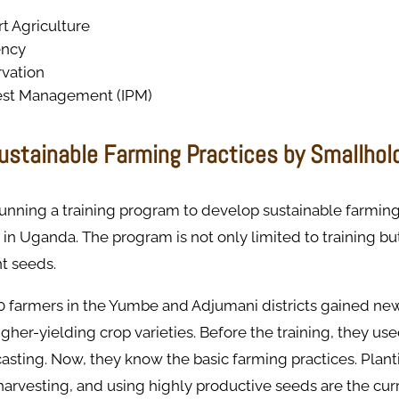
t Agriculture
ency
vation
est Management (IPM)
ustainable Farming Practices by Smallhol
nning a training program to develop sustainable farming
 Uganda. The program is not only limited to training but
nt seeds.
0 farmers in the Yumbe and Adjumani districts gained new
gher-yielding crop varieties. Before the training, they use
sting. Now, they know the basic farming practices. Planti
arvesting, and using highly productive seeds are the cur