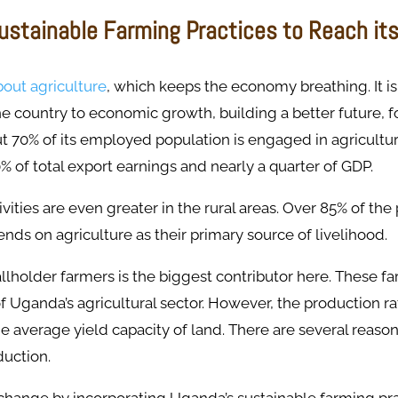
ustainable Farming Practices to Reach it
bout agriculture
, which keeps the economy breathing. It is
he country to economic growth, building a better future, f
t 70% of its employed population is engaged in agricultu
% of total export earnings and nearly a quarter of GDP.
ivities are even greater in the rural areas. Over 85% of the
ends on agriculture as their primary source of livelihood.
llholder farmers is the biggest contributor here. These f
 Uganda’s agricultural sector. However, the production r
 average yield capacity of land. There are several reason
duction.