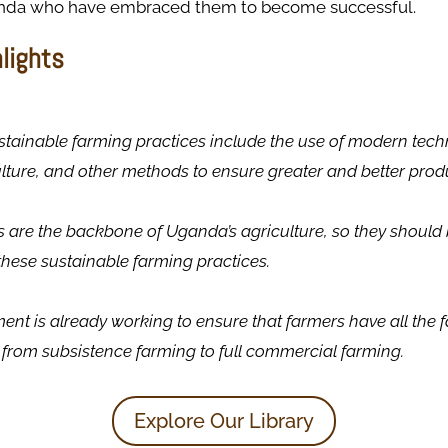
anda who have embraced them to become successful.
hlights
tainable farming practices include the use of modern tech
lture, and other methods to ensure greater and better prod
 are the backbone of Uganda’s agriculture, so they should b
 these sustainable farming practices.
nt is already working to ensure that farmers have all the fa
t from subsistence farming to full commercial farming.
Explore Our Library