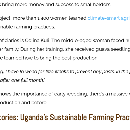
s bring more money and success to smallholders.
oject, more than 1,400 women learned
climate-smart agri
inable farming practices.
ficiaries is Celina Kuli. The middle-aged woman faced hu
er family. During her training, she received guava seedli
e learned how to bring the best production.
ing, I have to weed for two weeks to prevent any pests. In the 
after one full month.”
nows the importance of early weeding, there’s a massive 
oduction and before.
ories: Uganda’s Sustainable Farming Prac