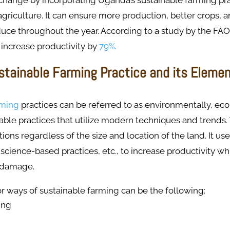
change by incorporating Uganda’s sustainable farming pra
griculture. It can ensure more production, better crops, an
uce throughout the year. According to a study by the FAO
 increase productivity by
79%
.
stainable Farming Practice and its Eleme
rming
practices can be referred to as environmentally, ec
nable practices that utilize modern techniques and trends
tions regardless of the size and location of the land. It us
 science-based practices, etc., to increase productivity w
 damage.
 ways of sustainable farming can be the following:
ing