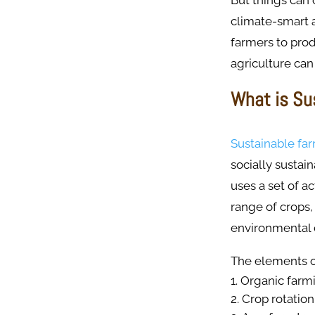
But things can 
climate-smart a
farmers to prod
agriculture can
What is Su
Sustainable fa
socially sustai
uses a set of ac
range of crops,
environmental
The elements or
Organic farm
Crop rotation