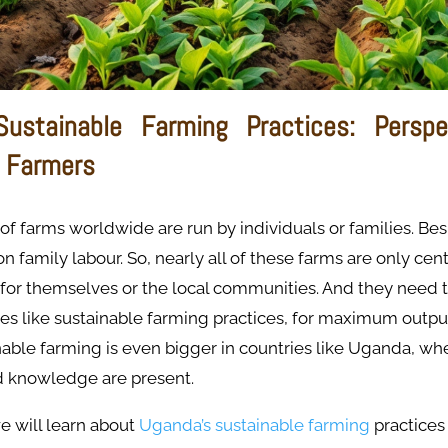
Sustainable Farming Practices: Perspe
 Farmers
of farms worldwide are run by individuals or families. Bes
 family labour. So, nearly all of these farms are only cen
 for themselves or the local communities. And they need 
es like sustainable farming practices, for maximum outpu
nable farming is even bigger in countries like Uganda, wher
 knowledge are present.
 we will learn about
Uganda’s sustainable farming
practices