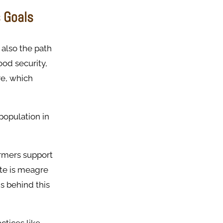
s Goals
 also the path
ood security,
re, which
 population in
armers support
ate is meagre
s behind this