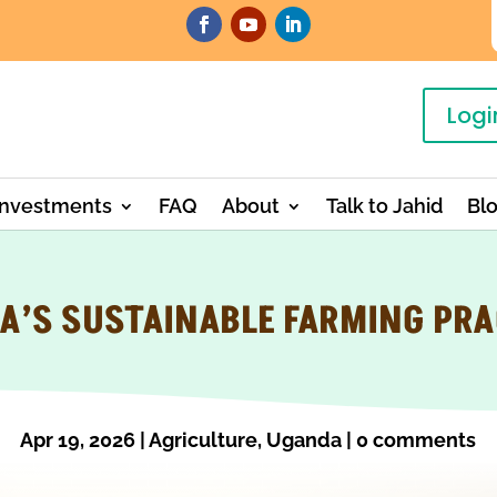
Logi
Investments
FAQ
About
Talk to Jahid
Bl
A’S SUSTAINABLE FARMING PRA
Apr 19, 2026
|
Agriculture
,
Uganda
|
0 comments