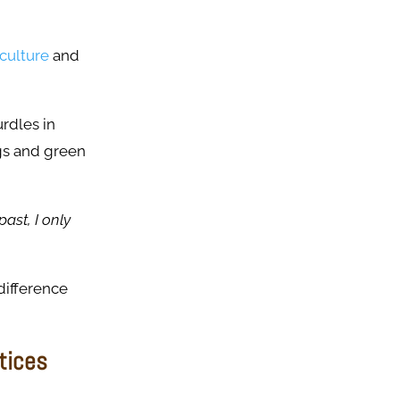
culture
and
rdles in
ngs and green
past, I only
difference
tices