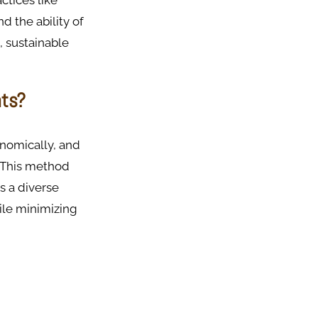
ctices like
d the ability of
, sustainable
nts?
onomically, and
. This method
es a diverse
hile minimizing