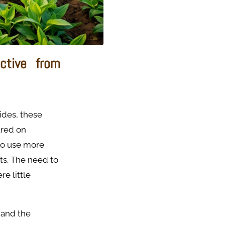
ctive from
ides, these
tred on
to use more
ts. The need to
e little
 and the