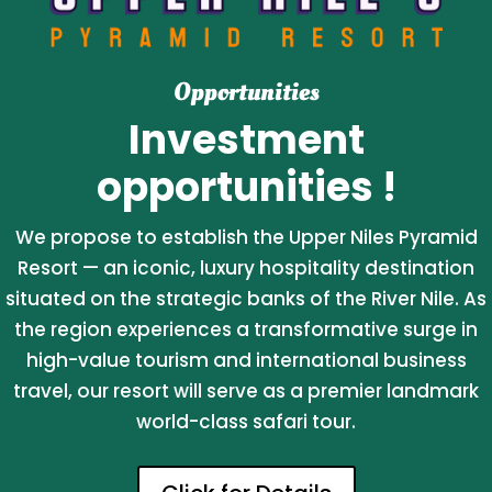
Opportunities
Investment
opportunities !
We propose to establish the Upper Niles Pyramid
Resort — an iconic, luxury hospitality destination
situated on the strategic banks of the River Nile. As
the region experiences a transformative surge in
high-value tourism and international business
travel, our resort will serve as a premier landmark
world-class safari tour.