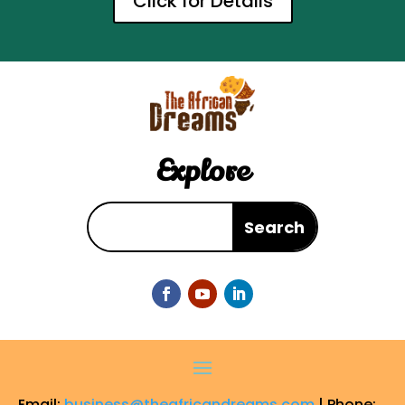
Click for Details
Explore
Email:
business@theafricandreams.com
| Phone: