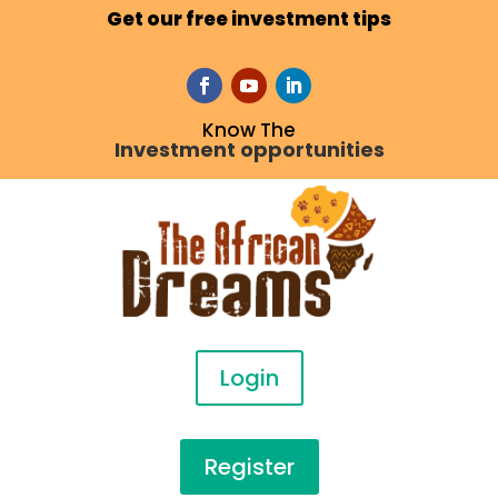
Get our free investment tips
Know The
Investment opportunities
Login
Register