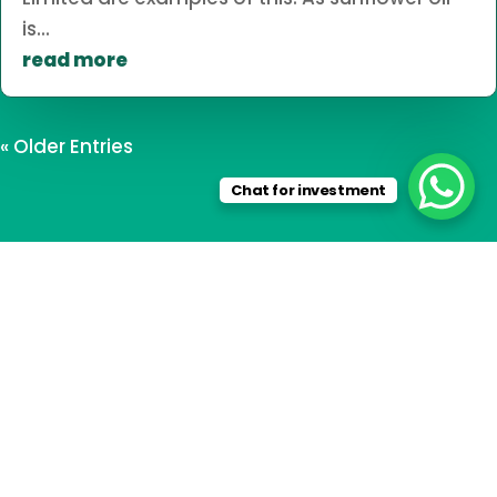
is...
read more
« Older Entries
Chat for investment
Travel in Tanzania