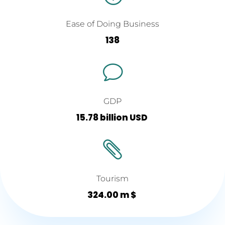
Ease of Doing Business
138
v
GDP
15.78 billion USD

Tourism
324.00 m $