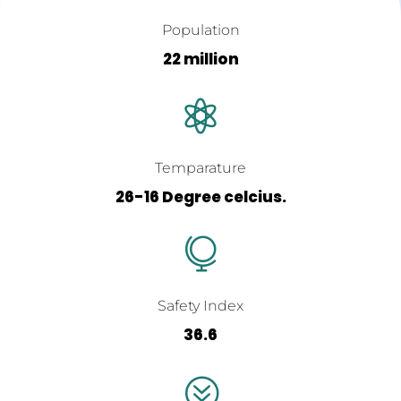
Population
22 million

Temparature
26-16 Degree celcius.

Safety Index
36.6
?