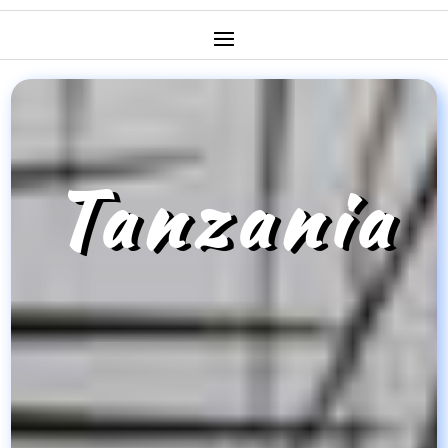
Tanzania