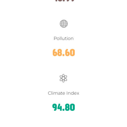

Pollution
68.60

Climate Index
94.80