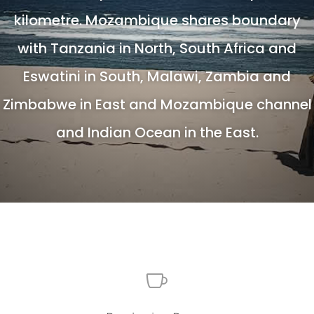
kilometre. Mozambique shares boundary
with Tanzania in North, South Africa and
Eswatini in South, Malawi, Zambia and
Zimbabwe in East and Mozambique channel
and Indian Ocean in the East.
