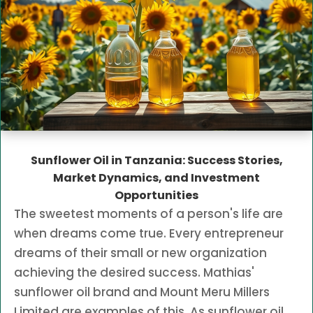
Sunflower Oil in Tanzania: Success Stories,
Market Dynamics, and Investment
Opportunities
The sweetest moments of a person's life are
when dreams come true. Every entrepreneur
dreams of their small or new organization
achieving the desired success. Mathias'
sunflower oil brand and Mount Meru Millers
Limited are examples of this. As sunflower oil