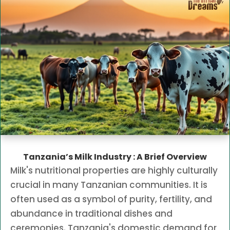
Tanzania’s Milk Industry : A Brief Overview
Milk's nutritional properties are highly culturally
crucial in many Tanzanian communities. It is
often used as a symbol of purity, fertility, and
abundance in traditional dishes and
ceremonies. Tanzania's domestic demand for