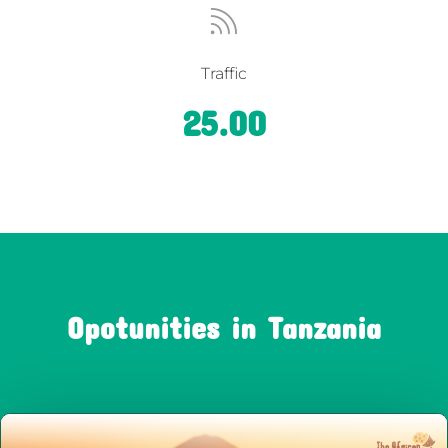

Traffic
25.00
Opotunities in Tanzania