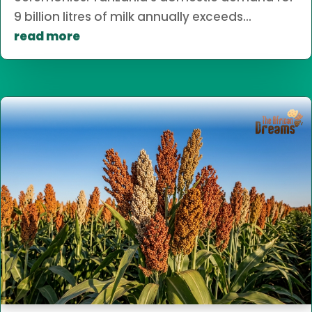
9 billion litres of milk annually exceeds...
read more