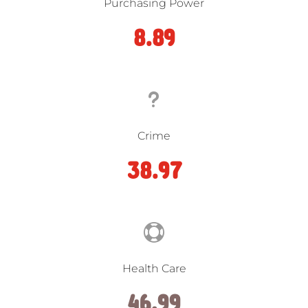
Purchasing Power
8.89
u
Crime
38.97

Health Care
46.99