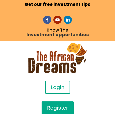
Get our free investment tips
Know The
Investment opportunities
Login
Register