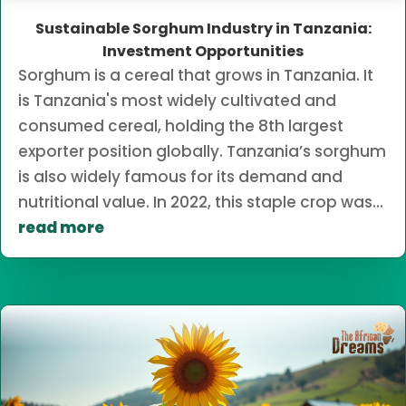
Sustainable Sorghum Industry in Tanzania:
Investment Opportunities
Sorghum is a cereal that grows in Tanzania. It
is Tanzania's most widely cultivated and
consumed cereal, holding the 8th largest
exporter position globally. Tanzania’s sorghum
is also widely famous for its demand and
nutritional value. In 2022, this staple crop was...
read more