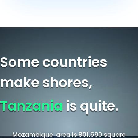
Some countries
make shores,
Tanzania
is quite.
Mozambique area is 801,590 square