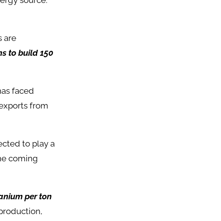
nergy source.
s are
s to build 150
has faced
 exports from
cted to play a
the coming
anium per ton
 production,