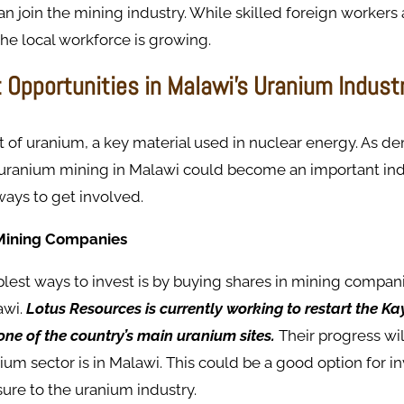
an join the mining industry. While skilled foreign workers 
the local workforce is growing.
 Opportunities in Malawi’s Uranium Indust
t of uranium, a key material used in nuclear energy. As d
uranium mining in Malawi could become an important indu
ways to get involved.
n Mining Companies
lest ways to invest is by buying shares in mining compan
awi.
Lotus Resources is currently working to restart the K
ne of the country’s main uranium sites.
Their progress wi
ium sector is in Malawi. This could be a good option for i
sure to the uranium industry.