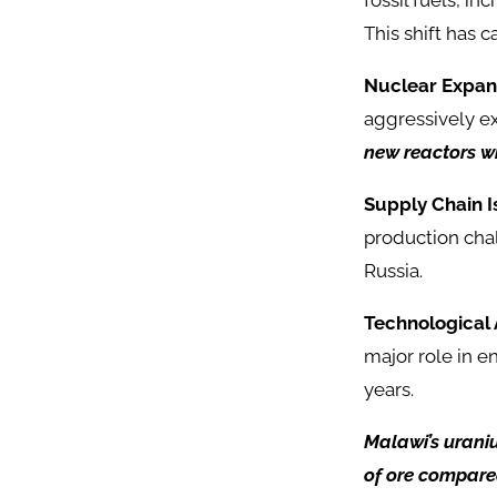
fossil fuels, i
This shift has c
Nuclear Expan
aggressively e
new reactors wi
Supply Chain I
production cha
Russia.
Technological
major role in 
years.
Malawi’s urani
of ore compare