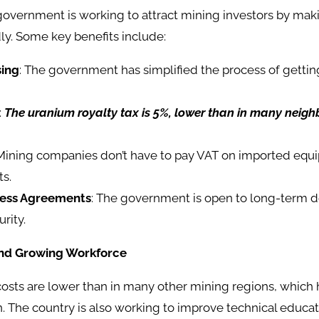
overnment is working to attract mining investors by ma
ly. Some key benefits include:
sing
: The government has simplified the process of getti
:
The uranium royalty tax is 5%, lower than in many neigh
 Mining companies don’t have to pay VAT on imported equ
ts.
ness Agreements
: The government is open to long-term de
rity.
and Growing Workforce
costs are lower than in many other mining regions, which
 The country is also working to improve technical educa