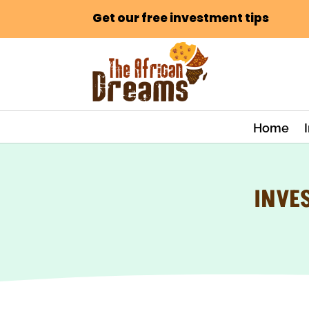
Get our free investment tips
Home
INVE