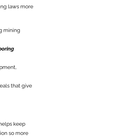
king laws more
ng mining
boring
ipment,
als that give
 helps keep
tion so more