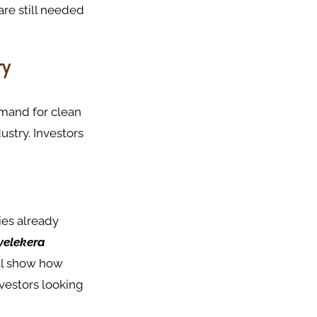
are still needed
ry
emand for clean
stry. Investors
ies already
ayelekera
ll show how
nvestors looking