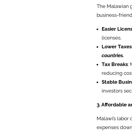
The Malawian g
business-friend
Easier Licen
licenses.
Lower Taxes
countries.
Tax Breaks
:
reducing cos
Stable Busi
investors secu
3. Affordable 
Malawi’s labor 
expenses down.