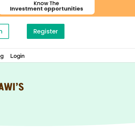
Know The
Investment opportunities
n
Register
og
Login
AWI’S