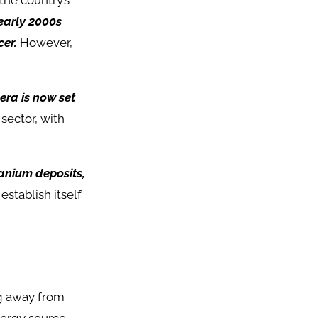
the country’s
early 2000s
er.
However,
era is now set
sector, with
ranium deposits,
stablish itself
ng away from