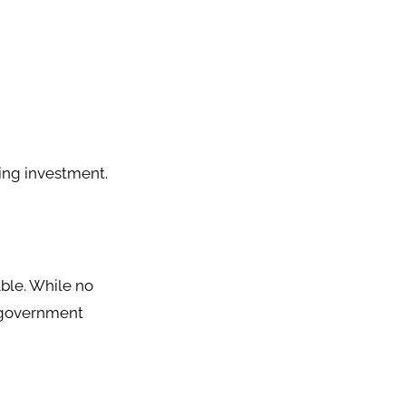
ing investment.
ble. While no
d government