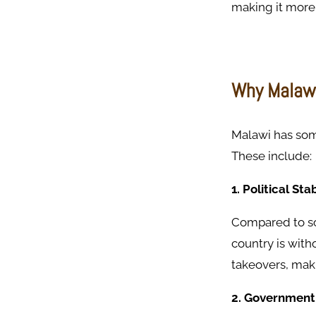
making it more 
Why Malawi 
Malawi has som
These include:
1. Political Stab
Compared to so
country is wit
takeovers, maki
2. Government