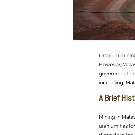
Uranium mining
However, Malawi
government en
increasing, Mal
A Brief His
Mining in Malaw
uranium has lo