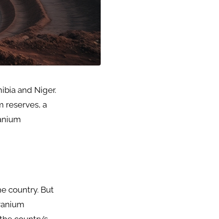
ibia and Niger.
m reserves, a
anium
e country. But
uranium