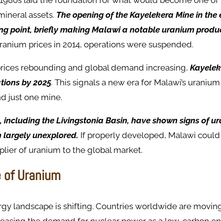
 1980s laid the foundation for what would become one of 
mineral assets.
The opening of the Kayelekera Mine in the 
ng point, briefly making Malawi a notable uranium produc
uranium prices in 2014, operations were suspended.
rices rebounding and global demand increasing,
Kayelek
ations by 2025
.
This signals a new era for Malawi’s uranium 
nd just one mine.
, including the Livingstonia Basin, have shown signs of u
 largely unexplored.
If properly developed, Malawi could e
plier of uranium to the global market.
 of Uranium
rgy landscape is shifting. Countries worldwide are movi