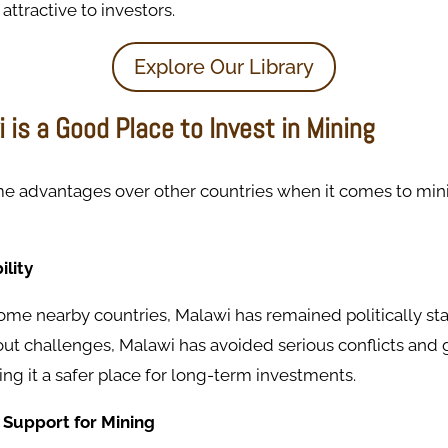
attractive to investors.
Explore Our Library
is a Good Place to Invest in Mining
e advantages over other countries when it comes to min
ility
me nearby countries, Malawi has remained politically sta
hout challenges, Malawi has avoided serious conflicts an
ng it a safer place for long-term investments.
 Support for Mining