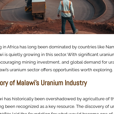
 in Africa has long been dominated by countries like Nam
 is quietly growing in this sector. With significant uraniu
couraging mining investment, and global demand for ur
awi’s uranium sector offers opportunities worth exploring.
tory of Malawi’s Uranium Industry
i has historically been overshadowed by agriculture of th
ng been recognized as a key resource. The discovery of 