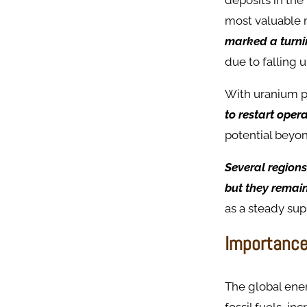
deposits in the
most valuable 
marked a turni
due to falling 
With uranium p
to restart oper
potential beyo
Several regions
but they remain
as a steady sup
Importance
The global ene