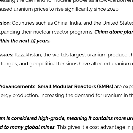
ncreasing the demand for nuclear power as a low-carbon e
aused uranium prices to rise significantly since 2020.
sion:
Countries such as China, India, and the United State
xpanding their nuclear reactor programs.
China alone plan
thin the next 15 years.
ssues:
Kazakhstan, the world’s largest uranium producer, 
llenges, and geopolitical tensions have affected uranium
 Advancements:
Small Modular Reactors (SMRs)
are expe
energy production, increasing the demand for uranium in 
um is considered high-grade, meaning it contains more ur
d to many global mines.
This gives it a cost advantage in