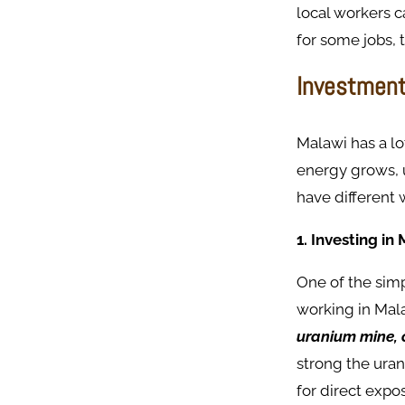
local workers c
for some jobs, 
Investment
Malawi has a lo
energy grows, 
have different 
1. Investing i
One of the simp
working in Mal
uranium mine, o
strong the uran
for direct expo