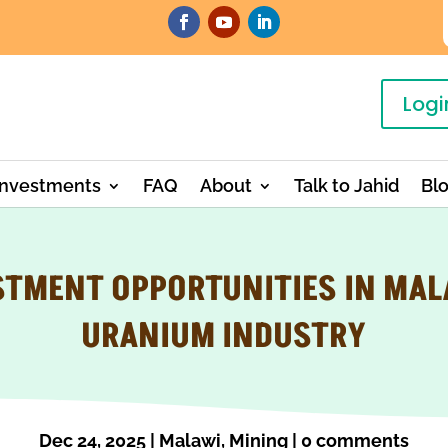
Logi
Investments
FAQ
About
Talk to Jahid
Bl
STMENT OPPORTUNITIES IN MAL
URANIUM INDUSTRY
Dec 24, 2025
|
Malawi
,
Mining
|
0 comments