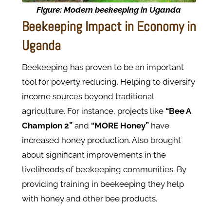
Figure:
Modern beekeeping in Uganda
Beekeeping Impact in Economy in
Uganda
Beekeeping has proven to be an important
tool for poverty reducing. Helping to diversify
income sources beyond traditional
agriculture. For instance, projects like
“Bee A
Champion 2”
and
“MORE Honey”
have
increased honey production. Also brought
about significant improvements in the
livelihoods of beekeeping communities. By
providing training in beekeeping they help
with honey and other bee products.​