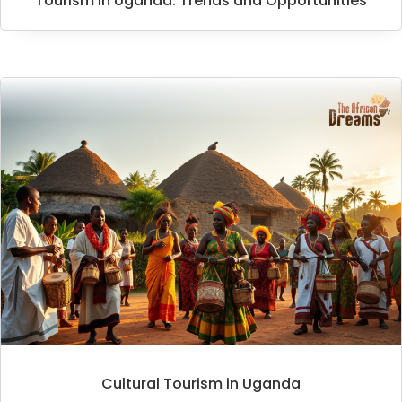
Tourism in Uganda: Trends and Opportunities
Cultural Tourism in Uganda