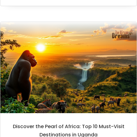
Discover the Pearl of Africa: Top 10 Must-Visit
Destinations in Uganda