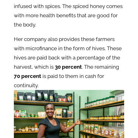
infused with spices. The spiced honey comes
with more health benefits that are good for
the body.
Her company also provides these farmers
with microfinance in the form of hives. These
hives are paid back with a percentage of the
harvest, which is
30 percent
. The remaining
70 percent
is paid to them in cash for
continuity.