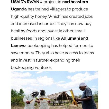
USAID’s RWANU
project in
northeastern
Uganda
has trained villagers to produce
high-quality honey. Which has created jobs
and increased incomes. They can now buy
healthy foods and invest in other small
businesses​. In regions like
Adjumani
and
Lamwo
, beekeeping has helped farmers to
save money. They also have access to loans
and invest in further expanding their
beekeeping ventures​.