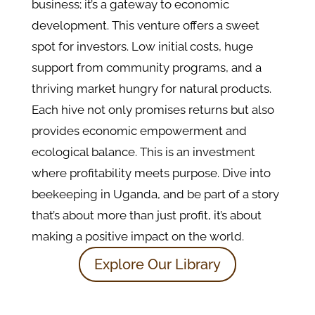
business; it’s a gateway to economic
development. This venture offers a sweet
spot for investors. Low initial costs, huge
support from community programs, and a
thriving market hungry for natural products.
Each hive not only promises returns but also
provides economic empowerment and
ecological balance. This is an investment
where profitability meets purpose. Dive into
beekeeping in Uganda, and be part of a story
that’s about more than just profit, it’s about
making a positive impact on the world.
Explore Our Library