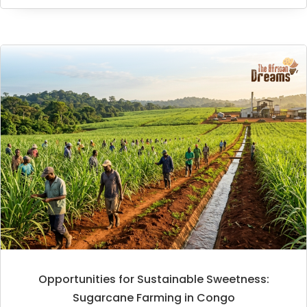
Opportunities for Sustainable Sweetness:
Sugarcane Farming in Congo