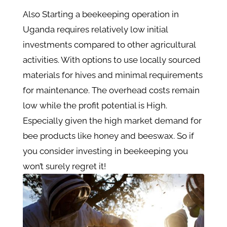
Also Starting a beekeeping operation in
Uganda requires relatively low initial
investments compared to other agricultural
activities. With options to use locally sourced
materials for hives and minimal requirements
for maintenance. The overhead costs remain
low while the profit potential is High.
Especially given the high market demand for
bee products like honey and beeswax. So if
you consider investing in beekeeping you
won’t surely regret it!