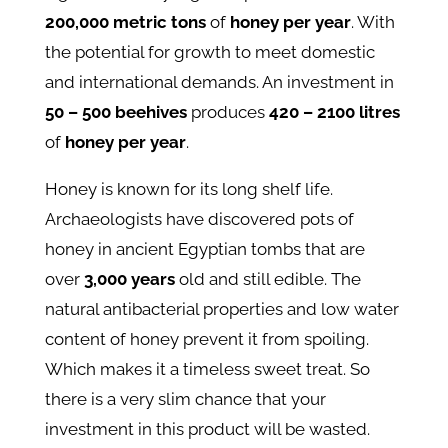
200,000 metric tons
of
honey per year
. With
the potential for growth to meet domestic
and international demands. An investment in
50 – 500 beehives
produces
420 – 2100 litres
of
honey per year
.
Honey is known for its long shelf life.
Archaeologists have discovered pots of
honey in ancient Egyptian tombs that are
over
3,000 years
old and still edible. The
natural antibacterial properties and low water
content of honey prevent it from spoiling.
Which makes it a timeless sweet treat. So
there is a very slim chance that your
investment in this product will be wasted.