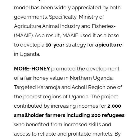
model has been widely appreciated by both
governments. Specifically, Ministry of
Agriculture Animal Industry and Fisheries-
(MAAIF). As a result, MAAIF used it as a base
to develop a
10-year
strategy for
apiculture
in Uganda.
MORE-HONEY
promoted the development
of a fair honey value in Northern Uganda.
Targeted Karamoja and Acholi Region one of
the poorest regions of Uganda. The project
contributed by increasing incomes for
2,000
smallholder farmers including 200 refugees
who benefited from increased skills and
access to reliable and profitable markets. By