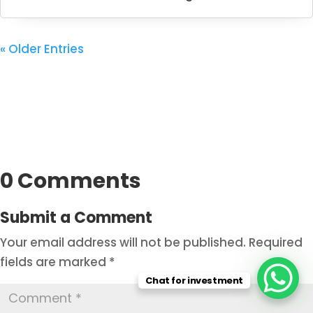
« Older Entries
0 Comments
Submit a Comment
Your email address will not be published.
Required
fields are marked
*
Chat for investment