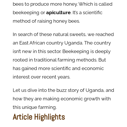
bees to produce more honey. Which is called
beekeeping or
apiculture
. It’s a scientific
method of raising honey bees.
In search of these natural sweets, we reached
an East African country Uganda. The country
isn’t new in this sector. Beekeeping is deeply
rooted in traditional farming methods. But
has gained more scientific and economic
interest over recent years.
Let us dive into the buzz story of Uganda, and
how they are making economic growth with
this unique farming.
Article Highlights