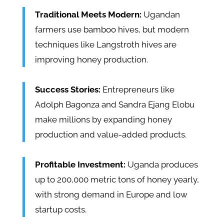
Traditional Meets Modern:
Ugandan
farmers use bamboo hives, but modern
techniques like Langstroth hives are
improving honey production.
Success Stories:
Entrepreneurs like
Adolph Bagonza and Sandra Ejang Elobu
make millions by expanding honey
production and value-added products.
Profitable Investment:
Uganda produces
up to 200,000 metric tons of honey yearly,
with strong demand in Europe and low
startup costs.