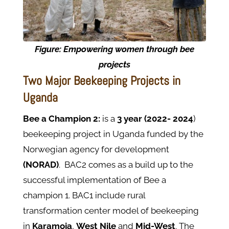
Figure:
Empowering women through bee
projects
Two Major Beekeeping Projects in
Uganda
Bee a Champion 2:
is a
3 year (2022- 2024
)
beekeeping project in Uganda funded by the
Norwegian agency for development
(NORAD)
. BAC2 comes as a build up to the
successful implementation of Bee a
champion 1. BAC1 include rural
transformation center model of beekeeping
in
Karamoja
,
West Nile
and
Mid-West
. The