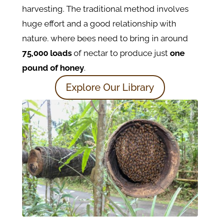
harvesting. The traditional method involves
huge effort and a good relationship with
nature. where bees need to bring in around
75,000 loads
of nectar to produce just
one
pound of honey
.
Explore Our Library