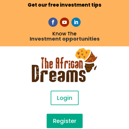
Get our free investment tips
Know The
Investment opportunities
Login
Register