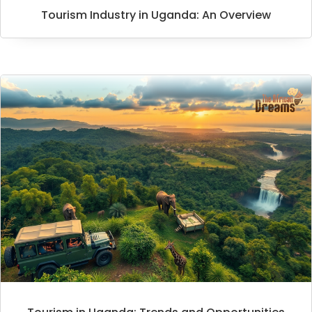
Tourism Industry in Uganda: An Overview