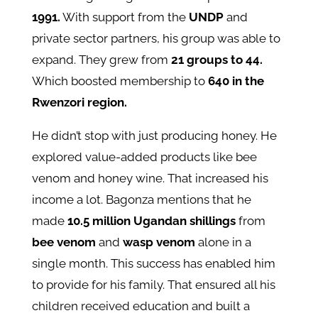
1991.
With support from the
UNDP
and
private sector partners, his group was able to
expand. They grew from
21 groups to 44.
Which boosted membership to
640 in the
Rwenzori region.
He didn’t stop with just producing honey. He
explored value-added products like bee
venom and honey wine. That increased his
income a lot. Bagonza mentions that he
made
10.5 million Ugandan shillings
from
bee venom
and
wasp venom
alone in a
single month. This success has enabled him
to provide for his family. That ensured all his
children received education and built a