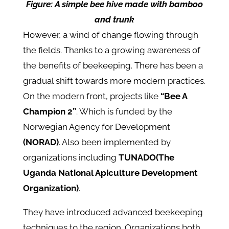
Figure: A simple bee hive made with bamboo
and trunk
However, a wind of change flowing through
the fields. Thanks to a growing awareness of
the benefits of beekeeping. There has been a
gradual shift towards more modern practices.
On the modern front, projects like
“Bee A
Champion 2”
. Which is funded by the
Norwegian Agency for Development
(NORAD)
. Also been implemented by
organizations including
TUNADO(The
Uganda National Apiculture Development
Organization)
.
They have introduced advanced beekeeping
techniques to the region. Organizations both