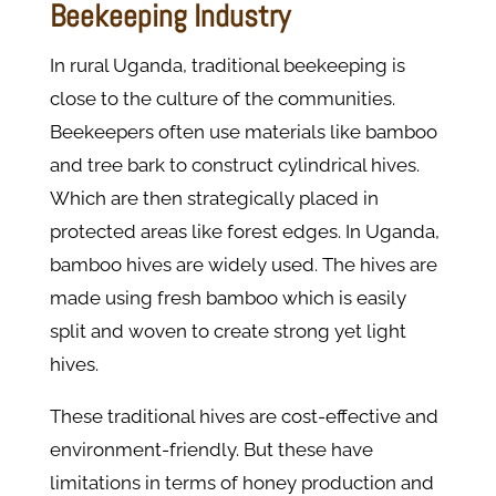
Beekeeping Industry
In rural Uganda, traditional beekeeping is
close to the culture of the communities.
Beekeepers often use materials like bamboo
and tree bark to construct cylindrical hives.
Which are then strategically placed in
protected areas like forest edges. In Uganda,
bamboo hives are widely used. The hives are
made using fresh bamboo which is easily
split and woven to create strong yet light
hives.
These traditional hives are cost-effective and
environment-friendly. But these have
limitations in terms of honey production and