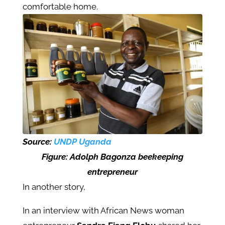
comfortable home.
Source:
UNDP Uganda
Figure:
Adolph Bagonza beekeeping
entrepreneur
In another story,
In an interview with African News woman