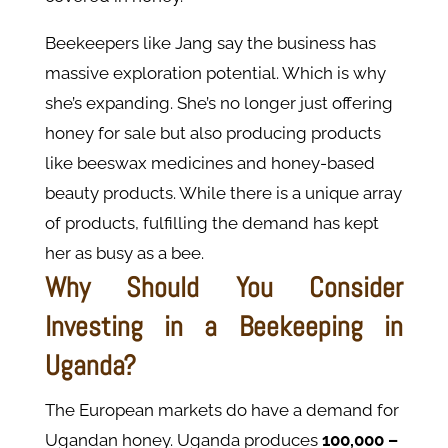
Beekeepers like Jang say the business has
massive exploration potential. Which is why
she’s expanding. She’s no longer just offering
honey for sale but also producing products
like beeswax medicines and honey-based
beauty products. While there is a unique array
of products, fulfilling the demand has kept
her as busy as a bee.
Why Should You Consider
Investing in a Beekeeping in
Uganda?
The European markets do have a demand for
Ugandan honey. Uganda produces
100,000 –