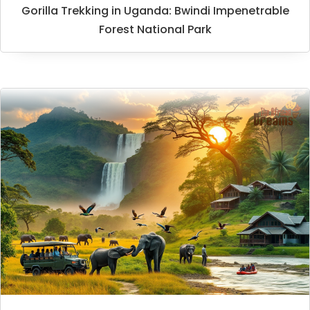
Gorilla Trekking in Uganda: Bwindi Impenetrable
Forest National Park