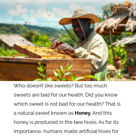
Who doesn’t like sweets? But too much
sweets are bad for our health. Did you know
which sweet is not bad for our health? That is
a natural sweet known as
Honey
. And this
honey is produced in the bee hives. As for its
importance, humans made artificial hives for