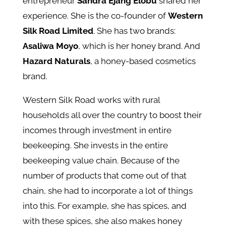
entrepreneur
Sandra Ejang Elobu
shared her
experience. She is the co-founder of
Western
Silk Road Limited
. She has two brands:
Asaliwa Moyo
, which is her honey brand. And
Hazard Naturals
, a honey-based cosmetics
brand.
Western Silk Road works with rural
households all over the country to boost their
incomes through investment in entire
beekeeping. She invests in the entire
beekeeping value chain. Because of the
number of products that come out of that
chain, she had to incorporate a lot of things
into this. For example, she has spices, and
with these spices, she also makes honey