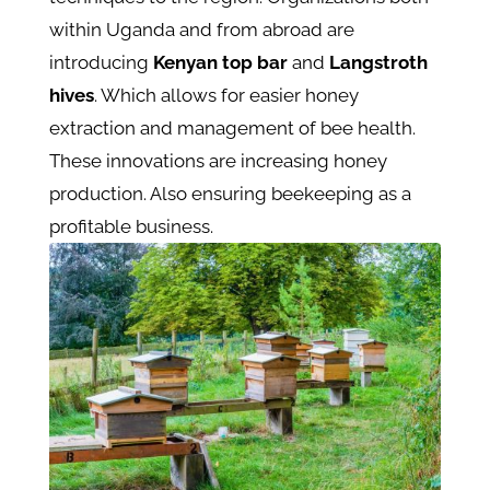
within Uganda and from abroad are
introducing
Kenyan top bar
and
Langstroth
hives
. Which allows for easier honey
extraction and management of bee health.
These innovations are increasing honey
production. Also ensuring beekeeping as a
profitable business.