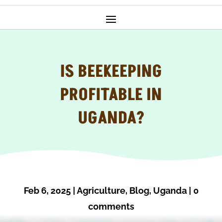
IS BEEKEEPING
PROFITABLE IN
UGANDA?
Feb 6, 2025
|
Agriculture
,
Blog
,
Uganda
|
0
comments