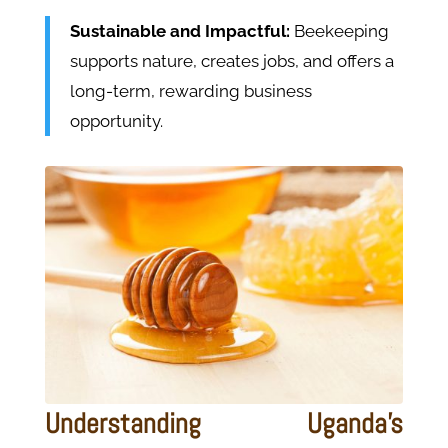
Sustainable and Impactful:
Beekeeping
supports nature, creates jobs, and offers a
long-term, rewarding business
opportunity.
Understanding Uganda's