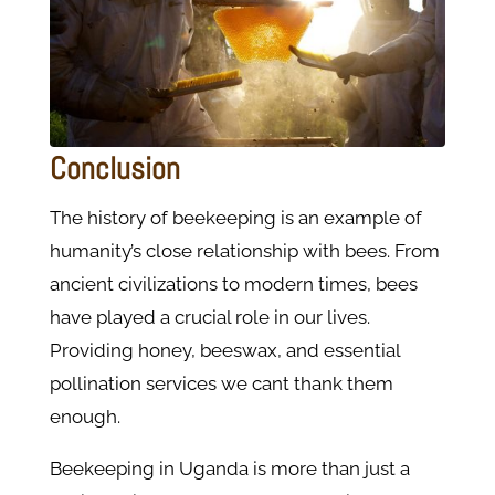
Conclusion
The history of beekeeping is an example of
humanity’s close relationship with bees. From
ancient civilizations to modern times, bees
have played a crucial role in our lives.
Providing honey, beeswax, and essential
pollination services we cant thank them
enough.
Beekeeping in Uganda is more than just a