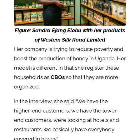
Figure:
Sandra Ejang Elobu with her products
of Western Silk Road Limited
Her company is trying to reduce poverty and
boost the production of honey in Uganda. Her
model is different in that she register these
households as
CBOs
so that they are more
organized.
In the interview, she said “We have the
higher-end customers, we have the lower-
end customers, we’re looking at hotels and
restaurants; we basically have everybody
covered in honey.”