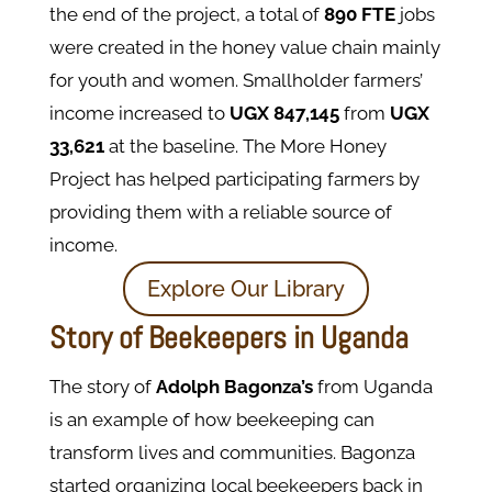
the end of the project, a total of
890 FTE
jobs
were created in the honey value chain mainly
for youth and women. Smallholder farmers’
income increased to
UGX 847,145
from
UGX
33,621
at the baseline. The More Honey
Project has helped participating farmers by
providing them with a reliable source of
income.
Explore Our Library
Story of Beekeepers in Uganda
The story of
Adolph Bagonza’s
from Uganda
is an example of how beekeeping can
transform lives and communities. Bagonza
started organizing local beekeepers back in