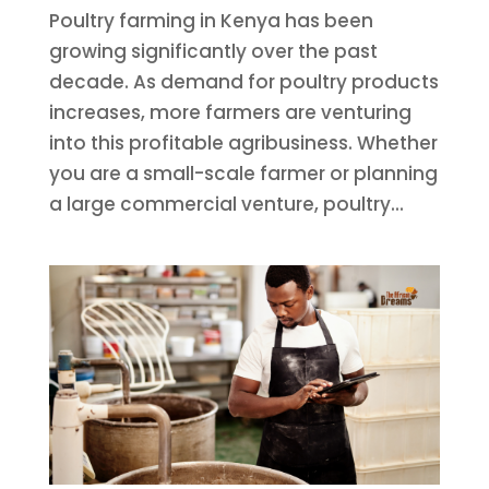
Poultry farming in Kenya has been
growing significantly over the past
decade. As demand for poultry products
increases, more farmers are venturing
into this profitable agribusiness. Whether
you are a small-scale farmer or planning
a large commercial venture, poultry...