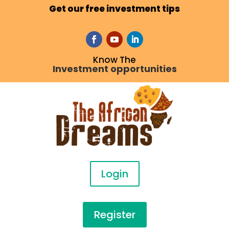
Get our free investment tips
Know The
Investment opportunities
Login
Register