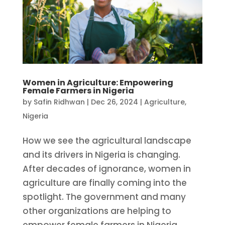
Women in Agriculture: Empowering
Female Farmers in Nigeria
by
Safin Ridhwan
|
Dec 26, 2024
|
Agriculture
,
Nigeria
How we see the agricultural landscape
and its drivers in Nigeria is changing.
After decades of ignorance, women in
agriculture are finally coming into the
spotlight. The government and many
other organizations are helping to