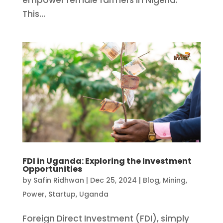
empower female farmers in Nigeria.
This...
FDI in Uganda: Exploring the Investment
Opportunities
by
Safin Ridhwan
|
Dec 25, 2024
|
Blog
,
Mining
,
Power
,
Startup
,
Uganda
Foreign Direct Investment (FDI), simply