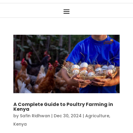
A Complete Guide to Poultry Farming in
Kenya
by
Safin Ridhwan
|
Dec 30, 2024
|
Agriculture
,
Kenya