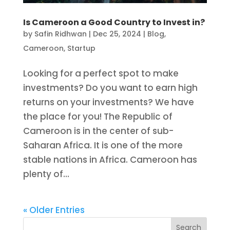
Is Cameroon a Good Country to Invest in?
by
Safin Ridhwan
|
Dec 25, 2024
|
Blog
,
Cameroon
,
Startup
Looking for a perfect spot to make
investments? Do you want to earn high
returns on your investments? We have
the place for you! The Republic of
Cameroon is in the center of sub-
Saharan Africa. It is one of the more
stable nations in Africa. Cameroon has
plenty of...
« Older Entries
Search