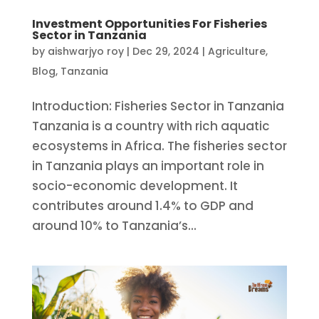
Investment Opportunities For Fisheries
Sector in Tanzania
by
aishwarjyo roy
|
Dec 29, 2024
|
Agriculture
,
Blog
,
Tanzania
Introduction: Fisheries Sector in Tanzania
Tanzania is a country with rich aquatic
ecosystems in Africa. The fisheries sector
in Tanzania plays an important role in
socio-economic development. It
contributes around 1.4% to GDP and
around 10% to Tanzania’s...