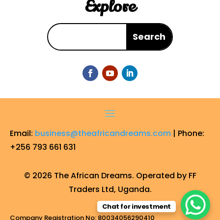
Explore
Email:
business@theafricandreams.com
| Phone:
+256 793 661 631
© 2026 The African Dreams. Operated by FF
Traders Ltd, Uganda.
Chat for investment
Company Registration No: 80034056290410