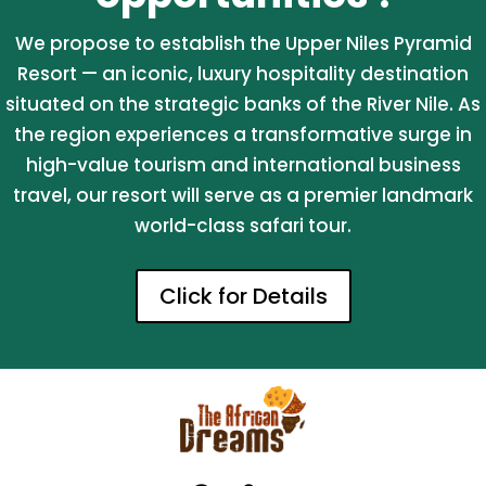
We propose to establish the Upper Niles Pyramid
Resort — an iconic, luxury hospitality destination
situated on the strategic banks of the River Nile. As
the region experiences a transformative surge in
high-value tourism and international business
travel, our resort will serve as a premier landmark
world-class safari tour.
Click for Details