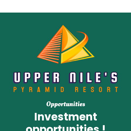
Opportunities
Investment
opportunities !