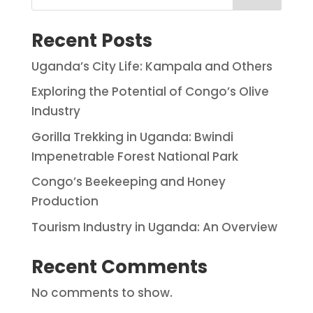
Recent Posts
Uganda’s City Life: Kampala and Others
Exploring the Potential of Congo’s Olive
Industry
Gorilla Trekking in Uganda: Bwindi
Impenetrable Forest National Park
Congo’s Beekeeping and Honey
Production
Tourism Industry in Uganda: An Overview
Recent Comments
No comments to show.