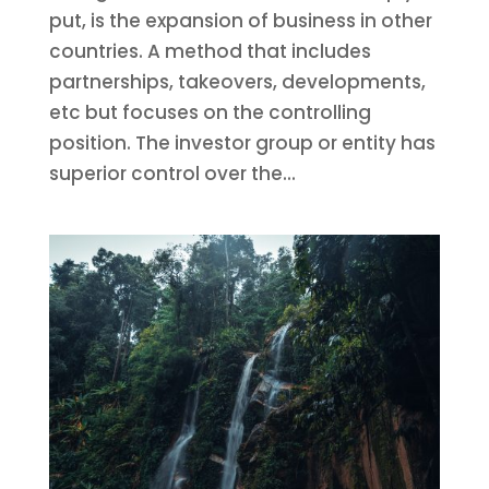
put, is the expansion of business in other
countries. A method that includes
partnerships, takeovers, developments,
etc but focuses on the controlling
position. The investor group or entity has
superior control over the...