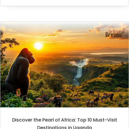
Discover the Pearl of Africa: Top 10 Must-Visit
Destinations in Uganda