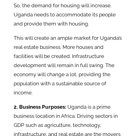
So, the demand for housing will increase.
Uganda needs to accommodate its people
and provide them with housing.
This will create an ample market for Uganda’s
real estate business. More houses and
facilities will be created. Infrastructure
development will remain in full swing. The
economy will change a lot, providing the
population with a sustainable source of
income.
2. Business Purposes:
Uganda is a prime
business location in Africa. Driving sectors in
GDP such as agriculture, technology,
infrastructure, and real estate are the movers