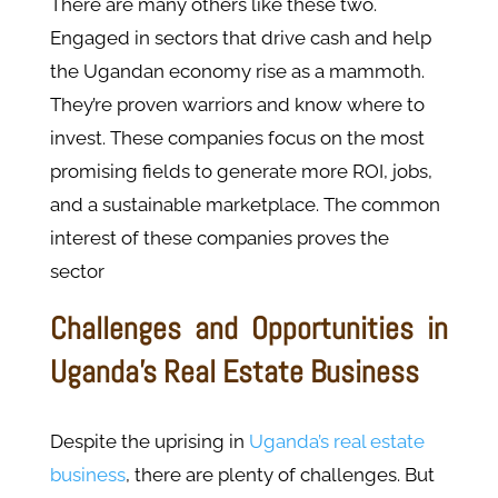
There are many others like these two.
Engaged in sectors that drive cash and help
the Ugandan economy rise as a mammoth.
They’re proven warriors and know where to
invest. These companies focus on the most
promising fields to generate more ROI, jobs,
and a sustainable marketplace. The common
interest of these companies proves the
sector
Challenges and Opportunities in
Uganda’s Real Estate Business
Despite the uprising in
Uganda’s real estate
business
, there are plenty of challenges. But