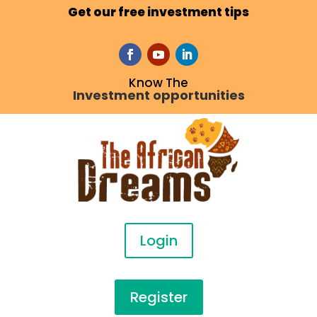
Get our free investment tips
Know The
Investment opportunities
Login
Register