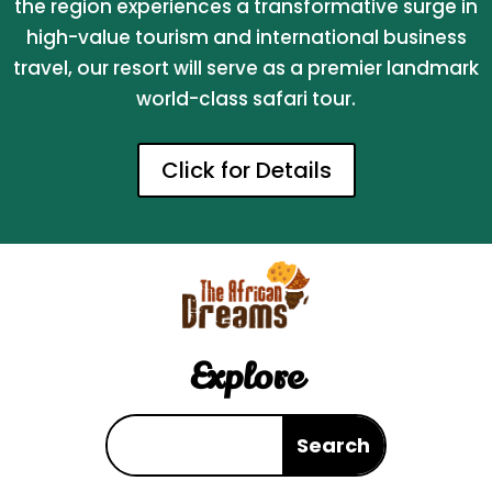
the region experiences a transformative surge in
high-value tourism and international business
travel, our resort will serve as a premier landmark
world-class safari tour.
Click for Details
Explore