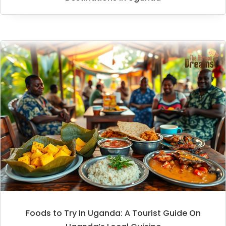
Foods to Try In Uganda: A Tourist Guide On