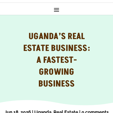
UGANDA’S REAL
ESTATE BUSINESS:
A FASTEST-
GROWING
BUSINESS
Jun 18, 2026
|
Uganda
,
Real Estate
|
0 comments