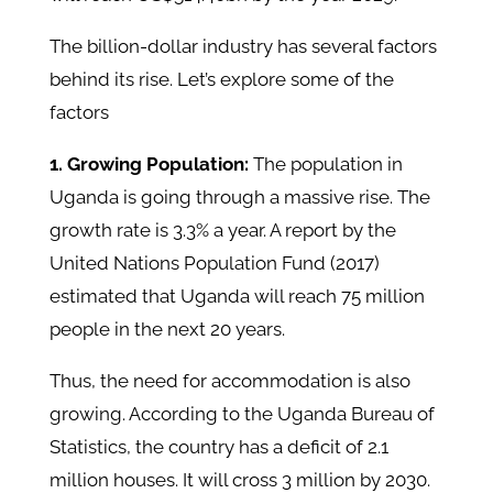
The billion-dollar industry has several factors
behind its rise. Let’s explore some of the
factors
1. Growing Population:
The population in
Uganda is going through a massive rise. The
growth rate is 3.3% a year. A report by the
United Nations Population Fund (2017)
estimated that Uganda will reach 75 million
people in the next 20 years.
Thus, the need for accommodation is also
growing. According to the Uganda Bureau of
Statistics, the country has a deficit of 2.1
million houses. It will cross 3 million by 2030.