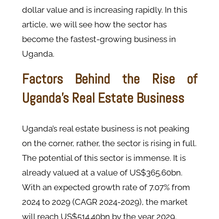
dollar value and is increasing rapidly. In this
article, we will see how the sector has
become the fastest-growing business in
Uganda.
Factors Behind the Rise of
Uganda’s Real Estate Business
Uganda’s real estate business is not peaking
on the corner, rather, the sector is rising in full.
The potential of this sector is immense. It is
already valued at a value of US$365.60bn.
With an expected growth rate of 7.07% from
2024 to 2029 (CAGR 2024-2029), the market
will reach US$514.40bn by the year 2029.