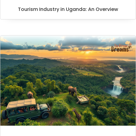
Tourism Industry in Uganda: An Overview