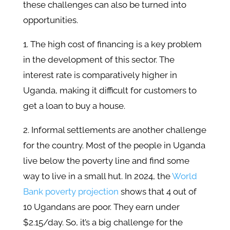
these challenges can also be turned into
opportunities.
1. The high cost of financing is a key problem
in the development of this sector. The
interest rate is comparatively higher in
Uganda, making it difficult for customers to
get a loan to buy a house.
2. Informal settlements are another challenge
for the country. Most of the people in Uganda
live below the poverty line and find some
way to live in a small hut. In 2024, the
World
Bank poverty projection
shows that 4 out of
10 Ugandans are poor. They earn under
$2.15/day. So, it’s a big challenge for the