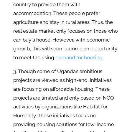
country to provide them with
accommodation. These people prefer
agriculture and stay in rural areas. Thus, the
real estate market only focuses on those who
can buy a house. However, with economic
growth, this will soon become an opportunity
to meet the rising
demand for housing
.
3. Though some of Uganda’s ambitious
projects are viewed as high-end, initiatives
are focusing on affordable housing. These
projects are limited and only based on NGO
activities by organizations like Habitat for
Humanity. These initiatives focus on
providing housing solutions for low-income