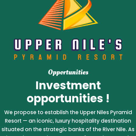
Opportunities
Investment
opportunities !
We propose to establish the Upper Niles Pyramid
Resort — an iconic, luxury hospitality destination
situated on the strategic banks of the River Nile. As