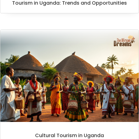
Tourism in Uganda: Trends and Opportunities
Cultural Tourism in Uganda