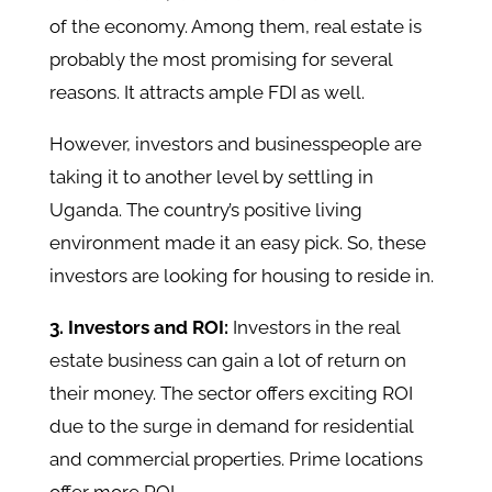
of the economy. Among them, real estate is
probably the most promising for several
reasons. It attracts ample FDI as well.
However, investors and businesspeople are
taking it to another level by settling in
Uganda. The country’s positive living
environment made it an easy pick. So, these
investors are looking for housing to reside in.
3. Investors and ROI:
Investors in the real
estate business can gain a lot of return on
their money. The sector offers exciting ROI
due to the surge in demand for residential
and commercial properties. Prime locations