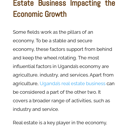
Estate Business Impacting the
Economic Growth
Some fields work as the pillars of an
economy. To be a stable and secure
economy, these factors support from behind
and keep the wheel rotating. The most
influential factors in Uganda’s economy are
agriculture, industry, and services. Apart from
agriculture,
Uganda’s real estate business
can
be considered a part of the other two. It
covers a broader range of activities, such as
industry and service.
Real estate is a key player in the economy,