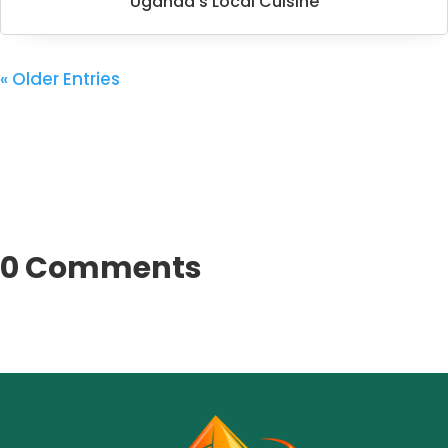
Uganda’s Local Cuisine
« Older Entries
0 Comments