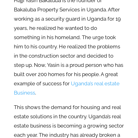
Hajji Yasin Bakaluba is the founder of
Bakaluba Property Services in Uganda. After
working as a security guard in Uganda for 19
years, he realized he wanted to do
something in his homeland. The urge took
him to his country. He realized the problems
in the construction sector and decided to
step up. Now, Yasin is a proud person who has
built over 200 homes for his people. A great
example of success for
Uganda’s real estate
Business
.
This shows the demand for housing and real
estate solutions in the country. Uganda’s real
estate business is becoming a growing sector
each year. The industry has already broken a