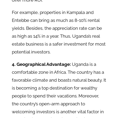
offer more ROI.
For example, properties in Kampala and
Entebbe can bring as much as 8-10% rental
yields. Besides, the appreciation rate can be
as high as 14% in a year. Thus, Uganda’s real
estate business is a safer investment for most
potential investors.
4. Geographical Advantage:
Uganda is a
comfortable zone in Africa. The country has a
favorable climate and boasts natural beauty. It
is becoming a top destination for wealthy
people to spend their vacations. Moreover,
the country’s open-arm approach to
welcoming investors is another vital factor in