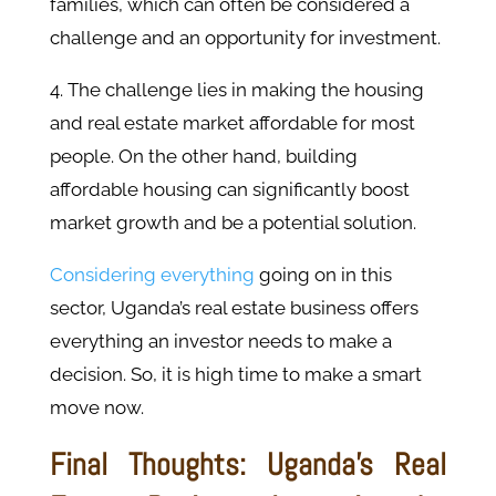
families, which can often be considered a
challenge and an opportunity for investment.
4. The challenge lies in making the housing
and real estate market affordable for most
people. On the other hand, building
affordable housing can significantly boost
market growth and be a potential solution.
Considering everything
going on in this
sector, Uganda’s real estate business offers
everything an investor needs to make a
decision. So, it is high time to make a smart
move now.
Final Thoughts: Uganda’s Real