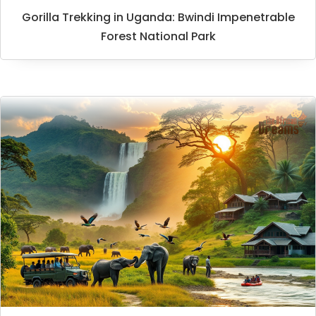
Gorilla Trekking in Uganda: Bwindi Impenetrable
Forest National Park