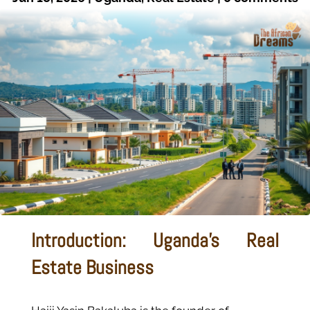
Introduction: Uganda’s Real
Estate Business