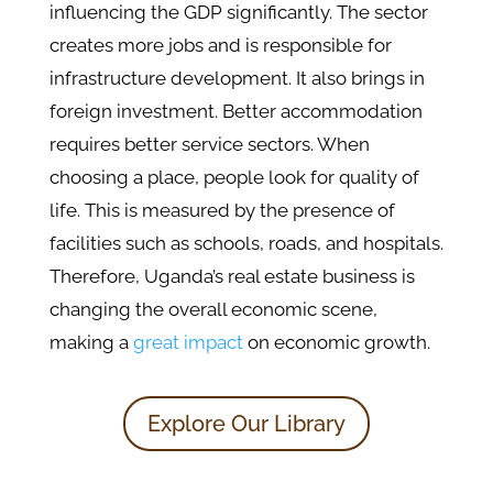
influencing the GDP significantly. The sector
creates more jobs and is responsible for
infrastructure development. It also brings in
foreign investment. Better accommodation
requires better service sectors. When
choosing a place, people look for quality of
life. This is measured by the presence of
facilities such as schools, roads, and hospitals.
Therefore, Uganda’s real estate business is
changing the overall economic scene,
making a
great impact
on economic growth.
Explore Our Library