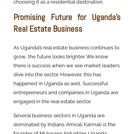
choosing it as a residential destination.
Promising Future for Uganda’s
Real Estate Business
As Uganda’s real estate business continues to
grow, the future looks brighter. We know
there is success when we see market leaders
dive into the sector. However, this has
happened in Uganda as well. Successful
entrepreneurs and companies in Uganda are
engaged in the real estate sector.
Several business sectors in Uganda are
dominated by Indians. Amirali Karmali is the
founder of Mukwano Industries Uganda