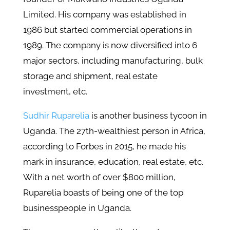
Limited. His company was established in
1986 but started commercial operations in
1989. The company is now diversified into 6
major sectors, including manufacturing, bulk
storage and shipment, real estate
investment, etc.
Sudhir Ruparelia
is another business tycoon in
Uganda. The 27th-wealthiest person in Africa,
according to Forbes in 2015, he made his
mark in insurance, education, real estate, etc.
With a net worth of over $800 million,
Ruparelia boasts of being one of the top
businesspeople in Uganda.