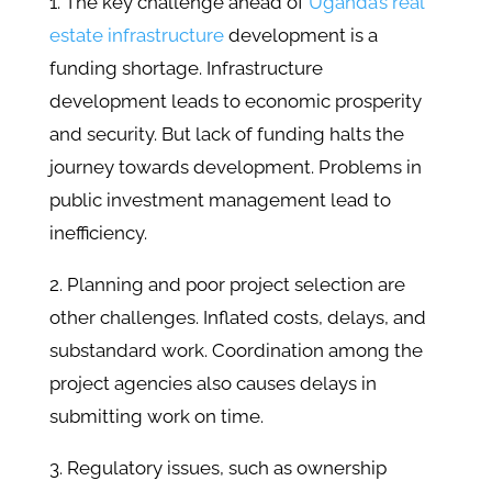
1. The key challenge ahead of
Uganda’s real
estate infrastructure
development is a
funding shortage. Infrastructure
development leads to economic prosperity
and security. But lack of funding halts the
journey towards development. Problems in
public investment management lead to
inefficiency.
2. Planning and poor project selection are
other challenges. Inflated costs, delays, and
substandard work. Coordination among the
project agencies also causes delays in
submitting work on time.
3. Regulatory issues, such as ownership