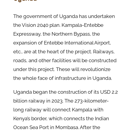
The government of Uganda has undertaken
the Vision 2040 plan. Kampala-Entebbe
Expressway, the Northern Bypass, the
expansion of Entebbe International Airport,
etc., are at the heart of the project. Railways,
roads, and other facilities will be constructed
under this project. These will revolutionize
the whole face of infrastructure in Uganda.
Uganda began the construction of its USD 2.2
billion railway in 2023. The 273-kilometer-
long railway will connect Kampala with
Kenya’s border, which connects the Indian
Ocean Sea Port in Mombasa. After the