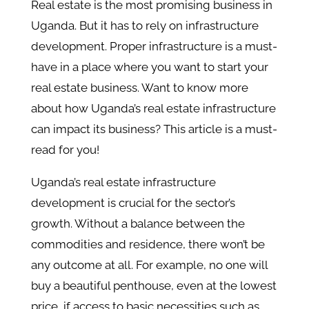
Real estate is the most promising business in
Uganda. But it has to rely on infrastructure
development. Proper infrastructure is a must-
have in a place where you want to start your
real estate business. Want to know more
about how Uganda’s real estate infrastructure
can impact its business? This article is a must-
read for you!
Uganda’s real estate infrastructure
development is crucial for the sector’s
growth. Without a balance between the
commodities and residence, there won’t be
any outcome at all. For example, no one will
buy a beautiful penthouse, even at the lowest
price, if access to basic necessities such as