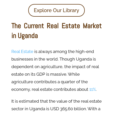
Explore Our Library
The Current Real Estate Market
in Uganda
Real Estate
is always among the high-end
businesses in the world. Though Uganda is
dependent on agriculture, the impact of real
estate on its GDP is massive. While
agriculture contributes a quarter of the
economy, real estate contributes about
11%
.
It is estimated that the value of the real estate
sector in Uganda is USD 365.60 billion. With a