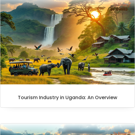
Tourism Industry in Uganda: An Overview