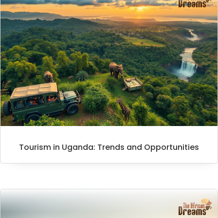
Tourism in Uganda: Trends and Opportunities