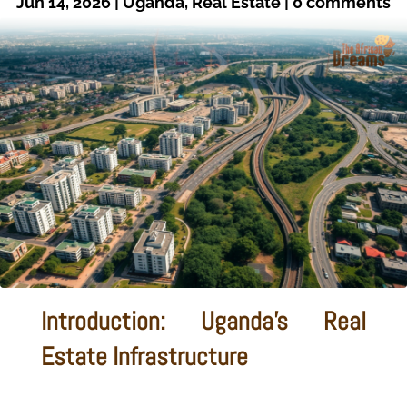
Jun 14, 2026
|
Uganda
,
Real Estate
|
0 comments
Introduction: Uganda's Real
Estate Infrastructure