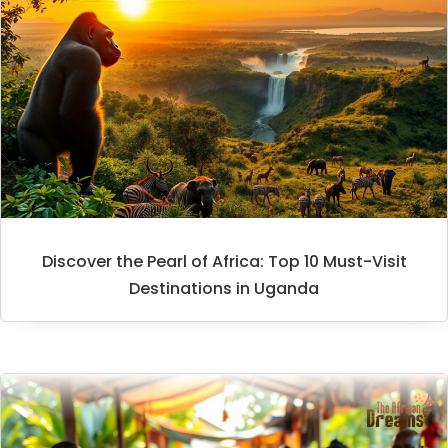
Discover the Pearl of Africa: Top 10 Must-Visit
Destinations in Uganda