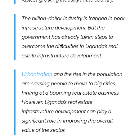
The billion-dollar industry is trapped in poor
infrastructure development. But the
government has already taken steps to
overcome the difficulties in Uganda’s real
estate infrastructure development.
Urbanization
and the rise in the population
are causing people to move to big cities,
hinting at a booming real estate business.
However, Uganda’s real estate
infrastructure development can play a
significant role in improving the overall
value of the sector.