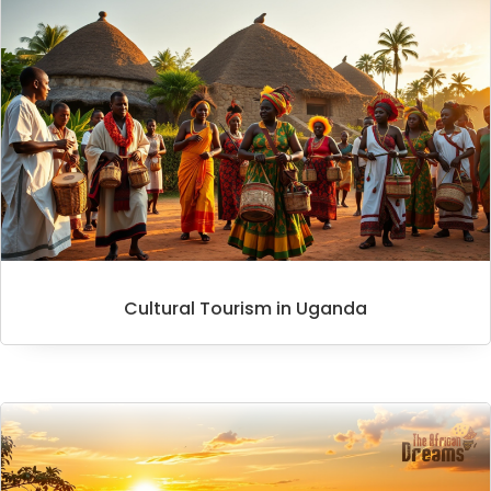
Cultural Tourism in Uganda