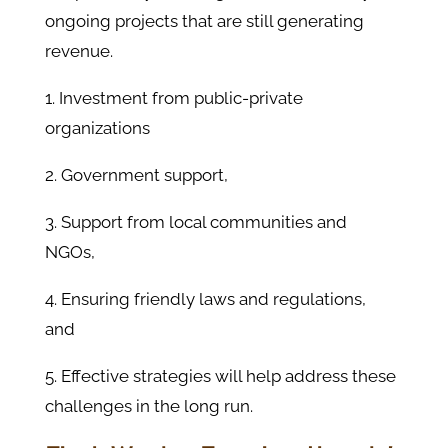
ongoing projects that are still generating
revenue.
1. Investment from public-private
organizations
2. Government support,
3. Support from local communities and
NGOs,
4. Ensuring friendly laws and regulations,
and
5. Effective strategies will help address these
challenges in the long run.