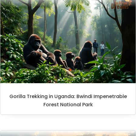
Gorilla Trekking in Uganda: Bwindi Impenetrable
Forest National Park