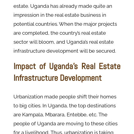
estate. Uganda has already made quite an
impression in the real estate business in
potential countries. When the major projects
are completed, the country’s real estate
sector will bloom, and Uganda’s real estate
infrastructure development will be secured.
Impact of Uganda's Real Estate
Infrastructure Development
Urbanization made people shift their homes
to big cities. In Uganda, the top destinations
are Kampala, Mbarara, Entebbe, etc. The
people of Uganda are moving to these cities
for a livelihood. Thus, urbanization is taking