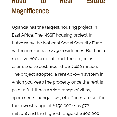
Road to Real Estate
Magnificence
Uganda has the largest housing project in
East Africa. The NSSF housing project in
Lubowa by the National Social Security Fund
will accommodate 2750 residences. Built on a
massive 600 acres of land, the project is
estimated to cost around USD 400 million.
The project adopted a rent-to-own system in
which you keep the property once the rent is
paid in full. It has a wide range of villas,
apartments, bungalows, etc. Prices are set for
the lowest range of $150,000 (Shs 572
million) and the highest range of $800,000