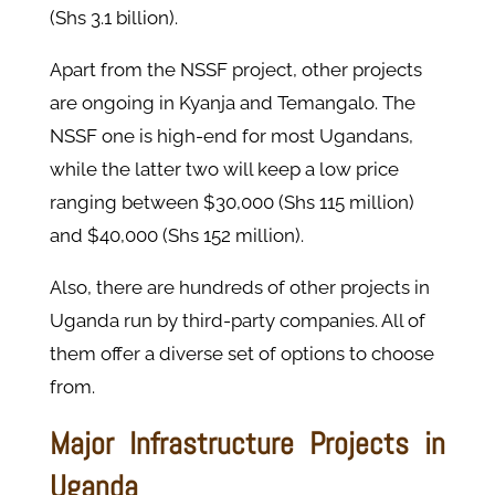
(Shs 3.1 billion).
Apart from the NSSF project, other projects
are ongoing in Kyanja and Temangalo. The
NSSF one is high-end for most Ugandans,
while the latter two will keep a low price
ranging between $30,000 (Shs 115 million)
and $40,000 (Shs 152 million).
Also, there are hundreds of other projects in
Uganda run by third-party companies. All of
them offer a diverse set of options to choose
from.
Major Infrastructure Projects in
Uganda