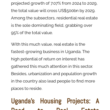
projected growth of 7.07% from 2024 to 2029,
the total value will cross US$500bn by 2029.
Among the subsectors, residential real estate
is the sole dominating field, grabbing over
95% of the total value.
With this much value, real estate is the
fastest-growing business in Uganda. The
high potential of return on interest has
gathered this much attention in this sector.
Besides, urbanization and population growth
in the country also lead people to find more
places to reside.
Uganda’s Housing Projects: A