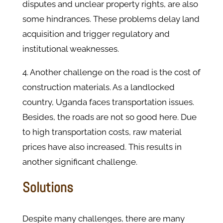
disputes and unclear property rights, are also
some hindrances. These problems delay land
acquisition and trigger regulatory and
institutional weaknesses.
4. Another challenge on the road is the cost of
construction materials. As a landlocked
country, Uganda faces transportation issues.
Besides, the roads are not so good here. Due
to high transportation costs, raw material
prices have also increased. This results in
another significant challenge.
Solutions
Despite many challenges, there are many