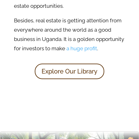
estate opportunities.
Besides, real estate is getting attention from
everywhere around the world as a good
business in Uganda. It is a golden opportunity
for investors to make
a huge profit
.
Explore Our Library