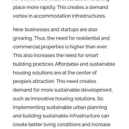
place more rapidly. This creates a demand
vortex in accommodation infrastructures.
New businesses and startups are also
growing. Thus, the need for residential and
commercial properties is higher than ever.
This also increases the need for smart
building practices. Affordable and sustainable
housing solutions are at the center of
people’s attraction. This need creates
demand for more sustainable development,
such as innovative housing solutions. So,
implementing sustainable urban planning
and building sustainable infrastructure can
create better living conditions and increase