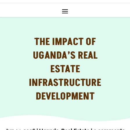
THE IMPACT OF
UGANDA’S REAL
ESTATE
INFRASTRUCTURE
DEVELOPMENT