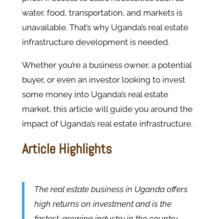
water, food, transportation, and markets is
unavailable. That’s why Uganda’s real estate
infrastructure development is needed.
Whether you’re a business owner, a potential
buyer, or even an investor looking to invest
some money into Uganda’s real estate
market, this article will guide you around the
impact of Uganda’s real estate infrastructure.
Article Highlights
The real estate business in Uganda offers
high returns on investment and is the
fastest-growing industry in the country.