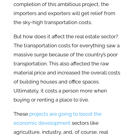
completion of this ambitious project, the
importers and exporters will get relief from
the sky-high transportation costs.
But how does it affect the real estate sector?
The transportation costs for everything saw a
massive surge because of the country’s poor
transportation. This also affected the raw
material price and increased the overall costs
of building houses and office spaces.
Ultimately, it costs a person more when
buying or renting a place to live.
These
projects are going to boost the
economic development
sectors like
agriculture, industry, and, of course, real