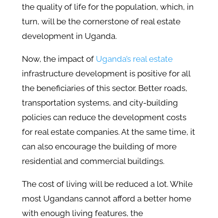
the quality of life for the population, which, in
turn, will be the cornerstone of real estate
development in Uganda.
Now, the impact of
Uganda’s real estate
infrastructure development is positive for all
the beneficiaries of this sector. Better roads,
transportation systems, and city-building
policies can reduce the development costs
for real estate companies. At the same time, it
can also encourage the building of more
residential and commercial buildings.
The cost of living will be reduced a lot. While
most Ugandans cannot afford a better home
with enough living features, the