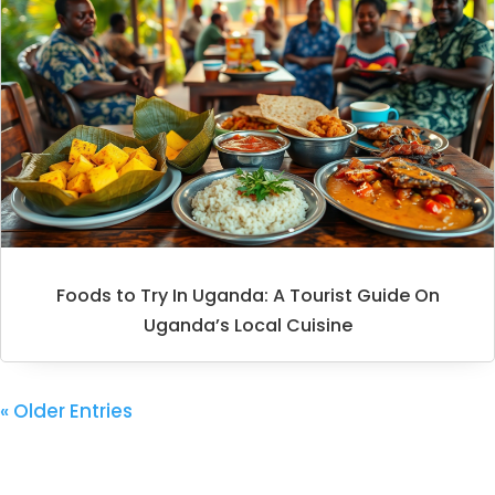
Foods to Try In Uganda: A Tourist Guide On
Uganda’s Local Cuisine
« Older Entries