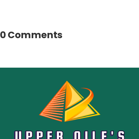
0 Comments