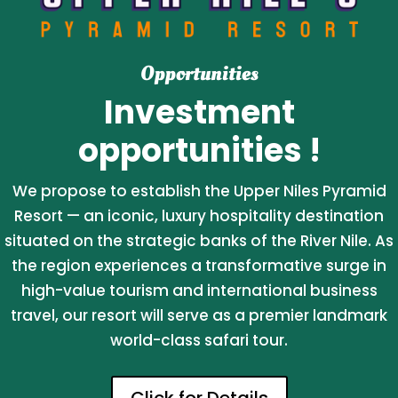
Opportunities
Investment
opportunities !
We propose to establish the Upper Niles Pyramid
Resort — an iconic, luxury hospitality destination
situated on the strategic banks of the River Nile. As
the region experiences a transformative surge in
high-value tourism and international business
travel, our resort will serve as a premier landmark
world-class safari tour.