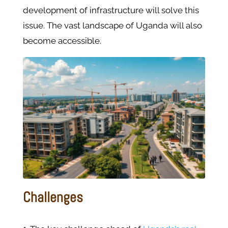
development of infrastructure will solve this
issue. The vast landscape of Uganda will also
become accessible.
Challenges