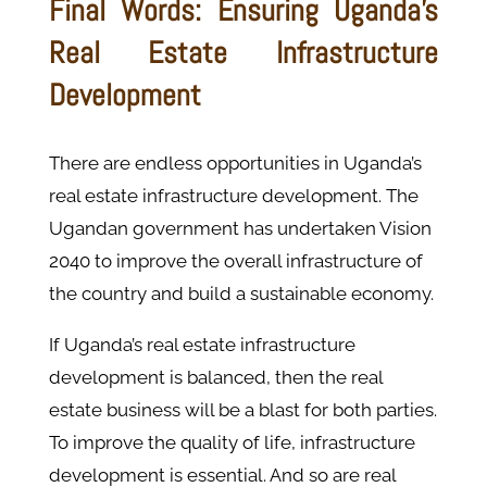
Final Words: Ensuring Uganda's
Real Estate Infrastructure
Development
There are endless opportunities in Uganda’s
real estate infrastructure development. The
Ugandan government has undertaken Vision
2040 to improve the overall infrastructure of
the country and build a sustainable economy.
If Uganda’s real estate infrastructure
development is balanced, then the real
estate business will be a blast for both parties.
To improve the quality of life, infrastructure
development is essential. And so are real