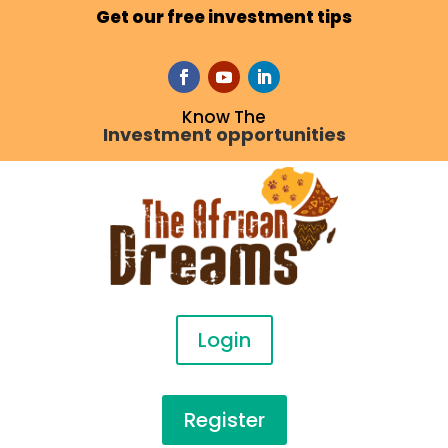
Get our free investment tips
Know The
Investment opportunities
Login
Register