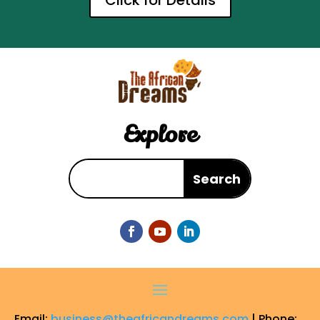
Click for Details
Explore
Email:
business@theafricandreams.com
| Phone: