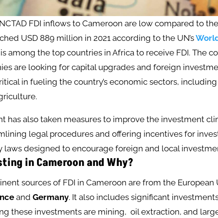
NCTAD FDI inflows to Cameroon are low compared to the p
ched USD 889 million in 2021 according to the UN’s
World
 is among the top countries in Africa to receive FDI. The co
s are looking for capital upgrades and foreign investmen
itical in fueling the country’s economic sectors, including o
riculture​.
 has also taken measures to improve the investment cli
lining legal procedures and offering incentives for inves
 laws designed to encourage foreign and local investment
sting in Cameroon and Why?
nent sources of FDI in Cameroon are from the European 
ance
and
Germany
. It also includes significant investmen
ing these investments are mining, oil extraction, and large