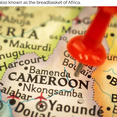
s also known as the breadbasket of Africa.