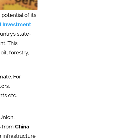
otential of its
 Investment
untry’s state-
t. This
il, forestry,
mate. For
tors,
s etc​.
Union,
ts from
China
.
 infrastructure