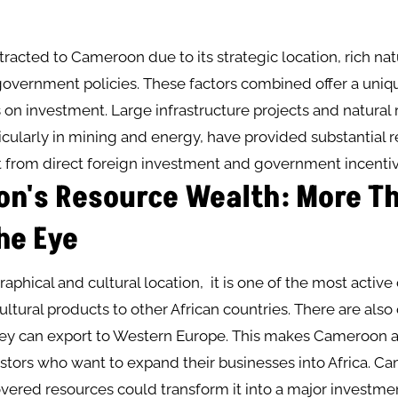
ttracted to Cameroon due to its strategic location, rich nat
government policies. These factors combined offer a uniq
s on investment. Large infrastructure projects and natural
ticularly in mining and energy, have provided substantial 
t from direct foreign investment and government incentiv
n's Resource Wealth: More T
he Eye
raphical and cultural location, it is one of the most active
ultural products to other African countries. There are also
hey can export to Western Europe. This makes Cameroon 
estors who want to expand their businesses into Africa. C
vered resources could transform it into a major investme