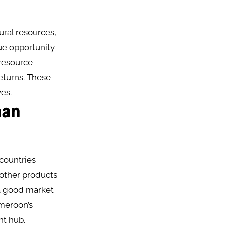
ural resources,
ue opportunity
 resource
returns. These
es.
han
 countries
 other products
a good market
ameroon’s
nt hub.