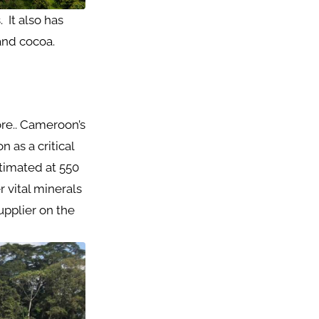
 It also has
 and cocoa.
re.. Cameroon’s
 as a critical
stimated at 550
r vital minerals
upplier on the