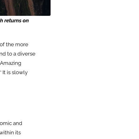
gh
returns
on
e of the more
and to a diverse
. Amazing
 It is slowly
nomic and
ithin its