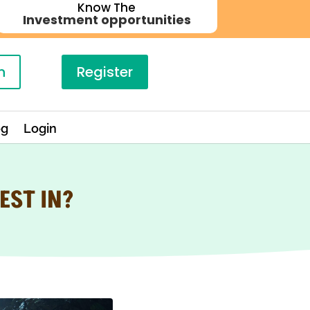
Know The
Investment opportunities
n
Register
og
Login
EST IN?