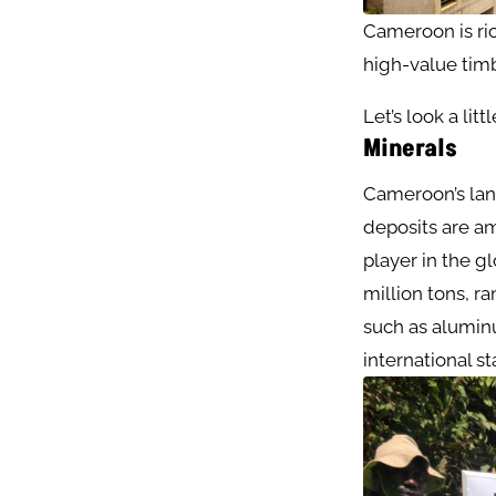
Cameroon is rich
high-value timb
Let’s look a lit
Minerals
Cameroon’s lan
deposits are am
player in the g
million tons, r
such as aluminu
international st