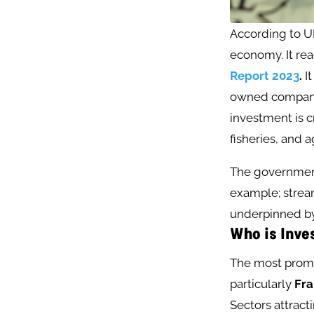
According to U
economy. It rea
Report 2023
.
It
owned companie
investment is cr
fisheries, and ag
The government
example; stream
underpinned by
Who is Inve
The most promi
particularly
Fr
Sectors attract