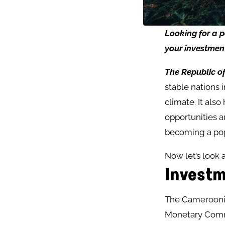
Looking
for
a
p
your
investmen
The Republic 
stable nations 
climate. It als
opportunities ar
becoming a pop
Now let’s look 
Investm
The Cameroonia
Monetary Commu