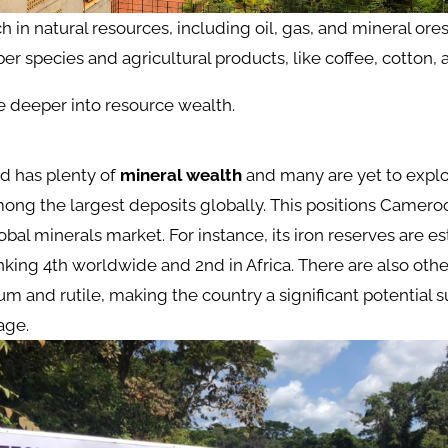
 in natural resources, including oil, gas, and mineral ores.
er species and agricultural products, like coffee, cotton,
tle deeper into resource wealth.
d has plenty of
mineral wealth
and many are yet to explo
ong the largest deposits globally. This positions Cameroon
lobal minerals market. For instance, its iron reserves are e
anking 4th worldwide and 2nd in Africa. There are also othe
m and rutile, making the country a significant potential s
age​.