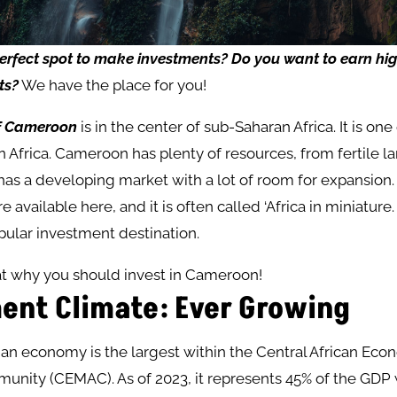
erfect
spot
to
make
investments?
Do you want
to
earn
hi
ts?
We have the place for you!
of Cameroon
is in the center of sub-Saharan Africa. It is on
in Africa. Cameroon has plenty of resources, from fertile l
o has a developing market with a lot of room for expansion
e available here, and it is often called ‘Africa in miniature. ‘
ular investment destination.
at why you should invest in Cameroon!
ent Climate: Ever Growing
n economy is the largest within the Central African Eco
nity (CEMAC). As of 2023, it represents 45% of the GDP w