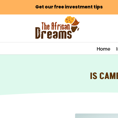
Get our free investment tips
Home
IS CAM