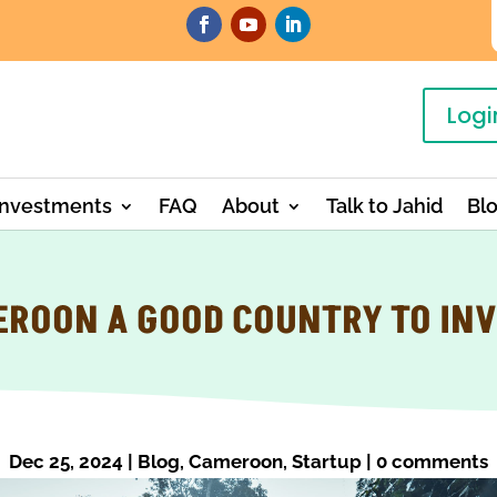
Logi
Investments
FAQ
About
Talk to Jahid
Bl
EROON A GOOD COUNTRY TO INV
Dec 25, 2024
|
Blog
,
Cameroon
,
Startup
|
0 comments