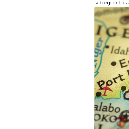
subregion. It i