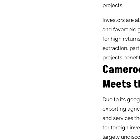
projects​.
Investors are a
and favorable 
for high return
extraction, par
projects benefi
Cameroo
Meets t
Due to its geog
exporting agric
and services t
for foreign inv
largely undisco