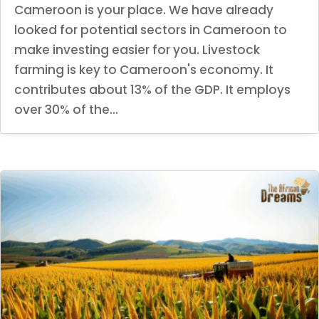
Cameroon is your place. We have already
looked for potential sectors in Cameroon to
make investing easier for you. Livestock
farming is key to Cameroon's economy. It
contributes about 13% of the GDP. It employs
over 30% of the...