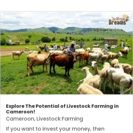
Explore The Potential of Livestock Farming in
Cameroon!
Cameroon
,
Livestock Farming
If you want to invest your money, then