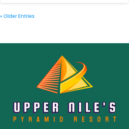
« Older Entries