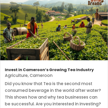
Invest in Cameroon’s Growing Tea Industry
Agriculture
,
Cameroon
Did you know that Tea is the second most
consumed beverage in the world after water?
This shows how and why tea businesses can
be successful. Are you interested in investing?