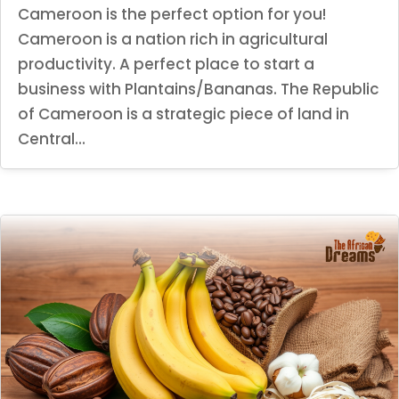
Cameroon is the perfect option for you!
Cameroon is a nation rich in agricultural
productivity. A perfect place to start a
business with Plantains/Bananas. The Republic
of Cameroon is a strategic piece of land in
Central...