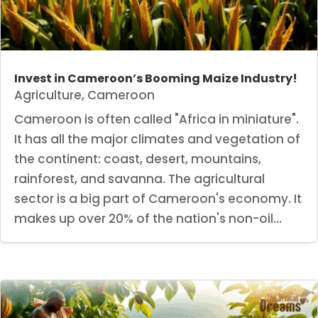
Invest in Cameroon’s Booming Maize Industry!
Agriculture
,
Cameroon
Cameroon is often called "Africa in miniature".
It has all the major climates and vegetation of
the continent: coast, desert, mountains,
rainforest, and savanna. The agricultural
sector is a big part of Cameroon's economy. It
makes up over 20% of the nation's non-oil...