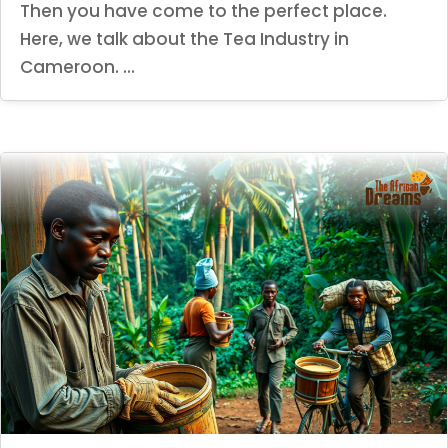
Then you have come to the perfect place.
Here, we talk about the Tea Industry in
Cameroon. ...