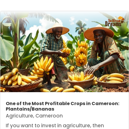
One of the Most Profitable Crops in Cameroon:
Plantains/Bananas
Agriculture
,
Cameroon
If you want to invest in agriculture, then