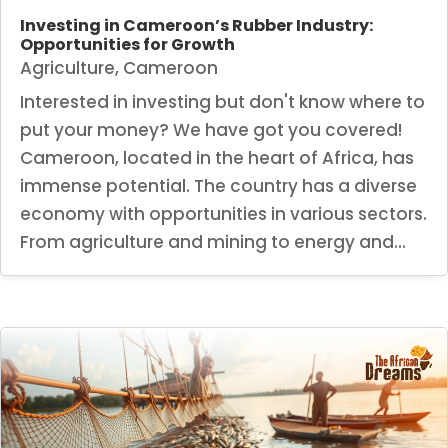
Investing in Cameroon’s Rubber Industry:
Opportunities for Growth
Agriculture
,
Cameroon
Interested in investing but don't know where to
put your money? We have got you covered!
Cameroon, located in the heart of Africa, has
immense potential. The country has a diverse
economy with opportunities in various sectors.
From agriculture and mining to energy and...