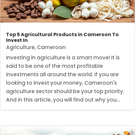
Top 5 Agricultural Products in Cameroon To
Invest In
Agriculture
,
Cameroon
Investing in agriculture is a smart move! It is
said to be one of the most profitable
investments all around the world. If you are
looking to invest your money, Cameroon's
agriculture sector should be your top priority.
And in this article, you will find out why you...