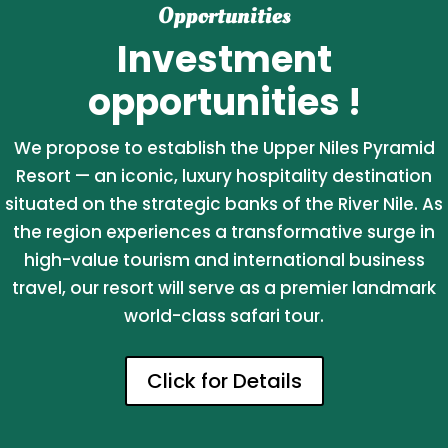
Opportunities
Investment
opportunities !
We propose to establish the Upper Niles Pyramid
Resort — an iconic, luxury hospitality destination
situated on the strategic banks of the River Nile. As
the region experiences a transformative surge in
high-value tourism and international business
travel, our resort will serve as a premier landmark
world-class safari tour.
Click for Details