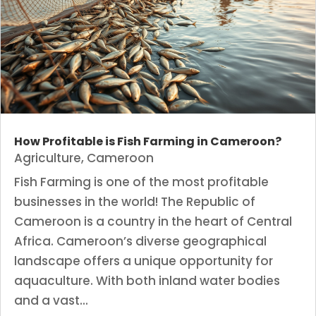
How Profitable is Fish Farming in Cameroon?
Agriculture
,
Cameroon
Fish Farming is one of the most profitable
businesses in the world! The Republic of
Cameroon is a country in the heart of Central
Africa. Cameroon’s diverse geographical
landscape offers a unique opportunity for
aquaculture. With both inland water bodies
and a vast...