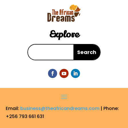
Explore
Email:
business@theafricandreams.com
| Phone:
+256 793 661 631