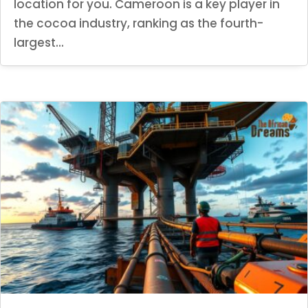
location for you. Cameroon is a key player in
the cocoa industry, ranking as the fourth-
largest...