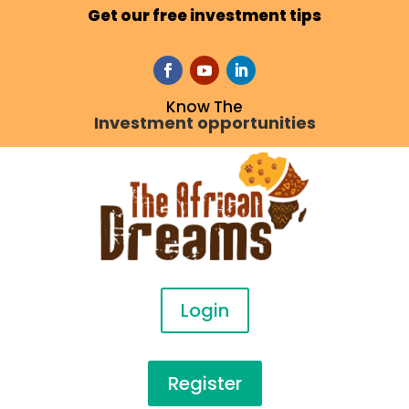
Get our free investment tips
Know The
Investment opportunities
Login
Register