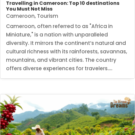
Travelling in Cameroon: Top 10 destinations
You Must Not Miss
Cameroon
,
Tourism
Cameroon, often referred to as "Africa in
Miniature," is a nation with unparalleled
diversity. It mirrors the continent’s natural and
cultural richness with its rainforests, savannas,
mountains, and vibrant cities. The country
offers diverse experiences for travelers....