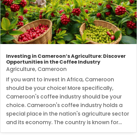
Investing in Cameroon’s Agriculture: Discover
Opportunities in the Coffee Industry
Agriculture
,
Cameroon
If you want to invest in Africa, Cameroon
should be your choice! More specifically,
Cameroon's coffee industry should be your
choice. Cameroon's coffee industry holds a
special place in the nation's agriculture sector
and its economy. The country is known for...