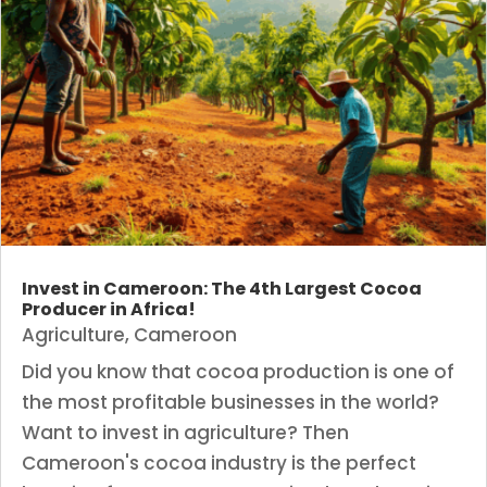
Invest in Cameroon: The 4th Largest Cocoa
Producer in Africa!
Agriculture
,
Cameroon
Did you know that cocoa production is one of
the most profitable businesses in the world?
Want to invest in agriculture? Then
Cameroon's cocoa industry is the perfect