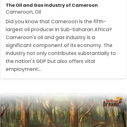
The Oil and Gas Industry of Cameroon
Cameroon
,
Oil
Did you know that Cameroon is the fifth-
largest oil producer in Sub-Saharan Africa?
Cameroon's oil and gas industry is a
significant component of its economy. The
industry not only contributes substantially to
the nation's GDP but also offers vital
employment...