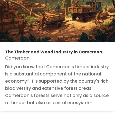
The Timber and Wood Industry in Cameroon
Cameroon
Did you know that Cameroon's timber industry
is a substantial component of the national
economy? It is supported by the country's rich
biodiversity and extensive forest areas.
Cameroon's forests serve not only as a source
of timber but also as a vital ecosystem...