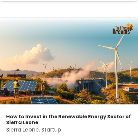
How to Invest in the Renewable Energy Sector of
Sierra Leone
Sierra Leone
,
Startup