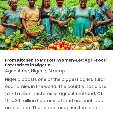
From Kitchen to Market: Women-Led Agri-Food
Enterprises in Nigeria
Agriculture
,
Nigeria
,
Startup
Nigeria boasts one of the biggest agricultural
economies in the world. The country has close
to 70 million hectares of agricultural land. Of
this, 34 million hectares of land are unutilized
arable land. The scope for agriculture and