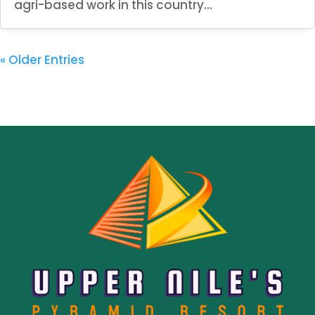
agri-based work in this country...
« Older Entries