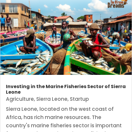
Investing in the Marine Fisheries Sector of Sierra
Leone
Agriculture
,
Sierra Leone
,
Startup
Sierra Leone, located on the west coast of
Africa, has rich marine resources. The
country's marine fisheries sector is important