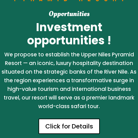
Opportunities
Investment
opportunities !
We propose to establish the Upper Niles Pyramid
Resort — an iconic, luxury hospitality destination
situated on the strategic banks of the River Nile. As
the region experiences a transformative surge in
high-value tourism and international business
travel, our resort will serve as a premier landmark
world-class safari tour.
Click for Details