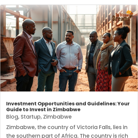
Investment Opportunities and Guidelines: Your
Guide to Invest in Zimbabwe
Blog
,
Startup
,
Zimbabwe
Zimbabwe, the country of Victoria Falls, lies in
the southern part of Africa. The country is rich