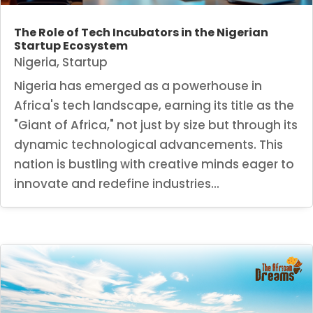
The Role of Tech Incubators in the Nigerian
Startup Ecosystem
Nigeria
,
Startup
Nigeria has emerged as a powerhouse in
Africa's tech landscape, earning its title as the
"Giant of Africa," not just by size but through its
dynamic technological advancements. This
nation is bustling with creative minds eager to
innovate and redefine industries...