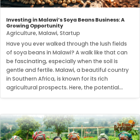
Investing in Malawi’s Soya Beans Business: A
Growing Opportunity
Agriculture
,
Malawi
,
Startup
Have you ever walked through the lush fields
of soya beans in Malawi? A walk like that can
be fascinating, especially when the soil is
gentle and fertile. Malawi, a beautiful country
in Southern Africa, is known for its rich
agricultural prospects. Here, the potential...