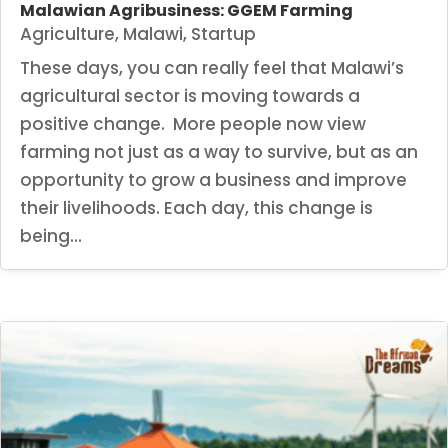
Malawian Agribusiness: GGEM Farming
Agriculture
,
Malawi
,
Startup
These days, you can really feel that Malawi’s
agricultural sector is moving towards a
positive change. More people now view
farming not just as a way to survive, but as an
opportunity to grow a business and improve
their livelihoods. Each day, this change is
being...