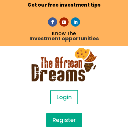
Get our free investment tips
Know The
Investment opportunities
Login
Register