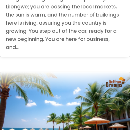
Lilongwe; you are passing the local markets,
the sun is warm, and the number of buildings
here is rising, assuring you the country is
growing. You step out of the car, ready for a
new beginning. You are here for business,
and...