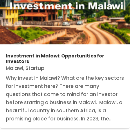
Investment in Malawi: Opportunities for
Investors
Malawi
,
Startup
Why invest in Malawi? What are the key sectors
for investment here? There are many
questions that come to mind for an investor
before starting a business in Malawi. Malawi, a
beautiful country in southern Africa, is a
promising place for business. In 2023, the...