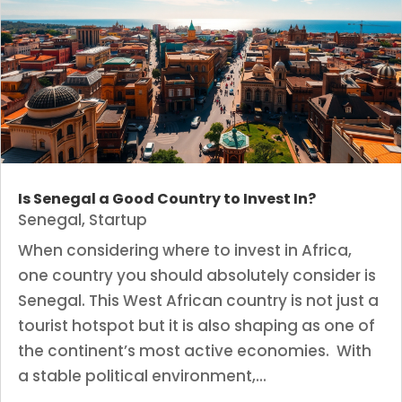
Is Senegal a Good Country to Invest In?
Senegal
,
Startup
When considering where to invest in Africa,
one country you should absolutely consider is
Senegal. This West African country is not just a
tourist hotspot but it is also shaping as one of
the continent’s most active economies. With
a stable political environment,...