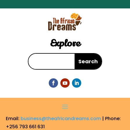
Explore
Email:
business@theafricandreams.com
| Phone:
+256 793 661 631