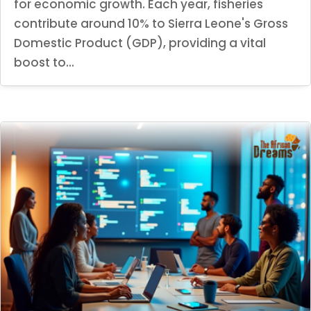
for economic growth. Each year, fisheries
contribute around 10% to Sierra Leone's Gross
Domestic Product (GDP), providing a vital
boost to...