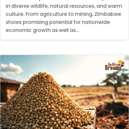
in diverse wildlife, natural resources, and warm
culture. From agriculture to mining, Zimbabwe
shows promising potential for nationwide
economic growth as well as...