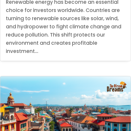
Renewable energy has become an essential
choice for investors worldwide. Countries are
turning to renewable sources like solar, wind,
and hydropower to fight climate change and
reduce pollution. This shift protects our
environment and creates profitable
investment...