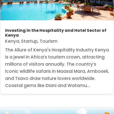
Investing in the Hospitality and Hotel Sector of
Kenya
Kenya
,
Startup
,
Tourism
The Allure of Kenya's Hospitality Industry Kenya
is a jewel in Africa’s tourism crown, attracting
millions of visitors annually. The country’s
iconic wildlife safaris in Maasai Mara, Amboseli,
and Tsavo draw nature lovers worldwide.
Coastal gems like Diani and Watamu...