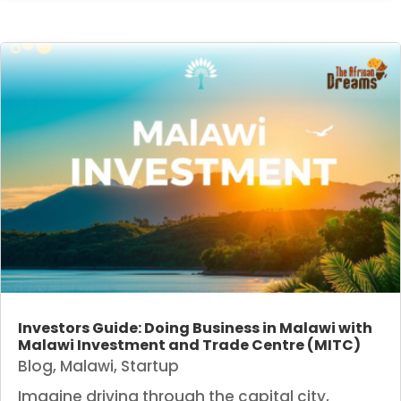
Investors Guide: Doing Business in Malawi with
Malawi Investment and Trade Centre (MITC)
Blog
,
Malawi
,
Startup
Imagine driving through the capital city,