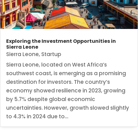
Exploring the Investment Opportunities in
Sierra Leone
Sierra Leone
,
Startup
Sierra Leone, located on West Africa’s
southwest coast, is emerging as a promising
destination for investors. The country’s
economy showed resilience in 2023, growing
by 5.7% despite global economic
uncertainties. However, growth slowed slightly
to 4.3% in 2024 due to...