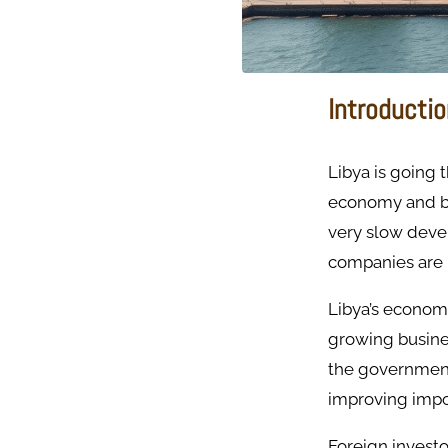
Introducti
Libya is going 
economy and bri
very slow deve
companies are 
Libya’s economy
growing busine
the government,
improving impor
Foreign invest