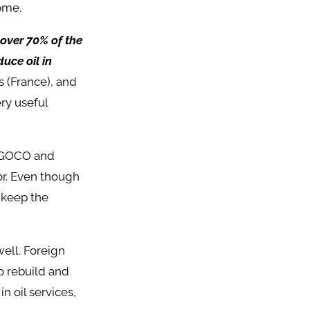
ome.
 over 70% of the
uce oil in
s (France), and
ry useful
 AGOCO and
or. Even though
 keep the
well. Foreign
 rebuild and
n oil services,