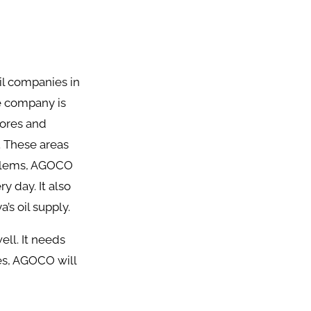
il companies in
e company is
lores and
. These areas
roblems, AGOCO
 day. It also
’s oil supply.
ll. It needs
es, AGOCO will