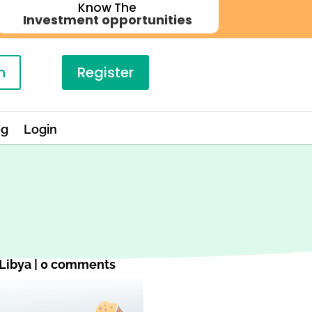
Know The
Investment opportunities
n
Register
og
Login
Libya
|
0 comments