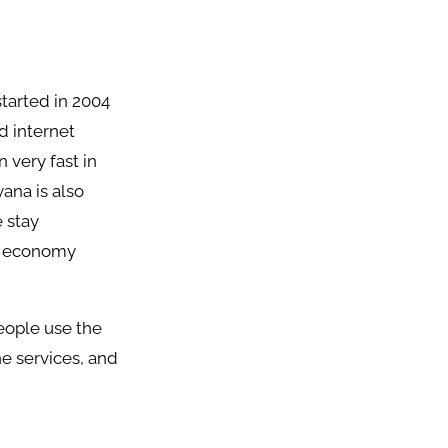
tarted in 2004
d internet
 very fast in
yana is also
e stay
he economy
eople use the
ne services, and