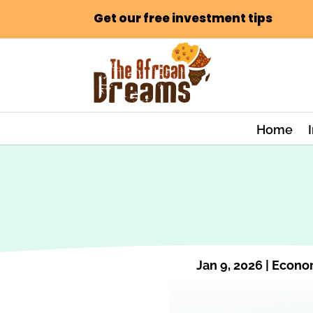
Get our free investment tips
Home
Jan 9, 2026
|
Econo