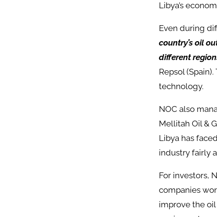
Libya’s economy
Even during dif
country’s oil o
different region
Repsol (Spain).
technology.
NOC also mana
Mellitah Oil & 
Libya has faced
industry fairly a
For investors, N
companies work
improve the oil 