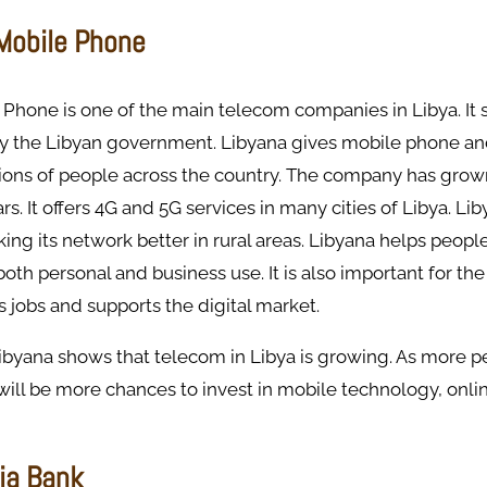
 Mobile Phone
Phone is one of the main telecom companies in Libya. It s
y the Libyan government. Libyana gives mobile phone an
lions of people across the country. The company has grown
rs. It offers 4G and 5G services in many cities of Libya. Lib
ng its network better in rural areas. Libyana helps peopl
oth personal and business use. It is also important for t
s jobs and supports the digital market.
Libyana shows that telecom in Libya is growing. As more p
 will be more chances to invest in mobile technology, onli
ia Bank