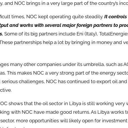
, and NOC brings in a very large part of the country’s inc
ficult times, NOC kept operating quite steadily.
It controls
utput and works with several major foreign partners to prod
s.
Some of its big partners include Eni (Italy), TotalEnergie
 These partnerships help a lot by bringing in money and ve
ges many other companies under its umbrella, such as
Gas. This makes NOC a very strong part of the energy sect
 serious challenges, NOC has continued to export oil and
ctive.
OC shows that the oil sector in Libya is still working very 
ing with NOC have made good returns. As Libya works to
sector, more opportunities will likely open for investment i