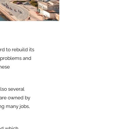
d to rebuild its
l problems and
These
lso several
 are owned by
ng many jobs,
nd which