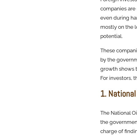
companies are 
even during ha
mostly on the l
potential.
These companie
by the governme
growth shows th
For investors,
1. National
The National Oi
the government 
charge of findi