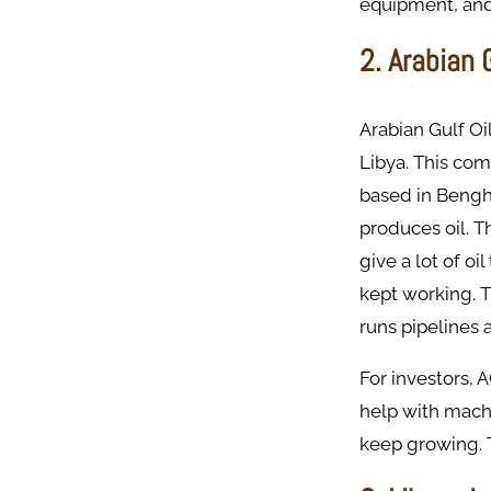
equipment, and 
2. Arabian
Arabian Gulf O
Libya. This co
based in Bengh
produces oil. T
give a lot of o
kept working. 
runs pipelines 
For investors, 
help with mach
keep growing. T