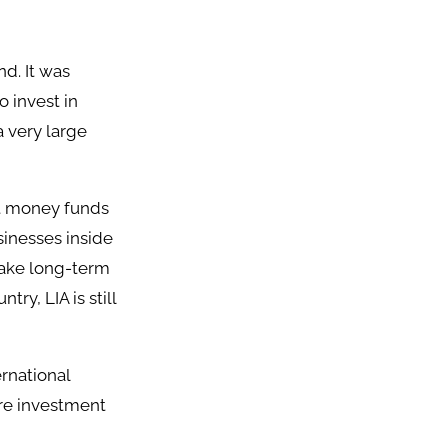
d. It was
o invest in
a very large
st money funds
sinesses inside
make long-term
ry, LIA is still
ernational
ore investment