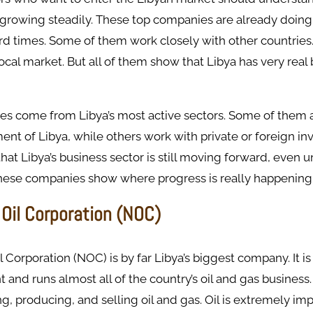
growing steadily. These top companies are already doing 
rd times. Some of them work closely with other countries
ocal market. But all of them show that Libya has very real
s come from Libya’s most active sectors. Some of them 
nt of Libya, while others work with private or foreign inv
at Libya’s business sector is still moving forward, even u
 these companies show where progress is really happening
 Oil Corporation (NOC)
l Corporation (NOC) is by far Libya’s biggest company. It i
and runs almost all of the country’s oil and gas business.
ng, producing, and selling oil and gas. Oil is extremely imp