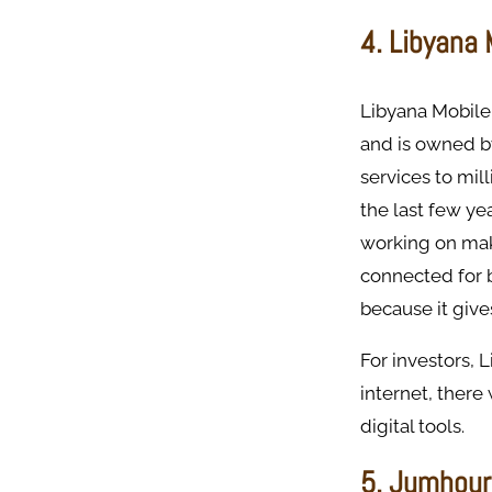
4. Libyana
Libyana Mobile 
and is owned b
services to mil
the last few yea
working on maki
connected for b
because it give
For investors, 
internet, there
digital tools.
5. Jumhour