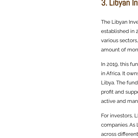
3. Libyan I
The Libyan Inv
established in 
various sectors
amount of mon
In 2019, this f
in Africa. It o
Libya. The fund
profit and suppo
active and man
For investors, 
companies. As 
across differen