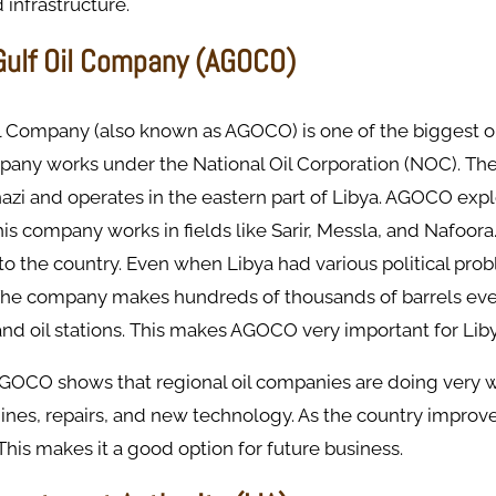
infrastructure.
 Gulf Oil Company (AGOCO)
il Company (also known as AGOCO) is one of the biggest o
mpany works under the National Oil Corporation (NOC). Th
azi and operates in the eastern part of Libya. AGOCO exp
his company works in fields like Sarir, Messla, and Nafoora
il to the country. Even when Libya had various political p
The company makes hundreds of thousands of barrels every
and oil stations. This makes AGOCO very important for Libya
AGOCO shows that regional oil companies are doing very we
ines, repairs, and new technology. As the country improv
his makes it a good option for future business.