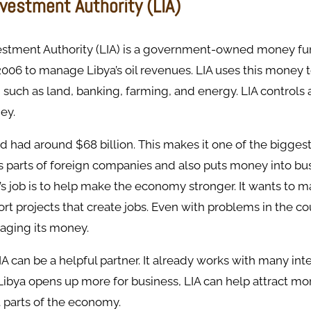
nvestment Authority (LIA)
estment Authority (LIA) is a government-owned money fun
2006 to manage Libya’s oil revenues. LIA uses this money t
, such as land, banking, farming, and energy. LIA controls 
ey.
und had around $68 billion. This makes it one of the bigge
wns parts of foreign companies and also puts money into bu
’s job is to help make the economy stronger. It wants to 
rt projects that create jobs. Even with problems in the count
aging its money.
LIA can be a helpful partner. It already works with many int
Libya opens up more for business, LIA can help attract m
t parts of the economy.