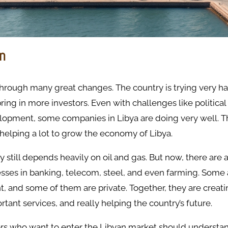
on
through many great changes. The country is trying very har
ng in more investors. Even with challenges like politica
lopment, some companies in Libya are doing very well. 
helping a lot to grow the economy of Libya.
 still depends heavily on oil and gas. But now, there are a
sses in banking, telecom, steel, and even farming. Some
 and some of them are private. Together, they are creati
tant services, and really helping the country’s future.
ors who want to enter the Libyan market should understa