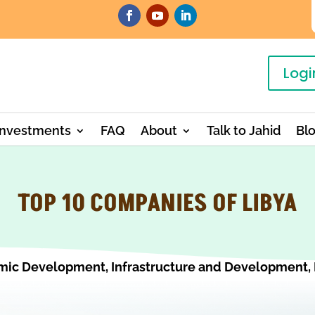
Logi
Investments
FAQ
About
Talk to Jahid
Bl
TOP 10 COMPANIES OF LIBYA
mic Development
,
Infrastructure and Development
,