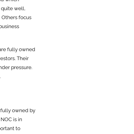
quite well,
. Others focus
 business
are fully owned
estors. Their
nder pressure.
.
s fully owned by
 NOC is in
ortant to