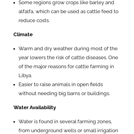
Some regions grow crops like barley and
alfalfa, which can be used as cattle feed to
reduce costs.
Climate
Warm and dry weather during most of the
year lowers the risk of cattle diseases. One
of the major reasons for cattle farming in
Libya.
Easier to raise animals in open fields
without needing big barns or buildings.
Water Availability
Water is found in several farming zones,
from underground wells or small irrigation