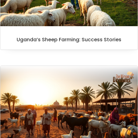
Uganda’s Sheep Farming: Success Stories