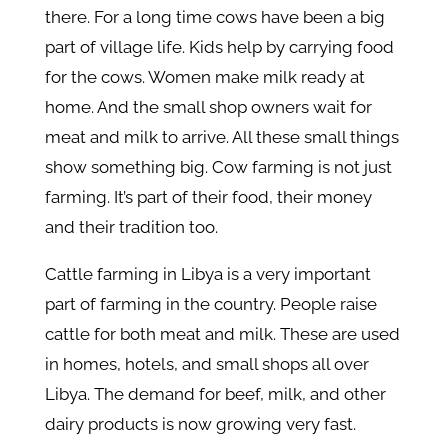
there. For a long time cows have been a big
part of village life. Kids help by carrying food
for the cows. Women make milk ready at
home. And the small shop owners wait for
meat and milk to arrive. All these small things
show something big. Cow farming is not just
farming. It’s part of their food, their money
and their tradition too.
Cattle farming in Libya is a very important
part of farming in the country. People raise
cattle for both meat and milk. These are used
in homes, hotels, and small shops all over
Libya. The demand for beef, milk, and other
dairy products is now growing very fast.