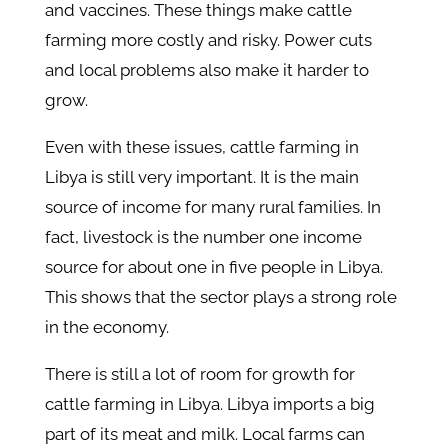
and vaccines. These things make cattle
farming more costly and risky. Power cuts
and local problems also make it harder to
grow.
Even with these issues, cattle farming in
Libya is still very important. It is the main
source of income for many rural families. In
fact, livestock is the number one income
source for about one in five people in Libya.
This shows that the sector plays a strong role
in the economy.
There is still a lot of room for growth for
cattle farming in Libya. Libya imports a big
part of its meat and milk. Local farms can