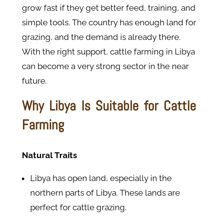
grow fast if they get better feed, training, and
simple tools. The country has enough land for
grazing, and the demand is already there.
With the right support, cattle farming in Libya
can become a very strong sector in the near
future.
Why Libya Is Suitable for Cattle
Farming
Natural Traits
Libya has open land, especially in the
northern parts of Libya. These lands are
perfect for cattle grazing.