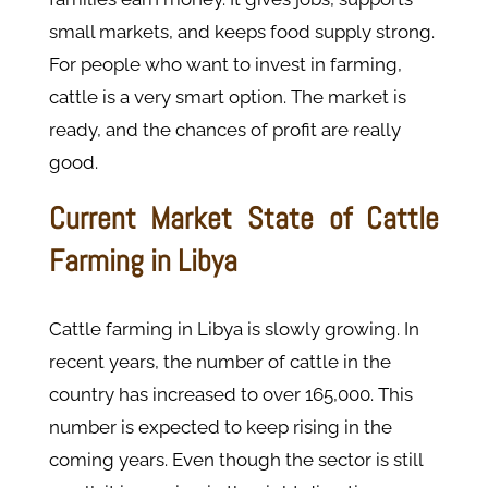
small markets, and keeps food supply strong.
For people who want to invest in farming,
cattle is a very smart option. The market is
ready, and the chances of profit are really
good.
Current Market State of Cattle
Farming in Libya
Cattle farming in Libya is slowly growing. In
recent years, the number of cattle in the
country has increased to over 165,000. This
number is expected to keep rising in the
coming years. Even though the sector is still