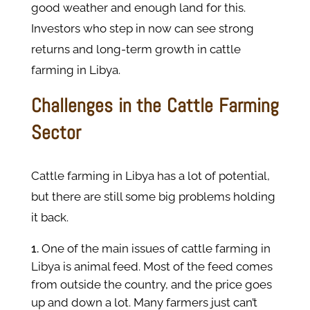
good weather and enough land for this.
Investors who step in now can see strong
returns and long-term growth in cattle
farming in Libya.
Challenges in the Cattle Farming
Sector
Cattle farming in Libya has a lot of potential,
but there are still some big problems holding
it back.
One of the main issues of cattle farming in
Libya is animal feed. Most of the feed comes
from outside the country, and the price goes
up and down a lot. Many farmers just can’t