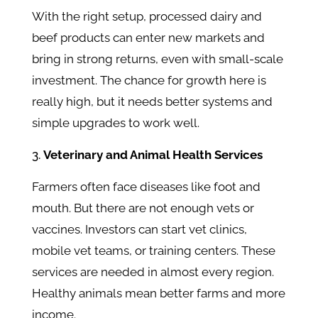
With the right setup, processed dairy and
beef products can enter new markets and
bring in strong returns, even with small-scale
investment. The chance for growth here is
really high, but it needs better systems and
simple upgrades to work well.
Veterinary and Animal Health Services
Farmers often face diseases like foot and
mouth. But there are not enough vets or
vaccines. Investors can start vet clinics,
mobile vet teams, or training centers. These
services are needed in almost every region.
Healthy animals mean better farms and more
income.