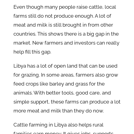
Even though many people raise cattle, local
farms still do not produce enough. A lot of
meat and milk is still brought in from other
countries. This shows there is a big gap in the
market. New farmers and investors can really
help fill this gap.
Libya has a lot of open land that can be used
for grazing. In some areas, farmers also grow
feed crops like barley and grass for the
animals. With better tools, good care, and
simple support, these farms can produce a lot
more meat and milk than they do now.
Cattle farming
in
Libya also helps rural
families earn money. It gives jobs, supports