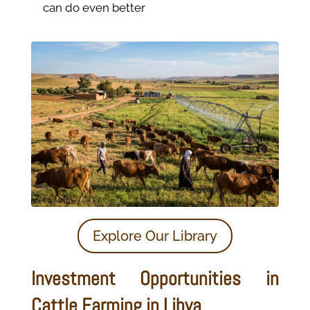
can do even better
Explore Our Library
Investment Opportunities in
Cattle Farming in Libya