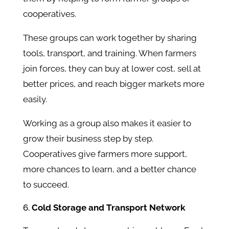
cooperatives.
These groups can work together by sharing
tools, transport, and training. When farmers
join forces, they can buy at lower cost, sell at
better prices, and reach bigger markets more
easily.
Working as a group also makes it easier to
grow their business step by step.
Cooperatives give farmers more support,
more chances to learn, and a better chance
to succeed.
Cold Storage and Transport Network