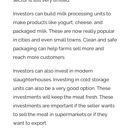
sector is still very limited.
Investors can build milk processing units to
make products like yogurt, cheese, and
packaged milk. These are now really popular
in cities and even small towns. Clean and safe
packaging can help farms sell more and
reach more customers.
Investors can also invest in modern
slaughterhouses. Investing in cold storage
units can also be a very good option. These
investments will keep the meat fresh. These
investments are important if the seller wants
to sell the meat in supermarkets or if they
want to export.