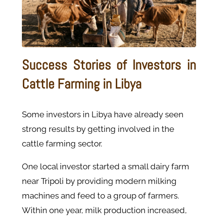
Success Stories of Investors in
Cattle Farming in Libya
Some investors in Libya have already seen
strong results by getting involved in the
cattle farming sector.
One local investor started a small dairy farm
near Tripoli by providing modern milking
machines and feed to a group of farmers.
Within one year, milk production increased,