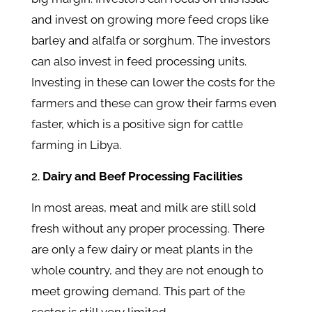
and invest on growing more feed crops like
barley and alfalfa or sorghum. The investors
can also invest in feed processing units.
Investing in these can lower the costs for the
farmers and these can grow their farms even
faster, which is a positive sign for cattle
farming in Libya.
Dairy and Beef Processing Facilities
In most areas, meat and milk are still sold
fresh without any proper processing. There
are only a few dairy or meat plants in the
whole country, and they are not enough to
meet growing demand. This part of the