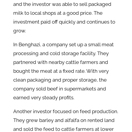
and the investor was able to sell packaged
milk to local shops at a good price. The
investment paid off quickly and continues to
grow.
In Benghazi, a company set up a small meat
processing and cold storage facility. They
partnered with nearby cattle farmers and
bought the meat at a fixed rate. With very
clean packaging and proper storage, the
company sold beef in supermarkets and
earned very steady profits.
Another investor focused on feed production.
They grew barley and alfalfa on rented land
and sold the feed to cattle farmers at lower