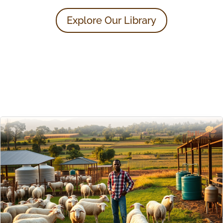
Explore Our Library