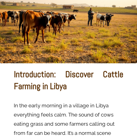
Introduction: Discover Cattle
Farming in Libya
In the early morning in a village in Libya
everything feels calm. The sound of cows
eating grass and some farmers calling out
from far can be heard. It’s a normal scene