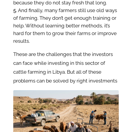
because they do not stay fresh that long.
And finally, many farmers still use old ways
of farming. They don’t get enough training or
help. Without learning better methods, it’s
hard for them to grow their farms or improve
results.
These are the challenges that the investors
can face while investing in this sector of
cattle farming in Libya. But all of these
problems can be solved by right investments