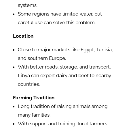
systems.
Some regions have limited water, but
careful use can solve this problem.
Location
Close to major markets like Egypt, Tunisia,
and southern Europe.
With better roads, storage, and transport,
Libya can export dairy and beef to nearby
countries.
Farming Tradition
Long tradition of raising animals among
many families.
With support and training, local farmers