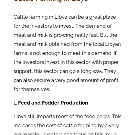
Cattle farming in Libya can be a great place
for the investors to invest. The demand of
meat and milk is growing really fast. But the
meat and milk obtained from the local Libyan
farms is not enough to meet this demand. If
the investors invest in this sector with proper
support, this sector can go a long way. They
can also secure a very good amount of profit
for themselves.
Feed and Fodder Production
Libya still imports most of the feed corps. This
increases the cost of cattle farming by a very
big margin. Investors can focus on this issue