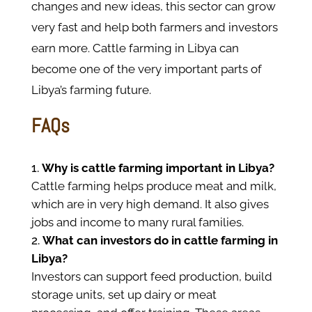
changes and new ideas, this sector can grow
very fast and help both farmers and investors
earn more. Cattle farming in Libya can
become one of the very important parts of
Libya’s farming future.
FAQs
Why is cattle farming important in Libya?
Cattle farming helps produce meat and milk,
which are in very high demand. It also gives
jobs and income to many rural families.
What can investors do in cattle farming in
Libya?
Investors can support feed production, build
storage units, set up dairy or meat