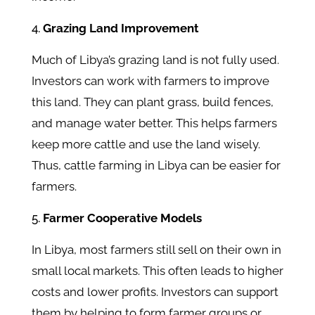
Grazing Land Improvement
Much of Libya’s grazing land is not fully used.
Investors can work with farmers to improve
this land. They can plant grass, build fences,
and manage water better. This helps farmers
keep more cattle and use the land wisely.
Thus, cattle farming in Libya can be easier for
farmers.
Farmer Cooperative Models
In Libya, most farmers still sell on their own in
small local markets. This often leads to higher
costs and lower profits. Investors can support
them by helping to form farmer groups or