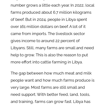
number grows a little each year. In 2022, local
farms produced about 6.7 million kilograms
of beef. But in 2024, people in Libya spent
over 161 million dollars on beef. A lot of it
came from imports. The livestock sector
gives income to around 22 percent of
Libyans. Still, many farms are small and need
help to grow. This is also the reason to put
more effort into cattle farming in Libya.
The gap between how much meat and milk
people want and how much farms produce is
very large. Most farms are still small and
need support. With better feed, land, tools,
and training, farms can grow fast. Libya has