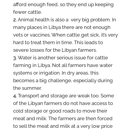
afford enough feed, so they end up keeping
fewer cattle.
Animal health is also a very big problem. In
many places in Libya there are not enough
vets or vaccines. When cattle get sick, it’s very
hard to treat them in time. This leads to
severe losses for the Libyan farmers.
Water is another serious issue for cattle
farming in Libya. Not all farmers have water
systems or irrigation. In dry areas, this
becomes a big challenge, especially during
the summer.
Transport and storage are weak too. Some
of the Libyan farmers do not have access to
cold storage or good roads to move their
meat and milk. The farmers are then forced
to sell the meat and milk at a very low price