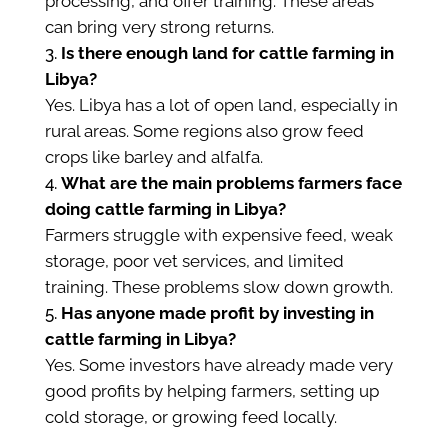
processing, and offer training. These areas
can bring very strong returns.
Is there enough land for cattle farming in
Libya?
Yes. Libya has a lot of open land, especially in
rural areas. Some regions also grow feed
crops like barley and alfalfa.
What are the main problems farmers face
doing cattle farming in Libya?
Farmers struggle with expensive feed, weak
storage, poor vet services, and limited
training. These problems slow down growth.
Has anyone made profit by investing in
cattle farming in Libya?
Yes. Some investors have already made very
good profits by helping farmers, setting up
cold storage, or growing feed locally.