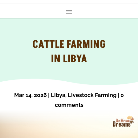
CATTLE FARMING
IN LIBYA
Mar 14, 2026
|
Libya
,
Livestock Farming
|
0
comments