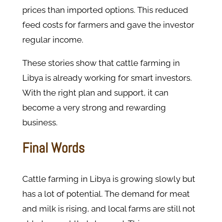
prices than imported options. This reduced
feed costs for farmers and gave the investor
regular income.
These stories show that cattle farming in
Libya is already working for smart investors.
With the right plan and support, it can
become a very strong and rewarding
business.
Final Words
Cattle farming in Libya is growing slowly but
has a lot of potential. The demand for meat
and milk is rising, and local farms are still not