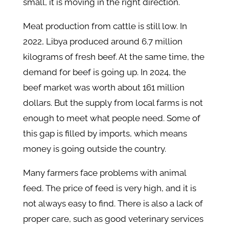
small, it is moving in the right direction.
Meat production from cattle is still low. In
2022, Libya produced around 6.7 million
kilograms of fresh beef. At the same time, the
demand for beef is going up. In 2024, the
beef market was worth about 161 million
dollars. But the supply from local farms is not
enough to meet what people need. Some of
this gap is filled by imports, which means
money is going outside the country.
Many farmers face problems with animal
feed. The price of feed is very high, and it is
not always easy to find. There is also a lack of
proper care, such as good veterinary services