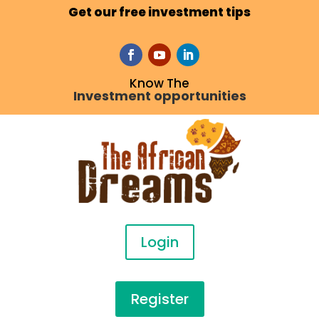
Get our free investment tips
Know The
Investment opportunities
Login
Register