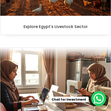
Explore Egypt’s Livestock Sector
Chat for investment