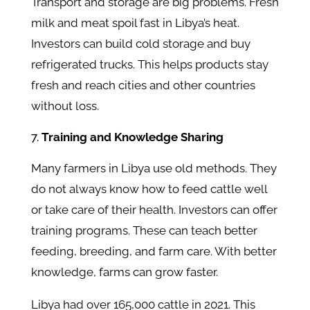
Transport and storage are big problems. Fresh
milk and meat spoil fast in Libya’s heat.
Investors can build cold storage and buy
refrigerated trucks. This helps products stay
fresh and reach cities and other countries
without loss.
Training and Knowledge Sharing
Many farmers in Libya use old methods. They
do not always know how to feed cattle well
or take care of their health. Investors can offer
training programs. These can teach better
feeding, breeding, and farm care. With better
knowledge, farms can grow faster.
Libya had over 165,000 cattle in 2021. This