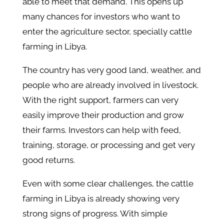
able to meet that demand. This opens up
many chances for investors who want to
enter the agriculture sector, specially cattle
farming in Libya.
The country has very good land, weather, and
people who are already involved in livestock.
With the right support, farmers can very
easily improve their production and grow
their farms. Investors can help with feed,
training, storage, or processing and get very
good returns.
Even with some clear challenges, the cattle
farming in Libya is already showing very
strong signs of progress. With simple