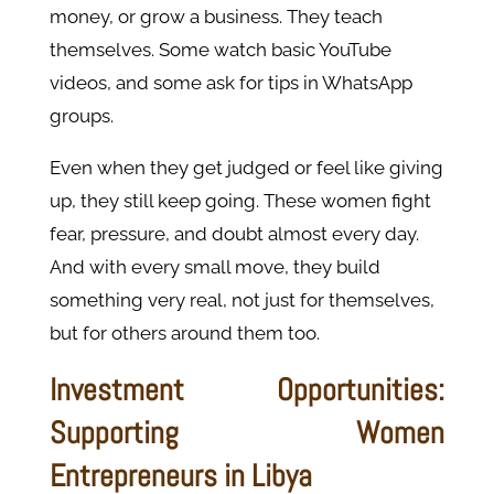
money, or grow a business. They teach
themselves. Some watch basic YouTube
videos, and some ask for tips in WhatsApp
groups.
Even when they get judged or feel like giving
up, they still keep going. These women fight
fear, pressure, and doubt almost every day.
And with every small move, they build
something very real, not just for themselves,
but for others around them too.
Investment Opportunities:
Supporting Women
Entrepreneurs in Libya