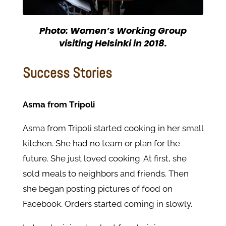
Photo: Women’s Working Group
visiting Helsinki in 2018.
Success Stories
Asma from Tripoli
Asma from Tripoli started cooking in her small
kitchen. She had no team or plan for the
future. She just loved cooking. At first, she
sold meals to neighbors and friends. Then
she began posting pictures of food on
Facebook. Orders started coming in slowly.