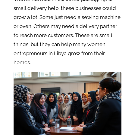
small delivery help, these businesses could
grow a lot. Some just need a sewing machine
or oven. Others may need a delivery partner
to reach more customers. These are small
things, but they can help many women
entrepreneurs in Libya grow from their
homes.