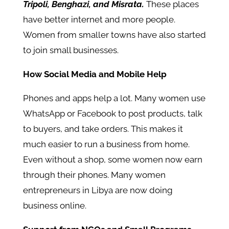
Tripoli, Benghazi, and Misrata.
These places
have better internet and more people.
Women from smaller towns have also started
to join small businesses.
How Social Media and Mobile Help
Phones and apps help a lot. Many women use
WhatsApp or Facebook to post products, talk
to buyers, and take orders. This makes it
much easier to run a business from home.
Even without a shop, some women now earn
through their phones. Many women
entrepreneurs in Libya are now doing
business online.