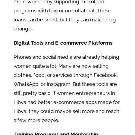
more women by supporting microloan
programs with low or no collateral. These
loans can be small, but they can make a big
change.
Digital Tools and E-commerce Platforms
Phones and social media are already helping
women quite a lot. Many are now selling
clothes, food, or services through Facebook,
WhatsApp, or Instagram. But these tools are
still pretty basic. If women entrepreneurs in
Libya had better e-commerce apps made for
Libya, they could maybe sell more and reach
a few more people.
Training Programs and Mentorship