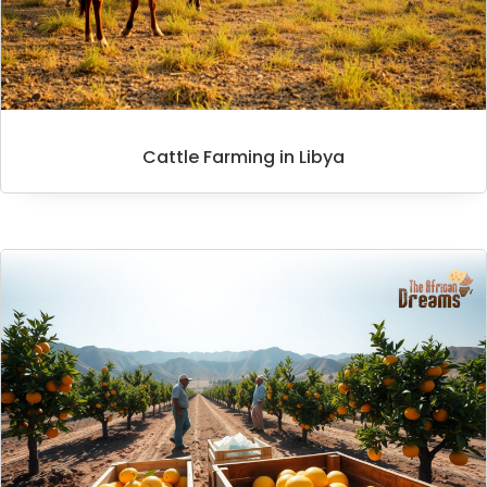
Cattle Farming in Libya