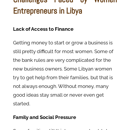
Entrepreneurs in Libya
Lack of Access to Finance
Getting money to start or grow a business is
still pretty difficult for most women. Some of
the bank rules are very complicated for the
new business owners. Some Libyan women
try to get help from their families, but that is
not always enough. Without money, many
good ideas stay small or never even get
started.
Family and Social Pressure