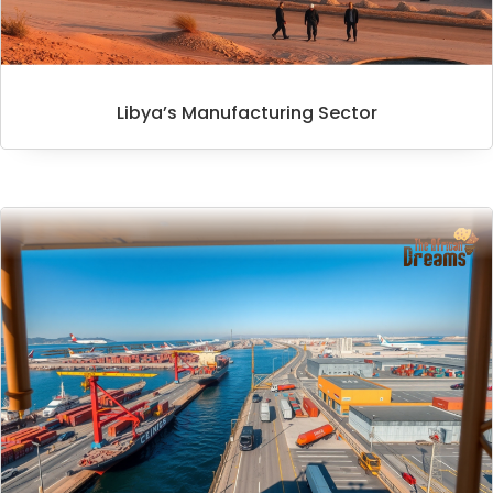
Libya’s Manufacturing Sector