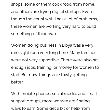
shops, some of them cook food from home,
and others are trying digital startups. Even
though the country still has a lot of problems,
these women are working very hard to build
something of their own.
Women doing business in Libya was a very
rare sight for a very long time. Many families
were not very supportive. There were also not
enough jobs, training, or money for women to
start. But now, things are slowly getting
better.
With mobile phones, social media, and small
support groups, more women are finding
ways to earn. Some get a bit of help from