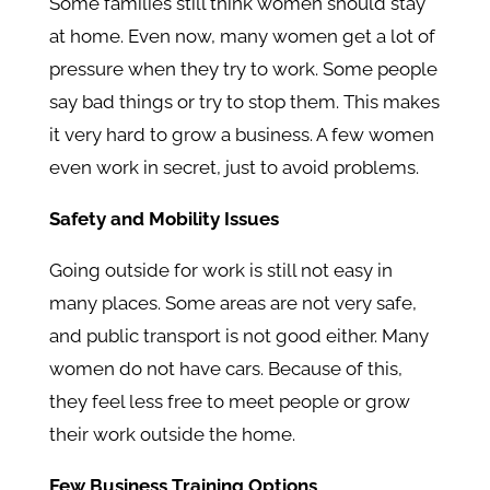
Some families still think women should stay
at home. Even now, many women get a lot of
pressure when they try to work. Some people
say bad things or try to stop them. This makes
it very hard to grow a business. A few women
even work in secret, just to avoid problems.
Safety and Mobility Issues
Going outside for work is still not easy in
many places. Some areas are not very safe,
and public transport is not good either. Many
women do not have cars. Because of this,
they feel less free to meet people or grow
their work outside the home.
Few Business Training Options