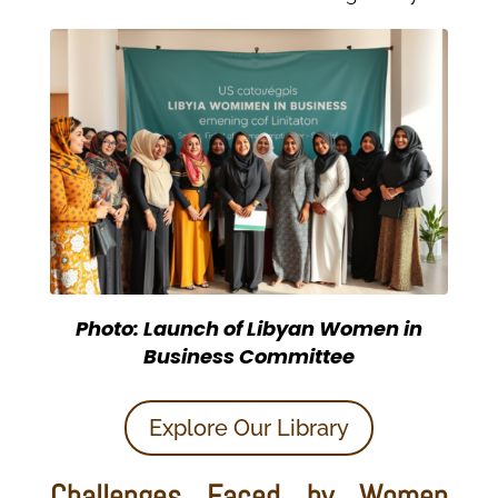
Photo: Launch of Libyan Women in
Business Committee
Explore Our Library
Challenges Faced by Women