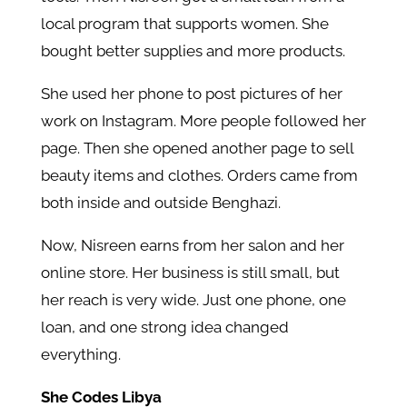
local program that supports women. She
bought better supplies and more products.
She used her phone to post pictures of her
work on Instagram. More people followed her
page. Then she opened another page to sell
beauty items and clothes. Orders came from
both inside and outside Benghazi.
Now, Nisreen earns from her salon and her
online store. Her business is still small, but
her reach is very wide. Just one phone, one
loan, and one strong idea changed
everything.
She Codes Libya