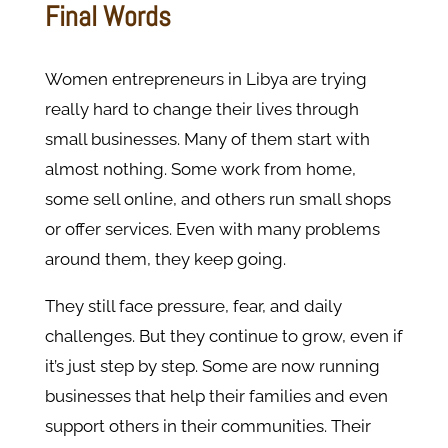
Final Words
Women entrepreneurs in Libya are trying
really hard to change their lives through
small businesses. Many of them start with
almost nothing. Some work from home,
some sell online, and others run small shops
or offer services. Even with many problems
around them, they keep going.
They still face pressure, fear, and daily
challenges. But they continue to grow, even if
it’s just step by step. Some are now running
businesses that help their families and even
support others in their communities. Their