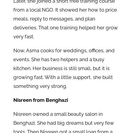
Later, she joined a short free training course
from a local NGO. It showed her how to price
meals, reply to messages, and plan
deliveries. That one training helped her grow
very fast.
Now, Asma cooks for weddings, offices, and
events. She has two helpers and a busy
kitchen. Her business is still small, but it is
growing fast. With a little support, she built
something very strong.
Nisreen from Benghazi
Nisreen owned a small beauty salon in
Benghazi. She had big dreams but very few
tools. Then Nisreen got a small loan from a