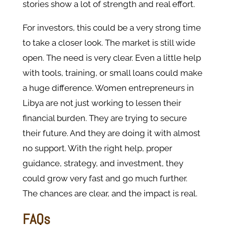
stories show a lot of strength and real effort.
For investors, this could be a very strong time
to take a closer look. The market is still wide
open. The need is very clear. Even a little help
with tools, training, or small loans could make
a huge difference. Women entrepreneurs in
Libya are not just working to lessen their
financial burden. They are trying to secure
their future. And they are doing it with almost
no support. With the right help, proper
guidance, strategy, and investment, they
could grow very fast and go much further.
The chances are clear, and the impact is real.
FAQs