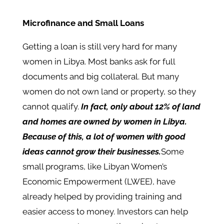
Microfinance and Small Loans
Getting a loan is still very hard for many
women in Libya. Most banks ask for full
documents and big collateral. But many
women do not own land or property, so they
cannot qualify.
In fact, only about 12% of land
and homes are owned by women in Libya.
Because of this, a lot of women with good
ideas cannot grow their businesses.
Some
small programs, like Libyan Women’s
Economic Empowerment (LWEE), have
already helped by providing training and
easier access to money. Investors can help