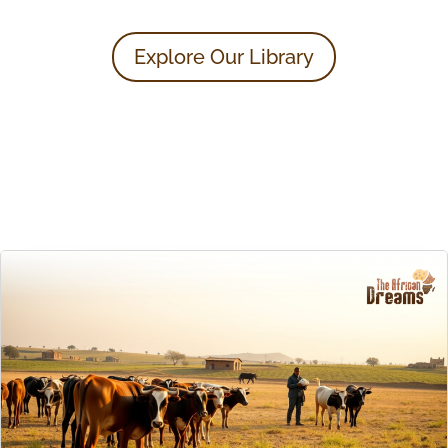
Explore Our Library