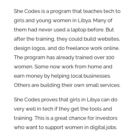
She Codes is a program that teaches tech to
girls and young women in Libya. Many of
them had never used a laptop before. But
after the training, they could build websites,
design logos, and do freelance work online.
The program has already trained over 100
women. Some now work from home and
earn money by helping local businesses.
Others are building their own small services.
She Codes proves that girls in Libya can do
very well in tech if they get the tools and
training. This is a great chance for investors
who want to support women in digital jobs.