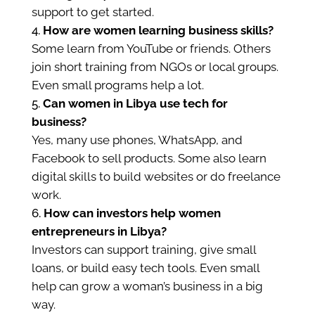
support to get started.
How are women learning business skills?
Some learn from YouTube or friends. Others
join short training from NGOs or local groups.
Even small programs help a lot.
Can women in Libya use tech for
business?
Yes, many use phones, WhatsApp, and
Facebook to sell products. Some also learn
digital skills to build websites or do freelance
work.
How can investors help women
entrepreneurs in Libya?
Investors can support training, give small
loans, or build easy tech tools. Even small
help can grow a woman’s business in a big
way.