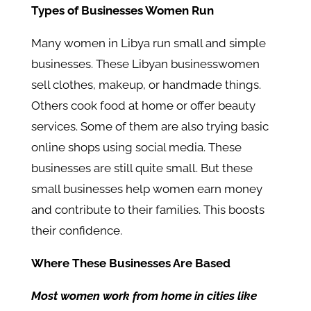
Types of Businesses Women Run
Many women in Libya run small and simple
businesses. These Libyan businesswomen
sell clothes, makeup, or handmade things.
Others cook food at home or offer beauty
services. Some of them are also trying basic
online shops using social media. These
businesses are still quite small. But these
small businesses help women earn money
and contribute to their families. This boosts
their confidence.
Where These Businesses Are Based
Most women work from home in cities like