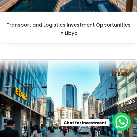
Transport and Logistics Investment Opportunities
in Libya
Chat for investment