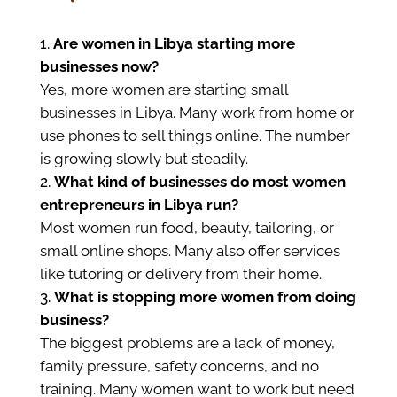
Are women in Libya starting more
businesses now?
Yes, more women are starting small
businesses in Libya. Many work from home or
use phones to sell things online. The number
is growing slowly but steadily.
What kind of businesses do most women
entrepreneurs in Libya run?
Most women run food, beauty, tailoring, or
small online shops. Many also offer services
like tutoring or delivery from their home.
What is stopping more women from doing
business?
The biggest problems are a lack of money,
family pressure, safety concerns, and no
training. Many women want to work but need