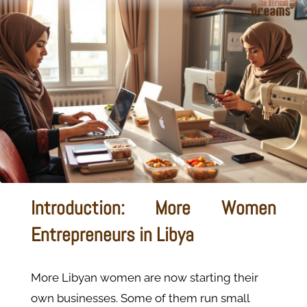
Introduction: More Women
Entrepreneurs in Libya
More Libyan women are now starting their
own businesses. Some of them run small