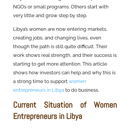
NGOs or small programs. Others start with
very little and grow step by step.
Libya’s women are now entering markets,
creating jobs, and changing lives, even
though the path is still quite difficult. Their
work shows real strength, and their success is
starting to get more attention. This article
shows how investors can help and why this is
a strong time to support
women
entrepreneurs in Libya
to do business.
Current Situation of Women
Entrepreneurs in Libya