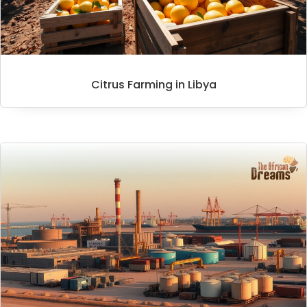
Citrus Farming in Libya