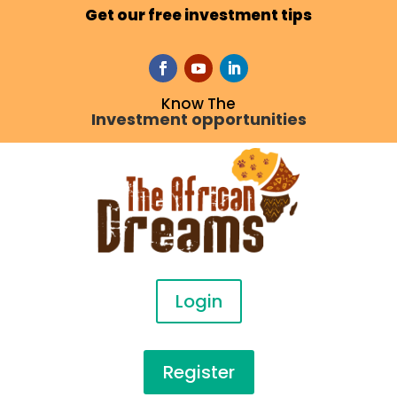
Get our free investment tips
Know The
Investment opportunities
Login
Register