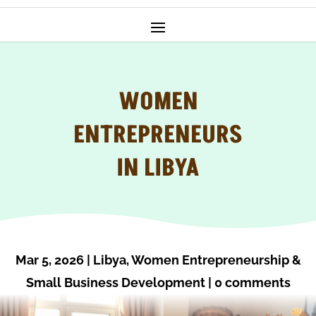
WOMEN
ENTREPRENEURS
IN LIBYA
Mar 5, 2026
|
Libya
,
Women Entrepreneurship &
Small Business Development
|
0 comments