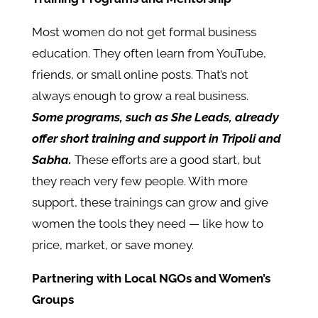
Most women do not get formal business
education. They often learn from YouTube,
friends, or small online posts. That’s not
always enough to grow a real business.
Some programs, such as She Leads, already
offer short training and support in Tripoli and
Sabha.
These efforts are a good start, but
they reach very few people. With more
support, these trainings can grow and give
women the tools they need — like how to
price, market, or save money.
Partnering with Local NGOs and Women’s
Groups