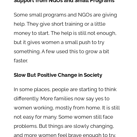
Support from NGOs and Small Programs
Some small programs and NGOs are giving
help. They give short training or a little
money to start. The help is still not enough,
but it gives women a small push to try
something. A few used this to grow a bit
faster.
Slow But Positive Change in Society
In some places, people are starting to think
differently. More families now say yes to
women working, mostly from home. It is still
not easy for many. Some women still face
problems. But things are slowly changing,
and more women feel brave enough to try.