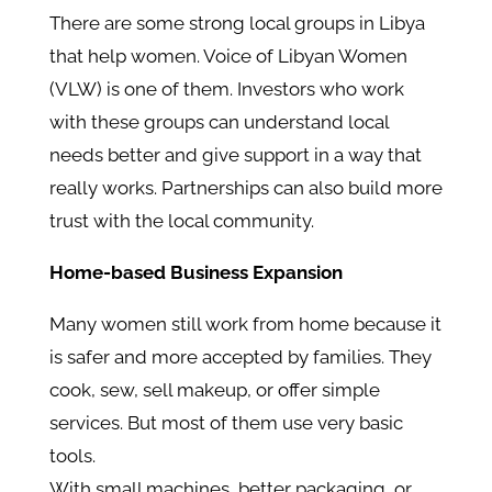
There are some strong local groups in Libya
that help women. Voice of Libyan Women
(VLW) is one of them. Investors who work
with these groups can understand local
needs better and give support in a way that
really works. Partnerships can also build more
trust with the local community.
Home-based Business Expansion
Many women still work from home because it
is safer and more accepted by families. They
cook, sew, sell makeup, or offer simple
services. But most of them use very basic
tools.
With small machines, better packaging, or