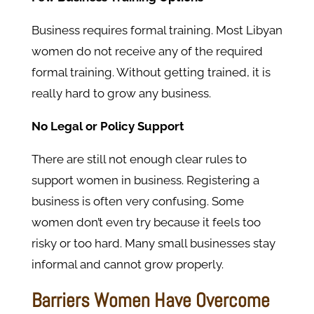
Business requires formal training. Most Libyan
women do not receive any of the required
formal training. Without getting trained, it is
really hard to grow any business.
No Legal or Policy Support
There are still not enough clear rules to
support women in business. Registering a
business is often very confusing. Some
women don’t even try because it feels too
risky or too hard. Many small businesses stay
informal and cannot grow properly.
Barriers Women Have Overcome