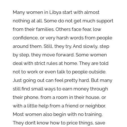
Many women in Libya start with almost
nothing at all. Some do not get much support
from their families. Others face fear, low
confidence, or very harsh words from people
around them. Still, they try. And slowly, step
by step, they move forward. Some women
deal with strict rules at home. They are told
not to work or even talk to people outside.
Just going out can feel pretty hard. But many
still find small ways to earn money through
their phone, from a room in their house, or
with a little help from a friend or neighbor.
Most women also begin with no training.
They don’t know how to price things, save