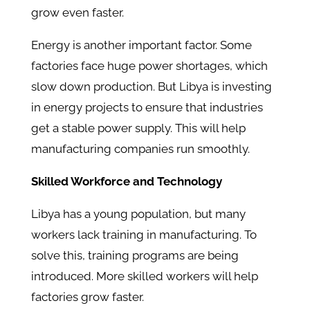
grow even faster.
Energy is another important factor. Some
factories face huge power shortages, which
slow down production. But Libya is investing
in energy projects to ensure that industries
get a stable power supply. This will help
manufacturing companies run smoothly.
Skilled Workforce and Technology
Libya has a young population, but many
workers lack training in manufacturing. To
solve this, training programs are being
introduced. More skilled workers will help
factories grow faster.