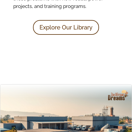
projects, and training programs.
Explore Our Library