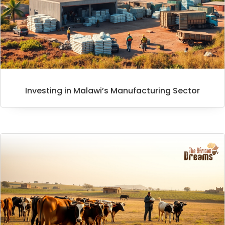
Investing in Malawi’s Manufacturing Sector