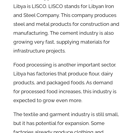
Libya is LISCO. LISCO stands for Libyan Iron
and Steel Company. This company produces
steel and metal products for construction and
manufacturing. The cement industry is also
growing very fast, supplying materials for
infrastructure projects.
Food processing is another important sector.
Libya has factories that produce flour, dairy
products, and packaged foods. As demand
for processed food increases, this industry is
expected to grow even more.
The textile and garment industry is still small,
but it has potential for expansion. Some
factories already produce clothing and