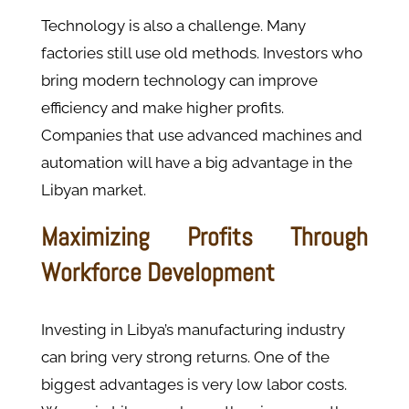
Technology is also a challenge. Many
factories still use old methods. Investors who
bring modern technology can improve
efficiency and make higher profits.
Companies that use advanced machines and
automation will have a big advantage in the
Libyan market.
Maximizing Profits Through
Workforce Development
Investing in Libya’s manufacturing industry
can bring very strong returns. One of the
biggest advantages is very low labor costs.