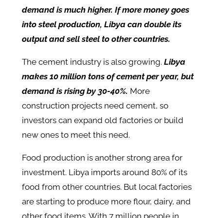
demand is much higher. If more money goes
into steel production, Libya can double its
output and sell steel to other countries.
The cement industry is also growing.
Libya
makes 10 million tons of cement per year, but
demand is rising by 30-40%.
More
construction projects need cement, so
investors can expand old factories or build
new ones to meet this need.
Food production is another strong area for
investment. Libya imports around 80% of its
food from other countries. But local factories
are starting to produce more flour, dairy, and
other food items. With 7 million people in