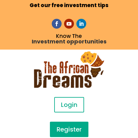
Get our free investment tips
Know The
Investment opportunities
Login
Register