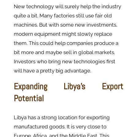
New technology will surely help the industry
quite a bit. Many factories still use fair old
machines. But with some new investments,
modern equipment might slowly replace
them. This could help companies produce a
bit more and maybe sell in global markets.
Investors who bring new technologies first
will have a pretty big advantage.
Expanding Libya’s Export
Potential
Libya has a strong location for exporting
manufactured goods. It is very close to
Europe, Africa, and the Middle East. This