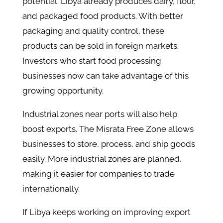
potential. Libya already produces dairy, flour,
and packaged food products. With better
packaging and quality control, these
products can be sold in foreign markets.
Investors who start food processing
businesses now can take advantage of this
growing opportunity.
Industrial zones near ports will also help
boost exports. The Misrata Free Zone allows
businesses to store, process, and ship goods
easily. More industrial zones are planned,
making it easier for companies to trade
internationally.
If Libya keeps working on improving export