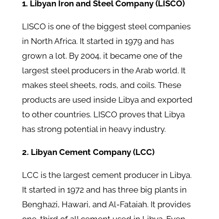
1. Libyan Iron and Steel Company (LISCO)
LISCO is one of the biggest steel companies
in North Africa. It started in 1979 and has
grown a lot. By 2004, it became one of the
largest steel producers in the Arab world. It
makes steel sheets, rods, and coils. These
products are used inside Libya and exported
to other countries. LISCO proves that Libya
has strong potential in heavy industry.
2. Libyan Cement Company (LCC)
LCC is the largest cement producer in Libya.
It started in 1972 and has three big plants in
Benghazi, Hawari, and Al-Fataiah. It provides