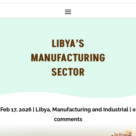
LIBYA’S
MANUFACTURING
SECTOR
Feb 17, 2026
|
Libya
,
Manufacturing and Industrial
|
0
comments