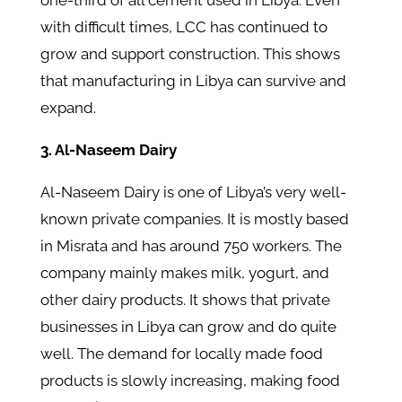
one-third of all cement used in Libya. Even
with difficult times, LCC has continued to
grow and support construction. This shows
that manufacturing in Libya can survive and
expand.
3. Al-Naseem Dairy
Al-Naseem Dairy is one of Libya’s very well-
known private companies. It is mostly based
in Misrata and has around 750 workers. The
company mainly makes milk, yogurt, and
other dairy products. It shows that private
businesses in Libya can grow and do quite
well. The demand for locally made food
products is slowly increasing, making food