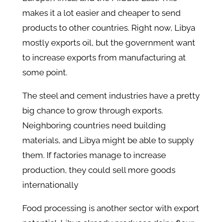
makes it a lot easier and cheaper to send
products to other countries. Right now, Libya
mostly exports oil, but the government want
to increase exports from manufacturing at
some point.
The steel and cement industries have a pretty
big chance to grow through exports.
Neighboring countries need building
materials, and Libya might be able to supply
them. If factories manage to increase
production, they could sell more goods
internationally
Food processing is another sector with export