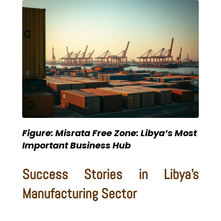
Figure: Misrata Free Zone: Libya’s Most
Important Business Hub
Success Stories in Libya’s
Manufacturing Sector