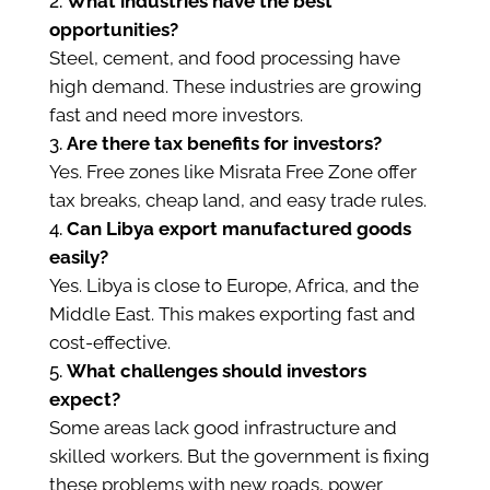
What industries have the best
opportunities?
Steel, cement, and food processing have
high demand. These industries are growing
fast and need more investors.
Are there tax benefits for investors?
Yes. Free zones like Misrata Free Zone offer
tax breaks, cheap land, and easy trade rules.
Can Libya export manufactured goods
easily?
Yes. Libya is close to Europe, Africa, and the
Middle East. This makes exporting fast and
cost-effective.
What challenges should investors
expect?
Some areas lack good infrastructure and
skilled workers. But the government is fixing
these problems with new roads, power