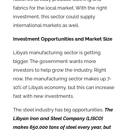
fabrics for the local market. With the right
investment, this sector could supply
international markets as well.
Investment Opportunities and Market Size
Libya’s manufacturing sector is getting
bigger. The government wants more
investors to help grow the industry. Right
now, the manufacturing sector makes up 7-
10% of Libya’s economy, but this can increase
fast with new investments.
The steel industry has big opportunities.
The
Libyan Iron and Steel Company (LISCO)
makes 650,000 tons of steel every year, but