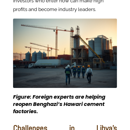
Investors who enter now can make high
profits and become industry leaders.
Figure: Foreign experts are helping
reopen Benghazi’s Hawari cement
factories.
Challenges in Libya’s