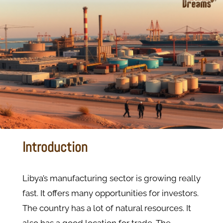
Introduction
Libya’s manufacturing sector is growing really
fast. It offers many opportunities for investors.
The country has a lot of natural resources. It