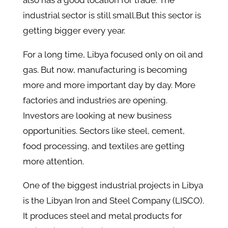
also has a good location for trade. The
industrial sector is still small.But this sector is
getting bigger every year.
For a long time, Libya focused only on oil and
gas. But now, manufacturing is becoming
more and more important day by day. More
factories and industries are opening.
Investors are looking at new business
opportunities. Sectors like steel, cement,
food processing, and textiles are getting
more attention.
One of the biggest industrial projects in Libya
is the Libyan Iron and Steel Company (LISCO).
It produces steel and metal products for