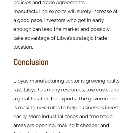
policies and trade agreements,
manufacturing exports will surely increase at
a good pace. Investors who get in early
enough can lead the market and possibly
take advantage of Libya’s strategic trade
location.
Conclusion
Libya’s manufacturing sector is growing really
fast. Libya has many resources, low costs, and
a great location for exports. The government
is making new rules to help businesses invest
easily. More industrial zones and free trade
areas are opening, making it cheaper and