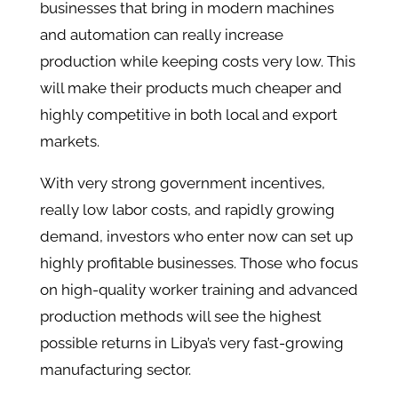
businesses that bring in modern machines
and automation can really increase
production while keeping costs very low. This
will make their products much cheaper and
highly competitive in both local and export
markets.
With very strong government incentives,
really low labor costs, and rapidly growing
demand, investors who enter now can set up
highly profitable businesses. Those who focus
on high-quality worker training and advanced
production methods will see the highest
possible returns in Libya’s very fast-growing
manufacturing sector.