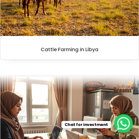
Cattle Farming in Libya
Chat for investment