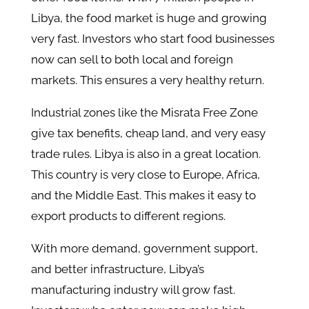
Libya, the food market is huge and growing
very fast. Investors who start food businesses
now can sell to both local and foreign
markets. This ensures a very healthy return.
Industrial zones like the Misrata Free Zone
give tax benefits, cheap land, and very easy
trade rules. Libya is also in a great location.
This country is very close to Europe, Africa,
and the Middle East. This makes it easy to
export products to different regions.
With more demand, government support,
and better infrastructure, Libya’s
manufacturing industry will grow fast.