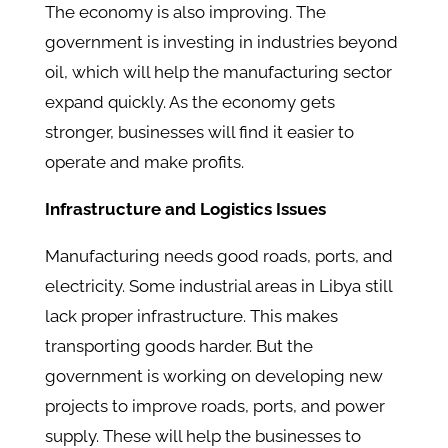
The economy is also improving. The
government is investing in industries beyond
oil, which will help the manufacturing sector
expand quickly. As the economy gets
stronger, businesses will find it easier to
operate and make profits.
Infrastructure and Logistics Issues
Manufacturing needs good roads, ports, and
electricity. Some industrial areas in Libya still
lack proper infrastructure. This makes
transporting goods harder. But the
government is working on developing new
projects to improve roads, ports, and power
supply. These will help the businesses to