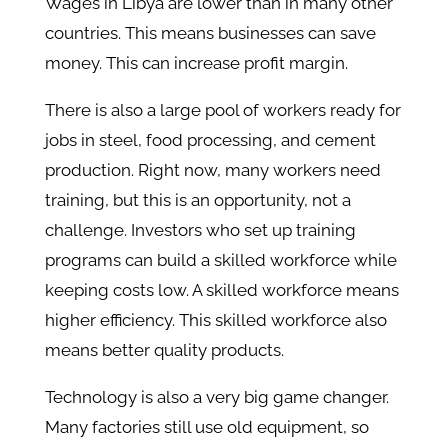
Wages in Libya are lower than in many other
countries. This means businesses can save
money. This can increase profit margin.
There is also a large pool of workers ready for
jobs in steel, food processing, and cement
production. Right now, many workers need
training, but this is an opportunity, not a
challenge. Investors who set up training
programs can build a skilled workforce while
keeping costs low. A skilled workforce means
higher efficiency. This skilled workforce also
means better quality products.
Technology is also a very big game changer.
Many factories still use old equipment, so