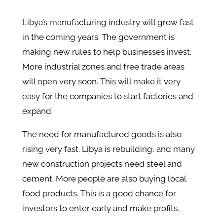
Libya’s manufacturing industry will grow fast
in the coming years. The government is
making new rules to help businesses invest.
More industrial zones and free trade areas
will open very soon. This will make it very
easy for the companies to start factories and
expand.
The need for manufactured goods is also
rising very fast. Libya is rebuilding, and many
new construction projects need steel and
cement. More people are also buying local
food products. This is a good chance for
investors to enter early and make profits.