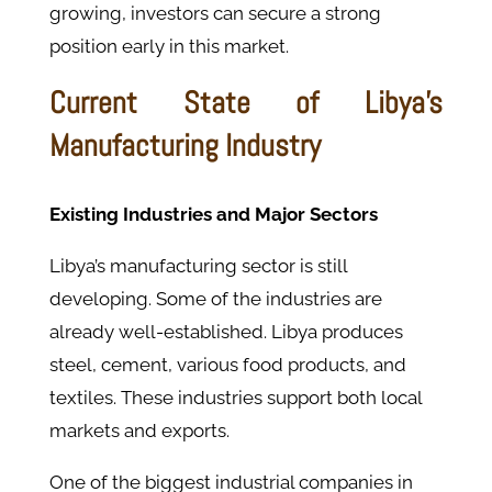
growing, investors can secure a strong
position early in this market.
Current State of Libya’s
Manufacturing Industry
Existing Industries and Major Sectors
Libya’s manufacturing sector is still
developing. Some of the industries are
already well-established. Libya produces
steel, cement, various food products, and
textiles. These industries support both local
markets and exports.
One of the biggest industrial companies in