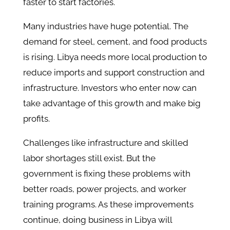
faster to start factories.
Many industries have huge potential. The
demand for steel, cement, and food products
is rising. Libya needs more local production to
reduce imports and support construction and
infrastructure. Investors who enter now can
take advantage of this growth and make big
profits.
Challenges like infrastructure and skilled
labor shortages still exist. But the
government is fixing these problems with
better roads, power projects, and worker
training programs. As these improvements
continue, doing business in Libya will