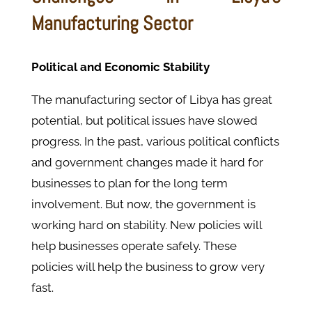
Manufacturing Sector
Political and Economic Stability
The manufacturing sector of Libya has great
potential, but political issues have slowed
progress. In the past, various political conflicts
and government changes made it hard for
businesses to plan for the long term
involvement. But now, the government is
working hard on stability. New policies will
help businesses operate safely. These
policies will help the business to grow very
fast.