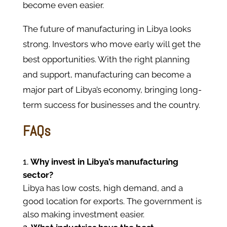
become even easier.
The future of manufacturing in Libya looks
strong. Investors who move early will get the
best opportunities. With the right planning
and support, manufacturing can become a
major part of Libya’s economy, bringing long-
term success for businesses and the country.
FAQs
Why invest in Libya’s manufacturing
sector?
Libya has low costs, high demand, and a
good location for exports. The government is
also making investment easier.