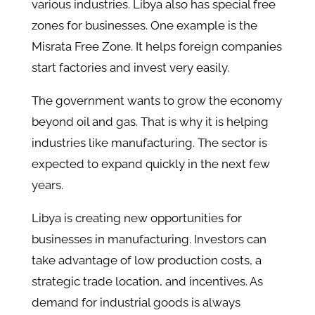
various industries. Libya also has special free
zones for businesses. One example is the
Misrata Free Zone. It helps foreign companies
start factories and invest very easily.
The government wants to grow the economy
beyond oil and gas. That is why it is helping
industries like manufacturing. The sector is
expected to expand quickly in the next few
years.
Libya is creating new opportunities for
businesses in manufacturing. Investors can
take advantage of low production costs, a
strategic trade location, and incentives. As
demand for industrial goods is always