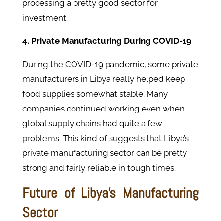
processing a pretty good sector for
investment.
4. Private Manufacturing During COVID-19
During the COVID-19 pandemic, some private
manufacturers in Libya really helped keep
food supplies somewhat stable. Many
companies continued working even when
global supply chains had quite a few
problems. This kind of suggests that Libya’s
private manufacturing sector can be pretty
strong and fairly reliable in tough times.
Future of Libya’s Manufacturing
Sector