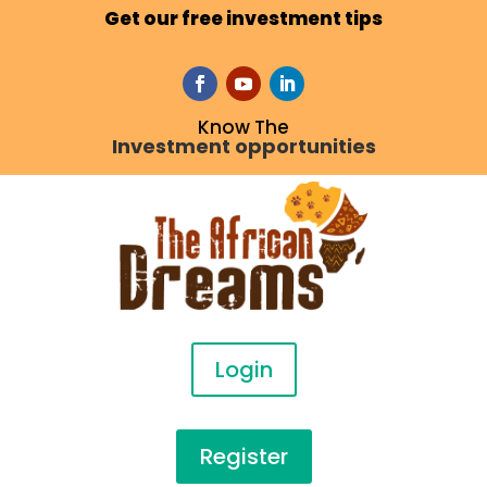
Get our free investment tips
Know The
Investment opportunities
Login
Register