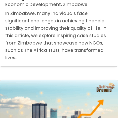
Economic Development
,
Zimbabwe
In Zimbabwe, many individuals face
significant challenges in achieving financial
stability and improving their quality of life. In
this article, we explore inspiring case studies
from Zimbabwe that showcase how NGOs,
such as The Africa Trust, have transformed
lives...