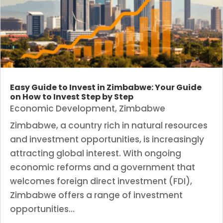
Easy Guide to Invest in Zimbabwe: Your Guide
on How to Invest Step by Step
Economic Development
,
Zimbabwe
Zimbabwe, a country rich in natural resources
and investment opportunities, is increasingly
attracting global interest. With ongoing
economic reforms and a government that
welcomes foreign direct investment (FDI),
Zimbabwe offers a range of investment
opportunities...