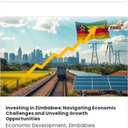
Investing in Zimbabwe: Navigating Economic
Challenges and Unveiling Growth
Opportunities
Economic Development
,
Zimbabwe