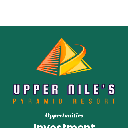
Opportunities
Investment