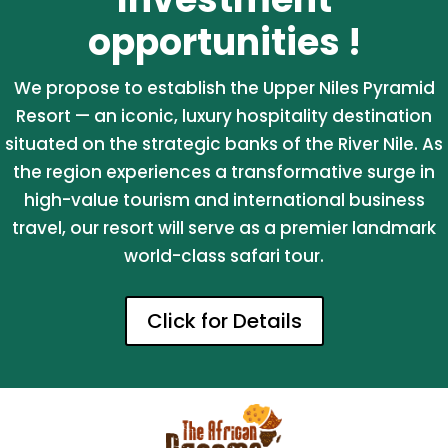
opportunities !
We propose to establish the Upper Niles Pyramid
Resort — an iconic, luxury hospitality destination
situated on the strategic banks of the River Nile. As
the region experiences a transformative surge in
high-value tourism and international business
travel, our resort will serve as a premier landmark
world-class safari tour.
Click for Details