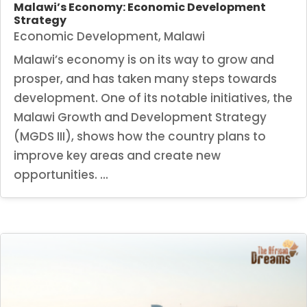
Malawi’s Economy: Economic Development
Strategy
Economic Development
,
Malawi
Malawi’s economy is on its way to grow and
prosper, and has taken many steps towards
development. One of its notable initiatives, the
Malawi Growth and Development Strategy
(MGDS III), shows how the country plans to
improve key areas and create new
opportunities. ...