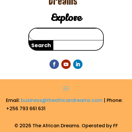
Explore
Search
for:
Email:
business@theafricandreams.com
| Phone:
+256 793 661 631
© 2026 The African Dreams. Operated by FF