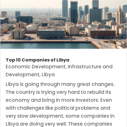
Top 10 Companies of Libya
Economic Development
,
Infrastructure and
Development
,
Libya
Libya is going through many great changes.
The country is trying very hard to rebuild its
economy and bring in more investors. Even
with challenges like political problems and
very slow development, some companies in
Libya are doing very well. These companies