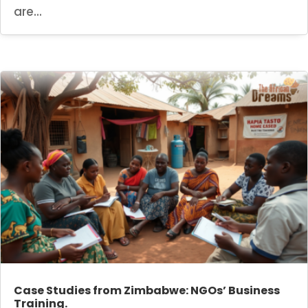
are...
Case Studies from Zimbabwe: NGOs’ Business
Training.