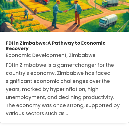
FDI in Zimbabwe: A Pathway to Economic
Recovery
Economic Development
,
Zimbabwe
FDI in Zimbabwe is a game-changer for the
country's economy. Zimbabwe has faced
significant economic challenges over the
years, marked by hyperinflation, high
unemployment, and declining productivity.
The economy was once strong, supported by
various sectors such as...