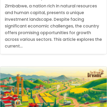
Zimbabwe, a nation rich in natural resources
and human capital, presents a unique
investment landscape. Despite facing
significant economic challenges, the country
offers promising opportunities for growth
across various sectors. This article explores the
current...