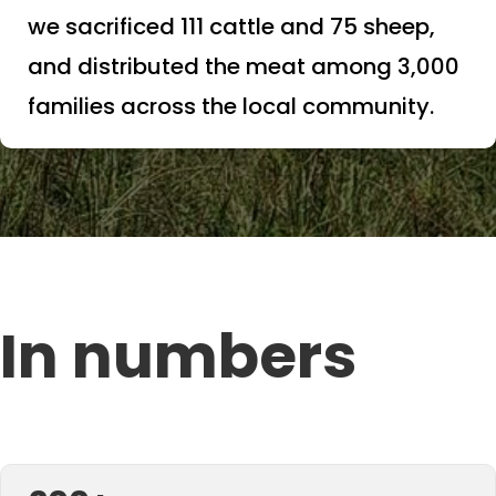
we sacrificed 111 cattle and 75 sheep,
and distributed the meat among 3,000
families across the local community.
In numbers