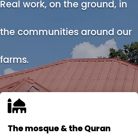
Real work, on the ground, in
the communities around our
farms.

The mosque & the Quran