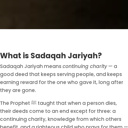
What is Sadaqah Jariyah?
Sadaqah Jariyah means
continuing charity
— a
good deed that keeps serving people, and keeps
earning reward for the one who gave it, long after
they are gone.
The Prophet ﷺ taught that when a person dies,
their deeds come to an end except for three: a
continuing charity, knowledge from which others
benefit, and a righteous child who prays for them.
—