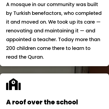
A mosque in our community was built
by Turkish benefactors, who completed
it and moved on. We took up its care —
renovating and maintaining it — and
appointed a teacher. Today more than
200 children come there to learn to
read the Quran.

A roof over the school