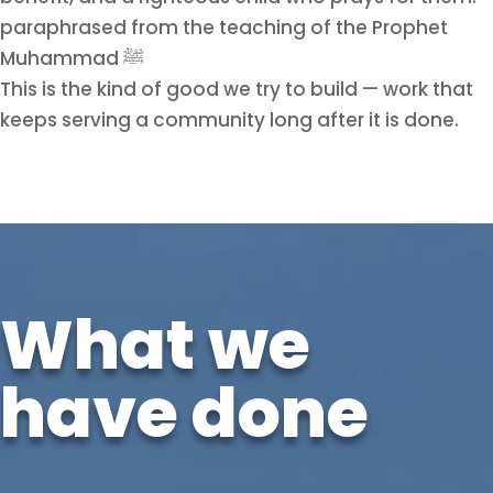
paraphrased from the teaching of the Prophet
Muhammad ﷺ
This is the kind of good we try to build — work that
keeps serving a community long after it is done.
What we
have done