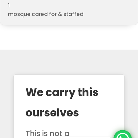
1
mosque cared for & staffed
We carry this
ourselves
This is not a