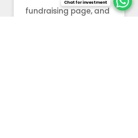
Chat for investment
fundraising page, and
we do not ask the
public for donations.
The work you see here
is carried by us — from
our own resources,
and, where noted, with
generous partners.