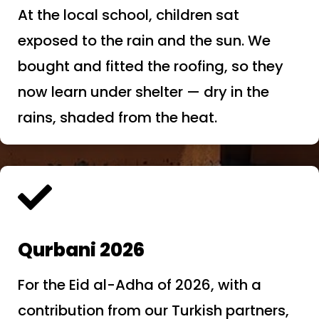
At the local school, children sat
exposed to the rain and the sun. We
bought and fitted the roofing, so they
now learn under shelter — dry in the
rains, shaded from the heat.

Qurbani 2026
For the Eid al-Adha of 2026, with a
contribution from our Turkish partners,