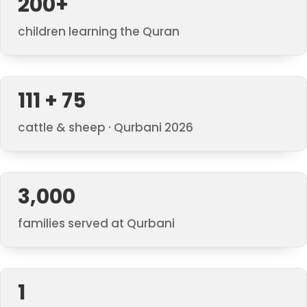
200+
children learning the Quran
111 + 75
cattle & sheep · Qurbani 2026
3,000
families served at Qurbani
1