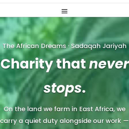
The African Dreams · Sadaqah Jariyah
Charity that
never
stops
.
On the land we farm in East Africa, we
carry a quiet duty alongside our work —