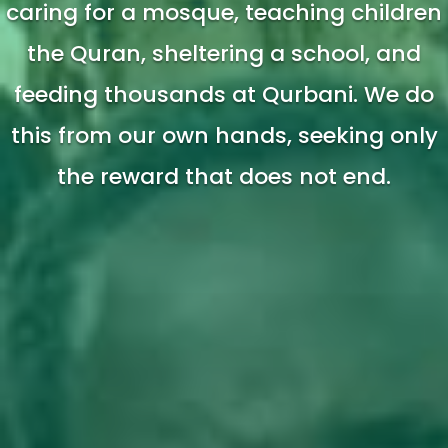
caring for a mosque, teaching children
the Quran, sheltering a school, and
feeding thousands at Qurbani. We do
this from our own hands, seeking only
the reward that does not end.