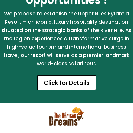
opportunities !
We propose to establish the Upper Niles Pyramid
Resort — an iconic, luxury hospitality destination
situated on the strategic banks of the River Nile. As
the region experiences a transformative surge in
high-value tourism and international business
travel, our resort will serve as a premier landmark
world-class safari tour.
Click for Details