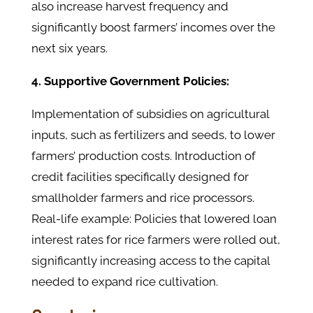
also increase harvest frequency and
significantly boost farmers’ incomes over the
next six years.
4. Supportive Government Policies:
Implementation of subsidies on agricultural
inputs, such as fertilizers and seeds, to lower
farmers’ production costs. Introduction of
credit facilities specifically designed for
smallholder farmers and rice processors.
Real-life example: Policies that lowered loan
interest rates for rice farmers were rolled out,
significantly increasing access to the capital
needed to expand rice cultivation.