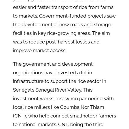
easier and faster transport of rice from farms
to markets. Government-funded projects saw
the development of new roads and storage
facilities in key rice-growing areas. The aim
was to reduce post-harvest losses and
improve market access.
The government and development
organizations have invested a lot in
infrastructure to support the rice sector in
Senegal’s Senegal River Valley. This
investment works best when partnering with
local rice millers like Coumba Nor Thiam
(CNT), who help connect smallholder farmers
to national markets. CNT, being the third