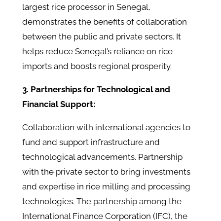
largest rice processor in Senegal,
demonstrates the benefits of collaboration
between the public and private sectors. It
helps reduce Senegal’s reliance on rice
imports and boosts regional prosperity.
3. Partnerships for Technological and
Financial Support:
Collaboration with international agencies to
fund and support infrastructure and
technological advancements. Partnership
with the private sector to bring investments
and expertise in rice milling and processing
technologies. The partnership among the
International Finance Corporation (IFC), the