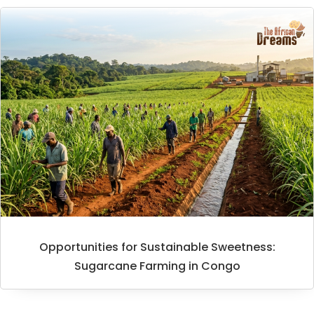
Opportunities for Sustainable Sweetness:
Sugarcane Farming in Congo