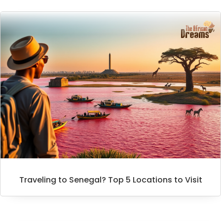
Traveling to Senegal? Top 5 Locations to Visit