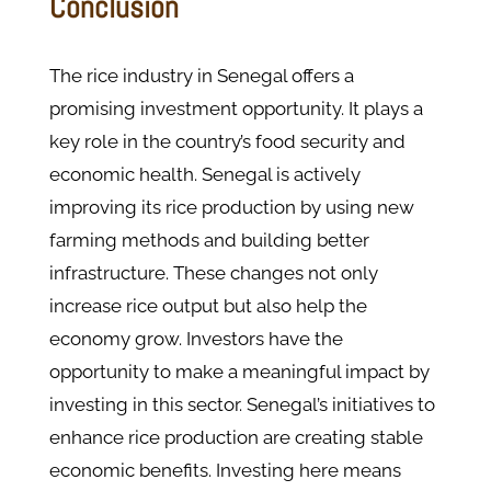
Conclusion
The rice industry in Senegal offers a
promising investment opportunity. It plays a
key role in the country’s food security and
economic health. Senegal is actively
improving its rice production by using new
farming methods and building better
infrastructure. These changes not only
increase rice output but also help the
economy grow. Investors have the
opportunity to make a meaningful impact by
investing in this sector. Senegal’s initiatives to
enhance rice production are creating stable
economic benefits. Investing here means