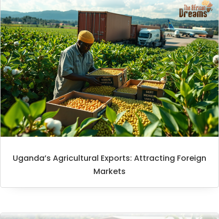
Uganda’s Agricultural Exports: Attracting Foreign
Markets