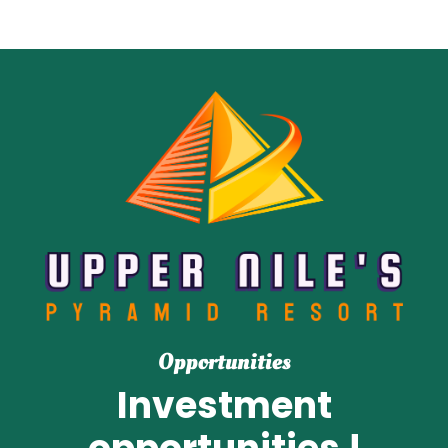
Opportunities
Investment