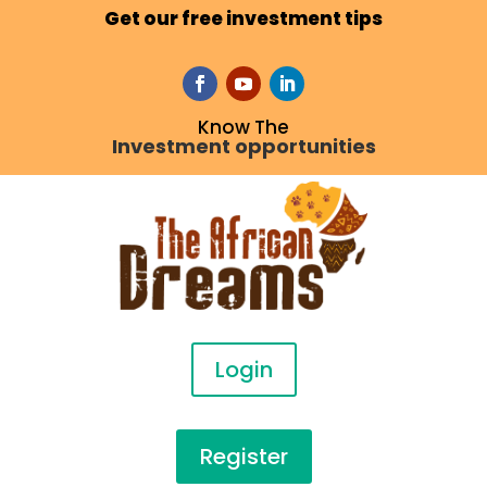
Get our free investment tips
Know The
Investment opportunities
Login
Register