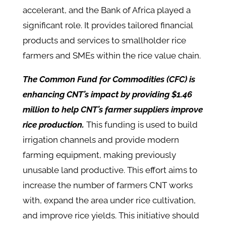
accelerant, and the Bank of Africa played a
significant role. It provides tailored financial
products and services to smallholder rice
farmers and SMEs within the rice value chain.
The Common Fund for Commodities (CFC) is
enhancing CNT’s impact by providing $1.46
million to help CNT’s farmer suppliers improve
rice production.
This funding is used to build
irrigation channels and provide modern
farming equipment, making previously
unusable land productive. This effort aims to
increase the number of farmers CNT works
with, expand the area under rice cultivation,
and improve rice yields. This initiative should