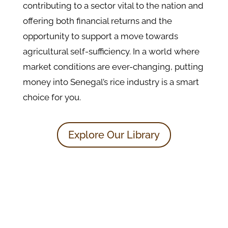
contributing to a sector vital to the nation and
offering both financial returns and the
opportunity to support a move towards
agricultural self-sufficiency. In a world where
market conditions are ever-changing, putting
money into Senegal’s rice industry is a smart
choice for you.
Explore Our Library