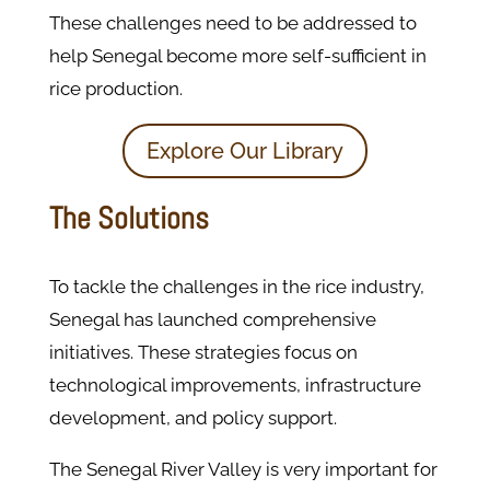
These challenges need to be addressed to
help Senegal become more self-sufficient in
rice production.
Explore Our Library
The Solutions
To tackle the challenges in the rice industry,
Senegal has launched comprehensive
initiatives. These strategies focus on
technological improvements, infrastructure
development, and policy support.
The Senegal River Valley is very important for