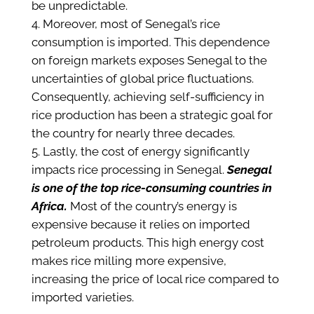
be unpredictable.
Moreover, most of Senegal’s rice
consumption is imported. This dependence
on foreign markets exposes Senegal to the
uncertainties of global price fluctuations.
Consequently, achieving self-sufficiency in
rice production has been a strategic goal for
the country for nearly three decades.
Lastly, the cost of energy significantly
impacts rice processing in Senegal.
Senegal
is one of the top rice-consuming countries in
Africa.
Most of the country’s energy is
expensive because it relies on imported
petroleum products. This high energy cost
makes rice milling more expensive,
increasing the price of local rice compared to
imported varieties.