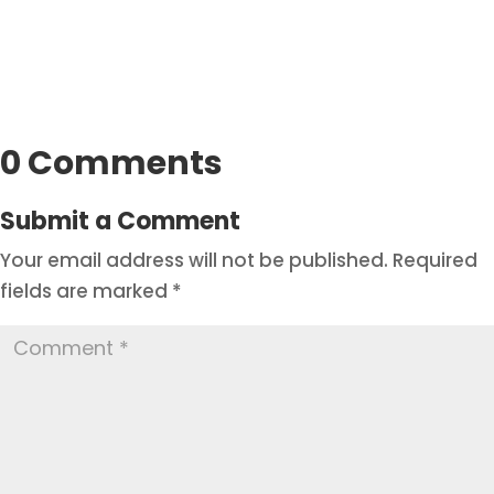
0 Comments
Submit a Comment
Your email address will not be published.
Required
fields are marked
*