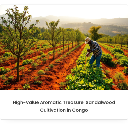
High-Value Aromatic Treasure: Sandalwood
Cultivation in Congo