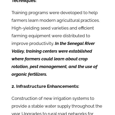
Techniques:
Training programs were developed to help
farmers learn modern agricultural practices.
High-yielding seed varieties and efficient
farming equipment were distributed to
improve productivity.
In the Senegal River
Valley, training centers were established
where farmers could learn about crop
rotation, pest management, and the use of
organic fertilizers.
2. Infrastructure Enhancements:
Construction of new irrigation systems to
provide a stable water supply throughout the
year. Upgrades to rural road networks for