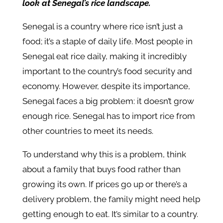
look at Senegal’s rice landscape.
Senegal is a country where rice isn’t just a
food; it’s a staple of daily life. Most people in
Senegal eat rice daily, making it incredibly
important to the country’s food security and
economy. However, despite its importance,
Senegal faces a big problem: it doesn’t grow
enough rice. Senegal has to import rice from
other countries to meet its needs.
To understand why this is a problem, think
about a family that buys food rather than
growing its own. If prices go up or there’s a
delivery problem, the family might need help
getting enough to eat. It’s similar to a country.