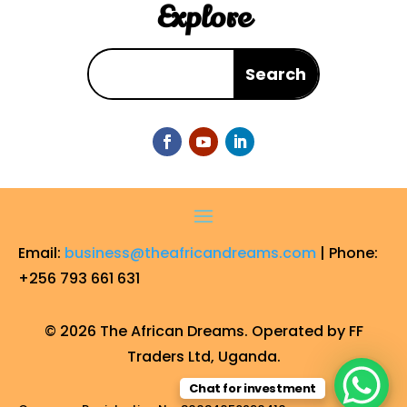
Explore
Email:
business@theafricandreams.com
| Phone:
+256 793 661 631
© 2026 The African Dreams. Operated by FF
Traders Ltd, Uganda.
Chat for investment