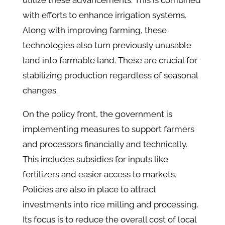
utilize these advancements. This is combined
with efforts to enhance irrigation systems.
Along with improving farming, these
technologies also turn previously unusable
land into farmable land. These are crucial for
stabilizing production regardless of seasonal
changes.
On the policy front, the government is
implementing measures to support farmers
and processors financially and technically.
This includes subsidies for inputs like
fertilizers and easier access to markets.
Policies are also in place to attract
investments into rice milling and processing.
Its focus is to reduce the overall cost of local