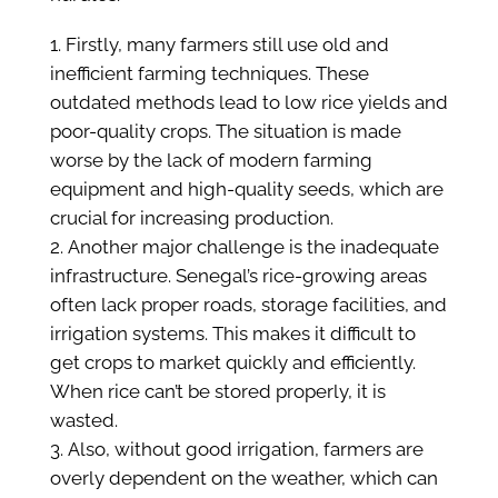
Firstly, many farmers still use old and
inefficient farming techniques. These
outdated methods lead to low rice yields and
poor-quality crops. The situation is made
worse by the lack of modern farming
equipment and high-quality seeds, which are
crucial for increasing production.
Another major challenge is the inadequate
infrastructure. Senegal’s rice-growing areas
often lack proper roads, storage facilities, and
irrigation systems. This makes it difficult to
get crops to market quickly and efficiently.
When rice can’t be stored properly, it is
wasted.
Also, without good irrigation, farmers are
overly dependent on the weather, which can