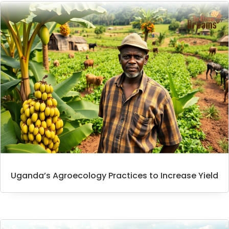
Uganda’s Agroecology Practices to Increase Yield