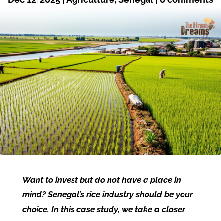
Want to invest but do not have a place in
mind? Senegal’s rice industry should be your
choice. In this case study, we take a closer