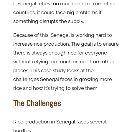
If Senegal relies too much on rice from other
countries, it could face big problems if
something disrupts the supply.
Because of this, Senegal is working hard to
increase rice production. The goal is to ensure
there is always enough rice for everyone
without relying too much on rice from other
places. This case study looks at the
challenges Senegal faces in growing more
rice and how it’s trying to solve them.
The Challenges
Rice production in Senegal faces several
hurdles.