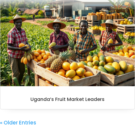
Uganda’s Fruit Market Leaders
« Older Entries