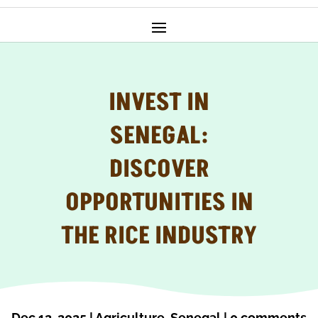
INVEST IN
SENEGAL:
DISCOVER
OPPORTUNITIES IN
THE RICE INDUSTRY
Dec 12, 2025
|
Agriculture
,
Senegal
|
0 comments