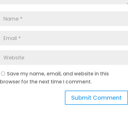
Save my name, email, and website in this
browser for the next time I comment.
Submit Comment