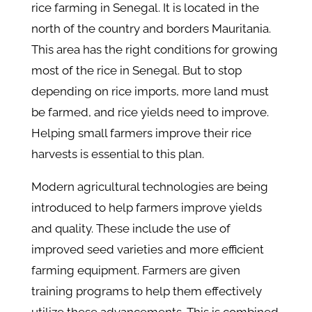
rice farming in Senegal. It is located in the
north of the country and borders Mauritania.
This area has the right conditions for growing
most of the rice in Senegal. But to stop
depending on rice imports, more land must
be farmed, and rice yields need to improve.
Helping small farmers improve their rice
harvests is essential to this plan.
Modern agricultural technologies are being
introduced to help farmers improve yields
and quality. These include the use of
improved seed varieties and more efficient
farming equipment. Farmers are given
training programs to help them effectively