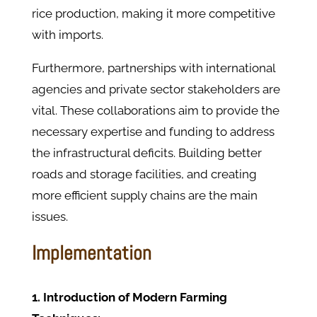
rice production, making it more competitive
with imports.
Furthermore, partnerships with international
agencies and private sector stakeholders are
vital. These collaborations aim to provide the
necessary expertise and funding to address
the infrastructural deficits. Building better
roads and storage facilities, and creating
more efficient supply chains are the main
issues.
Implementation
1. Introduction of Modern Farming