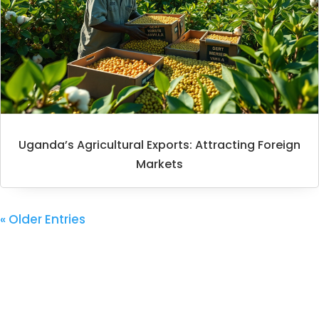
Uganda’s Agricultural Exports: Attracting Foreign
Markets
« Older Entries