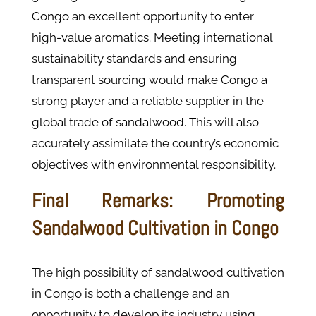
Congo an excellent opportunity to enter
high-value aromatics. Meeting international
sustainability standards and ensuring
transparent sourcing would make Congo a
strong player and a reliable supplier in the
global trade of sandalwood. This will also
accurately assimilate the country’s economic
objectives with environmental responsibility.
Final Remarks: Promoting
Sandalwood Cultivation in Congo
The high possibility of sandalwood cultivation
in Congo is both a challenge and an
opportunity to develop its industry using