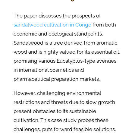
The paper discusses the prospects of
sandalwood cultivation in Congo
from both
economic and ecological standpoints.
Sandalwood is a tree derived from aromatic
wood and is highly valued for its essential oil,
promising various Eucalyptus-type avenues
in international cosmetics and
pharmaceutical preparation markets.
However, challenging environmental
restrictions and threats due to slow growth
present obstacles to its sustainable
cultivation. This case study probes these
challenges, puts forward feasible solutions,