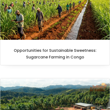
Opportunities for Sustainable Sweetness:
Sugarcane Farming in Congo