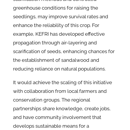
greenhouse conditions for raising the
seedlings, may improve survival rates and
enhance the reliability of this crop. For
example, KEFRI has developed effective
propagation through air-layering and
scarification of seeds, enhancing chances for
the establishment of sandalwood and
reducing reliance on natural populations.
It would achieve the scaling of this initiative
with collaboration from local farmers and
conservation groups. The regional
partnerships share knowledge, create jobs,
and have community involvement that
develops sustainable means for a