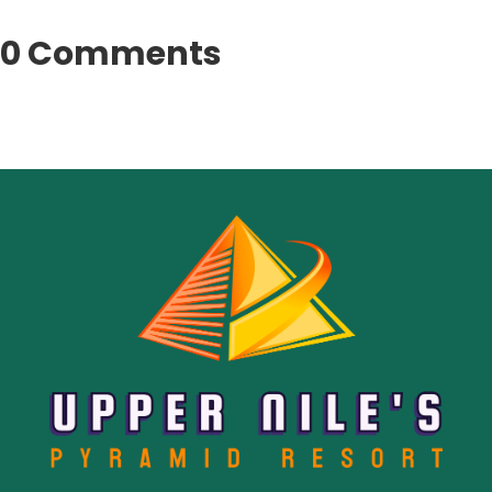
0 Comments