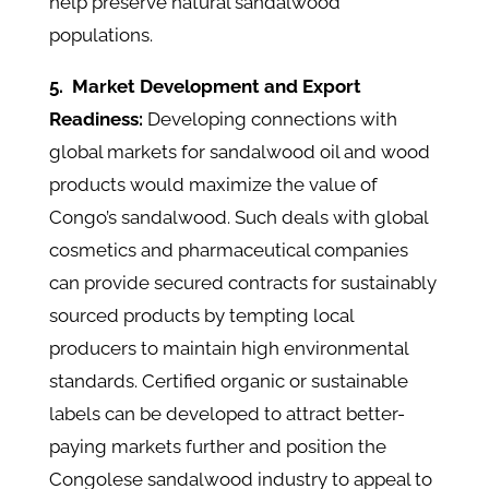
help preserve natural sandalwood
populations.
5.
Market Development and Export
Readiness:
Developing connections with
global markets for sandalwood oil and wood
products would maximize the value of
Congo’s sandalwood. Such deals with global
cosmetics and pharmaceutical companies
can provide secured contracts for sustainably
sourced products by tempting local
producers to maintain high environmental
standards. Certified organic or sustainable
labels can be developed to attract better-
paying markets further and position the
Congolese sandalwood industry to appeal to