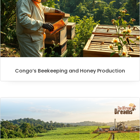
Congo’s Beekeeping and Honey Production