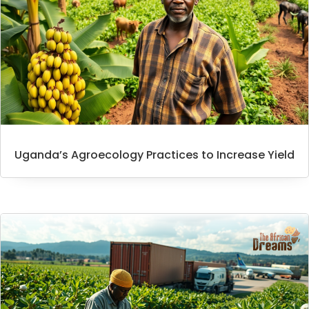
Uganda’s Agroecology Practices to Increase Yield