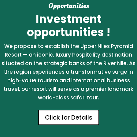
Opportunities
Investment
opportunities !
We propose to establish the Upper Niles Pyramid
Resort — an iconic, luxury hospitality destination
situated on the strategic banks of the River Nile. As
the region experiences a transformative surge in
high-value tourism and international business
travel, our resort will serve as a premier landmark
world-class safari tour.
Click for Details