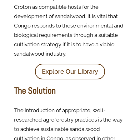
Croton as compatible hosts for the
development of sandalwood. It is vital that
Congo responds to these environmental and
biological requirements through a suitable
cultivation strategy if it is to have a viable
sandalwood industry.
Explore Our Library
The Solution
The introduction of appropriate, well-
researched agroforestry practices is the way
to achieve sustainable sandalwood
cultivation in Congo, as observed in other