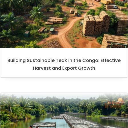
Building Sustainable Teak in the Congo: Effective
Harvest and Export Growth