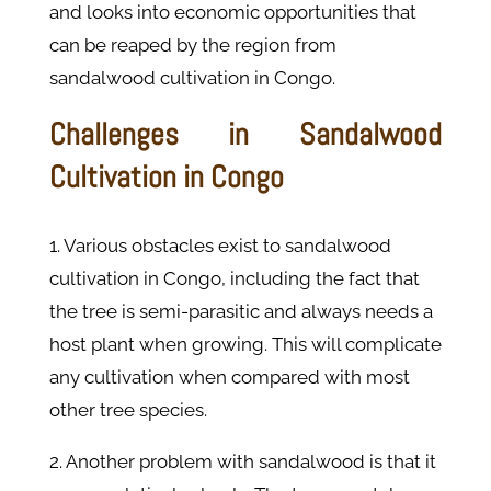
and looks into economic opportunities that
can be reaped by the region from
sandalwood cultivation in Congo.
Challenges in Sandalwood
Cultivation in Congo
1. Various obstacles exist to sandalwood
cultivation in Congo, including the fact that
the tree is semi-parasitic and always needs a
host plant when growing. This will complicate
any cultivation when compared with most
other tree species.
2. Another problem with sandalwood is that it