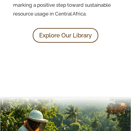
marking a positive step toward sustainable
resource usage in Central Africa.
Explore Our Library