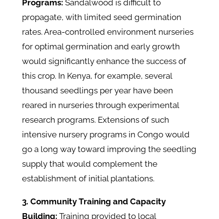
Programs:
Sandalwood is difficult to
propagate, with limited seed germination
rates. Area-controlled environment nurseries
for optimal germination and early growth
would significantly enhance the success of
this crop. In Kenya, for example, several
thousand seedlings per year have been
reared in nurseries through experimental
research programs. Extensions of such
intensive nursery programs in Congo would
go a long way toward improving the seedling
supply that would complement the
establishment of initial plantations.
3. Community Training and Capacity
Building:
Training provided to local