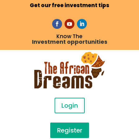
Get our free investment tips
Know The
Investment opportunities
Login
Register