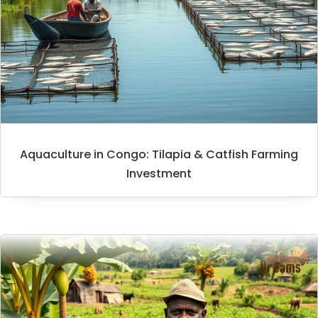
Aquaculture in Congo: Tilapia & Catfish Farming
Investment