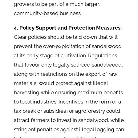
growers to be part of a much larger,
community-based business.
4. Policy Support and Protection Measures:
Clear policies should be laid down that will
prevent the over-exploitation of sandalwood
at its early stage of cultivation. Regulations
that favour only legally sourced sandalwood,
along with restrictions on the export of raw
materials, would protect against illegal
harvesting while ensuring maximum benefits
to local industries. Incentives in the form of a
tax break or subsidies for agroforestry could
attract farmers to invest in sandalwood, while
stringent penalties against illegal logging can