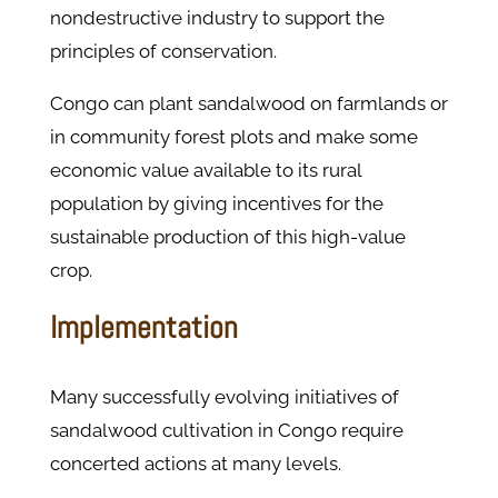
nondestructive industry to support the
principles of conservation.
Congo can plant sandalwood on farmlands or
in community forest plots and make some
economic value available to its rural
population by giving incentives for the
sustainable production of this high-value
crop.
Implementation
Many successfully evolving initiatives of
sandalwood cultivation in Congo require
concerted actions at many levels.