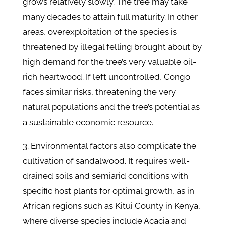
grows relatively slowly. The tree may take
many decades to attain full maturity. In other
areas, overexploitation of the species is
threatened by illegal felling brought about by
high demand for the tree’s very valuable oil-
rich heartwood. If left uncontrolled, Congo
faces similar risks, threatening the very
natural populations and the tree’s potential as
a sustainable economic resource.
3. Environmental factors also complicate the
cultivation of sandalwood. It requires well-
drained soils and semiarid conditions with
specific host plants for optimal growth, as in
African regions such as Kitui County in Kenya,
where diverse species include Acacia and