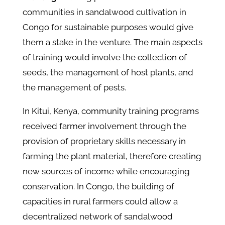
communities in sandalwood cultivation in
Congo for sustainable purposes would give
them a stake in the venture. The main aspects
of training would involve the collection of
seeds, the management of host plants, and
the management of pests.
In Kitui, Kenya, community training programs
received farmer involvement through the
provision of proprietary skills necessary in
farming the plant material, therefore creating
new sources of income while encouraging
conservation. In Congo, the building of
capacities in rural farmers could allow a
decentralized network of sandalwood