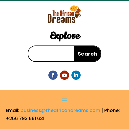
Explore
Email:
business@theafricandreams.com
| Phone:
+256 793 661 631