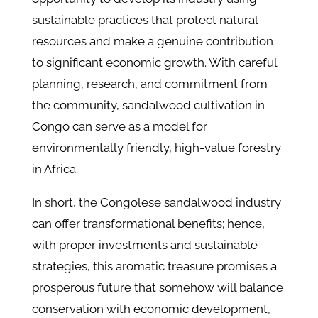
sustainable practices that protect natural
resources and make a genuine contribution
to significant economic growth. With careful
planning, research, and commitment from
the community, sandalwood cultivation in
Congo can serve as a model for
environmentally friendly, high-value forestry
in Africa.
In short, the Congolese sandalwood industry
can offer transformational benefits; hence,
with proper investments and sustainable
strategies, this aromatic treasure promises a
prosperous future that somehow will balance
conservation with economic development,