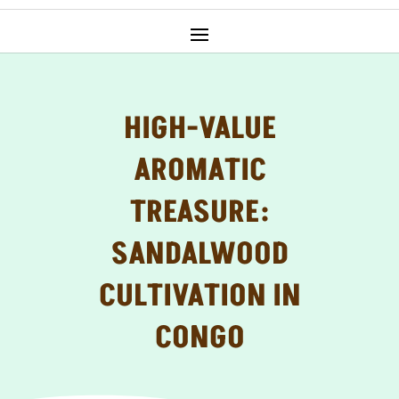
HIGH-VALUE
AROMATIC
TREASURE:
SANDALWOOD
CULTIVATION IN
CONGO