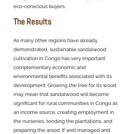
eco-conscious buyers.
The Results
As many other regions have already
demonstrated, sustainable sandalwood
cultivation in Congo has very important
complementary economic and
environmental benefits associated with its
development. Growing the tree for its wood
may mean that sandalwood will become
significant for rural communities in Congo as
an income source, creating employment in
the nurseries, tending the plantations, and
preparing the wood. If well managed and