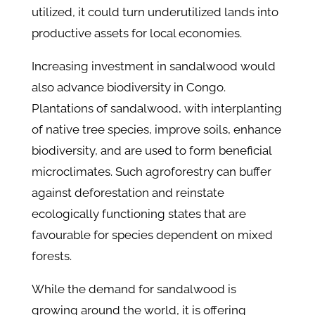
utilized, it could turn underutilized lands into
productive assets for local economies.
Increasing investment in sandalwood would
also advance biodiversity in Congo.
Plantations of sandalwood, with interplanting
of native tree species, improve soils, enhance
biodiversity, and are used to form beneficial
microclimates. Such agroforestry can buffer
against deforestation and reinstate
ecologically functioning states that are
favourable for species dependent on mixed
forests.
While the demand for sandalwood is
growing around the world, it is offering