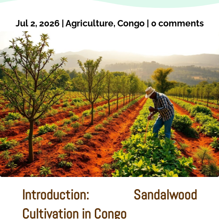
Jul 2, 2026
|
Agriculture
,
Congo
|
0 comments
Introduction: Sandalwood
Cultivation in Congo