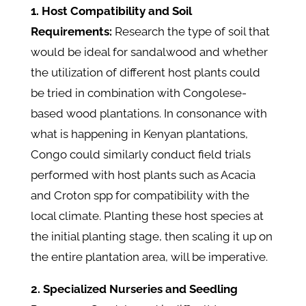
1. Host Compatibility and Soil
Requirements:
Research the type of soil that
would be ideal for sandalwood and whether
the utilization of different host plants could
be tried in combination with Congolese-
based wood plantations. In consonance with
what is happening in Kenyan plantations,
Congo could similarly conduct field trials
performed with host plants such as Acacia
and Croton spp for compatibility with the
local climate. Planting these host species at
the initial planting stage, then scaling it up on
the entire plantation area, will be imperative.
2. Specialized Nurseries and Seedling