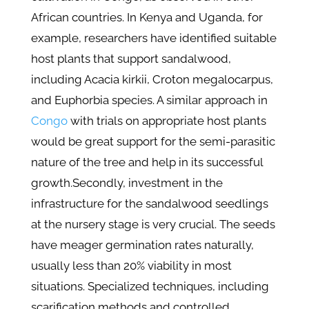
African countries. In Kenya and Uganda, for
example, researchers have identified suitable
host plants that support sandalwood,
including Acacia kirkii, Croton megalocarpus,
and Euphorbia species. A similar approach in
Congo
with trials on appropriate host plants
would be great support for the semi-parasitic
nature of the tree and help in its successful
growth.
Secondly, investment in the
infrastructure for the sandalwood seedlings
at the nursery stage is very crucial. The seeds
have meager germination rates naturally,
usually less than 20% viability in most
situations. Specialized techniques, including
scarification methods and controlled