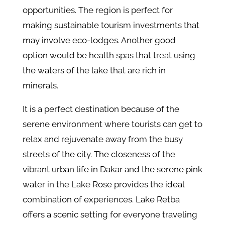
opportunities. The region is perfect for
making sustainable tourism investments that
may involve eco-lodges. Another good
option would be health spas that treat using
the waters of the lake that are rich in
minerals.
It is a perfect destination because of the
serene environment where tourists can get to
relax and rejuvenate away from the busy
streets of the city. The closeness of the
vibrant urban life in Dakar and the serene pink
water in the Lake Rose provides the ideal
combination of experiences. Lake Retba
offers a scenic setting for everyone traveling