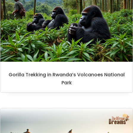
Gorilla Trekking in Rwanda’s Volcanoes National
Park