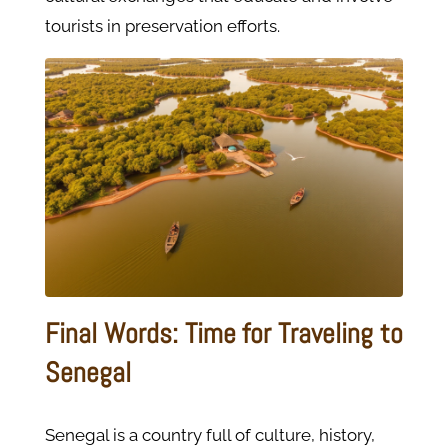
tourists in preservation efforts.
Final Words: Time for Traveling to
Senegal
Senegal is a country full of culture, history,