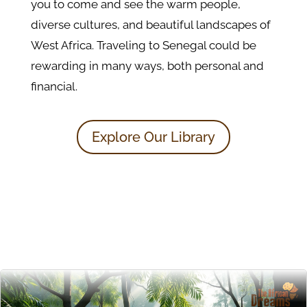
you to come and see the warm people,
diverse cultures, and beautiful landscapes of
West Africa. Traveling to Senegal could be
rewarding in many ways, both personal and
financial.
Explore Our Library