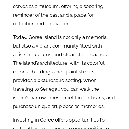
serves as a museum, offering a sobering
reminder of the past and a place for
reflection and education.
Today, Gorée Island is not only a memorial
but also a vibrant community filled with
artists, museums, and clear, blue beaches.
The island’s architecture, with its colorful
colonial buildings and quaint streets,
provides a picturesque setting. When
traveling to Senegal, you can walk the
island’s narrow lanes, meet local artisans, and
purchase unique art pieces as memories.
Investing in Gorée offers opportunities for
cultural tourism. There are opportunities to