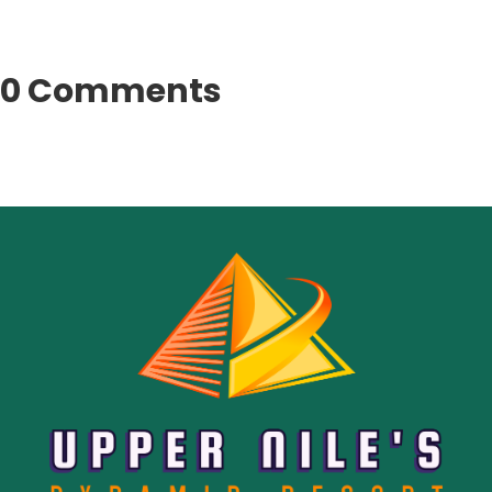
0 Comments