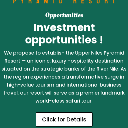
Opportunities
Investment
opportunities !
We propose to establish the Upper Niles Pyramid
Resort — an iconic, luxury hospitality destination
situated on the strategic banks of the River Nile. As
the region experiences a transformative surge in
high-value tourism and international business
travel, our resort will serve as a premier landmark
world-class safari tour.
Click for Details