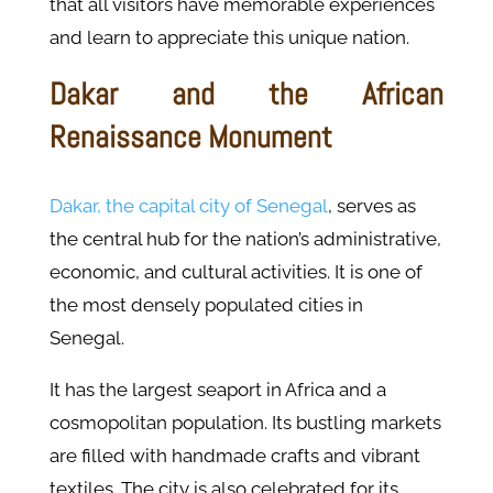
that all visitors have memorable experiences
and learn to appreciate this unique nation.
Dakar and the African
Renaissance Monument
Dakar, the capital city of Senegal
, serves as
the central hub for the nation’s administrative,
economic, and cultural activities. It is one of
the most densely populated cities in
Senegal.
It has the largest seaport in Africa and a
cosmopolitan population. Its bustling markets
are filled with handmade crafts and vibrant
textiles. The city is also celebrated for its