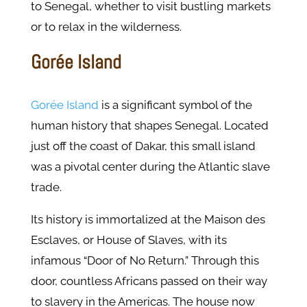
to Senegal, whether to visit bustling markets
or to relax in the wilderness.
Gorée Island
Gorée Island
is a significant symbol of the
human history that shapes Senegal. Located
just off the coast of Dakar, this small island
was a pivotal center during the Atlantic slave
trade.
Its history is immortalized at the Maison des
Esclaves, or House of Slaves, with its
infamous “Door of No Return.” Through this
door, countless Africans passed on their way
to slavery in the Americas. The house now