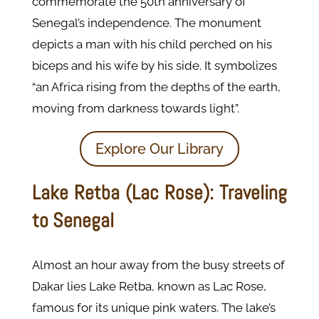
commemorate the 50th anniversary of
Senegal’s independence. The monument
depicts a man with his child perched on his
biceps and his wife by his side. It symbolizes
“an Africa rising from the depths of the earth,
moving from darkness towards light”.
Explore Our Library
Lake Retba (Lac Rose): Traveling
to Senegal
Almost an hour away from the busy streets of
Dakar lies Lake Retba, known as Lac Rose,
famous for its unique pink waters. The lake’s