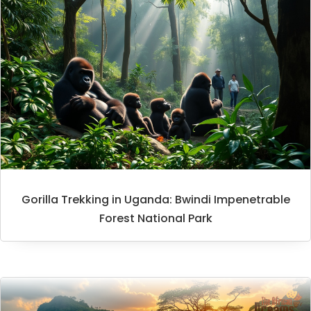
Gorilla Trekking in Uganda: Bwindi Impenetrable
Forest National Park