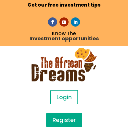
Get our free investment tips
Know The
Investment opportunities
Login
Register