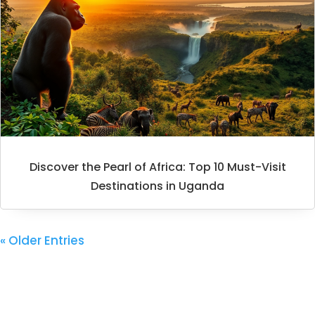
Discover the Pearl of Africa: Top 10 Must-Visit
Destinations in Uganda
« Older Entries