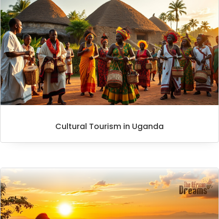
Cultural Tourism in Uganda