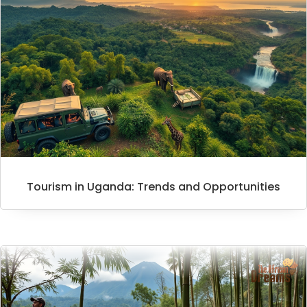
Tourism in Uganda: Trends and Opportunities