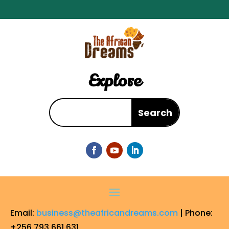
Explore
Email:
business@theafricandreams.com
| Phone:
+256 793 661 631