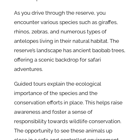
As you drive through the reserve, you
encounter various species such as giraffes,
rhinos, zebras, and numerous types of
antelopes living in their natural habitat. The
reserve’s landscape has ancient baobab trees,
offering a scenic backdrop for safari
adventures.
Guided tours explain the ecological
importance of the species and the
conservation efforts in place. This helps raise
awareness and foster a sense of
responsibility towards wildlife conservation.
The opportunity to see these animals up