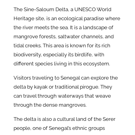
The Sine-Saloum Delta, a UNESCO World
Heritage site, is an ecological paradise where
the river meets the sea. It is a landscape of
mangrove forests, saltwater channels, and
tidal creeks. This area is known for its rich
biodiversity, especially its birdlife, with
different species living in this ecosystem.
Visitors traveling to Senegal can explore the
delta by kayak or traditional pirogue. They
can travel through waterways that weave
through the dense mangroves.
The delta is also a cultural land of the Serer
people, one of Senegal’s ethnic groups