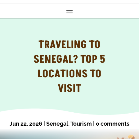
TRAVELING TO
SENEGAL? TOP 5
LOCATIONS TO
VISIT
Jun 22, 2026
|
Senegal
,
Tourism
|
0 comments