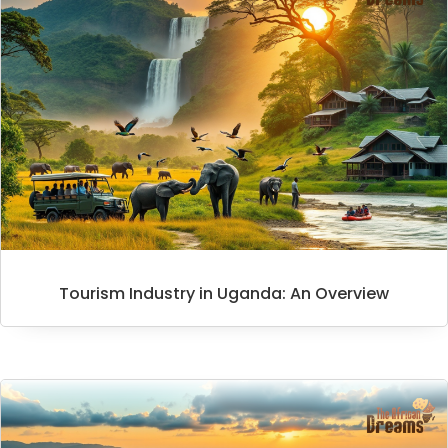
Tourism Industry in Uganda: An Overview