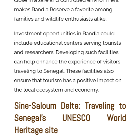
close in a safe and controlled environment
makes Bandia Reserve a favorite among
families and wildlife enthusiasts alike.
Investment opportunities in Bandia could
include educational centers serving tourists
and researchers. Developing such facilities
can help enhance the experience of visitors
traveling to Senegal. These facilities also
ensure that tourism has a positive impact on
the local ecosystem and economy.
Sine-Saloum Delta: Traveling to
Senegal’s UNESCO World
Heritage site