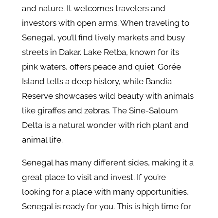
and nature. It welcomes travelers and
investors with open arms. When traveling to
Senegal, you’ll find lively markets and busy
streets in Dakar. Lake Retba, known for its
pink waters, offers peace and quiet. Gorée
Island tells a deep history, while Bandia
Reserve showcases wild beauty with animals
like giraffes and zebras. The Sine-Saloum
Delta is a natural wonder with rich plant and
animal life.
Senegal has many different sides, making it a
great place to visit and invest. If you’re
looking for a place with many opportunities,
Senegal is ready for you. This is high time for