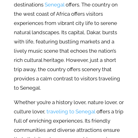
destinations
Senegal
offers. The country on
the west coast of Africa offers visitors
experiences from vibrant city life to serene
natural landscapes. Its capital, Dakar, bursts
with life, featuring bustling markets and a
lively music scene that echoes the nation’s
rich cultural heritage. However, just a short
trip away, the country offers scenery that
provides a calm contrast to visitors traveling
to Senegal.
Whether you’re a history lover, nature lover, or
culture lover,
traveling to Senegal
offers a trip
full of enriching experiences. Its friendly
communities and diverse attractions ensure