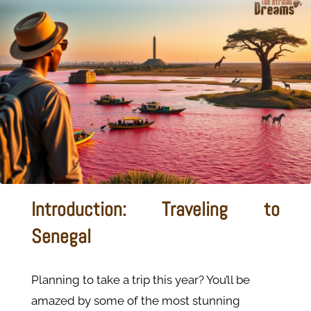
Introduction: Traveling to
Senegal
Planning to take a trip this year? You’ll be
amazed by some of the most stunning