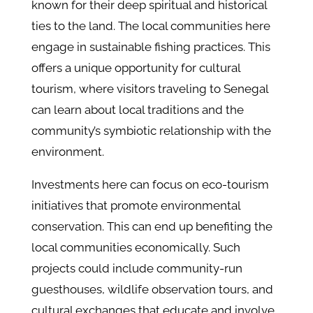
known for their deep spiritual and historical
ties to the land. The local communities here
engage in sustainable fishing practices. This
offers a unique opportunity for cultural
tourism, where visitors traveling to Senegal
can learn about local traditions and the
community’s symbiotic relationship with the
environment.
Investments here can focus on eco-tourism
initiatives that promote environmental
conservation. This can end up benefiting the
local communities economically. Such
projects could include community-run
guesthouses, wildlife observation tours, and
cultural exchanges that educate and involve