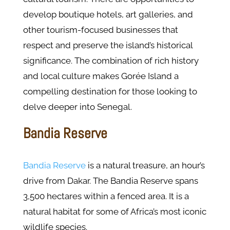
develop boutique hotels, art galleries, and
other tourism-focused businesses that
respect and preserve the island’s historical
significance. The combination of rich history
and local culture makes Gorée Island a
compelling destination for those looking to
delve deeper into Senegal.
Bandia Reserve
Bandia Reserve
is a natural treasure, an hour’s
drive from Dakar. The Bandia Reserve spans
3,500 hectares within a fenced area. It is a
natural habitat for some of Africa’s most iconic
wildlife species.