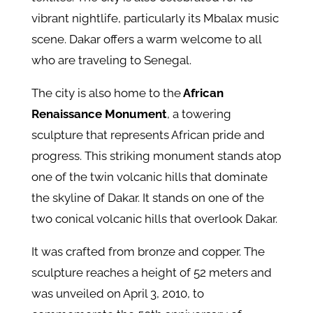
vibrant nightlife, particularly its Mbalax music
scene. Dakar offers a warm welcome to all
who are traveling to Senegal.
The city is also home to the
African
Renaissance Monument
, a towering
sculpture that represents African pride and
progress. This striking monument stands atop
one of the twin volcanic hills that dominate
the skyline of Dakar. It stands on one of the
two conical volcanic hills that overlook Dakar.
It was crafted from bronze and copper. The
sculpture reaches a height of 52 meters and
was unveiled on April 3, 2010, to