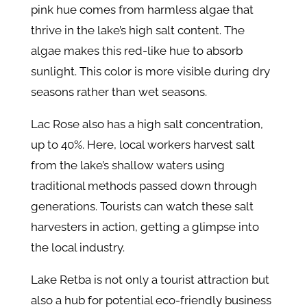
pink hue comes from harmless algae that
thrive in the lake’s high salt content. The
algae makes this red-like hue to absorb
sunlight. This color is more visible during dry
seasons rather than wet seasons.
Lac Rose also has a high salt concentration,
up to 40%. Here, local workers harvest salt
from the lake’s shallow waters using
traditional methods passed down through
generations. Tourists can watch these salt
harvesters in action, getting a glimpse into
the local industry.
Lake Retba is not only a tourist attraction but
also a hub for potential eco-friendly business