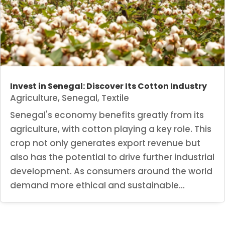
Invest in Senegal: Discover Its Cotton Industry
Agriculture
,
Senegal
,
Textile
Senegal's economy benefits greatly from its
agriculture, with cotton playing a key role. This
crop not only generates export revenue but
also has the potential to drive further industrial
development. As consumers around the world
demand more ethical and sustainable...