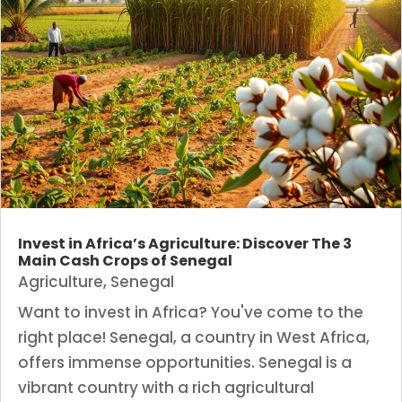
Invest in Africa’s Agriculture: Discover The 3
Main Cash Crops of Senegal
Agriculture
,
Senegal
Want to invest in Africa? You've come to the
right place! Senegal, a country in West Africa,
offers immense opportunities. Senegal is a
vibrant country with a rich agricultural