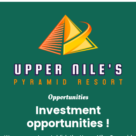
Opportunities
Investment
opportunities !