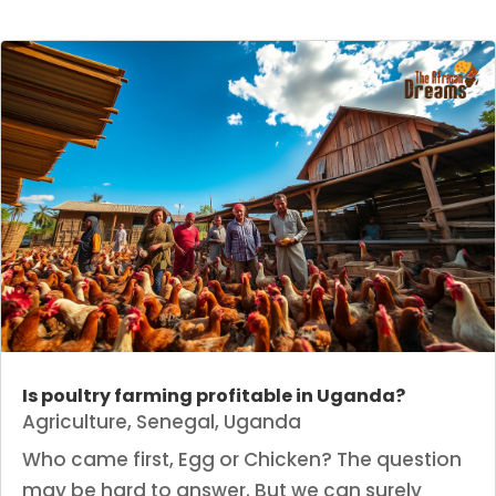
Is poultry farming profitable in Uganda?
Agriculture
,
Senegal
,
Uganda
Who came first, Egg or Chicken? The question
may be hard to answer. But we can surely