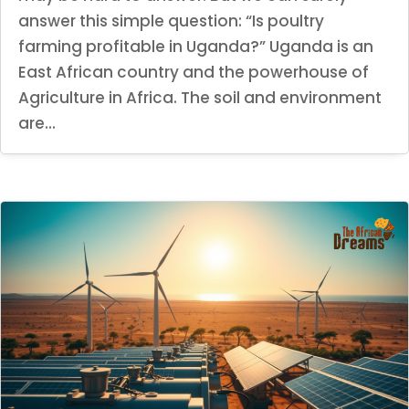
answer this simple question: “Is poultry
farming profitable in Uganda?” Uganda is an
East African country and the powerhouse of
Agriculture in Africa. The soil and environment
are...