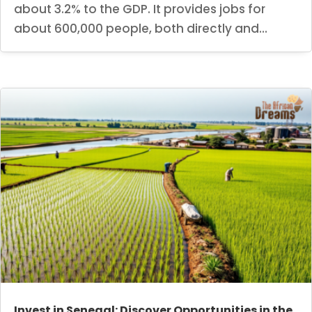
about 3.2% to the GDP. It provides jobs for
about 600,000 people, both directly and...
Invest in Senegal: Discover Opportunities in the