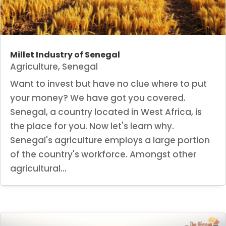
Millet Industry of Senegal
Agriculture
,
Senegal
Want to invest but have no clue where to put
your money? We have got you covered.
Senegal, a country located in West Africa, is
the place for you. Now let's learn why.
Senegal's agriculture employs a large portion
of the country's workforce. Amongst other
agricultural...