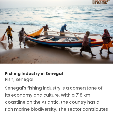
Fishing Industry in Senegal
Fish
,
Senegal
Senegal's fishing industry is a cornerstone of
its economy and culture. With a 718 km
coastline on the Atlantic, the country has a
rich marine biodiversity. The sector contributes