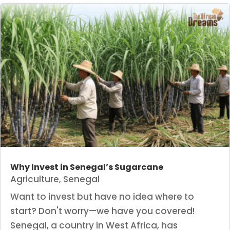
Why Invest in Senegal’s Sugarcane
Agriculture
,
Senegal
Want to invest but have no idea where to
start? Don't worry—we have you covered!
Senegal, a country in West Africa, has