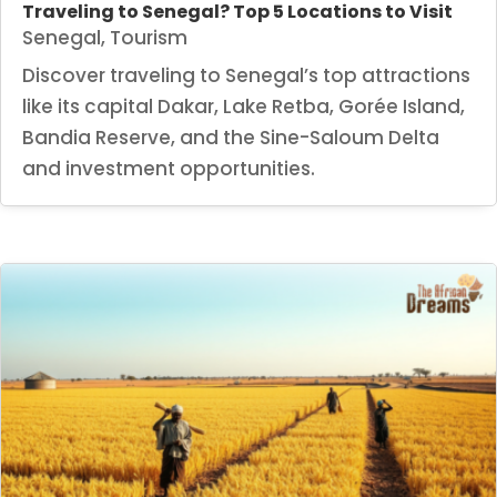
Traveling to Senegal? Top 5 Locations to Visit
Senegal
,
Tourism
Discover traveling to Senegal’s top attractions
like its capital Dakar, Lake Retba, Gorée Island,
Bandia Reserve, and the Sine-Saloum Delta
and investment opportunities.