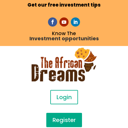
Get our free investment tips
Know The
Investment opportunities
Login
Register