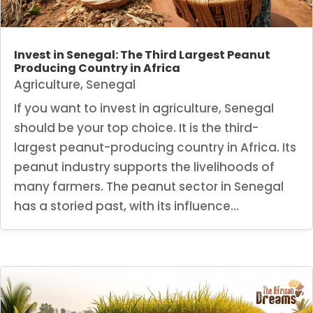
Invest in Senegal: The Third Largest Peanut
Producing Country in Africa
Agriculture
,
Senegal
If you want to invest in agriculture, Senegal
should be your top choice. It is the third-
largest peanut-producing country in Africa. Its
peanut industry supports the livelihoods of
many farmers. The peanut sector in Senegal
has a storied past, with its influence...