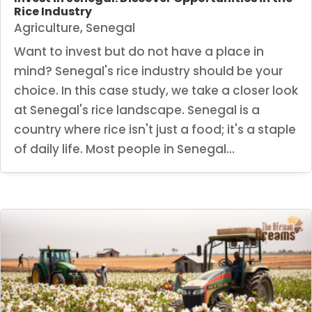
Rice Industry
Agriculture
,
Senegal
Want to invest but do not have a place in
mind? Senegal's rice industry should be your
choice. In this case study, we take a closer look
at Senegal's rice landscape. Senegal is a
country where rice isn't just a food; it's a staple
of daily life. Most people in Senegal...