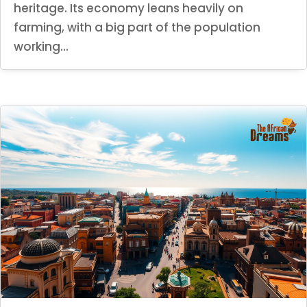
heritage. Its economy leans heavily on
farming, with a big part of the population
working...