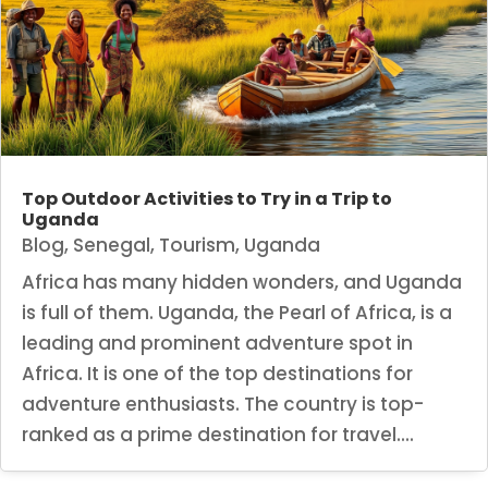
Top Outdoor Activities to Try in a Trip to
Uganda
Blog
,
Senegal
,
Tourism
,
Uganda
Africa has many hidden wonders, and Uganda
is full of them. Uganda, the Pearl of Africa, is a
leading and prominent adventure spot in
Africa. It is one of the top destinations for
adventure enthusiasts. The country is top-
ranked as a prime destination for travel....