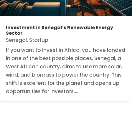
Investment in Senegal’s Renewable Energy
Sector
Senegal
,
Startup
If you want to invest in Africa, you have landed
in one of the best possible places. Senegal, a
West African country, aims to use more solar,
wind, and biomass to power the country. This
shift is excellent for the planet and opens up
opportunities for investors....