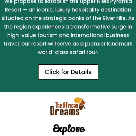
We propose to establish the Upper Niles Pyramid
Resort — an iconic, luxury hospitality destination
situated on the strategic banks of the River Nile. As
the region experiences a transformative surge in
high-value tourism and international business
travel, our resort will serve as a premier landmark
world-class safari tour.
Click for Details
Explore