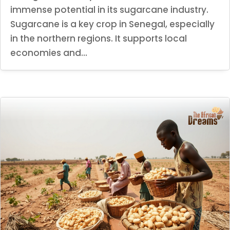
immense potential in its sugarcane industry.
Sugarcane is a key crop in Senegal, especially
in the northern regions. It supports local
economies and...