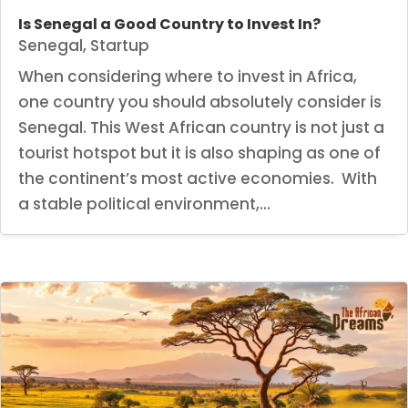
Is Senegal a Good Country to Invest In?
Senegal
,
Startup
When considering where to invest in Africa,
one country you should absolutely consider is
Senegal. This West African country is not just a
tourist hotspot but it is also shaping as one of
the continent’s most active economies. With
a stable political environment,...