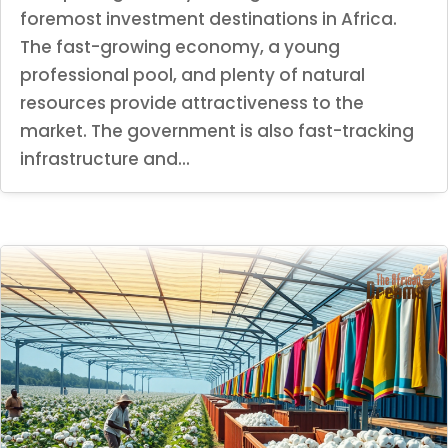
foremost investment destinations in Africa.
The fast-growing economy, a young
professional pool, and plenty of natural
resources provide attractiveness to the
market. The government is also fast-tracking
infrastructure and...