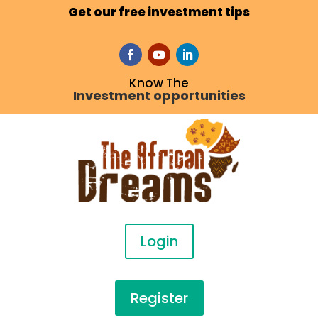
Get our free investment tips
Know The
Investment opportunities
Login
Register