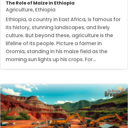
The Role of Maize in Ethiopia
Agriculture
,
Ethiopia
Ethiopia, a country in East Africa, is famous for
its history, stunning landscapes, and lively
culture. But beyond these, agriculture is the
lifeline of its people. Picture a farmer in
Oromia, standing in his maize field as the
morning sun lights up his crops. For...