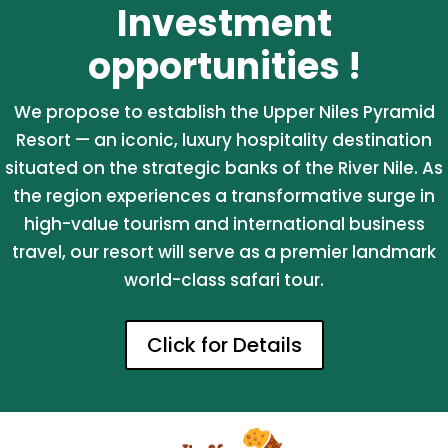
Investment
opportunities !
We propose to establish the Upper Niles Pyramid
Resort — an iconic, luxury hospitality destination
situated on the strategic banks of the River Nile. As
the region experiences a transformative surge in
high-value tourism and international business
travel, our resort will serve as a premier landmark
world-class safari tour.
Click for Details