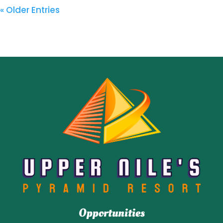
« Older Entries
Opportunities