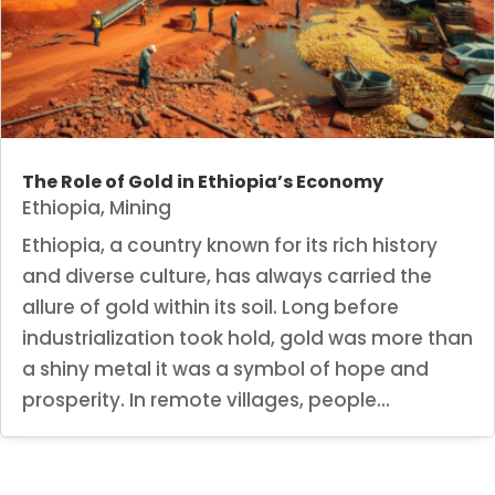
The Role of Gold in Ethiopia’s Economy
Ethiopia
,
Mining
Ethiopia, a country known for its rich history
and diverse culture, has always carried the
allure of gold within its soil. Long before
industrialization took hold, gold was more than
a shiny metal it was a symbol of hope and
prosperity. In remote villages, people...