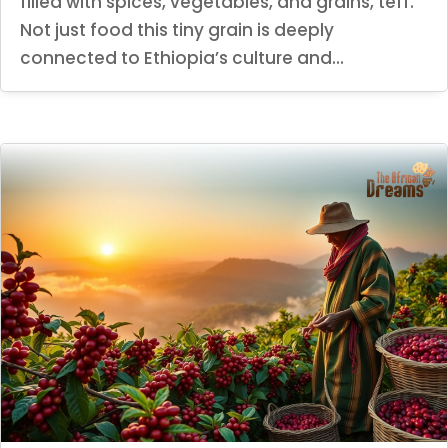
filled with spices, vegetables, and grains, teff.
Not just food this tiny grain is deeply
connected to Ethiopia’s culture and...