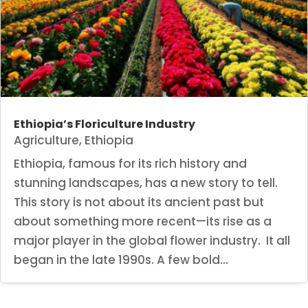
Ethiopia’s Floriculture Industry
Agriculture
,
Ethiopia
Ethiopia, famous for its rich history and
stunning landscapes, has a new story to tell.
This story is not about its ancient past but
about something more recent—its rise as a
major player in the global flower industry. It all
began in the late 1990s. A few bold...