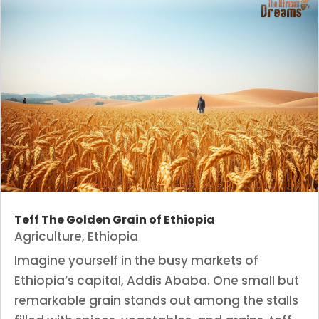
Teff The Golden Grain of Ethiopia
Agriculture
,
Ethiopia
Imagine yourself in the busy markets of
Ethiopia’s capital, Addis Ababa. One small but
remarkable grain stands out among the stalls