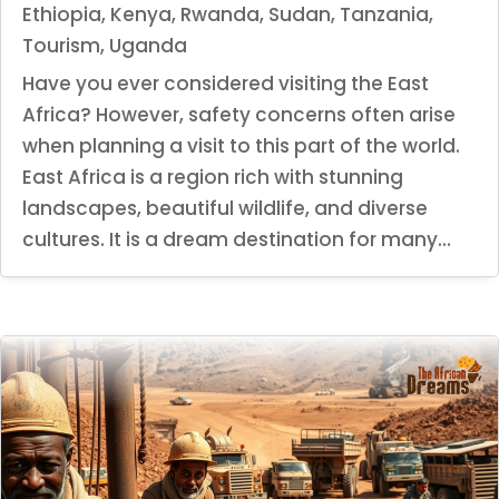
Ethiopia
,
Kenya
,
Rwanda
,
Sudan
,
Tanzania
,
Tourism
,
Uganda
Have you ever considered visiting the East
Africa? However, safety concerns often arise
when planning a visit to this part of the world.
East Africa is a region rich with stunning
landscapes, beautiful wildlife, and diverse
cultures. It is a dream destination for many...