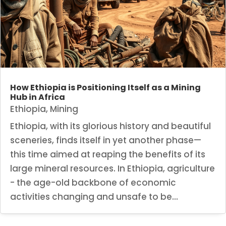
How Ethiopia is Positioning Itself as a Mining
Hub in Africa
Ethiopia
,
Mining
Ethiopia, with its glorious history and beautiful
sceneries, finds itself in yet another phase—
this time aimed at reaping the benefits of its
large mineral resources. In Ethiopia, agriculture
- the age-old backbone of economic
activities changing and unsafe to be...