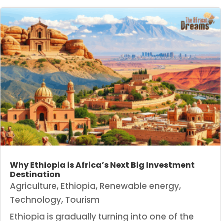
Why Ethiopia is Africa’s Next Big Investment
Destination
Agriculture
,
Ethiopia
,
Renewable energy
,
Technology
,
Tourism
Ethiopia is gradually turning into one of the