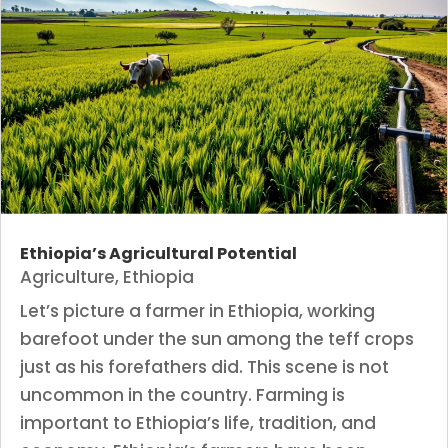
Ethiopia’s Agricultural Potential
Agriculture
,
Ethiopia
Let’s picture a farmer in Ethiopia, working
barefoot under the sun among the teff crops
just as his forefathers did. This scene is not
uncommon in the country. Farming is
important to Ethiopia’s life, tradition, and