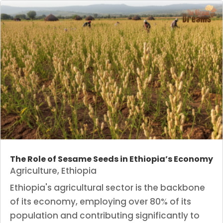
The Role of Sesame Seeds in Ethiopia’s Economy
Agriculture
,
Ethiopia
Ethiopia's agricultural sector is the backbone
of its economy, employing over 80% of its
population and contributing significantly to