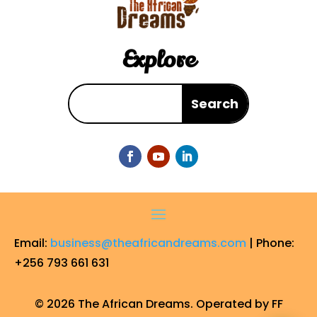
Explore
Email:
business@theafricandreams.com
| Phone:
+256 793 661 631
© 2026 The African Dreams. Operated by FF