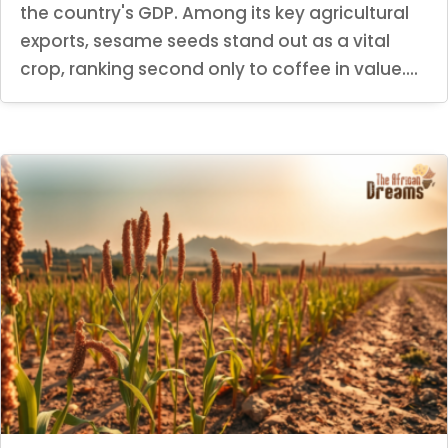
the country's GDP. Among its key agricultural
exports, sesame seeds stand out as a vital
crop, ranking second only to coffee in value....