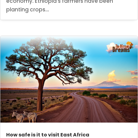
economy. Ethiopia’s farmers have been
planting crops...
How safe is it to visit East Africa