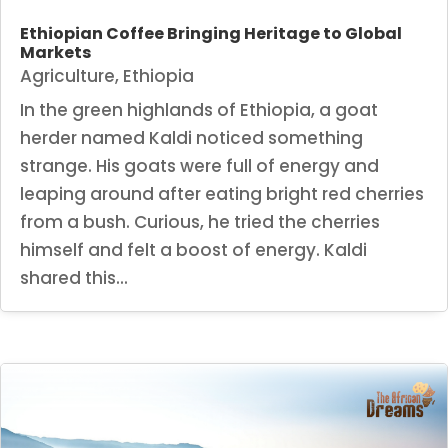
Ethiopian Coffee Bringing Heritage to Global
Markets
Agriculture
,
Ethiopia
In the green highlands of Ethiopia, a goat
herder named Kaldi noticed something
strange. His goats were full of energy and
leaping around after eating bright red cherries
from a bush. Curious, he tried the cherries
himself and felt a boost of energy. Kaldi
shared this...