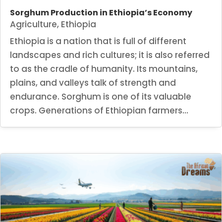
Sorghum Production in Ethiopia’s Economy
Agriculture
,
Ethiopia
Ethiopia is a nation that is full of different
landscapes and rich cultures; it is also referred
to as the cradle of humanity. Its mountains,
plains, and valleys talk of strength and
endurance. Sorghum is one of its valuable
crops. Generations of Ethiopian farmers...