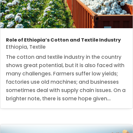
Role of Ethiopia’s Cotton and Textile Industry
Ethiopia
,
Textile
The cotton and textile industry in the country
shows great potential, but it is also faced with
many challenges. Farmers suffer low yields;
factories use old machines; and businesses
sometimes deal with supply chain issues. On a
brighter note, there is some hope given...