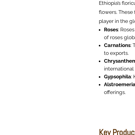
Ethiopia’s flori
flowers. These 
player in the g
Roses
: Roses
of roses globa
Carnations
:
to exports.
Chrysanthe
international
Gypsophila
:
Alstroemeri
offerings.
Key Produc