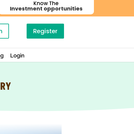
Know The
Investment opportunities
n
Register
og
Login
TRY