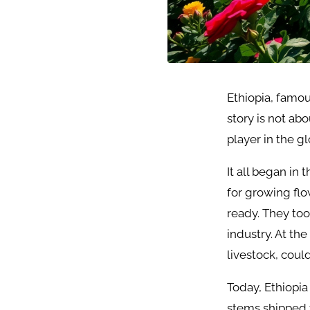
Ethiopia, famous
story is not ab
player in the g
It all began in
for growing flo
ready. They to
industry. At th
livestock, coul
Today, Ethiopia
stems shipped 