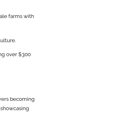
cale farms with
ulture.
ing over $300
lowers becoming
, showcasing