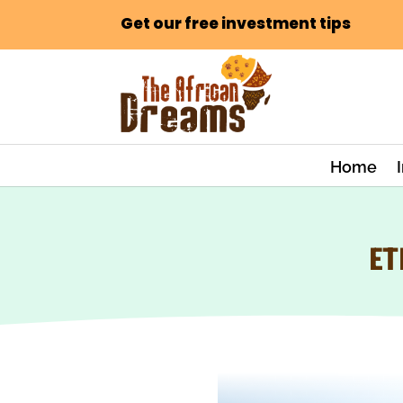
Get our free investment tips
Home
ET