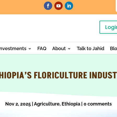
Logi
Investments
FAQ
About
Talk to Jahid
Bl
HIOPIA’S FLORICULTURE INDUS
Nov 2, 2025
|
Agriculture
,
Ethiopia
|
0 comments