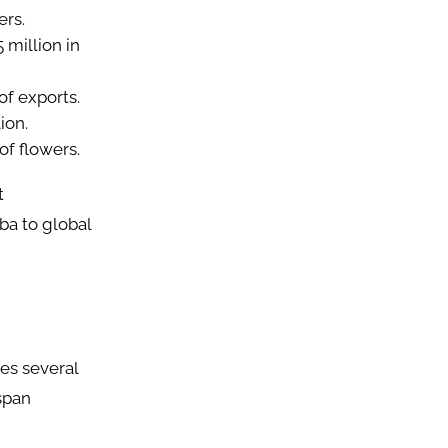
ers.
 million in
of exports.
ion.
of flowers.
t
ba to global
ces several
span