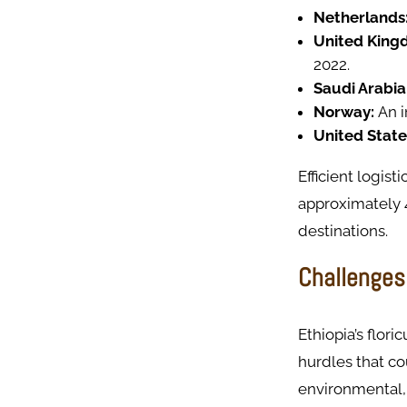
Netherlands
United King
2022.
Saudi Arabia
Norway:
An i
United State
Efficient logist
approximately 
destinations.
Challenges 
Ethiopia’s flor
hurdles that co
environmental, 