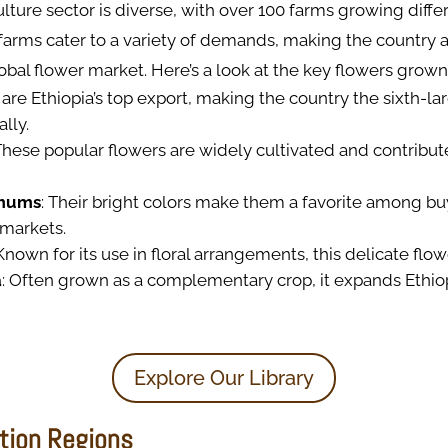
culture sector is diverse, with over 100 farms growing diffe
farms cater to a variety of demands, making the country a 
lobal flower market. Here’s a look at the key flowers grown
 are Ethiopia’s top export, making the country the sixth-la
lly.
 These popular flowers are widely cultivated and contribute
mums
: Their bright colors make them a favorite among bu
 markets.
 Known for its use in floral arrangements, this delicate flow
a
: Often grown as a complementary crop, it expands Ethiopi
Explore Our Library
tion Regions