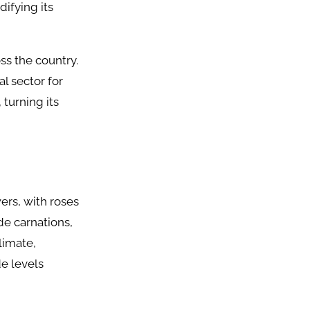
difying its
ss the country.
l sector for
 turning its
wers, with roses
de carnations,
limate,
e levels