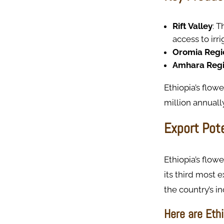
Rift Valley
: T
access to irr
Oromia Regi
Amhara Reg
Ethiopia’s flow
million annually
Export Pot
Ethiopia’s flow
its third most 
the country’s i
Here are Ethi