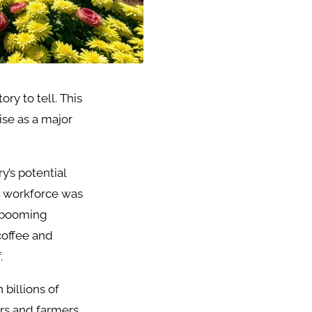
ry to tell. This
ise as a major
y’s potential
he workforce was
a booming
coffee and
.
 billions of
rs and farmers,