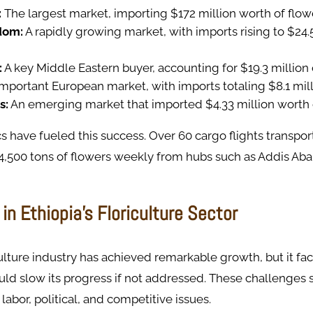
:
The largest market, importing $172 million worth of flow
dom:
A rapidly growing market, with imports rising to $24.5
:
A key Middle Eastern buyer, accounting for $19.3 million 
mportant European market, with imports totaling $8.1 mill
s:
An emerging market that imported $4.33 million worth 
ics have fueled this success. Over 60 cargo flights transpor
4,500 tons of flowers weekly from hubs such as Addis Aba
in Ethiopia’s Floriculture Sector
iculture industry has achieved remarkable growth, but it fa
uld slow its progress if not addressed. These challenges 
labor, political, and competitive issues.