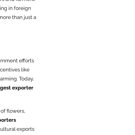
ing in foreign
more than just a
ernment efforts
centives like
farming. Today,
argest exporter
.
of flowers,
porters
ultural exports