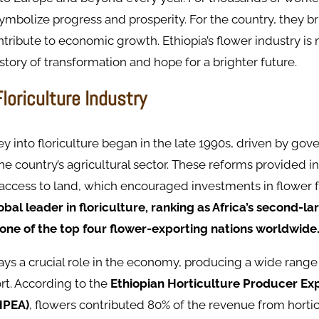
ymbolize progress and prosperity. For the country, they br
ribute to economic growth. Ethiopia’s flower industry is 
 story of transformation and hope for a brighter future.
Floriculture Industry
ney into floriculture began in the late 1990s, driven by gov
he country’s agricultural sector. These reforms provided in
 access to land, which encouraged investments in flower 
lobal leader in floriculture, ranking as Africa’s second-l
 one of the top four flower-exporting nations worldwide
ays a crucial role in the economy, producing a wide range 
rt. According to the
Ethiopian Horticulture Producer Ex
HPEA)
, flowers contributed 80% of the revenue from hortic