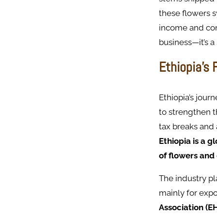
these flowers s
income and cont
business—it’s a
Ethiopia’s 
Ethiopia’s jour
to strengthen t
tax breaks and
Ethiopia is a g
of flowers and
The industry pl
mainly for expo
Association (E