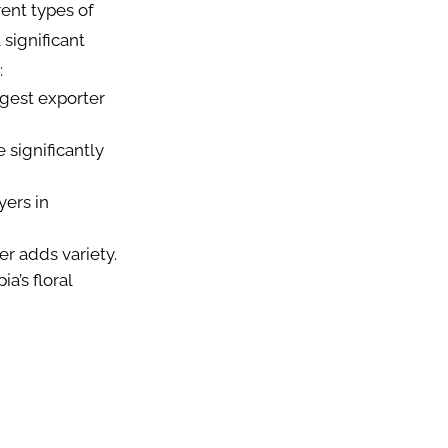
rent types of
significant
:
rgest exporter
 significantly
yers in
er adds variety.
a’s floral