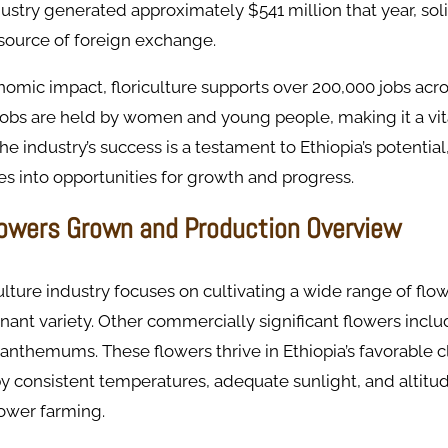
dustry generated approximately $541 million that year, soli
 source of foreign exchange.
omic impact, floriculture supports over 200,000 jobs acro
obs are held by women and young people, making it a vita
 industry’s success is a testament to Ethiopia’s potential,
es into opportunities for growth and progress.
lowers Grown and Production Overview
culture industry focuses on cultivating a wide range of flo
ant variety. Other commercially significant flowers inclu
ysanthemums. These flowers thrive in Ethiopia’s favorable c
y consistent temperatures, adequate sunlight, and altitud
lower farming.