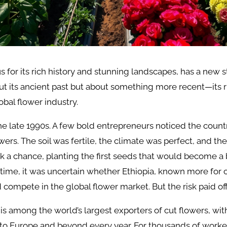
 for its rich history and stunning landscapes, has a new sto
out its ancient past but about something more recent—its r
lobal flower industry.
 the late 1990s. A few bold entrepreneurs noticed the countr
wers. The soil was fertile, the climate was perfect, and t
ok a chance, planting the first seeds that would become 
e time, it was uncertain whether Ethiopia, known more for 
d compete in the global flower market. But the risk paid off
 is among the world’s largest exporters of cut flowers, with
to Europe and beyond every year. For thousands of worke