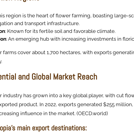
his region is the heart of flower farming, boasting large-s
igation and transport infrastructure.
on
: Known for its fertile soil and favorable climate.
ion
: An emerging hub with increasing investments in floric
er farms cover about 1,700 hectares, with exports generat
.
ential and Global Market Reach
er industry has grown into a key global player, with cut f
exported product. In 2022, exports generated $255 million
ncreasing influence in the market. (OECD.world)
opia’s main export destinations: