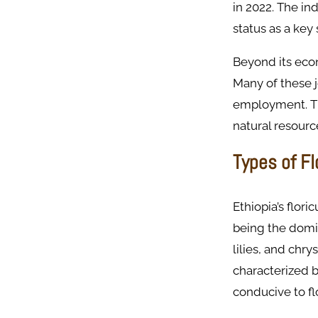
in 2022. The in
status as a key
Beyond its econ
Many of these j
employment. The
natural resourc
Types of F
Ethiopia’s flori
being the domin
lilies, and chr
characterized b
conducive to f