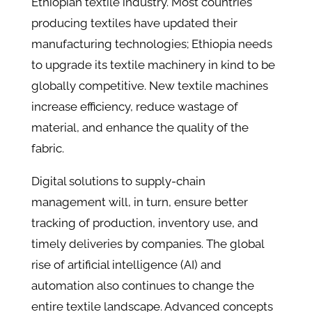
Ethiopian textile industry. Most countries
producing textiles have updated their
manufacturing technologies; Ethiopia needs
to upgrade its textile machinery in kind to be
globally competitive. New textile machines
increase efficiency, reduce wastage of
material, and enhance the quality of the
fabric.
Digital solutions to supply-chain
management will, in turn, ensure better
tracking of production, inventory use, and
timely deliveries by companies. The global
rise of artificial intelligence (AI) and
automation also continues to change the
entire textile landscape. Advanced concepts