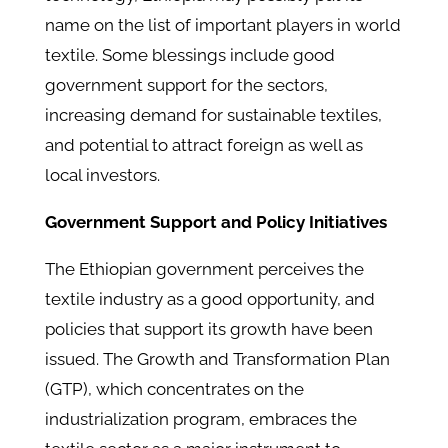
name on the list of important players in world
textile. Some blessings include good
government support for the sectors,
increasing demand for sustainable textiles,
and potential to attract foreign as well as
local investors.
Government Support and Policy Initiatives
The Ethiopian government perceives the
textile industry as a good opportunity, and
policies that support its growth have been
issued. The Growth and Transformation Plan
(GTP), which concentrates on the
industrialization program, embraces the