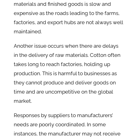
materials and finished goods is slow and
expensive as the roads leading to the farms,
factories, and export hubs are not always well
maintained.
Another issue occurs when there are delays
in the delivery of raw materials. Cotton often
takes long to reach factories, holding up
production. This is harmful to businesses as
they cannot produce and deliver goods on
time and are uncompetitive on the global
market.
Responses by suppliers to manufacturers’
needs are poorly coordinated. In some
instances, the manufacturer may not receive