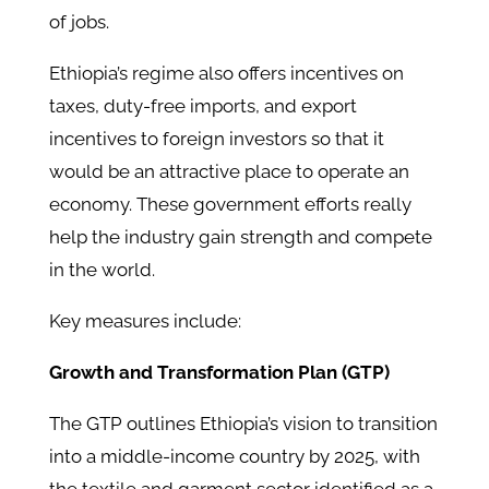
of jobs.
Ethiopia’s regime also offers incentives on
taxes, duty-free imports, and export
incentives to foreign investors so that it
would be an attractive place to operate an
economy. These government efforts really
help the industry gain strength and compete
in the world.
Key measures include:​
Growth and Transformation Plan (GTP)
The GTP outlines Ethiopia’s vision to transition
into a middle-income country by 2025, with