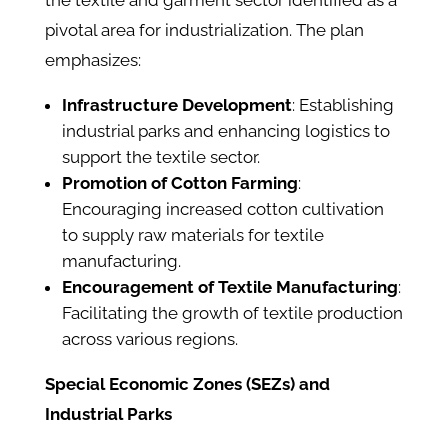
the textile and garment sector identified as a
pivotal area for industrialization. The plan
emphasizes:​
Infrastructure Development
: Establishing
industrial parks and enhancing logistics to
support the textile sector.​
Promotion of Cotton Farming
:
Encouraging increased cotton cultivation
to supply raw materials for textile
manufacturing.​
Encouragement of Textile Manufacturing
:
Facilitating the growth of textile production
across various regions.​
Special Economic Zones (SEZs) and
Industrial Parks