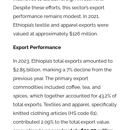
Despite these efforts, this sector’s export
performance remains modest. In 2021,
Ethiopia’s textile and apparel exports were
valued at approximately $126 million. ​
Export Performance
In 2023, Ethiopia’s total exports amounted to
$2.85 billion, marking a 7% decline from the
previous year. The primary export
commodities included coffee, tea, and
spices, which together accounted for 43.2% of
total exports. Textiles and apparel, specifically
knitted clothing articles (HS code 61),
contributed 2.09% to the total export value,