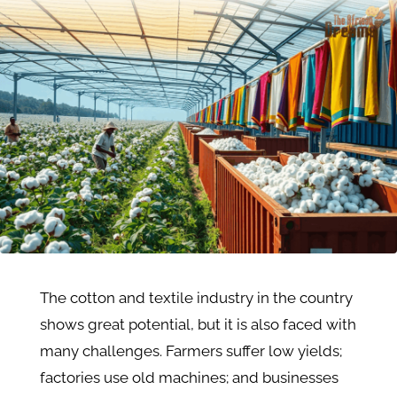
The cotton and textile industry in the country
shows great potential, but it is also faced with
many challenges. Farmers suffer low yields;
factories use old machines; and businesses