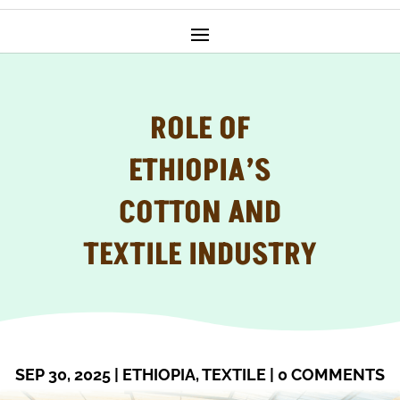
ROLE OF
ETHIOPIA’S
COTTON AND
TEXTILE INDUSTRY
SEP 30, 2025
|
ETHIOPIA
,
TEXTILE
|
0 COMMENTS