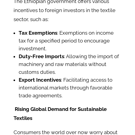
The Ethiopian government offers various
incentives to foreign investors in the textile
sector, such as:​
Tax Exemptions
: Exemptions on income
tax for a specified period to encourage
investment.​
Duty-Free Imports
: Allowing the import of
machinery and raw materials without
customs duties.​
Export Incentives
: Facilitating access to
international markets through favorable
trade agreements.
Rising Global Demand for Sustainable
Textiles
Consumers the world over now worry about