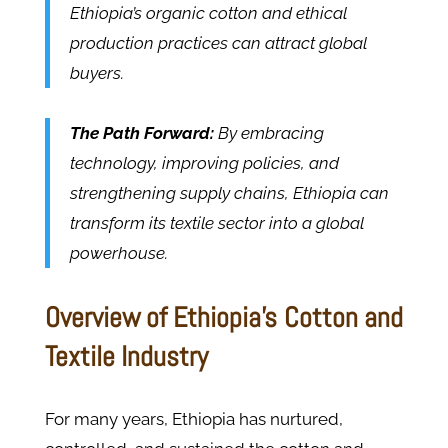
Ethiopia’s organic cotton and ethical
production practices can attract global
buyers.
The Path Forward:
By embracing
technology, improving policies, and
strengthening supply chains, Ethiopia can
transform its textile sector into a global
powerhouse.
Overview of Ethiopia’s Cotton and
Textile Industry
For many years, Ethiopia has nurtured,