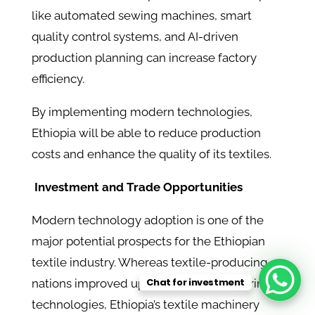
like automated sewing machines, smart
quality control systems, and AI-driven
production planning can increase factory
efficiency.
By implementing modern technologies,
Ethiopia will be able to reduce production
costs and enhance the quality of its textiles.
Investment and Trade Opportunities
Modern technology adoption is one of the
major potential prospects for the Ethiopian
textile industry. Whereas textile-producing
Chat for investment
nations improved upon their manufacturing
technologies, Ethiopia’s textile machinery