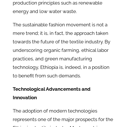
production principles such as renewable
energy and low water waste.
The sustainable fashion movement is not a
mere trend; it is, in fact, the approach taken
towards the future of the textile industry. By
underscoring organic farming, ethical labor
practices, and green manufacturing
technology, Ethiopia is, indeed, in a position
to benefit from such demands.
Technological Advancements and
Innovation
The adoption of modern technologies
represents one of the major prospects for the