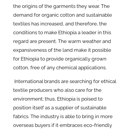
the origins of the garments they wear. The
demand for organic cotton and sustainable
textiles has increased, and therefore, the
conditions to make Ethiopia a leader in this
regard are present. The warm weather and
expansiveness of the land make it possible
for Ethiopia to provide organically grown
cotton, free of any chemical applications.
International brands are searching for ethical
textile producers who also care for the
environment; thus, Ethiopia is poised to
position itself as a supplier of sustainable
fabrics. The industry is able to bring in more
overseas buyers if it embraces eco-friendly