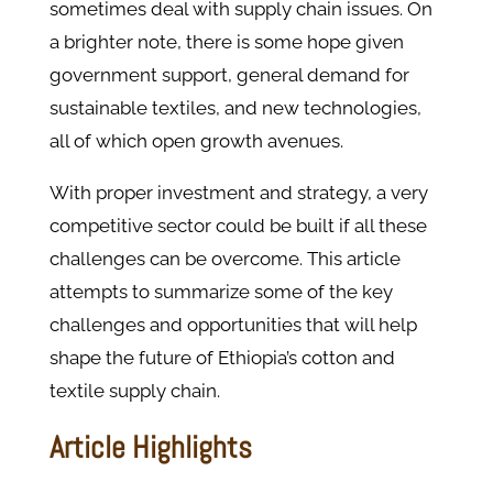
sometimes deal with supply chain issues. On
a brighter note, there is some hope given
government support, general demand for
sustainable textiles, and new technologies,
all of which open growth avenues.
With proper investment and strategy, a very
competitive sector could be built if all these
challenges can be overcome. This article
attempts to summarize some of the key
challenges and opportunities that will help
shape the future of Ethiopia’s cotton and
textile supply chain.
Article Highlights