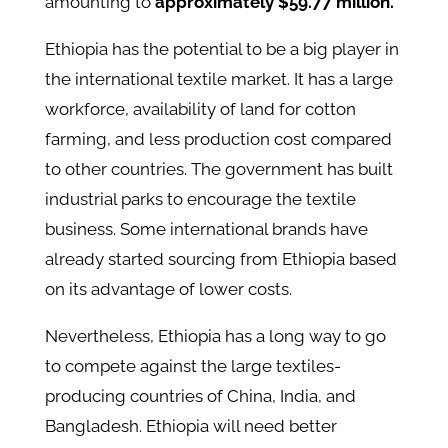
amounting to
approximately $59.77 million.
Ethiopia has the potential to be a big player in
the international textile market. It has a large
workforce, availability of land for cotton
farming, and less production cost compared
to other countries. The government has built
industrial parks to encourage the textile
business. Some international brands have
already started sourcing from Ethiopia based
on its advantage of lower costs.
Nevertheless, Ethiopia has a long way to go
to compete against the large textiles-
producing countries of China, India, and
Bangladesh. Ethiopia will need better