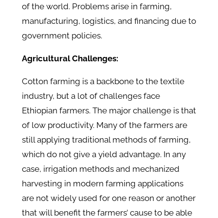
of the world. Problems arise in farming,
manufacturing, logistics, and financing due to
government policies.
Agricultural Challenges:
Cotton farming is a backbone to the textile
industry, but a lot of challenges face
Ethiopian farmers. The major challenge is that
of low productivity. Many of the farmers are
still applying traditional methods of farming,
which do not give a yield advantage. In any
case, irrigation methods and mechanized
harvesting in modern farming applications
are not widely used for one reason or another
that will benefit the farmers’ cause to be able