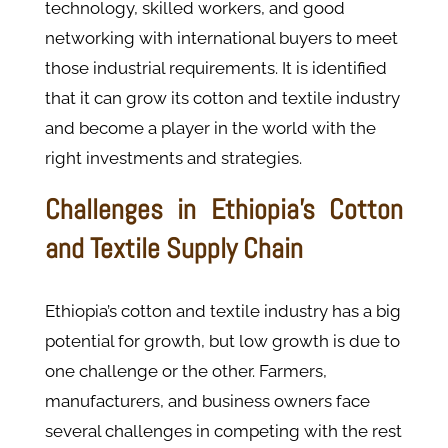
technology, skilled workers, and good
networking with international buyers to meet
those industrial requirements. It is identified
that it can grow its cotton and textile industry
and become a player in the world with the
right investments and strategies.
Challenges in Ethiopia’s Cotton
and Textile Supply Chain
Ethiopia’s cotton and textile industry has a big
potential for growth, but low growth is due to
one challenge or the other. Farmers,
manufacturers, and business owners face
several challenges in competing with the rest