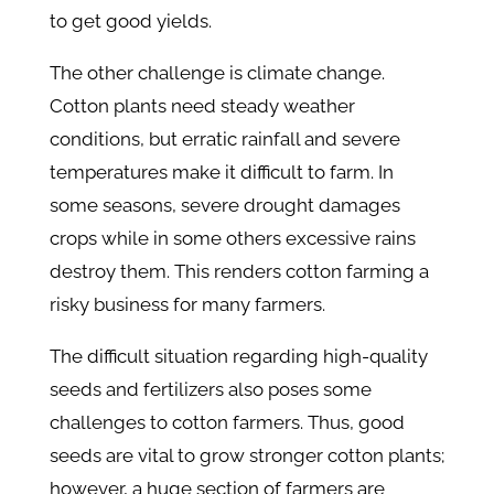
to get good yields.
The other challenge is climate change.
Cotton plants need steady weather
conditions, but erratic rainfall and severe
temperatures make it difficult to farm. In
some seasons, severe drought damages
crops while in some others excessive rains
destroy them. This renders cotton farming a
risky business for many farmers.
The difficult situation regarding high-quality
seeds and fertilizers also poses some
challenges to cotton farmers. Thus, good
seeds are vital to grow stronger cotton plants;
however, a huge section of farmers are