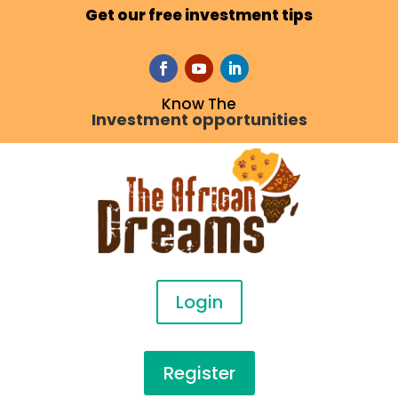
Get our free investment tips
Know The
Investment opportunities
Login
Register