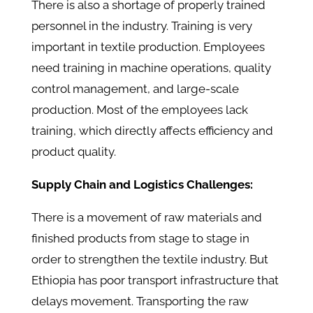
There is also a shortage of properly trained
personnel in the industry. Training is very
important in textile production. Employees
need training in machine operations, quality
control management, and large-scale
production. Most of the employees lack
training, which directly affects efficiency and
product quality.
Supply Chain and Logistics Challenges:
There is a movement of raw materials and
finished products from stage to stage in
order to strengthen the textile industry. But
Ethiopia has poor transport infrastructure that
delays movement. Transporting the raw