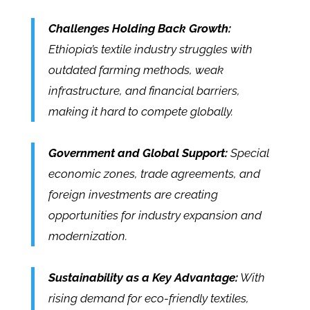
Challenges Holding Back Growth:
Ethiopia’s textile industry struggles with
outdated farming methods, weak
infrastructure, and financial barriers,
making it hard to compete globally.
Government and Global Support:
Special
economic zones, trade agreements, and
foreign investments are creating
opportunities for industry expansion and
modernization.
Sustainability as a Key Advantage:
With
rising demand for eco-friendly textiles,