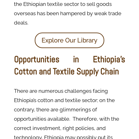
the Ethiopian textile sector to sell goods
overseas has been hampered by weak trade
deals.
Explore Our Library
Opportunities in Ethiopia’s
Cotton and Textile Supply Chain
There are numerous challenges facing
Ethiopia’s cotton and textile sector; on the
contrary, there are glimmerings of
opportunities available. Therefore, with the
correct investment, right policies, and
technology, Ethiopia may possibly put its