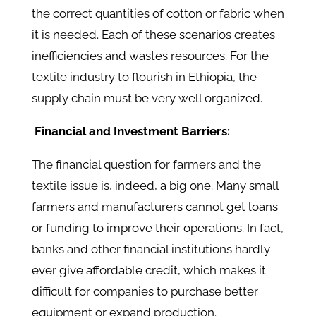
the correct quantities of cotton or fabric when
it is needed. Each of these scenarios creates
inefficiencies and wastes resources. For the
textile industry to flourish in Ethiopia, the
supply chain must be very well organized.
Financial and Investment Barriers:
The financial question for farmers and the
textile issue is, indeed, a big one. Many small
farmers and manufacturers cannot get loans
or funding to improve their operations. In fact,
banks and other financial institutions hardly
ever give affordable credit, which makes it
difficult for companies to purchase better
equipment or expand production.