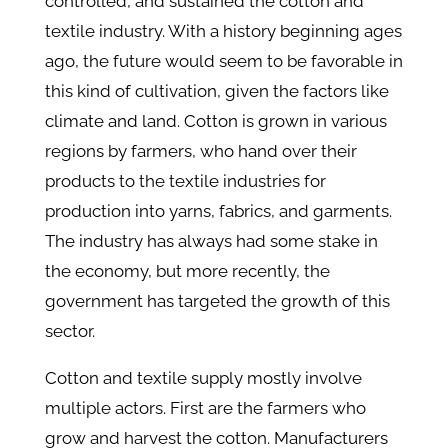
controlled, and sustained the cotton and
textile industry. With a history beginning ages
ago, the future would seem to be favorable in
this kind of cultivation, given the factors like
climate and land. Cotton is grown in various
regions by farmers, who hand over their
products to the textile industries for
production into yarns, fabrics, and garments.
The industry has always had some stake in
the economy, but more recently, the
government has targeted the growth of this
sector.
Cotton and textile supply mostly involve
multiple actors. First are the farmers who
grow and harvest the cotton. Manufacturers