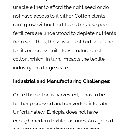
unable either to afford the right seed or do
not have access to it either. Cotton plants
can’t grow without fertilizers because poor
fertilizers are understood to deplete nutrients
from soil. Thus, these issues of bad seed and
fertilizer access build low production of
cotton, which, in turn, impacts the textile
industry on a large scale.
Industrial and Manufacturing Challenges:
Once the cotton is harvested, it has to be
further processed and converted into fabric.
Unfortunately, Ethiopia does not have
enough modern textile factories. An age-old