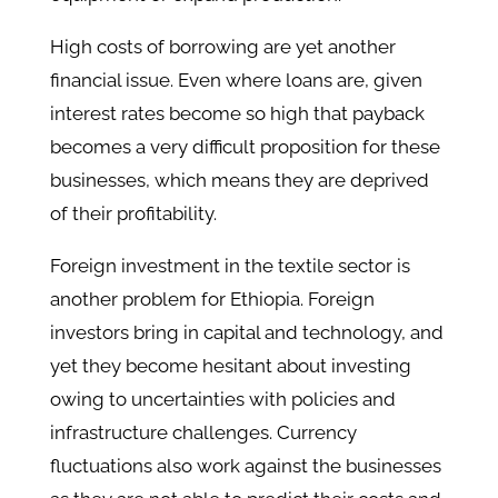
High costs of borrowing are yet another
financial issue. Even where loans are, given
interest rates become so high that payback
becomes a very difficult proposition for these
businesses, which means they are deprived
of their profitability.
Foreign investment in the textile sector is
another problem for Ethiopia. Foreign
investors bring in capital and technology, and
yet they become hesitant about investing
owing to uncertainties with policies and
infrastructure challenges. Currency
fluctuations also work against the businesses