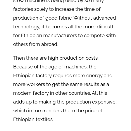
slow machine is being used by so many
factories solely to increase the time of
production of good fabric. Without advanced
technology, it becomes all the more difficult
for Ethiopian manufacturers to compete with
others from abroad.
Then there are high production costs.
Because of the age of machines, the
Ethiopian factory requires more energy and
more workers to get the same results as a
modern factory in other countries. All this
adds up to making the production expensive,
which in turn renders them the price of
Ethiopian textiles.