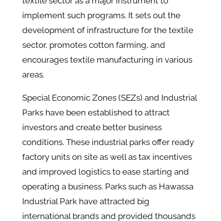
textile sector as a major instrument to
implement such programs. It sets out the
development of infrastructure for the textile
sector, promotes cotton farming, and
encourages textile manufacturing in various
areas.
Special Economic Zones (SEZs) and Industrial
Parks have been established to attract
investors and create better business
conditions. These industrial parks offer ready
factory units on site as well as tax incentives
and improved logistics to ease starting and
operating a business. Parks such as Hawassa
Industrial Park have attracted big
international brands and provided thousands