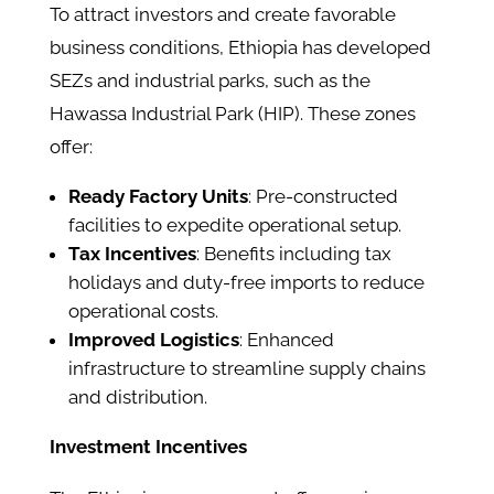
To attract investors and create favorable
business conditions, Ethiopia has developed
SEZs and industrial parks, such as the
Hawassa Industrial Park (HIP). These zones
offer:​
Ready Factory Units
: Pre-constructed
facilities to expedite operational setup.​
Tax Incentives
: Benefits including tax
holidays and duty-free imports to reduce
operational costs.​
Improved Logistics
: Enhanced
infrastructure to streamline supply chains
and distribution.​
Investment Incentives