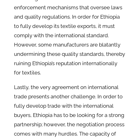
enforcement mechanisms that oversee laws
and quality regulations. In order for Ethiopia
to fully develop its textile exports, it must
comply with the international standard.
However, some manufacturers are blatantly
undermining these quality standards, thereby
ruining Ethiopia’s reputation internationally
for textiles.
Lastly, the very agreement on international
trade presents another challenge. In order to
fully develop trade with the international
buyers, Ethiopia has to be looking for a strong
partnership; however, the negotiation process
comes with many hurdles. The capacity of