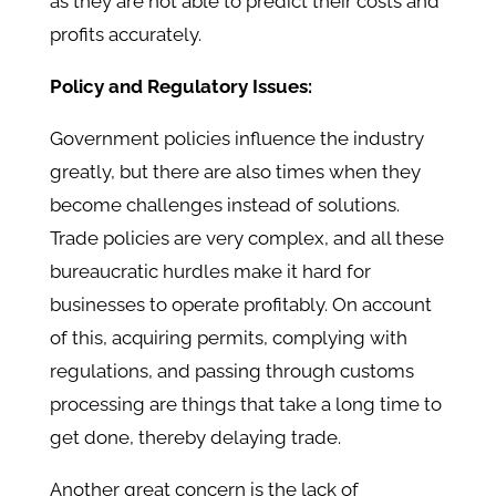
as they are not able to predict their costs and
profits accurately.
Policy and Regulatory Issues:
Government policies influence the industry
greatly, but there are also times when they
become challenges instead of solutions.
Trade policies are very complex, and all these
bureaucratic hurdles make it hard for
businesses to operate profitably. On account
of this, acquiring permits, complying with
regulations, and passing through customs
processing are things that take a long time to
get done, thereby delaying trade.
Another great concern is the lack of