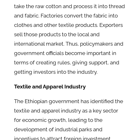
take the raw cotton and process it into thread
and fabric. Factories convert the fabric into
clothes and other textile products. Exporters
sell those products to the local and
international market. Thus, policymakers and
government officials become important in
terms of creating rules, giving support, and
getting investors into the industry.
Textile and Apparel Industry
The Ethiopian government has identified the
textile and apparel industry as a key sector
for economic growth, leading to the
development of industrial parks and
incentives to attract foreign investment.