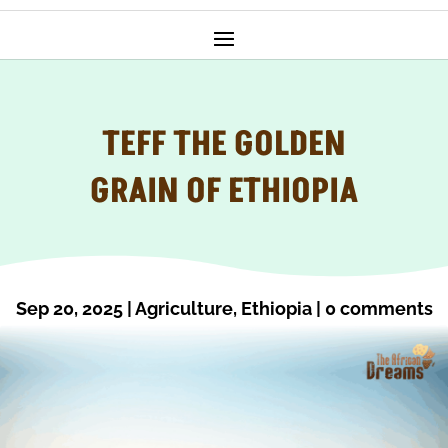
TEFF THE GOLDEN
GRAIN OF ETHIOPIA
Sep 20, 2025
|
Agriculture
,
Ethiopia
|
0 comments