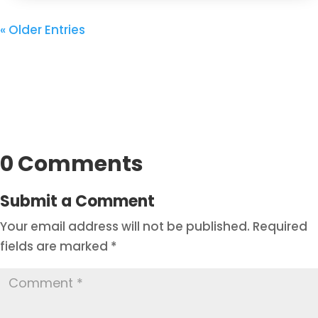
« Older Entries
0 Comments
Submit a Comment
Your email address will not be published.
Required
fields are marked
*