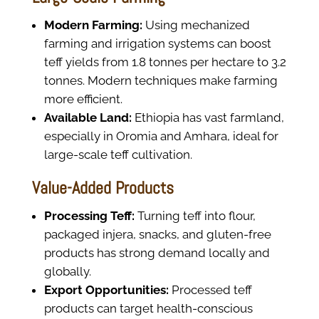
Modern Farming:
Using mechanized
farming and irrigation systems can boost
teff yields from 1.8 tonnes per hectare to 3.2
tonnes. Modern techniques make farming
more efficient.
Available Land:
Ethiopia has vast farmland,
especially in Oromia and Amhara, ideal for
large-scale teff cultivation.
Value-Added Products
Processing Teff:
Turning teff into flour,
packaged injera, snacks, and gluten-free
products has strong demand locally and
globally.
Export Opportunities:
Processed teff
products can target health-conscious