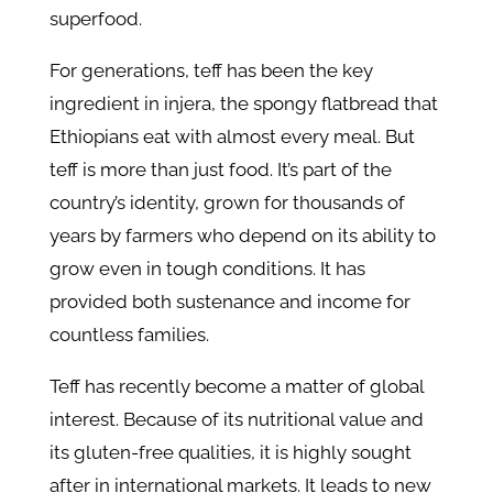
superfood.
For generations, teff has been the key
ingredient in injera, the spongy flatbread that
Ethiopians eat with almost every meal. But
teff is more than just food. It’s part of the
country’s identity, grown for thousands of
years by farmers who depend on its ability to
grow even in tough conditions. It has
provided both sustenance and income for
countless families.
Teff has recently become a matter of global
interest. Because of its nutritional value and
its gluten-free qualities, it is highly sought
after in international markets. It leads to new