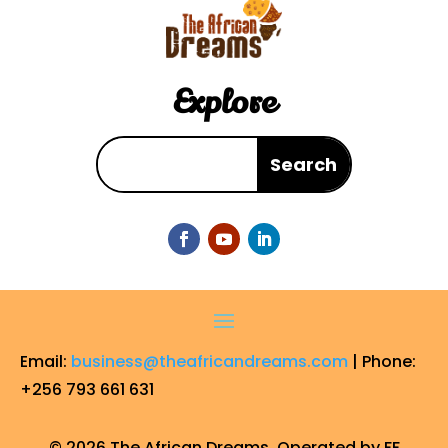
Explore
Email:
business@theafricandreams.com
| Phone:
+256 793 661 631
© 2026 The African Dreams. Operated by FF