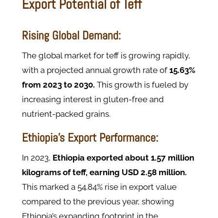
Export Potential of Teff
Rising Global Demand:
The global market for teff is growing rapidly,
with a projected annual growth rate of
15.63%
from 2023 to 2030.
This growth is fueled by
increasing interest in gluten-free and
nutrient-packed grains.
Ethiopia’s Export Performance:
In 2023,
Ethiopia exported about 1.57 million
kilograms of teff, earning USD 2.58 million.
This marked a 54.84% rise in export value
compared to the previous year, showing
Ethiopia’s expanding footprint in the