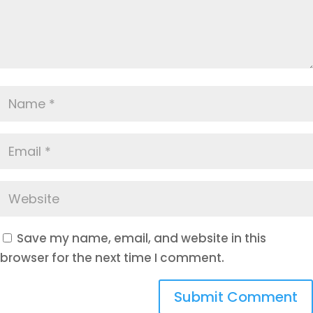
Save my name, email, and website in this
browser for the next time I comment.
Submit Comment