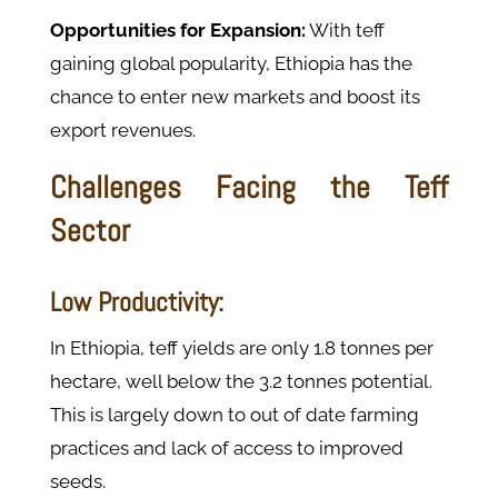
Opportunities for Expansion:
With teff
gaining global popularity, Ethiopia has the
chance to enter new markets and boost its
export revenues.
Challenges Facing the Teff
Sector
Low Productivity:
In Ethiopia, teff yields are only 1.8 tonnes per
hectare, well below the 3.2 tonnes potential.
This is largely down to out of date farming
practices and lack of access to improved
seeds.