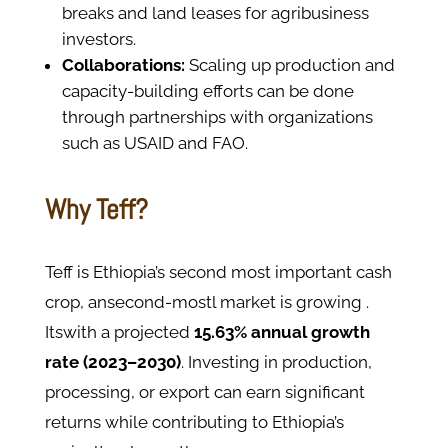
breaks and land leases for agribusiness
investors.
Collaborations:
Scaling up production and
capacity-building efforts can be done
through partnerships with organizations
such as USAID and FAO.
Why Teff?
Teff is Ethiopia’s second most important cash
crop, ansecond-mostl market is growing .
Itswith a projected
15.63% annual growth
rate (2023–2030)
. Investing in production,
processing, or export can earn significant
returns while contributing to Ethiopia’s