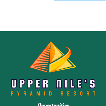
Opportunities