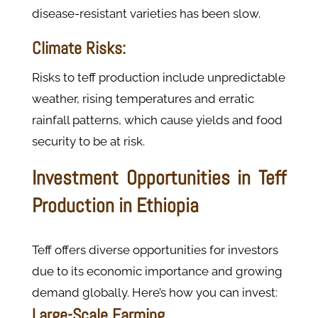
disease-resistant varieties has been slow.
Climate Risks:
Risks to teff production include unpredictable
weather, rising temperatures and erratic
rainfall patterns, which cause yields and food
security to be at risk.
Investment Opportunities in Teff
Production in Ethiopia
Teff offers diverse opportunities for investors
due to its economic importance and growing
demand globally. Here’s how you can invest:
Large-Scale Farming