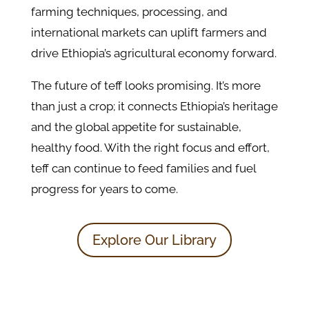
farming techniques, processing, and
international markets can uplift farmers and
drive Ethiopia’s agricultural economy forward.
The future of teff looks promising. It’s more
than just a crop; it connects Ethiopia’s heritage
and the global appetite for sustainable,
healthy food. With the right focus and effort,
teff can continue to feed families and fuel
progress for years to come.
Explore Our Library