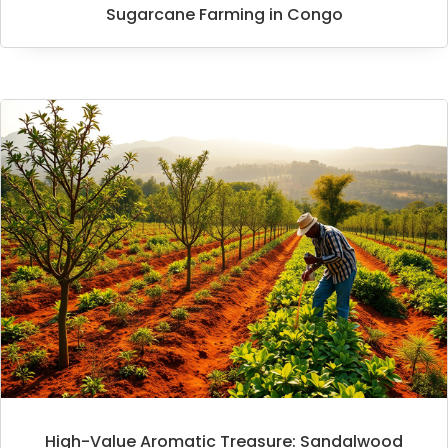
Sugarcane Farming in Congo
High-Value Aromatic Treasure: Sandalwood