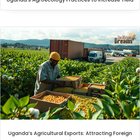
Uganda’s Agricultural Exports: Attracting Foreign