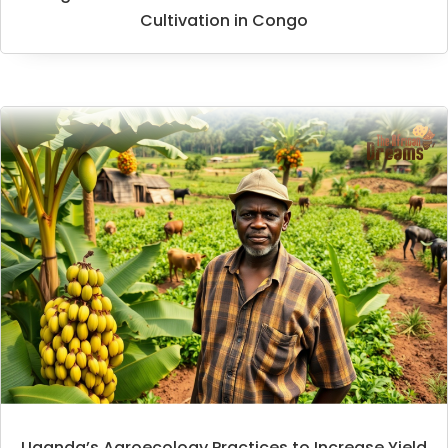
Cultivation in Congo
Uganda’s Agroecology Practices to Increase Yield