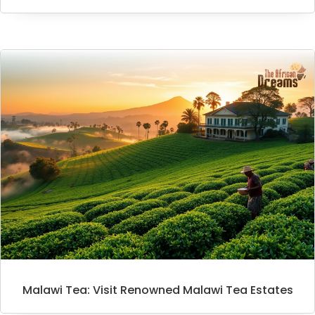
Malawi Tea: Visit Renowned Malawi Tea Estates