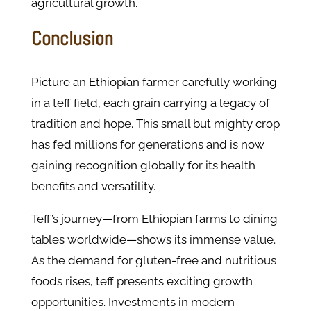
agricultural growth.
Conclusion
Picture an Ethiopian farmer carefully working
in a teff field, each grain carrying a legacy of
tradition and hope. This small but mighty crop
has fed millions for generations and is now
gaining recognition globally for its health
benefits and versatility.
Teff’s journey—from Ethiopian farms to dining
tables worldwide—shows its immense value.
As the demand for gluten-free and nutritious
foods rises, teff presents exciting growth
opportunities. Investments in modern