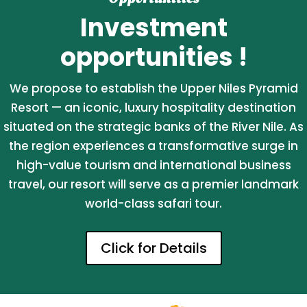
Investment
opportunities !
We propose to establish the Upper Niles Pyramid
Resort — an iconic, luxury hospitality destination
situated on the strategic banks of the River Nile. As
the region experiences a transformative surge in
high-value tourism and international business
travel, our resort will serve as a premier landmark
world-class safari tour.
Click for Details