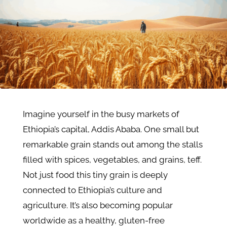
Imagine yourself in the busy markets of
Ethiopia’s capital, Addis Ababa. One small but
remarkable grain stands out among the stalls
filled with spices, vegetables, and grains, teff.
Not just food this tiny grain is deeply
connected to Ethiopia’s culture and
agriculture. It’s also becoming popular
worldwide as a healthy, gluten-free