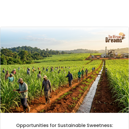
Opportunities for Sustainable Sweetness: