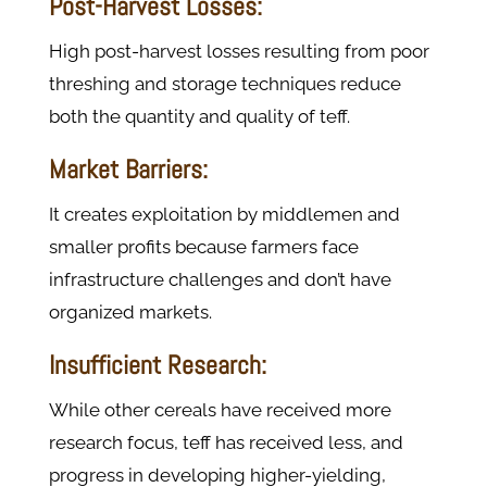
Post-Harvest Losses:
High post-harvest losses resulting from poor
threshing and storage techniques reduce
both the quantity and quality of teff.
Market Barriers:
It creates exploitation by middlemen and
smaller profits because farmers face
infrastructure challenges and don’t have
organized markets.
Insufficient Research:
While other cereals have received more
research focus, teff has received less, and
progress in developing higher-yielding,