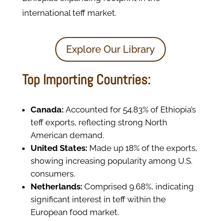
international teff market.
Explore Our Library
Top Importing Countries:
Canada:
Accounted for 54.83% of Ethiopia’s
teff exports, reflecting strong North
American demand.
United States:
Made up 18% of the exports,
showing increasing popularity among U.S.
consumers.
Netherlands:
Comprised 9.68%, indicating
significant interest in teff within the
European food market.