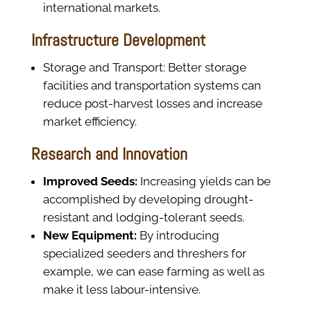
international markets.
Infrastructure Development
Storage and Transport: Better storage
facilities and transportation systems can
reduce post-harvest losses and increase
market efficiency.
Research and Innovation
Improved Seeds:
Increasing yields can be
accomplished by developing drought-
resistant and lodging-tolerant seeds.
New Equipment:
By introducing
specialized seeders and threshers for
example, we can ease farming as well as
make it less labour-intensive.