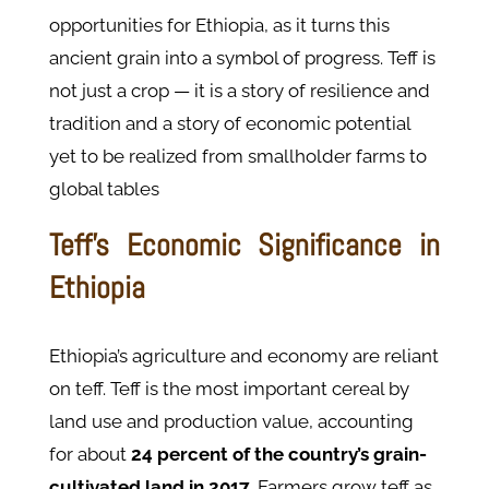
opportunities for Ethiopia, as it turns this
ancient grain into a symbol of progress. Teff is
not just a crop — it is a story of resilience and
tradition and a story of economic potential
yet to be realized from smallholder farms to
global tables
Teff's Economic Significance in
Ethiopia
Ethiopia’s agriculture and economy are reliant
on teff. Teff is the most important cereal by
land use and production value, accounting
for about
24 percent of the country’s grain-
cultivated land in 2017
. Farmers grow teff as