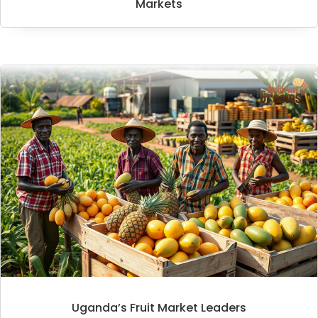
Markets
Uganda’s Fruit Market Leaders