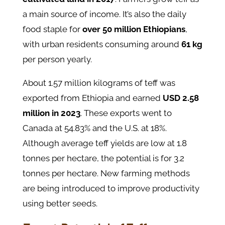
a main source of income. It’s also the daily
food staple for
over 50 million Ethiopians
,
with urban residents consuming around
61 kg
per person yearly.
About 1.57 million kilograms of teff was
exported from Ethiopia and earned
USD 2.58
million in 2023
. These exports went to
Canada at 54.83% and the U.S. at 18%.
Although average teff yields are low at 1.8
tonnes per hectare, the potential is for 3.2
tonnes per hectare. New farming methods
are being introduced to improve productivity
using better seeds.