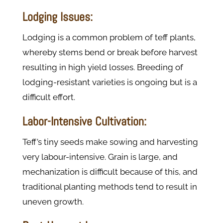
Lodging Issues:
Lodging is a common problem of teff plants,
whereby stems bend or break before harvest
resulting in high yield losses. Breeding of
lodging-resistant varieties is ongoing but is a
difficult effort.
Labor-Intensive Cultivation:
Teff’s tiny seeds make sowing and harvesting
very labour-intensive. Grain is large, and
mechanization is difficult because of this, and
traditional planting methods tend to result in
uneven growth.