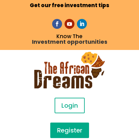
Get our free investment tips
Know The
Investment opportunities
Login
Register