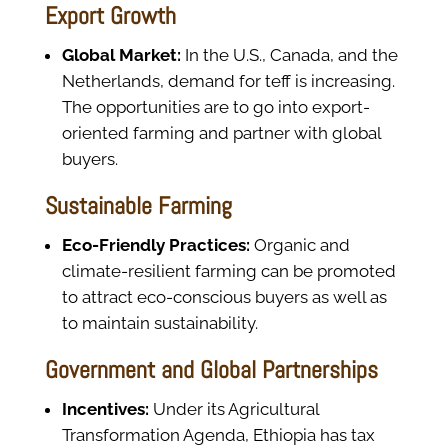
Export Growth
Global Market:
In the U.S., Canada, and the
Netherlands, demand for teff is increasing.
The opportunities are to go into export-
oriented farming and partner with global
buyers.
Sustainable Farming
Eco-Friendly Practices:
Organic and
climate-resilient farming can be promoted
to attract eco-conscious buyers as well as
to maintain sustainability.
Government and Global Partnerships
Incentives:
Under its Agricultural
Transformation Agenda, Ethiopia has tax