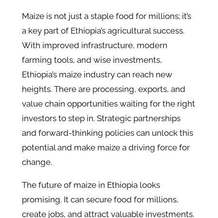
Maize is not just a staple food for millions; it’s
a key part of Ethiopia’s agricultural success.
With improved infrastructure, modern
farming tools, and wise investments,
Ethiopia’s maize industry can reach new
heights. There are processing, exports, and
value chain opportunities waiting for the right
investors to step in. Strategic partnerships
and forward-thinking policies can unlock this
potential and make maize a driving force for
change.
The future of maize in Ethiopia looks
promising. It can secure food for millions,
create jobs, and attract valuable investments.