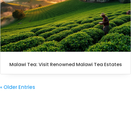
Malawi Tea: Visit Renowned Malawi Tea Estates
« Older Entries