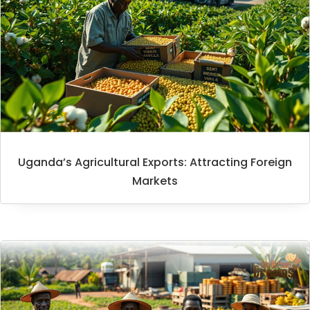
Uganda’s Agricultural Exports: Attracting Foreign
Markets