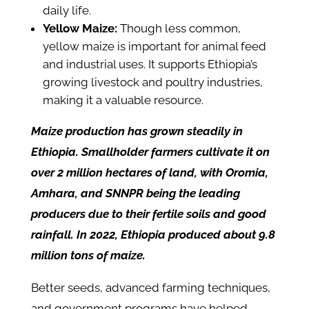
daily life.
Yellow Maize:
Though less common,
yellow maize is important for animal feed
and industrial uses. It supports Ethiopia’s
growing livestock and poultry industries,
making it a valuable resource.
Maize production has grown steadily in
Ethiopia. Smallholder farmers cultivate it on
over 2 million hectares of land, with Oromia,
Amhara, and SNNPR being the leading
producers due to their fertile soils and good
rainfall. In 2022, Ethiopia produced about 9.8
million tons of maize.
Better seeds, advanced farming techniques,
and government programs have helped