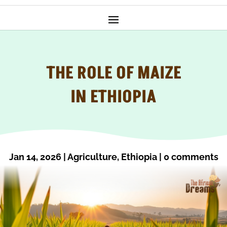
THE ROLE OF MAIZE
IN ETHIOPIA
Jan 14, 2026
|
Agriculture
,
Ethiopia
|
0 comments