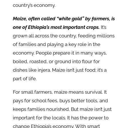
country’s economy.
Maize, often called “white gold” by farmers, is
one of Ethiopia’s most important crops.
It’s
grown all across the country, feeding millions
of families and playing a key role in the
economy. People prepare it in many ways,
boiled, roasted, or ground into flour for
dishes like injera. Maize isn’t just food; it’s a
part of life.
For small farmers, maize means survival. It
pays for school fees, buys better tools, and
keeps families nourished. But maize isn’t just
important for the locals. It has the power to
change Ethiopia’s economy. With smart