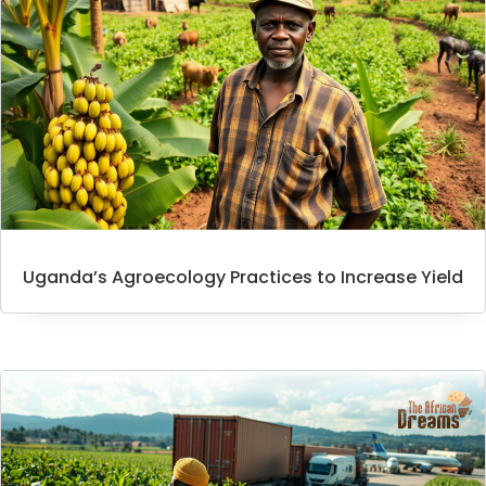
Uganda’s Agroecology Practices to Increase Yield