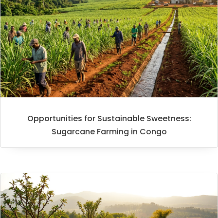
Opportunities for Sustainable Sweetness:
Sugarcane Farming in Congo