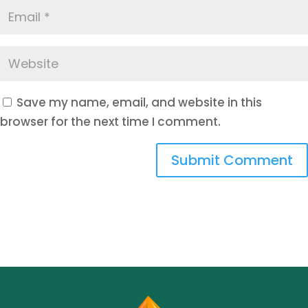
Save my name, email, and website in this
browser for the next time I comment.
Submit Comment