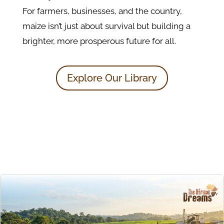
For farmers, businesses, and the country,
maize isn’t just about survival but building a
brighter, more prosperous future for all.
Explore Our Library