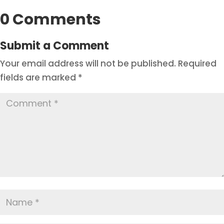
0 Comments
Submit a Comment
Your email address will not be published.
Required
fields are marked
*