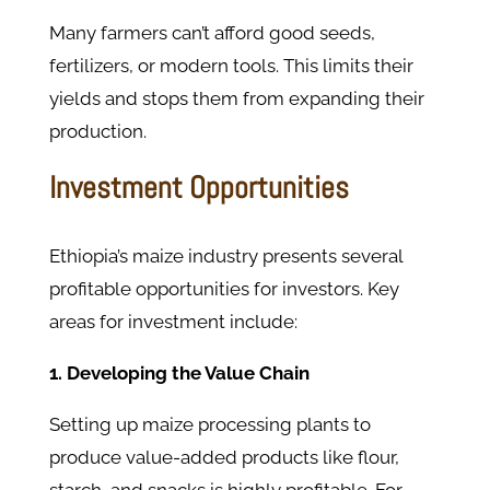
Many farmers can’t afford good seeds,
fertilizers, or modern tools. This limits their
yields and stops them from expanding their
production.
Investment Opportunities
Ethiopia’s maize industry presents several
profitable opportunities for investors. Key
areas for investment include:
1. Developing the Value Chain
Setting up maize processing plants to
produce value-added products like flour,