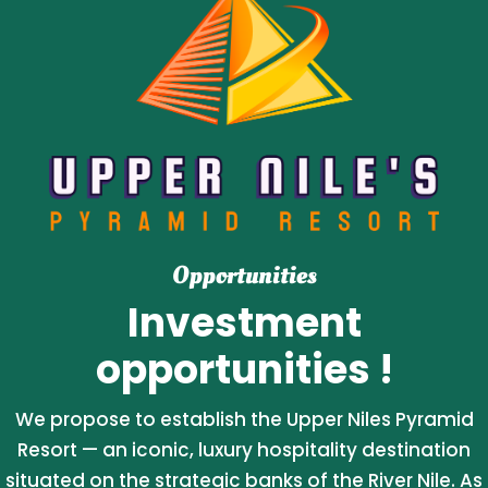
Opportunities
Investment
opportunities !
We propose to establish the Upper Niles Pyramid
Resort — an iconic, luxury hospitality destination
situated on the strategic banks of the River Nile. As