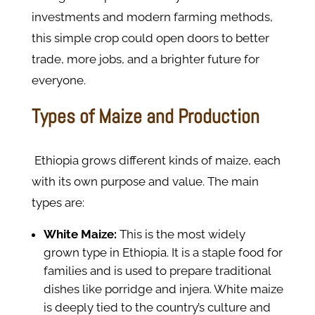
investments and modern farming methods,
this simple crop could open doors to better
trade, more jobs, and a brighter future for
everyone.
Types of Maize and Production
Ethiopia grows different kinds of maize, each
with its own purpose and value. The main
types are:
White Maize:
This is the most widely
grown type in Ethiopia. It is a staple food for
families and is used to prepare traditional
dishes like porridge and injera. White maize
is deeply tied to the country’s culture and