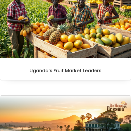
Uganda’s Fruit Market Leaders