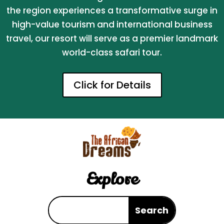
the region experiences a transformative surge in
high-value tourism and international business
travel, our resort will serve as a premier landmark
world-class safari tour.
Click for Details
Explore