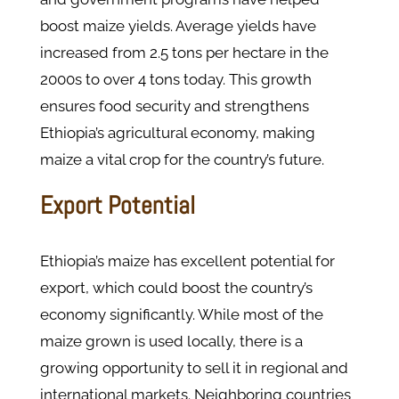
boost maize yields. Average yields have
increased from 2.5 tons per hectare in the
2000s to over 4 tons today. This growth
ensures food security and strengthens
Ethiopia’s agricultural economy, making
maize a vital crop for the country’s future.
Export Potential
Ethiopia’s maize has excellent potential for
export, which could boost the country’s
economy significantly. While most of the
maize grown is used locally, there is a
growing opportunity to sell it in regional and
international markets. Neighboring countries