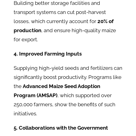
Building better storage facilities and
transport systems can cut post-harvest
losses, which currently account for
20% of
production
, and ensure high-quality maize
for export.
4. Improved Farming Inputs
Supplying high-yield seeds and fertilizers can
significantly boost productivity. Programs like
the
Advanced Maize Seed Adoption
Program (AMSAP)
, which supported over
250,000 farmers, show the benefits of such
initiatives.
5. Collaborations with the Government