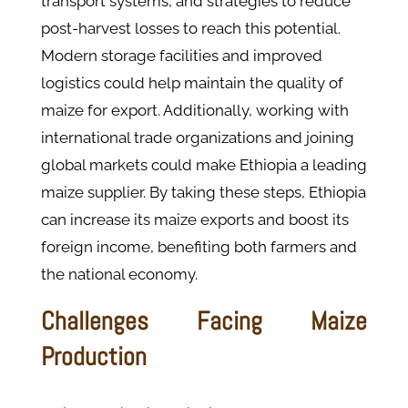
transport systems, and strategies to reduce
post-harvest losses to reach this potential.
Modern storage facilities and improved
logistics could help maintain the quality of
maize for export. Additionally, working with
international trade organizations and joining
global markets could make Ethiopia a leading
maize supplier. By taking these steps, Ethiopia
can increase its maize exports and boost its
foreign income, benefiting both farmers and
the national economy.
Challenges Facing Maize
Production