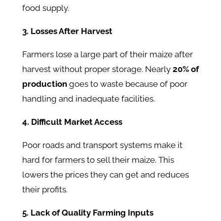
food supply.
3. Losses After Harvest
Farmers lose a large part of their maize after
harvest without proper storage. Nearly
20% of
production
goes to waste because of poor
handling and inadequate facilities.
4. Difficult Market Access
Poor roads and transport systems make it
hard for farmers to sell their maize. This
lowers the prices they can get and reduces
their profits.
5. Lack of Quality Farming Inputs