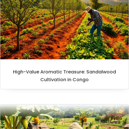
High-Value Aromatic Treasure: Sandalwood
Cultivation in Congo