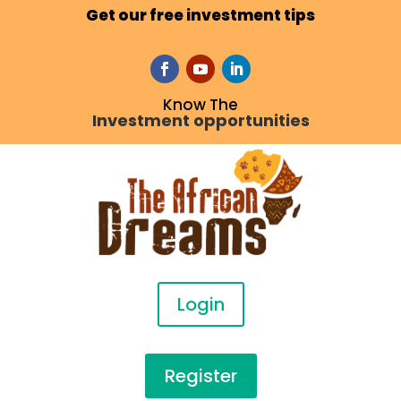
Get our free investment tips
Know The
Investment opportunities
Login
Register