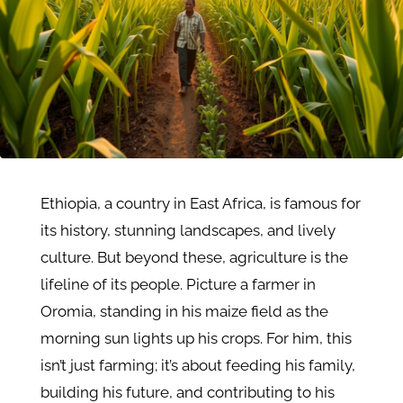
Ethiopia, a country in East Africa, is famous for
its history, stunning landscapes, and lively
culture. But beyond these, agriculture is the
lifeline of its people. Picture a farmer in
Oromia, standing in his maize field as the
morning sun lights up his crops. For him, this
isn’t just farming; it’s about feeding his family,
building his future, and contributing to his