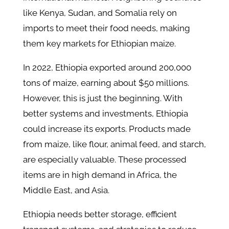
like Kenya, Sudan, and Somalia rely on
imports to meet their food needs, making
them key markets for Ethiopian maize.
In 2022, Ethiopia exported around 200,000
tons of maize, earning about $50 millions.
However, this is just the beginning. With
better systems and investments, Ethiopia
could increase its exports. Products made
from maize, like flour, animal feed, and starch,
are especially valuable. These processed
items are in high demand in Africa, the
Middle East, and Asia.
Ethiopia needs better storage, efficient