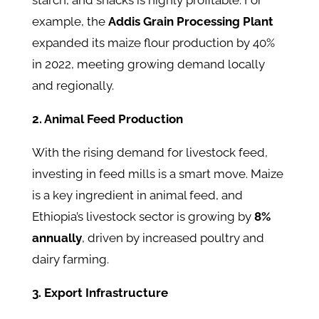
starch, and snacks is highly profitable. For
example, the
Addis Grain Processing Plant
expanded its maize flour production by 40%
in 2022, meeting growing demand locally
and regionally.
2. Animal Feed Production
With the rising demand for livestock feed,
investing in feed mills is a smart move. Maize
is a key ingredient in animal feed, and
Ethiopia’s livestock sector is growing by
8%
annually
, driven by increased poultry and
dairy farming.
3. Export Infrastructure