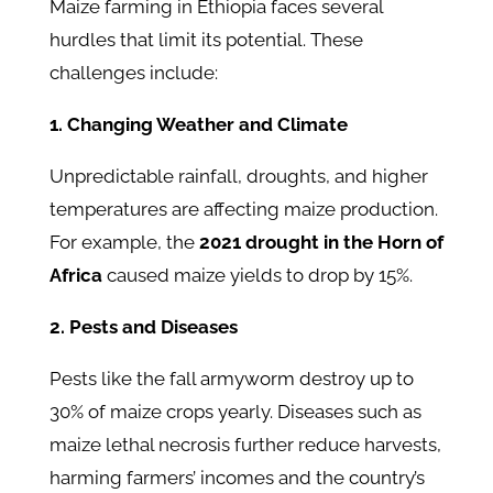
Maize farming in Ethiopia faces several
hurdles that limit its potential. These
challenges include:
1. Changing Weather and Climate
Unpredictable rainfall, droughts, and higher
temperatures are affecting maize production.
For example, the
2021 drought in the Horn of
Africa
caused maize yields to drop by 15%.
2. Pests and Diseases
Pests like the fall armyworm destroy up to
30% of maize crops yearly. Diseases such as
maize lethal necrosis further reduce harvests,
harming farmers’ incomes and the country’s