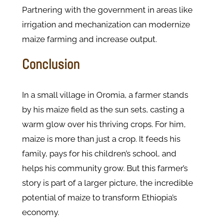
Partnering with the government in areas like
irrigation and mechanization can modernize
maize farming and increase output.
Conclusion
In a small village in Oromia, a farmer stands
by his maize field as the sun sets, casting a
warm glow over his thriving crops. For him,
maize is more than just a crop. It feeds his
family, pays for his children’s school, and
helps his community grow. But this farmer’s
story is part of a larger picture, the incredible
potential of maize to transform Ethiopia’s
economy.