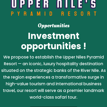
Opportunities
Investment
opportunities !
We propose to establish the Upper Niles Pyramid
Resort — an iconic, luxury hospitality destination
situated on the strategic banks of the River Nile. As
the region experiences a transformative surge in
high-value tourism and international business
travel, our resort will serve as a premier landmark
world-class safari tour.