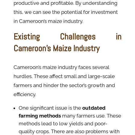
productive and profitable. By understanding
this, we can see the potential for investment
in Cameroon’s maize industry.
Existing Challenges in
Cameroon’s Maize Industry
Cameroon’s maize industry faces several
hurdles. These affect small and large-scale
farmers and hinder the sector’s growth and
efficiency.
One significant issue is the
outdated
farming methods
many farmers use. These
methods lead to low yields and poor-
quality crops. There are also problems with