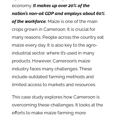
economy.
It makes up over 20% of the
nation’s non-oil GDP and employs about 60%
of the workforce.
Maize is one of the main
crops grown in Cameroon. It is crucial for
many reasons. People across the country eat
maize every day. It is also key to the agro-
industrial sector, where it’s used in many
products.​ However, Cameroon’s maize
industry faces many challenges. These
include outdated farming methods and
limited access to markets and resources.
This case study explores how Cameroon is
overcoming these challenges. It looks at the
efforts to make maize farming more