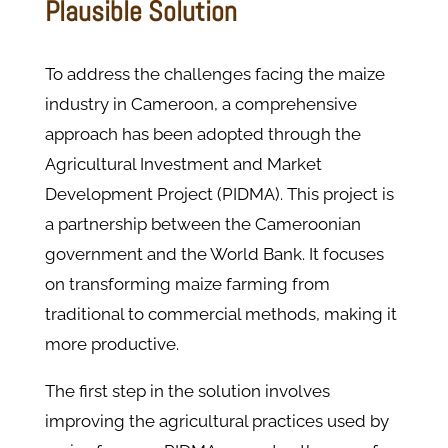
Plausible Solution
To address the challenges facing the maize
industry in Cameroon, a comprehensive
approach has been adopted through the
Agricultural Investment and Market
Development Project (PIDMA). This project is
a partnership between the Cameroonian
government and the World Bank. It focuses
on transforming maize farming from
traditional to commercial methods​, making it
more productive.
The first step in the solution involves
improving the agricultural practices used by