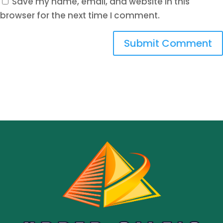
Save my name, email, and website in this
browser for the next time I comment.
Submit Comment