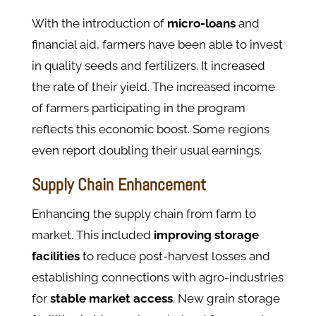
With the introduction of
micro-loans
and
financial aid, farmers have been able to invest
in quality seeds and fertilizers. It increased
the rate of their yield. The increased income
of farmers participating in the program
reflects this economic boost​. Some regions
even report doubling their usual earnings.
Supply Chain Enhancement
Enhancing the supply chain from farm to
market. This included
improving
storage
facilities
to reduce post-harvest losses and
establishing connections with agro-industries
for
stable
market
access
. New grain storage