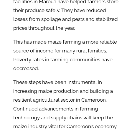
facilities in Maroua have helped farmers store
their produce safely. They have reduced
losses from spoilage and pests and stabilized
prices throughout the year.
This has made maize farming a more reliable
source of income for many rural families.
Poverty rates in farming communities have
decreased.
These steps have been instrumental in
increasing maize production and building a
resilient agricultural sector in Cameroon.
Continued advancements in farming
technology and supply chains will keep the
maize industry vital for Cameroon’s economy.