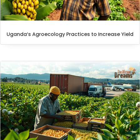
Uganda’s Agroecology Practices to Increase Yield