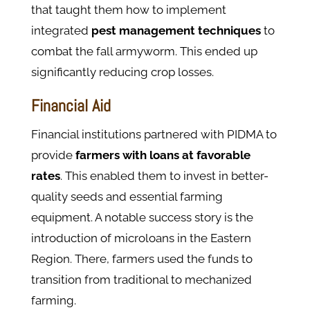
that taught them how to implement
integrated
pest management techniques
to
combat the fall armyworm. This ended up
significantly reducing crop losses.
Financial Aid​
Financial institutions partnered with PIDMA to
provide
farmers with loans
at
favorable
rates
. This enabled them to invest in better-
quality seeds and essential farming
equipment. A notable success story is the
introduction of microloans in the Eastern
Region. There, farmers used the funds to
transition from traditional to mechanized
farming.