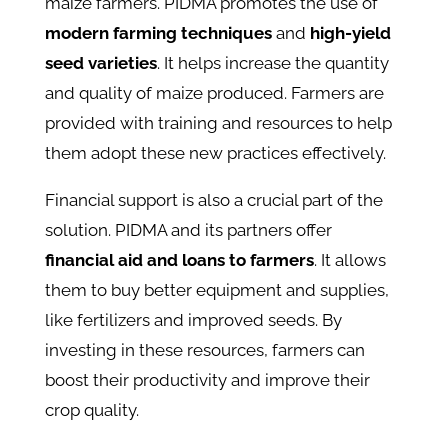
maize farmers. PIDMA promotes the use of
modern farming techniques
and
high-yield
seed varieties
. It helps increase the quantity
and quality of maize produced. Farmers are
provided with training and resources to help
them adopt these new practices effectively.
Financial support is also a crucial part of the
solution. PIDMA and its partners offer
financial aid and loans to farmers
. It allows
them to buy better equipment and supplies,
like fertilizers and improved seeds. By
investing in these resources, farmers can
boost their productivity and improve their
crop quality.