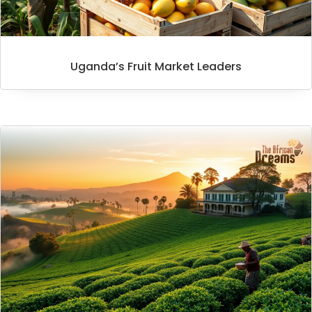
Uganda’s Fruit Market Leaders