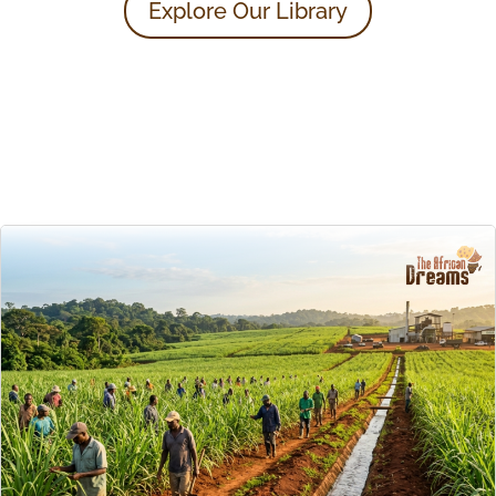
Explore Our Library