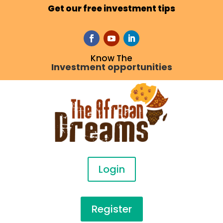
Get our free investment tips
Know The
Investment opportunities
Login
Register