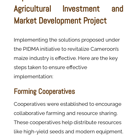
Agricultural Investment and
Market Development Project
Implementing the solutions proposed under
the PIDMA initiative to revitalize Cameroon’s
maize industry is effective. Here are the key
steps taken to ensure effective
implementation:
Forming Cooperatives
Cooperatives were established to encourage
collaborative farming and resource sharing.
These cooperatives help distribute resources
like high-yield seeds and modern equipment.