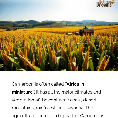
Cameroon is often called
“Africa in
miniature”.
It has all the major climates and
vegetation of the continent: coast, desert,
mountains, rainforest, and savanna. The
agricultural sector is a big part of Cameroon’s