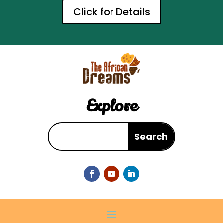
Click for Details
Explore