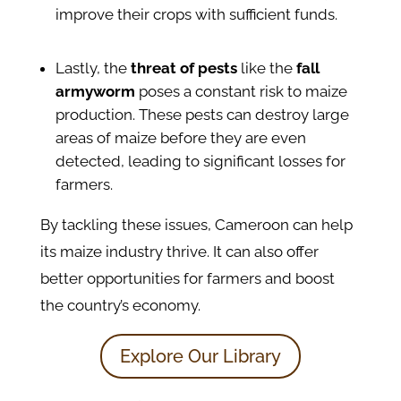
improve their crops with sufficient funds.
Lastly, the
threat of pests
like the
fall
armyworm
poses a constant risk to maize
production. These pests can destroy large
areas of maize before they are even
detected, leading to significant losses for
farmers.​
By tackling these issues, Cameroon can help
its maize industry thrive. It can also offer
better opportunities for farmers and boost
the country’s economy.
Explore Our Library