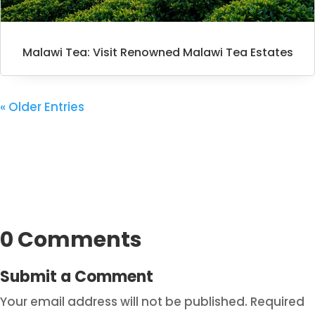
Malawi Tea: Visit Renowned Malawi Tea Estates
« Older Entries
0 Comments
Submit a Comment
Your email address will not be published.
Required