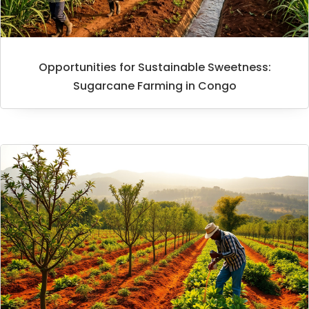
Opportunities for Sustainable Sweetness:
Sugarcane Farming in Congo