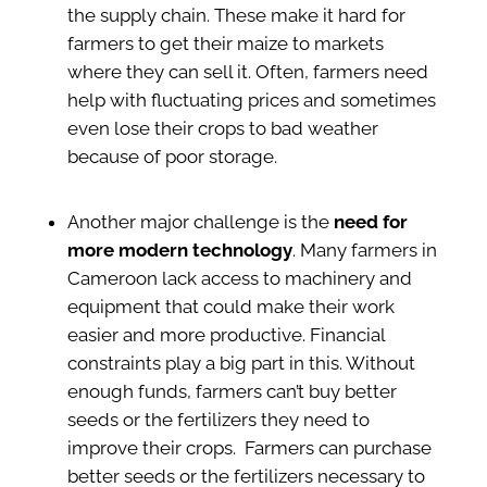
the supply chain. These make it hard for
farmers to get their maize to markets
where they can sell it. Often, farmers need
help with fluctuating prices and sometimes
even lose their crops to bad weather
because of poor storage.
Another major challenge is the
need for
more modern technology
. Many farmers in
Cameroon lack access to machinery and
equipment that could make their work
easier and more productive. Financial
constraints play a big part in this.
Without
enough funds, farmers can’t buy better
seeds or the fertilizers they need to
improve their crops. F
armers can purchase
better seeds or the fertilizers necessary to