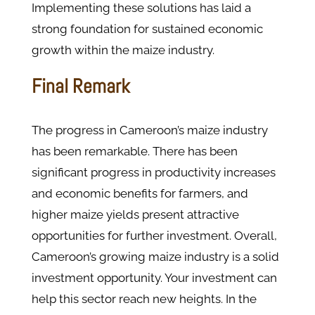
Implementing these solutions has laid a
strong foundation for sustained economic
growth within the maize industry.
Final Remark
The progress in Cameroon’s maize industry
has been remarkable. There has been
significant progress in productivity increases
and economic benefits for farmers, and
higher maize yields present attractive
opportunities for further investment. Overall,
Cameroon’s growing maize industry is a solid
investment opportunity. Your investment can
help this sector reach new heights. In the