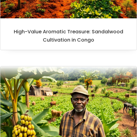
High-Value Aromatic Treasure: Sandalwood
Cultivation in Congo