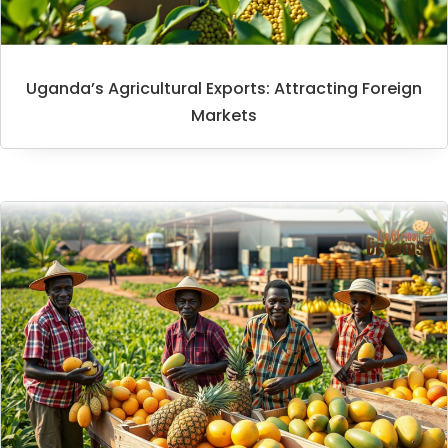
Uganda’s Agricultural Exports: Attracting Foreign
Markets