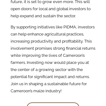
future, it is set to grow even more. This will
open doors for local and global investors to
help expand and sustain the sector.
By supporting initiatives like PIDMA, investors
can help enhance agricultural practices,
increasing productivity and profitability. This
involvement promises strong financial returns
while improving the lives of Cameroon’s
farmers. Investing now would place you at
the center of a growing sector with the
potential for significant impact and returns.
Join us in shaping a sustainable future for
Cameroon’s maize industry!