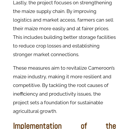
Lastly, the project focuses on strengthening
the maize supply chain. By improving
logistics and market access, farmers can sell
their maize more easily and at fairer prices.
This includes building better storage facilities
to reduce crop losses and establishing
stronger market connections.​
These measures aim to revitalize Cameroon’s
maize industry, making it more resilient and
competitive. By tackling the root causes of
inefficiency and productivity issues, the
project sets a foundation for sustainable
agricultural growth.
Implementation of the