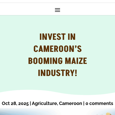
INVEST IN
CAMEROON’S
BOOMING MAIZE
INDUSTRY!
Oct 28, 2025
|
Agriculture
,
Cameroon
|
0 comments