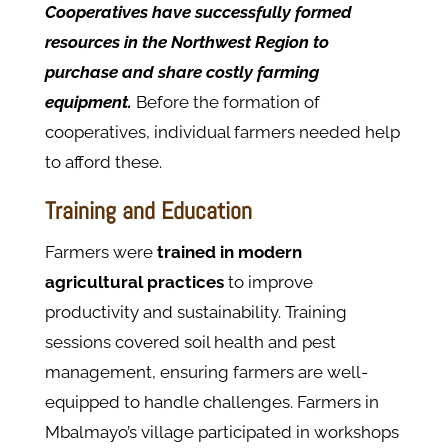
Cooperatives have successfully formed
resources in the Northwest Region to
purchase and share costly farming
equipment.
Before the formation of
cooperatives, individual farmers needed help
to afford these.
Training and Education
Farmers were
trained in modern
agricultural practices
to improve
productivity and sustainability. Training
sessions covered soil health and pest
management, ensuring farmers are well-
equipped to handle challenges. Farmers in
Mbalmayo’s village participated in workshops