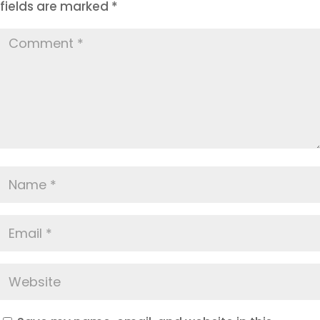
fields are marked
*