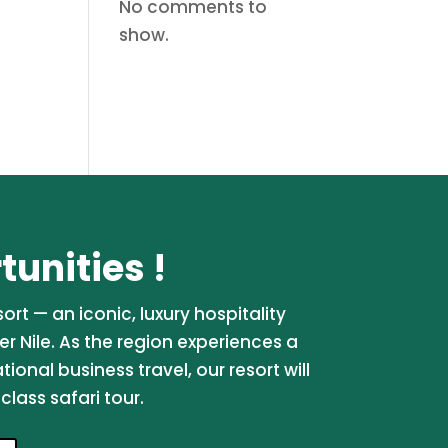
No comments to
show.
unities !
rt — an iconic, luxury hospitality
er Nile. As the region experiences a
onal business travel, our resort will
lass safari tour.