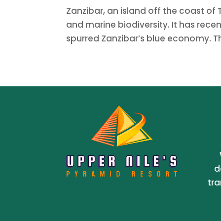
Zanzibar, an island off the coast of 
and marine biodiversity. It has recen
spurred Zanzibar’s blue economy. This
d
tra