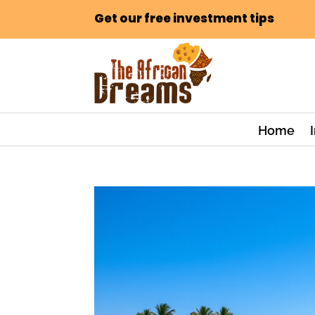
Get our free investment tips
Home