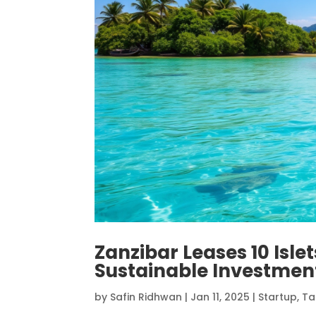
Zanzibar Leases 10 Isle
Sustainable Investmen
by
Safin Ridhwan
|
Jan 11, 2025
|
Startup
,
Ta