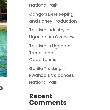
National Park
Congo’s Beekeeping
and Honey Production
Tourism Industry in
Uganda: An Overview
Tourism in Uganda:
Trends and
Opportunities
Gorilla Trekking in
Rwanda’s Volcanoes
National Park
o
Recent
Comments