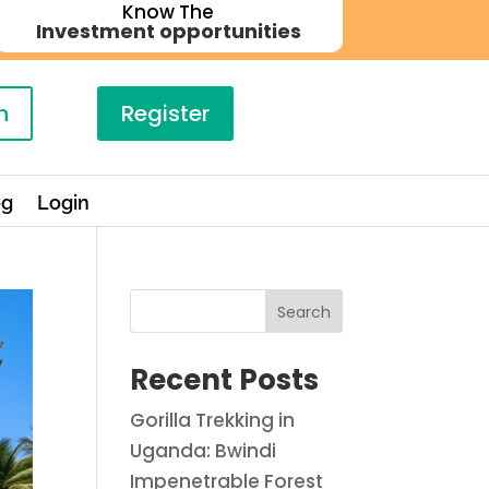
Know The
Investment opportunities
n
Register
og
Login
Search
Recent Posts
Gorilla Trekking in
Uganda: Bwindi
Impenetrable Forest