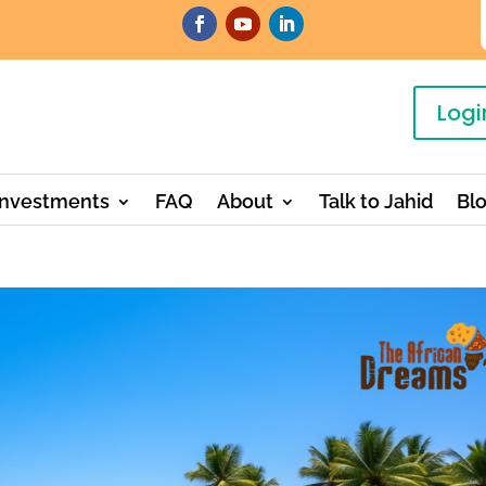
Logi
Investments
FAQ
About
Talk to Jahid
Bl