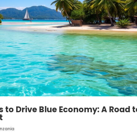
ts to Drive Blue Economy: A Road t
t
nzania