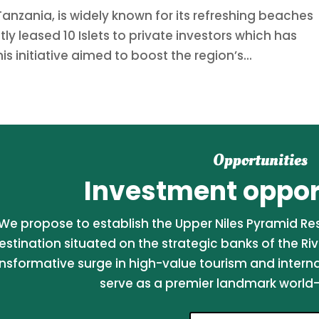
Tanzania, is widely known for its refreshing beaches
tly leased 10 Islets to private investors which has
 initiative aimed to boost the region’s...
Opportunities
Investment opport
We propose to establish the Upper Niles Pyramid Reso
estination situated on the strategic banks of the Riv
nsformative surge in high-value tourism and internati
serve as a premier landmark world-c