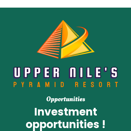
Opportunities
Investment
opportunities !