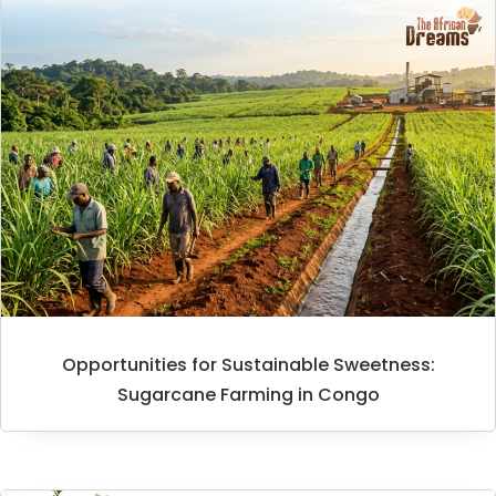
Opportunities for Sustainable Sweetness:
Sugarcane Farming in Congo