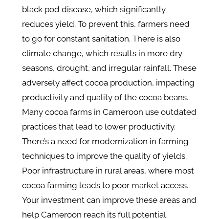
black pod disease, which significantly
reduces yield. To prevent this, farmers need
to go for constant sanitation. There is also
climate change, which results in more dry
seasons, drought, and irregular rainfall. These
adversely affect cocoa production, impacting
productivity and quality of the cocoa beans​.
Many cocoa farms in Cameroon use outdated
practices that lead to lower productivity.
There’s a need for modernization in farming
techniques to improve the quality of yields.
Poor infrastructure in rural areas, where most
cocoa farming leads to poor market access.
Your investment can improve these areas and
help Cameroon reach its full potential.