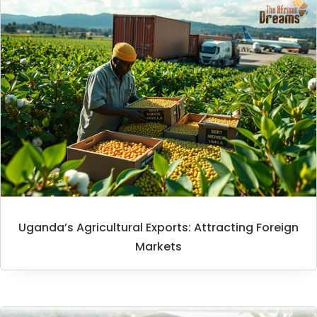
Uganda’s Agricultural Exports: Attracting Foreign
Markets