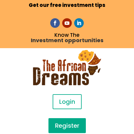
Get our free investment tips
Know The
Investment opportunities
Login
Register