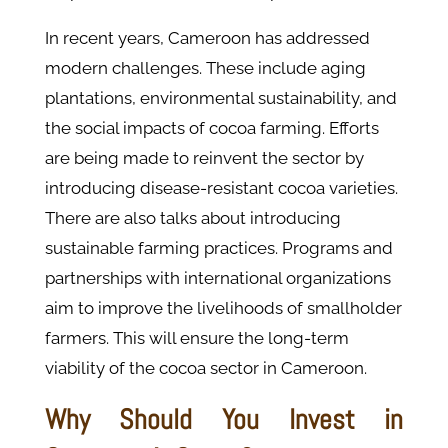
In recent years, Cameroon has addressed
modern challenges. These include aging
plantations, environmental sustainability, and
the social impacts of cocoa farming. Efforts
are being made to reinvent the sector by
introducing disease-resistant cocoa varieties.
There are also talks about introducing
sustainable farming practices. Programs and
partnerships with international organizations
aim to improve the livelihoods of smallholder
farmers. This will ensure the long-term
viability of the cocoa sector in Cameroon.
Why Should You Invest in