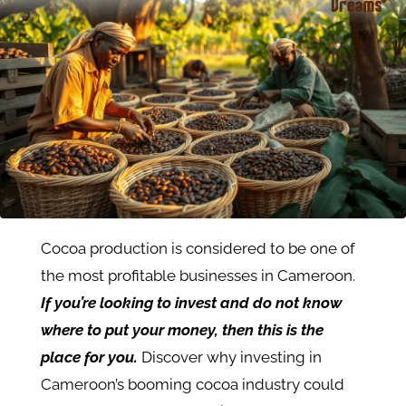
Cocoa production is considered to be one of
the most profitable businesses in Cameroon.
If you’re looking to invest and do not know
where to put your money, then this is the
place for you.
Discover why investing in
Cameroon’s booming cocoa industry could