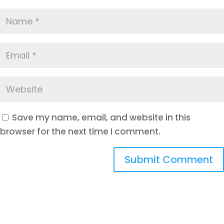
Save my name, email, and website in this
browser for the next time I comment.
Submit Comment