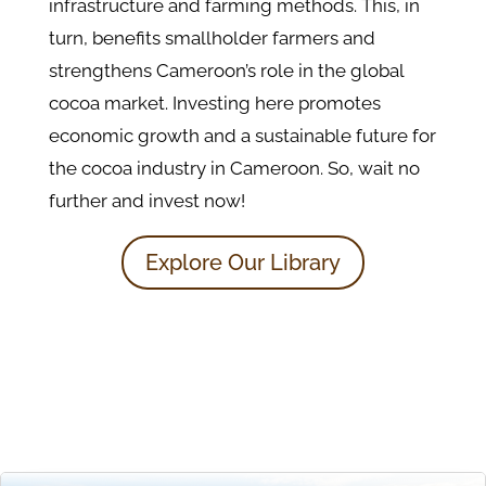
infrastructure and farming methods. This, in
turn, benefits smallholder farmers and
strengthens Cameroon’s role in the global
cocoa market. Investing here promotes
economic growth and a sustainable future for
the cocoa industry in Cameroon. So, wait no
further and invest now!
Explore Our Library