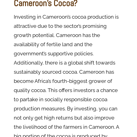
Cameroon's Cocoa?
Investing in Cameroon’s cocoa production is
attractive due to the sector’s promising
growth potential. Cameroon has the
availability of fertile land and the
government’s supportive policies.
Additionally, there is a global shift towards
sustainably sourced cocoa. Cameroon has
become Africa’s fourth-biggest grower of
quality cocoa. This offers investors a chance
to partake in socially responsible cocoa
production measures. By investing, you can
not only get high returns but also improve
the livelihood of the farmers in Cameroon. A
big portion of the cocoa is produced by