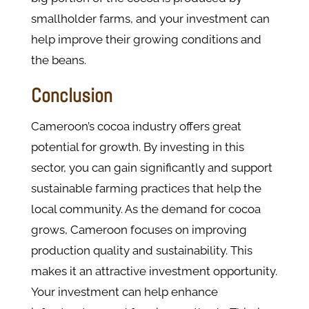
smallholder farms, and your investment can
help improve their growing conditions and
the beans.
Conclusion
Cameroon’s cocoa industry offers great
potential for growth. By investing in this
sector, you can gain significantly and support
sustainable farming practices that help the
local community. As the demand for cocoa
grows, Cameroon focuses on improving
production quality and sustainability. This
makes it an attractive investment opportunity.
Your investment can help enhance