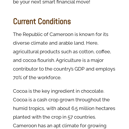
be your next smart financial move!
Current Conditions
The Republic of Cameroon is known for its
diverse climate and arable land. Here,
agricultural products such as cotton, coffee,
and cocoa flourish. Agriculture is a major
contributor to the country’s GDP and employs
70% of the workforce.
Cocoa is the key ingredient in chocolate.
Cocoa is a cash crop grown throughout the
humid tropics, with about 6.5 million hectares
planted with the crop in 57 countries.
Cameroon has an apt climate for growing