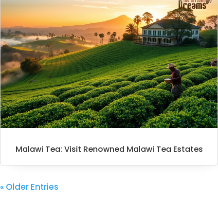
Malawi Tea: Visit Renowned Malawi Tea Estates
« Older Entries