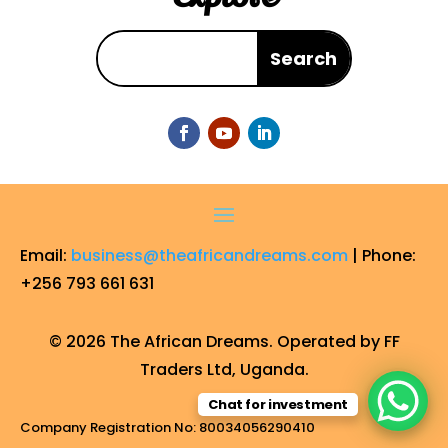
Email:
business@theafricandreams.com
| Phone:
+256 793 661 631
© 2026 The African Dreams. Operated by FF
Traders Ltd, Uganda.
Chat for investment
Company Registration No: 80034056290410