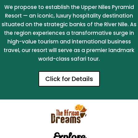
We propose to establish the Upper Niles Pyramid
Resort — an iconic, luxury hospitality destination
situated on the strategic banks of the River Nile. As
the region experiences a transformative surge in
high-value tourism and international business
travel, our resort will serve as a premier landmark
world-class safari tour.
Click for Details
Explore