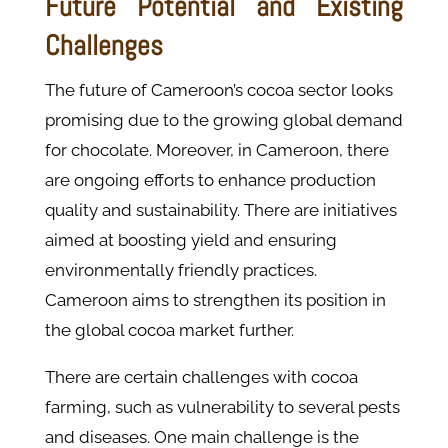
Future Potential and Existing
Challenges
The future of Cameroon’s cocoa sector looks
promising due to the growing global demand
for chocolate. Moreover, in Cameroon, there
are ongoing efforts to enhance production
quality and sustainability. There are initiatives
aimed at boosting yield and ensuring
environmentally friendly practices.
Cameroon aims to strengthen its position in
the global cocoa market further.
There are certain challenges with cocoa
farming, such as vulnerability to several pests
and diseases. One main challenge is the