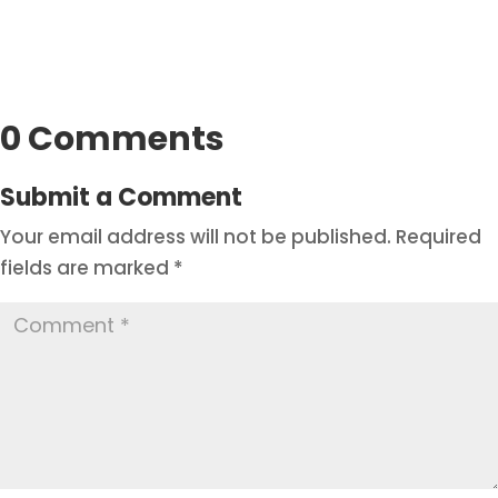
0 Comments
Submit a Comment
Your email address will not be published.
Required
fields are marked
*