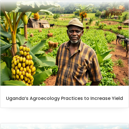
Uganda’s Agroecology Practices to Increase Yield