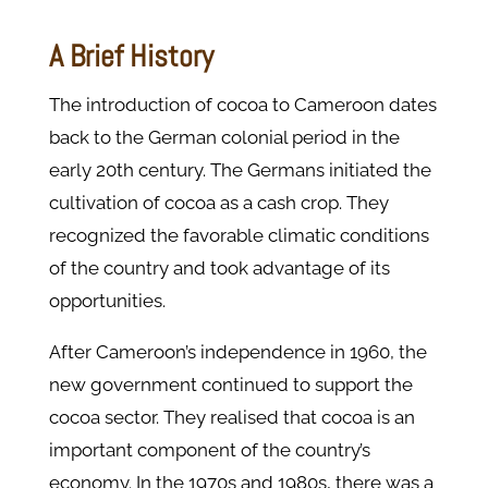
A Brief History
The introduction of cocoa to Cameroon dates
back to the German colonial period in the
early 20th century. The Germans initiated the
cultivation of cocoa as a cash crop. They
recognized the favorable climatic conditions
of the country and took advantage of its
opportunities.
After Cameroon’s independence in 1960, the
new government continued to support the
cocoa sector. They realised that cocoa is an
important component of the country’s
economy. In the 1970s and 1980s, there was a