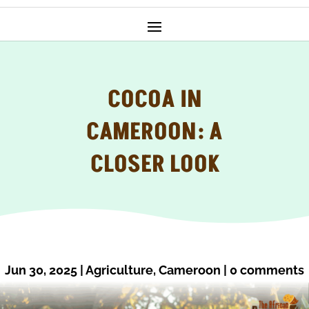
COCOA IN
CAMEROON: A
CLOSER LOOK
Jun 30, 2025
|
Agriculture
,
Cameroon
|
0 comments