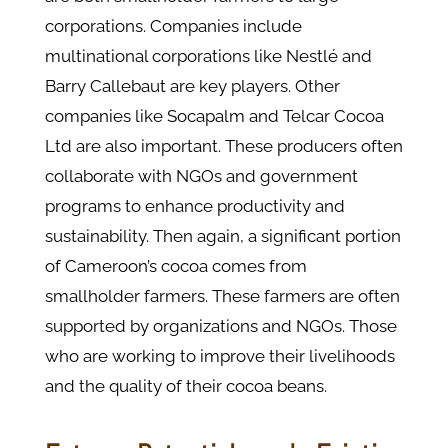
corporations. Companies include
multinational corporations like Nestlé and
Barry Callebaut are key players. Other
companies like Socapalm and Telcar Cocoa
Ltd are also important. These producers often
collaborate with NGOs and government
programs to enhance productivity and
sustainability.​ Then again, a significant portion
of Cameroon’s cocoa comes from
smallholder farmers. These farmers are often
supported by organizations and NGOs. Those
who are working to improve their livelihoods
and the quality of their cocoa beans.