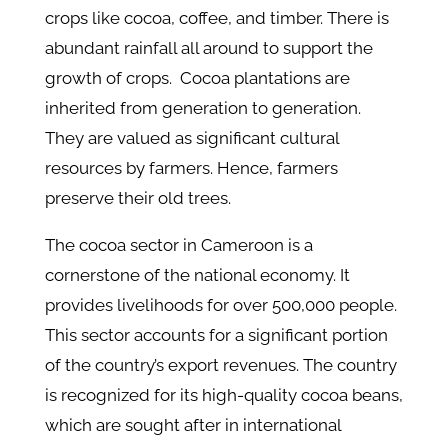
crops like cocoa, coffee, and timber. There is
abundant rainfall all around to support the
growth of crops. Cocoa plantations are
inherited from generation to generation.
They are valued as significant cultural
resources by farmers. Hence, farmers
preserve their old trees.
The cocoa sector in Cameroon is a
cornerstone of the national economy. It
provides livelihoods for over 500,000 people.
This sector accounts for a significant portion
of the country’s export revenues. The country
is recognized for its high-quality cocoa beans,
which are sought after in international