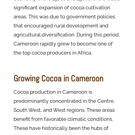
significant expansion of cocoa cultivation
areas. This was due to government policies
that encouraged rural development and
agricultural diversification. During this period,
Cameroon rapidly grew to become one of
the top cocoa producers in Africa.
Growing Cocoa in Cameroon
Cocoa production in Cameroon is
predominantly concentrated in the Centre,
South West, and West regions. These areas
benefit from favorable climatic conditions.
These have historically been the hubs of