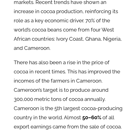
markets. Recent trends have shown an
increase in cocoa production, reinforcing its
role as a key economic driver. 70% of the
world’s cocoa beans come from four West
African countries: Ivory Coast, Ghana, Nigeria,
and Cameroon.
There has also been a rise in the price of
cocoa in recent times. This has improved the
incomes of the farmers in Cameroon.
Cameroon’s target is to produce around
300,000 metric tons of cocoa annually.
Cameroon is the 5th largest cocoa-producing
country in the world. Almost
50–60%
of all
export earnings came from the sale of cocoa.