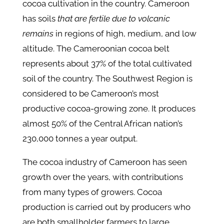
cocoa cultivation in the country​. Cameroon
has soils
that are fertile due to volcanic
remains
in regions of high, medium, and low
altitude. The Cameroonian cocoa belt
represents about 37% of the total cultivated
soil of the country. The Southwest Region is
considered to be Cameroon’s most
productive cocoa-growing zone. It produces
almost 50% of the Central African nation’s
230,000 tonnes a year output.
The cocoa industry of Cameroon has seen
growth over the years, with contributions
from many types of growers. Cocoa
production is carried out by producers who
are both smallholder farmers to large