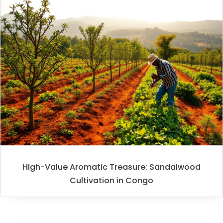
High-Value Aromatic Treasure: Sandalwood
Cultivation in Congo