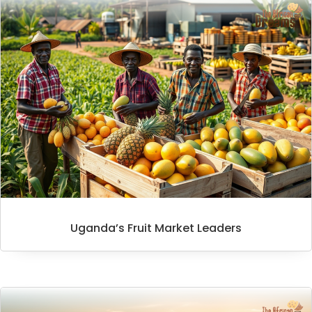
Uganda’s Fruit Market Leaders