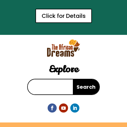
Click for Details
Explore