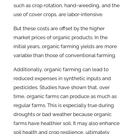
such as crop rotation, hand-weeding, and the
use of cover crops, are labor-intensive.
But these costs are offset by the higher
market prices of organic products. In the
initial years, organic farming yields are more
variable than those of conventional farming.
Additionally, organic farming can lead to
reduced expenses in synthetic inputs and
pesticides. Studies have shown that, over
time, organic farms can produce as much as
regular farms. This is especially true during
droughts or bad weather because organic
farms have healthier soil. It may also enhance
soil health and crop resilience, ultimately