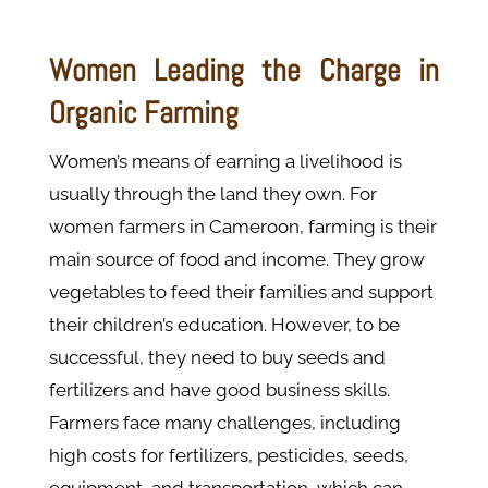
Women Leading the Charge in
Organic Farming
Women’s means of earning a livelihood is
usually through the land they own. For
women farmers in Cameroon, farming is their
main source of food and income. They grow
vegetables to feed their families and support
their children’s education. However, to be
successful, they need to buy seeds and
fertilizers and have good business skills.
Farmers face many challenges, including
high costs for fertilizers, pesticides, seeds,