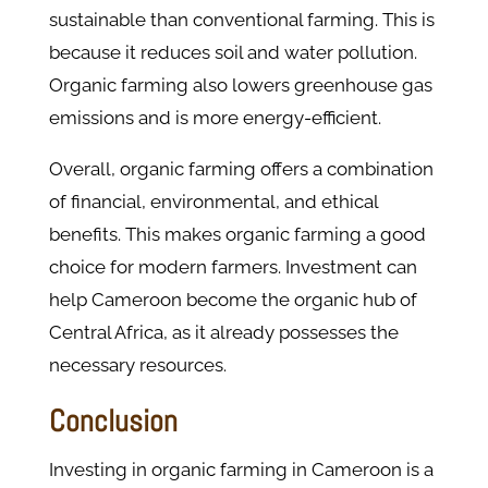
sustainable than conventional farming. This is
because it reduces soil and water pollution.
Organic farming also lowers greenhouse gas
emissions and is more energy-efficient.
Overall, organic farming offers a combination
of financial, environmental, and ethical
benefits. This makes organic farming a good
choice for modern farmers. Investment can
help Cameroon become the organic hub of
Central Africa, as it already possesses the
necessary resources.
Conclusion
Investing in organic farming in Cameroon is a