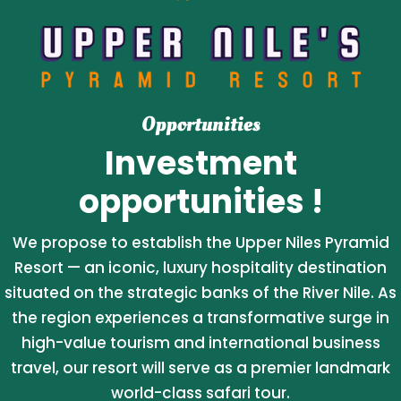
Opportunities
Investment
opportunities !
We propose to establish the Upper Niles Pyramid
Resort — an iconic, luxury hospitality destination
situated on the strategic banks of the River Nile. As
the region experiences a transformative surge in
high-value tourism and international business
travel, our resort will serve as a premier landmark
world-class safari tour.