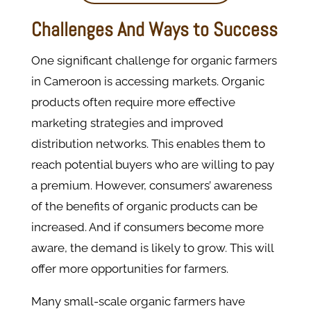
Challenges And Ways to Success
One significant challenge for organic farmers
in Cameroon is accessing markets. Organic
products often require more effective
marketing strategies and improved
distribution networks. This enables them to
reach potential buyers who are willing to pay
a premium. However, consumers’ awareness
of the benefits of organic products can be
increased. And if consumers become more
aware, the demand is likely to grow. This will
offer more opportunities for farmers​.
Many small-scale organic farmers have