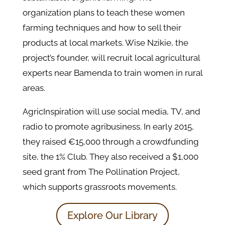
organization plans to teach these women
farming techniques and how to sell their
products at local markets. Wise Nzikie, the
project’s founder, will recruit local agricultural
experts near Bamenda to train women in rural
areas.
AgricInspiration will use social media, TV, and
radio to promote agribusiness. In early 2015,
they raised €15,000 through a crowdfunding
site, the 1% Club. They also received a $1,000
seed grant from The Pollination Project,
which supports grassroots movements.
Explore Our Library