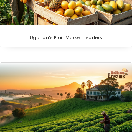
Uganda’s Fruit Market Leaders