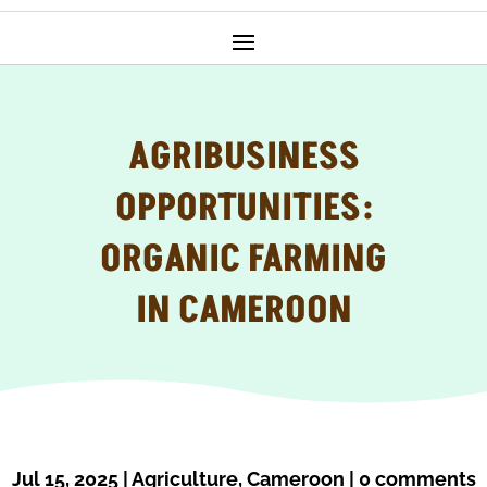
AGRIBUSINESS
OPPORTUNITIES:
ORGANIC FARMING
IN CAMEROON
Jul 15, 2025
|
Agriculture
,
Cameroon
|
0 comments