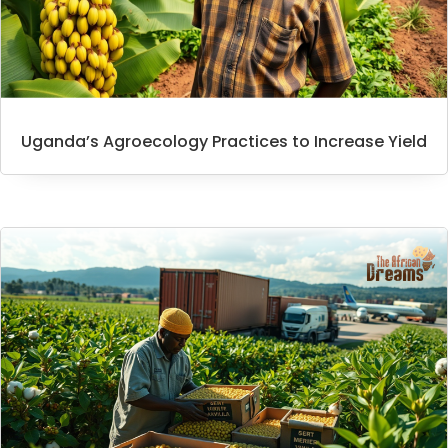
Uganda’s Agroecology Practices to Increase Yield