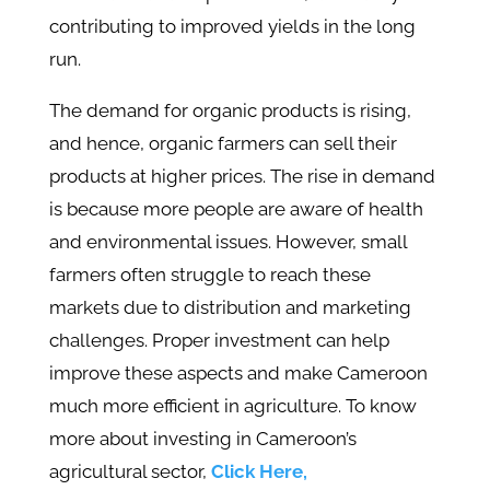
contributing to improved yields in the long
run.
The demand for organic products is rising,
and hence, organic farmers can sell their
products at higher prices. The rise in demand
is because more people are aware of health
and environmental issues. However, small
farmers often struggle to reach these
markets due to distribution and marketing
challenges. Proper investment can help
improve these aspects and make Cameroon
much more efficient in agriculture. To know
more about investing in Cameroon’s
agricultural sector,
Click Here,