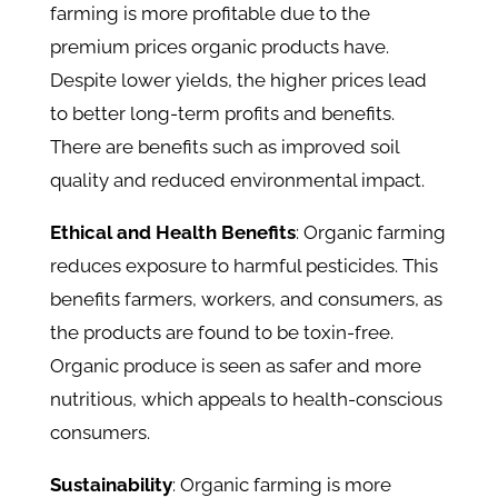
farming is more profitable due to the
premium prices organic products have.
Despite lower yields, the higher prices lead
to better long-term profits and benefits.
There are benefits such as improved soil
quality and reduced environmental impact.
Ethical and Health Benefits
: Organic farming
reduces exposure to harmful pesticides. This
benefits farmers, workers, and consumers, as
the products are found to be toxin-free.
Organic produce is seen as safer and more
nutritious, which appeals to health-conscious
consumers.
Sustainability
: Organic farming is more