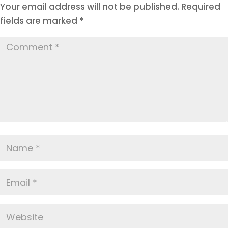
Your email address will not be published.
Required
fields are marked
*