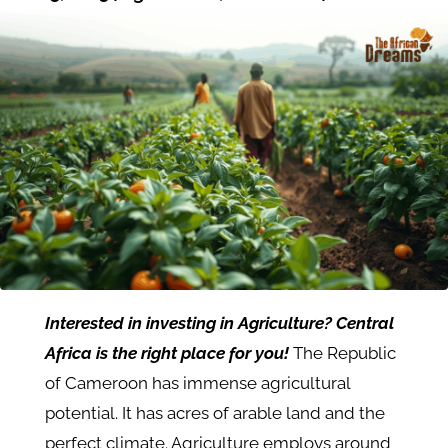
Interested in investing in Agriculture? Central
Africa is the right place for you!
The Republic
of Cameroon has immense agricultural
potential. It has acres of arable land and the
perfect climate. Agriculture employs around