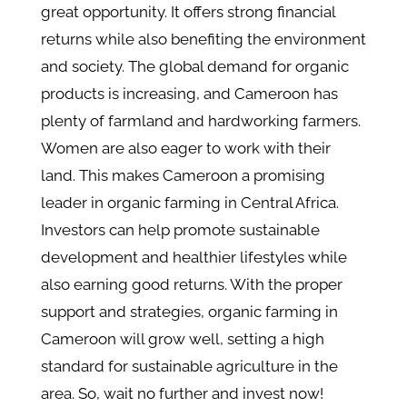
great opportunity. It offers strong financial
returns while also benefiting the environment
and society. The global demand for organic
products is increasing, and Cameroon has
plenty of farmland and hardworking farmers.
Women are also eager to work with their
land. This makes Cameroon a promising
leader in organic farming in Central Africa.
Investors can help promote sustainable
development and healthier lifestyles while
also earning good returns. With the proper
support and strategies, organic farming in
Cameroon will grow well, setting a high
standard for sustainable agriculture in the
area. So, wait no further and invest now!