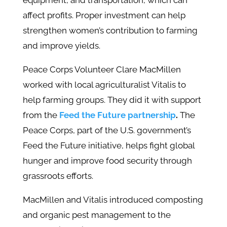
equipment, and transportation, which can
affect profits. Proper investment can help
strengthen women’s contribution to farming
and improve yields.
Peace Corps Volunteer Clare MacMillen
worked with local agriculturalist Vitalis to
help farming groups. They did it with support
from the
Feed the Future partnership
.
The
Peace Corps, part of the U.S. government’s
Feed the Future initiative, helps fight global
hunger and improve food security through
grassroots efforts.
MacMillen and Vitalis introduced composting
and organic pest management to the