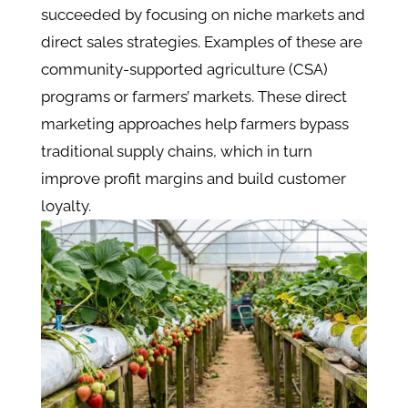
succeeded by focusing on niche markets and
direct sales strategies. Examples of these are
community-supported agriculture (CSA)
programs or farmers’ markets. These direct
marketing approaches help farmers bypass
traditional supply chains, which in turn
improve profit margins and build customer
loyalty​.