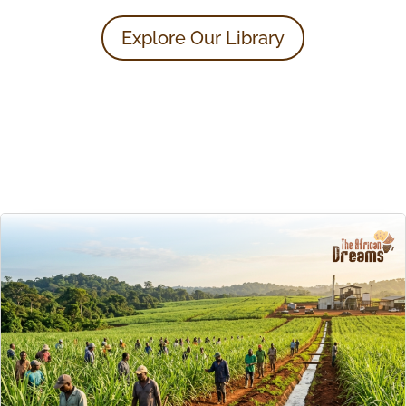
Explore Our Library