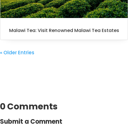
Malawi Tea: Visit Renowned Malawi Tea Estates
« Older Entries
0 Comments
Submit a Comment