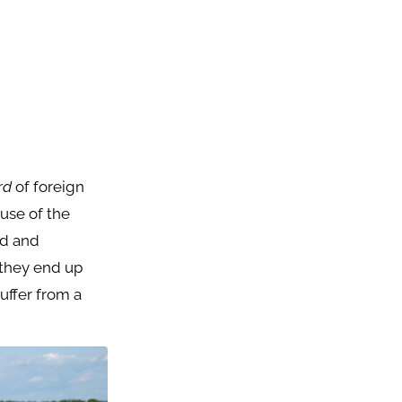
ird
of foreign
ause of the
nd and
 they end up
suffer from a