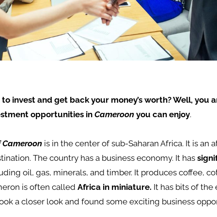
 to invest and get back your money’s worth? Well, you ar
estment opportunities in
Cameroon
you can enjoy
.
of Cameroon
is in the center of sub-Saharan Africa. It is an a
ination. The country has a business economy. It has
signi
luding oil, gas, minerals, and timber. It produces coffee, co
eron is often called
Africa in miniature.
It has bits of the
ook a closer look and found some exciting business oppor