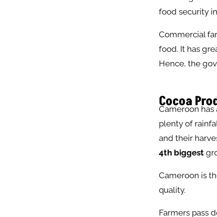
food security 
Commercial farm
food. It has gr
Hence, the gove
Cocoa Prod
Cameroon has an
plenty of rainf
and their harve
4th biggest
gro
Cameroon is the
quality.
Farmers pass d