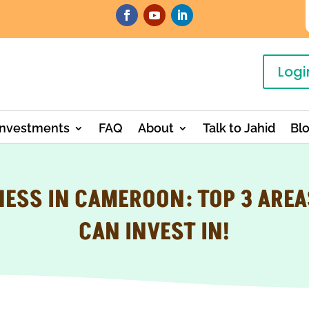
Logi
Investments
FAQ
About
Talk to Jahid
Bl
NESS IN CAMEROON: TOP 3 AREA
CAN INVEST IN!