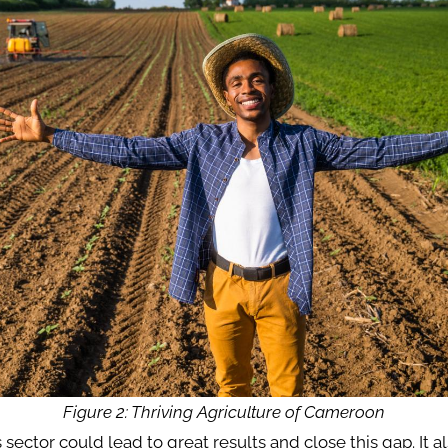
Figure 2: Thriving Agriculture of Cameroon
s sector could lead to great results and close this gap. It a