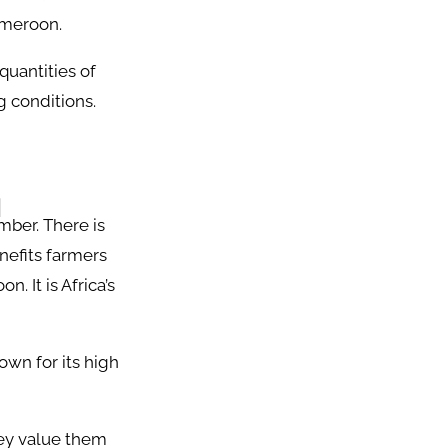
Cameroon.
quantities of
g conditions.
d
mber. There is
nefits farmers
. It is Africa’s
own for its high
ey value them