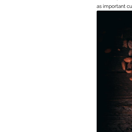
as important cu