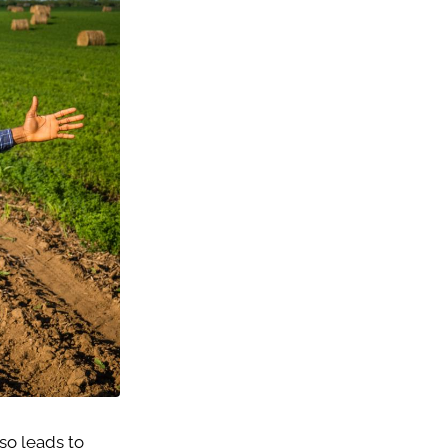
lso leads to