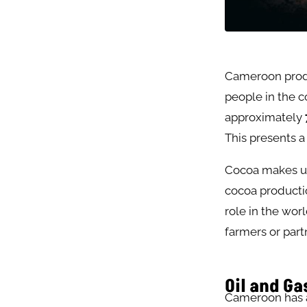
Cameroon pro
people in the c
approximately
This presents a
Cocoa makes u
cocoa productio
role in the wor
farmers or part
Oil and Ga
Cameroon has an