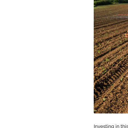
Investing in thi