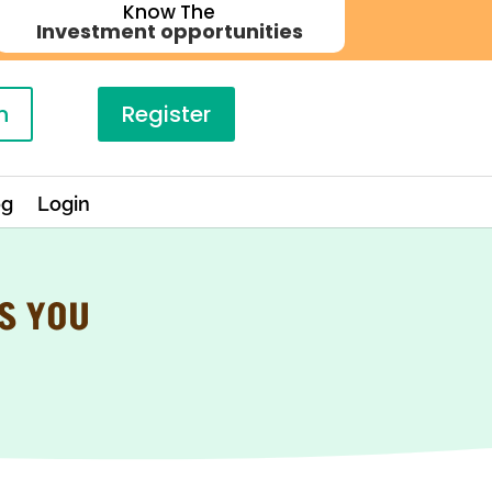
Know The
Investment opportunities
n
Register
og
Login
S YOU