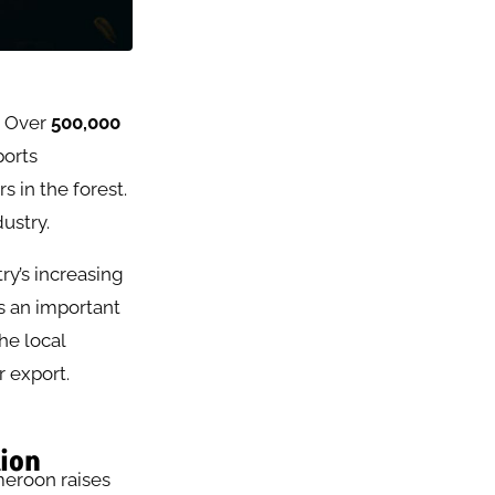
. Over
500,000
ports
 in the forest.
ustry.
ry’s increasing
s an important
he local
r export.
tion
meroon raises