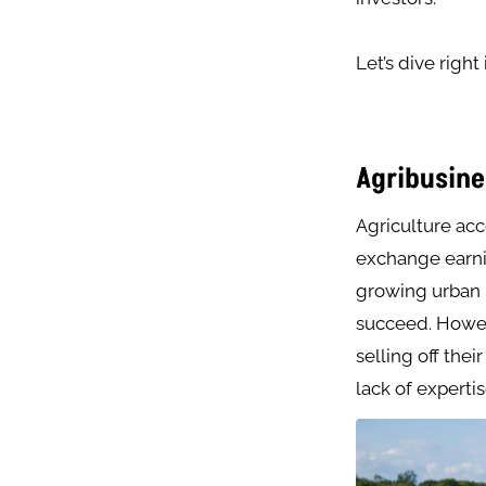
Let’s dive right
Agribusine
Agriculture ac
exchange earnin
growing urban m
succeed. Howeve
selling off thei
lack of expertis