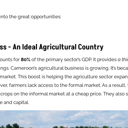
 into the great opportunities
ss - An Ideal Agricultural Country
counts for
80%
of the primary sector’s GDP. It provides
a th
gs. Cameroon’s agricultural business is growing. It’s bec
arket. This boost is helping the agriculture sector expa
r, farmers lack access to the formal market. As a result,
r crops on the informal market at a cheap price. They also 
e and capital.