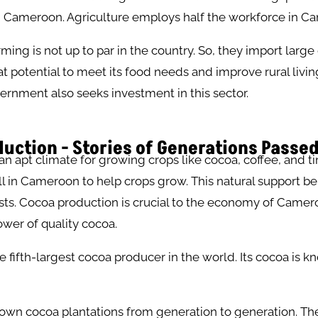
in Cameroon. Agriculture employs half the workforce in 
ing is not up to par in the country. So, they import large 
eat potential to meet its food needs and improve rural livin
rnment also seeks investment in this sector.
uction - Stories of Generations Passe
 apt climate for growing crops like cocoa, coffee, and ti
all in Cameroon to help crops grow. This natural support be
sts. Cocoa production is crucial to the economy of Cameroon
wer of quality cocoa.
 fifth-largest cocoa producer in the world. Its cocoa is kn
own cocoa plantations from generation to generation. Th