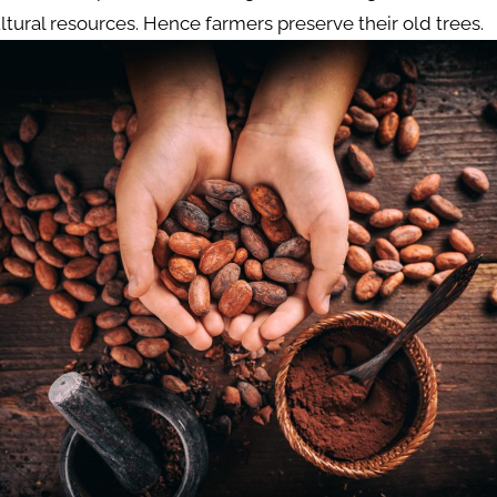
ltural resources. Hence farmers preserve their old trees.