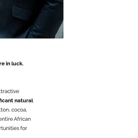
e in luck.
ttractive
ficant natural
tton, cocoa,
 entire African
tunities for