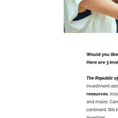
Would you like
Here are 3 inv
The Republic 
investment dest
resources
, inc
and maize.
Cam
continent. We t
investors.