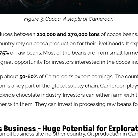
Figure 3: Cocoa, A staple of Cameroon
duces between
210,000 and 270,000 tons
of cocoa beans
ountry rely on cocoa production for their livelihoods. It ex
75%
of raw beans. Most of the beans are from small farmers
 great opportunity for investors interested in the cocoa ind
p about
50-60%
of Cameroon’s export earnings. The count
n is a key part of the global supply chain. Cameroon play
ldwide chocolate industry. Investors can either farm with t
ner with them. They can invest in processing raw beans fo
s Business - Huge Potential for Explora
 oil business like no other country. Oil production in Ca