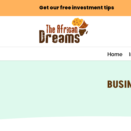
Get our free investment tips
Home
BUSI