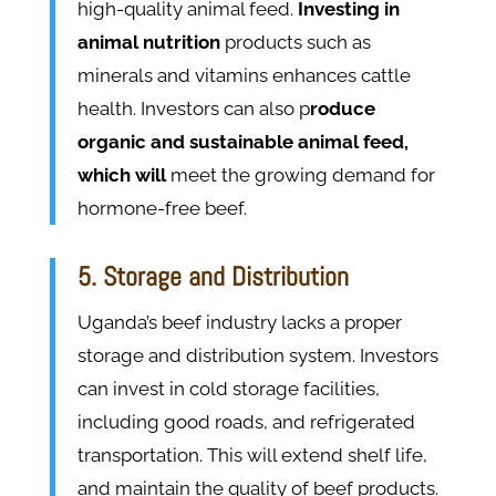
high-quality animal feed.
Investing in
animal nutrition
products such as
minerals and vitamins enhances cattle
health. Investors can also p
roduce
organic and sustainable animal feed,
which will
meet the growing demand for
hormone-free beef.
5. Storage and Distribution
Uganda’s beef industry lacks a proper
storage and distribution system. Investors
can invest in cold storage facilities,
including good roads, and refrigerated
transportation. This will extend shelf life,
and maintain the quality of beef products.