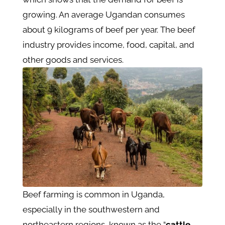
growing. An average Ugandan consumes
about 9 kilograms of beef per year. The beef
industry provides income, food, capital, and
other goods and services.
Beef farming is common in Uganda,
especially in the southwestern and
northeastern regions, known as the “
cattle