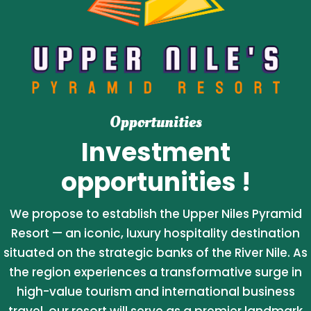
Opportunities
Investment
opportunities !
We propose to establish the Upper Niles Pyramid
Resort — an iconic, luxury hospitality destination
situated on the strategic banks of the River Nile. As
the region experiences a transformative surge in
high-value tourism and international business