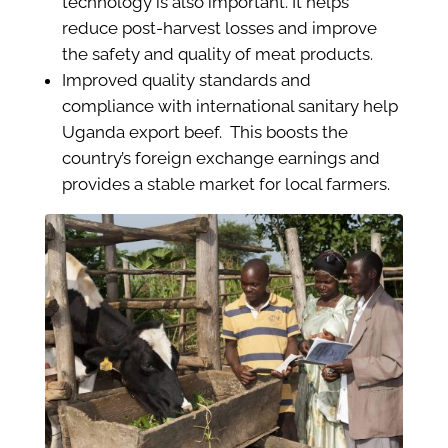
technology is also important. It helps
reduce post-harvest losses and improve
the safety and quality of meat products.
Improved quality standards and
compliance with international sanitary help
Uganda export beef. This boosts the
country’s foreign exchange earnings and
provides a stable market for local farmers.