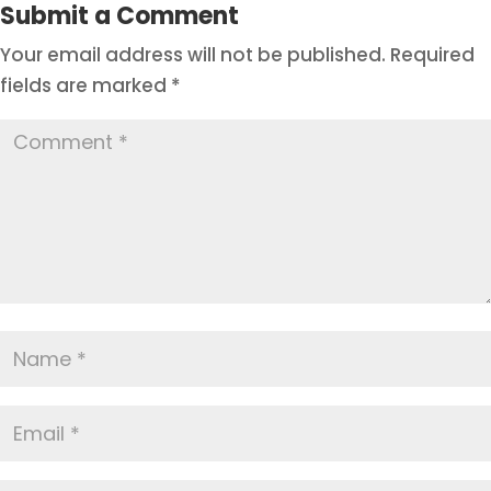
Submit a Comment
Your email address will not be published.
Required
fields are marked
*