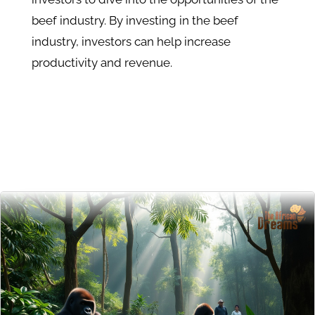
beef industry. By investing in the beef
industry, investors can help increase
productivity and revenue.