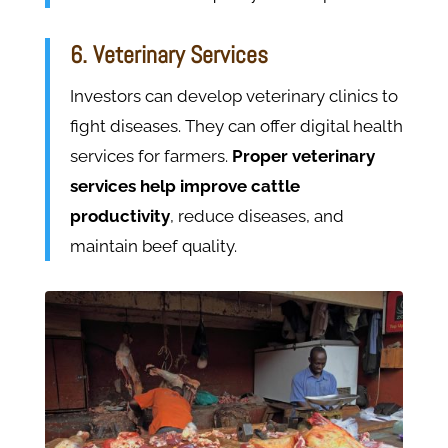
6. Veterinary Services
Investors can develop veterinary clinics to
fight diseases. They can offer digital health
services for farmers.
Proper veterinary
services help improve cattle
productivity
, reduce diseases, and
maintain beef quality.