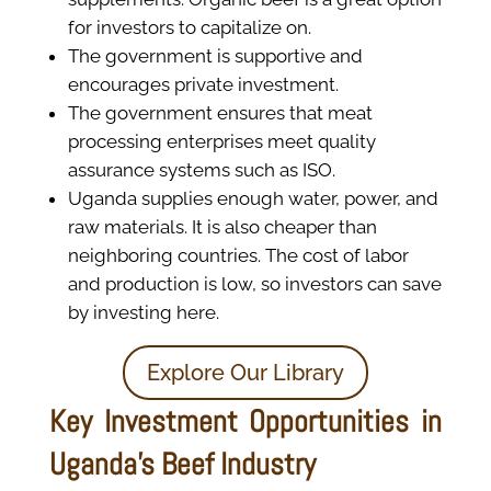
for investors to capitalize on.
The government is supportive and
encourages private investment.
The government ensures that meat
processing enterprises meet quality
assurance systems such as ISO.
Uganda supplies enough water, power, and
raw materials. It is also cheaper than
neighboring countries. The cost of labor
and production is low, so investors can save
by investing here.
Explore Our Library
Key Investment Opportunities in
Uganda's Beef Industry