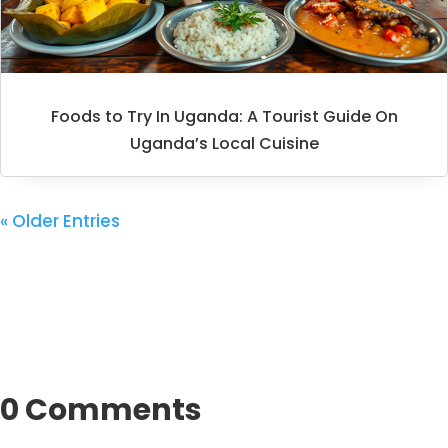
Foods to Try In Uganda: A Tourist Guide On
Uganda’s Local Cuisine
« Older Entries
0 Comments