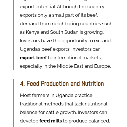
export potential. Although the country
exports only a small part of its beef,
demand from neighboring countries such
as Kenya and South Sudan is growing.
Investors have the opportunity to expand
Uganda’s beef exports. Investors can
export beef
to international markets,
especially in the Middle East and Europe.
4. Feed Production and Nutrition
Most farmers in Uganda practice
traditional methods that lack nutritional
balance for cattle growth. Investors can
develop
feed mills
to produce balanced,