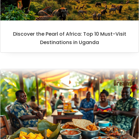
Discover the Pearl of Africa: Top 10 Must-Visit
Destinations in Uganda