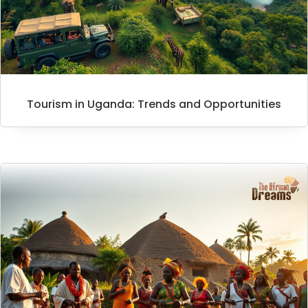
Tourism in Uganda: Trends and Opportunities