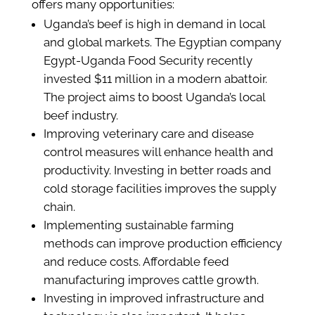
offers many opportunities:
Uganda’s beef is high in demand in local
and global markets. The Egyptian company
Egypt-Uganda Food Security recently
invested $11 million in a modern abattoir.
The project aims to boost Uganda’s local
beef industry.
Improving veterinary care and disease
control measures will enhance health and
productivity. Investing in better roads and
cold storage facilities improves the supply
chain.
Implementing sustainable farming
methods can improve production efficiency
and reduce costs. Affordable feed
manufacturing improves cattle growth.
Investing in improved infrastructure and