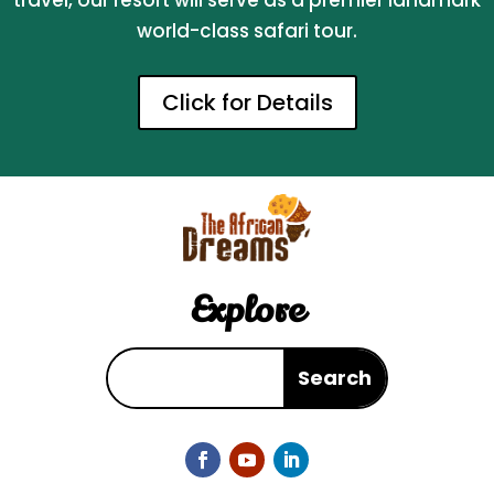
travel, our resort will serve as a premier landmark
world-class safari tour.
Click for Details
Explore