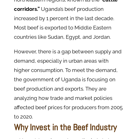
corridors.”
Uganda’s beef production
increased by 1 percent in the last decade.
Most beef is exported to Middle Eastern
countries like Sudan, Egypt, and Jordan.
However, there is a gap between supply and
demand, especially in urban areas with
higher consumption. To meet the demand,
the government of Uganda is focusing on
beef production and exports. They are
analyzing how trade and market policies
affected beef prices for producers from 2005
to 2020.
Why Invest in the Beef Industry