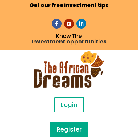
Get our free investment tips
Know The
Investment opportunities
Login
Register