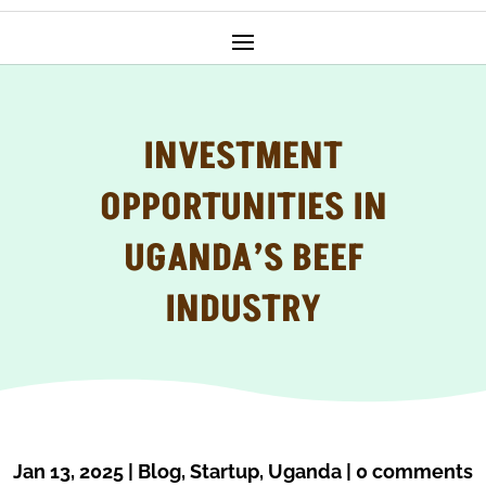
INVESTMENT
OPPORTUNITIES IN
UGANDA’S BEEF
INDUSTRY
Jan 13, 2025
|
Blog
,
Startup
,
Uganda
|
0 comments