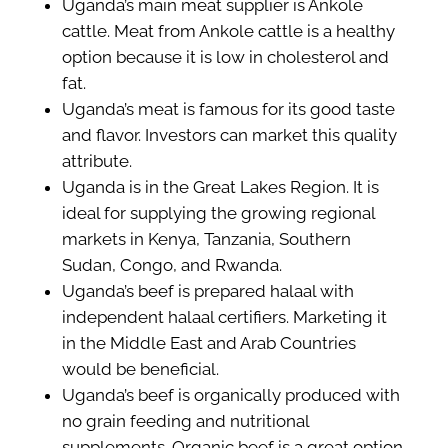
Uganda’s main meat supplier is Ankole
cattle. Meat from Ankole cattle is a healthy
option because it is low in cholesterol and
fat.
Uganda’s meat is famous for its good taste
and flavor. Investors can market this quality
attribute.
Uganda is in the Great Lakes Region. It is
ideal for supplying the growing regional
markets in Kenya, Tanzania, Southern
Sudan, Congo, and Rwanda.
Uganda’s beef is prepared halaal with
independent halaal certifiers. Marketing it
in the Middle East and Arab Countries
would be beneficial.
Uganda’s beef is organically produced with
no grain feeding and nutritional
supplements. Organic beef is a great option