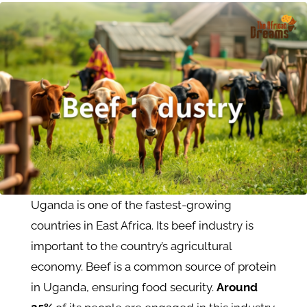
Uganda is one of the fastest-growing
countries in East Africa. Its beef industry is
important to the country’s agricultural
economy. Beef is a common source of protein
in Uganda, ensuring food security.
Around