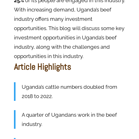
25%
of its people are engaged in this industry.
With increasing demand, Uganda’s beef
industry offers many investment
opportunities. This blog will discuss some key
investment opportunities in Uganda’s beef
industry, along with the challenges and
opportunities in this industry.
Article Highlights
Uganda’s cattle numbers doubled from
2018 to 2022.
A quarter of Ugandans work in the beef
industry.