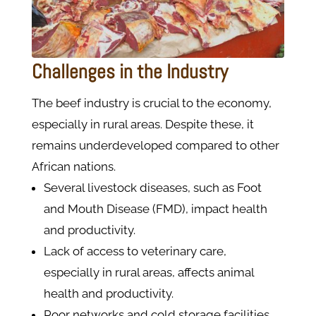
Challenges in the Industry
The beef industry is crucial to the economy,
especially in rural areas. Despite these, it
remains underdeveloped compared to other
African nations.
Several livestock diseases, such as Foot
and Mouth Disease (FMD), impact health
and productivity.
Lack of access to veterinary care,
especially in rural areas, affects animal
health and productivity.
Poor networks and cold storage facilities