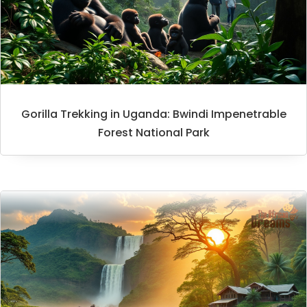
Gorilla Trekking in Uganda: Bwindi Impenetrable
Forest National Park