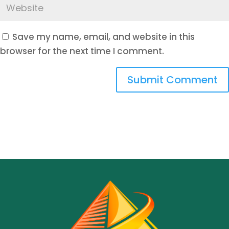
Save my name, email, and website in this
browser for the next time I comment.
Submit Comment