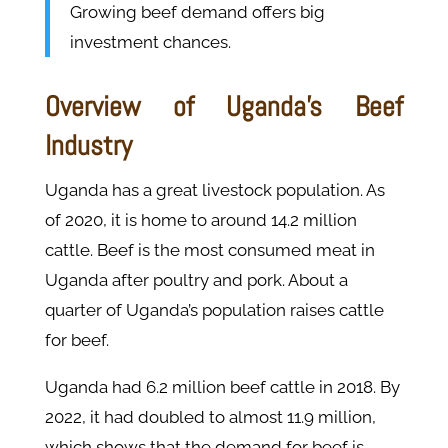
Growing beef demand offers big
investment chances.
Overview of Uganda's Beef
Industry
Uganda has a great livestock population. As
of 2020, it is home to around 14.2 million
cattle. Beef is the most consumed meat in
Uganda after poultry and pork. About a
quarter of Uganda’s population raises cattle
for beef.
Uganda had 6.2 million beef cattle in 2018. By
2022, it had doubled to almost 11.9 million,
which shows that the demand for beef is