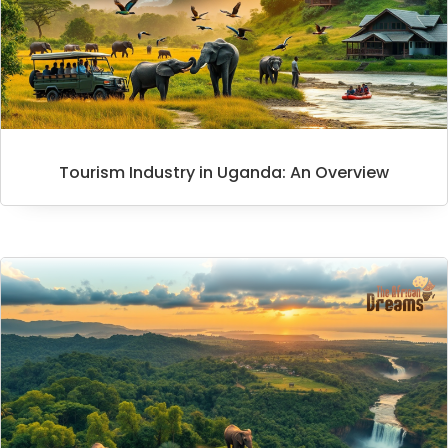
Tourism Industry in Uganda: An Overview