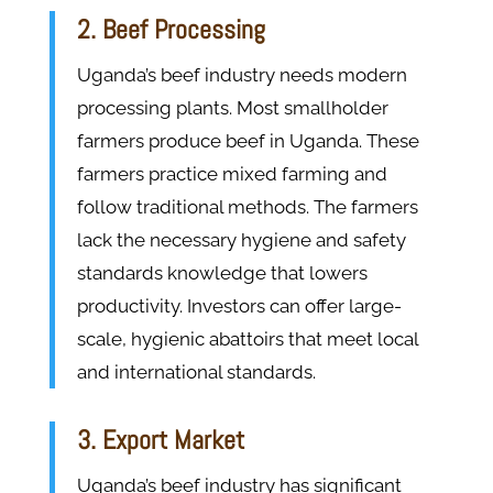
2. Beef Processing
Uganda’s beef industry needs modern
processing plants. Most smallholder
farmers produce beef in Uganda. These
farmers practice mixed farming and
follow traditional methods. The farmers
lack the necessary hygiene and safety
standards knowledge that lowers
productivity. Investors can offer large-
scale, hygienic abattoirs that meet local
and international standards.
3. Export Market
Uganda’s beef industry has significant