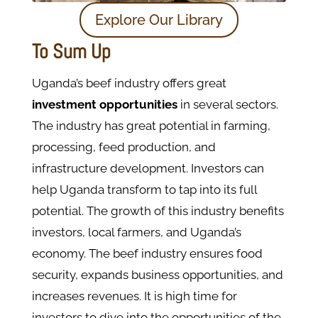
Explore Our Library
To Sum Up
Uganda’s beef industry offers great
investment opportunities
in several sectors.
The industry has great potential in farming,
processing, feed production, and
infrastructure development. Investors can
help Uganda transform to tap into its full
potential. The growth of this industry benefits
investors, local farmers, and Uganda’s
economy. The beef industry ensures food
security, expands business opportunities, and
increases revenues. It is high time for
investors to dive into the opportunities of the