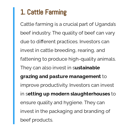
1. Cattle Farming
Cattle farming is a crucial part of Uganda’s
beef industry. The quality of beef can vary
due to different practices. Investors can
invest in cattle breeding, rearing, and
fattening to produce high-quality animals.
They can also invest in s
ustainable
grazing and pasture management
to
improve productivity. Investors can invest
in s
etting up modern slaughterhouses
to
ensure quality and hygiene. They can
invest in the packaging and branding of
beef products.