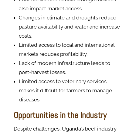
also impact market access.
Changes in climate and droughts reduce
pasture availability and water and increase
costs.
Limited access to local and international
markets reduces profitability.
Lack of modern infrastructure leads to
post-harvest losses.
Limited access to veterinary services
makes it difficult for farmers to manage
diseases.
Opportunities in the Industry
Despite challenges, Uganda’s beef industry