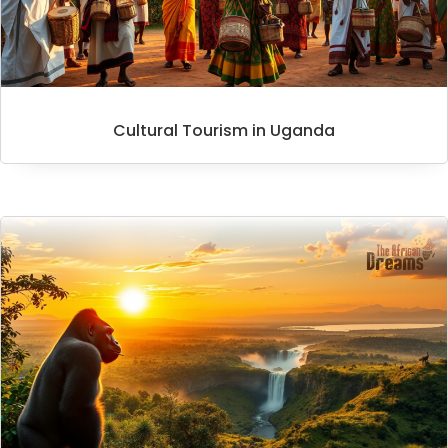
Cultural Tourism in Uganda