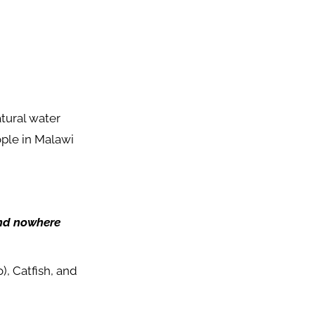
atural water
ople in Malawi
und nowhere
, Catfish, and