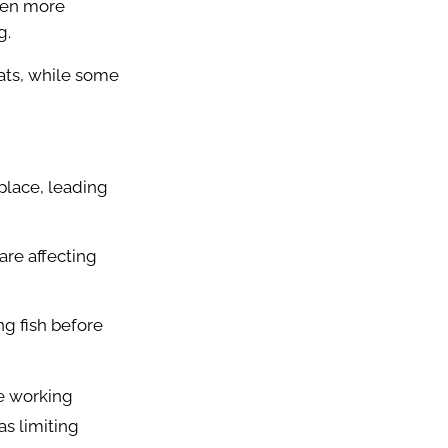
even more
g.
ats, while some
place, leading
re affecting
g fish before
e working
as limiting