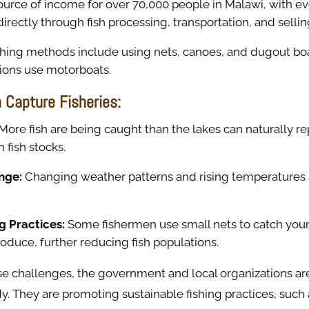
source of income for over 70,000 people in Malawi, with 
directly through fish processing, transportation, and sellin
fishing methods include using nets, canoes, and dugout bo
tions use motorboats.
 Capture Fisheries:
More fish are being caught than the lakes can naturally re
n fish stocks.
nge:
Changing weather patterns and rising temperatures a
ng Practices:
Some fishermen use small nets to catch youn
oduce, further reducing fish populations.
se challenges, the government and local organizations ar
y. They are promoting sustainable fishing practices, such 