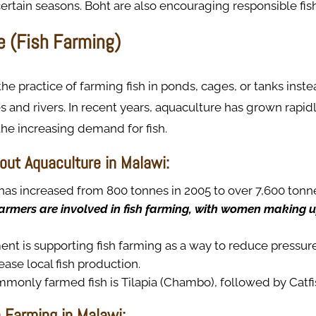
certain seasons. Boht are also encouraging responsible fi
e (Fish Farming)
the practice of farming fish in ponds, cages, or tanks inst
 and rivers. In recent years, aquaculture has grown rapidl
he increasing demand for fish.
out Aquaculture in Malawi:
has increased from 800 tonnes in 2005 to over 7,600 tonne
armers are involved in fish farming, with women making up
t is supporting fish farming as a way to reduce pressure
ease local fish production.
monly farmed fish is Tilapia (Chambo), followed by Catfi
h Farming in Malawi: