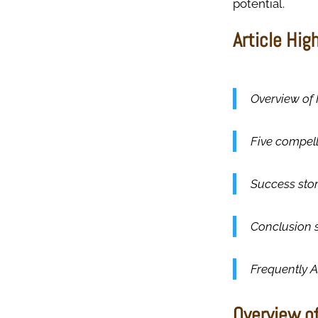
potential.
Article Hig
Overview of 
Five compell
Success stor
Conclusion 
Frequently 
Overview of