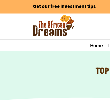
Get our free investment tips
Home
TOP