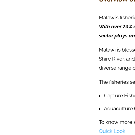
Malawi’s fisher
With over 20% o
sector plays an
Malawi is bles
Shire River, an
diverse range o
The fisheries s
Capture Fishe
Aquaculture 
To know more ab
Quick Look
.