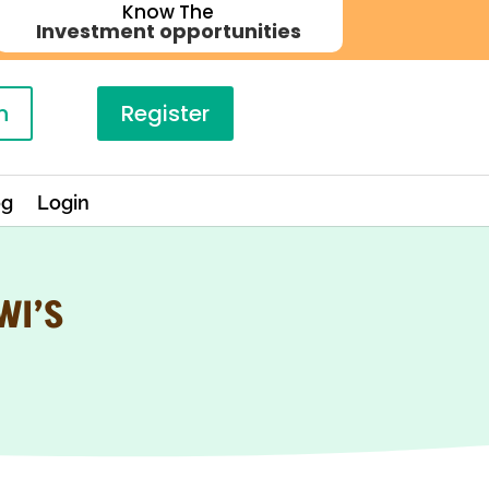
Know The
Investment opportunities
n
Register
og
Login
WI’S