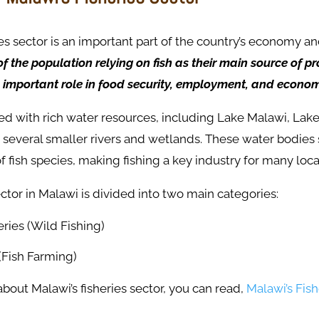
ies sector is an important part of the country’s economy a
f the population relying on fish as their main source of pro
 important role in food security, employment, and econom
sed with rich water resources, including Lake Malawi, La
d several smaller rivers and wetlands. These water bodies
f fish species, making fishing a key industry for many loc
ector in Malawi is divided into two main categories:
ries (Wild Fishing)
(Fish Farming)
out Malawi’s fisheries sector, you can read,
Malawi’s Fish