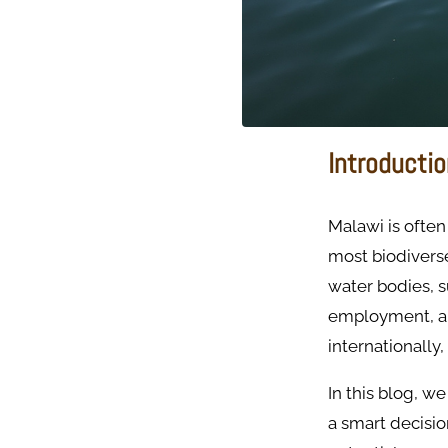
Introducti
Malawi is often
most biodiverse
water bodies, su
employment, an
internationally
In this blog, we
a smart decisio