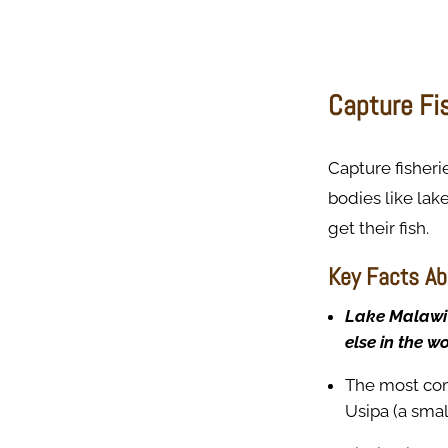
Capture Fis
Capture fisheri
bodies like lak
get their fish.
Key Facts Ab
Lake Malawi 
else in the wo
The most com
Usipa (a small