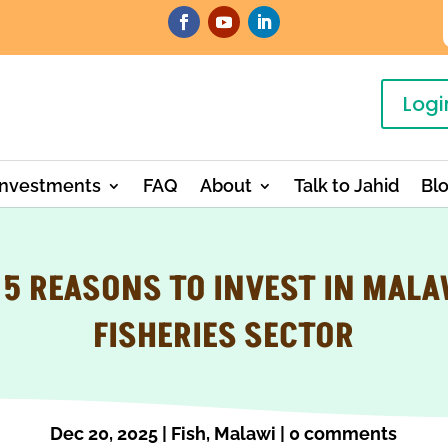
Logi
Investments
FAQ
About
Talk to Jahid
Bl
 5 REASONS TO INVEST IN MALA
FISHERIES SECTOR
Dec 20, 2025
|
Fish
,
Malawi
|
0 comments