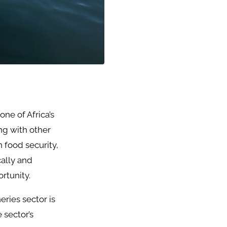
one of Africa’s
ng with other
n food security,
ally and
rtunity.
eries sector is
 sector’s