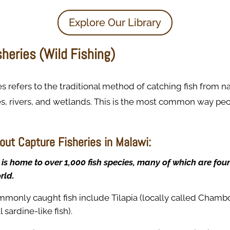
Explore Our Library
heries (Wild Fishing)
es refers to the traditional method of catching fish from n
es, rivers, and wetlands. This is the most common way pe
out Capture Fisheries in Malawi:
is home to over 1,000 fish species, many of which are fo
rld.
monly caught fish include Tilapia (locally called Chambo)
 sardine-like fish).