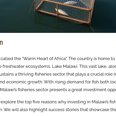
on
 called the “Warm Heart of Africa”. The country is home to 
 freshwater ecosystems, Lake Malawi. This vast lake, alo
stains a thriving fisheries sector that plays a crucial role i
d economic growth. With rising demand for fish both loc
, Malawi’s fisheries sector presents a great investment oppo
 explore the top five reasons why investing in Malawi’s fish
n. We will also highlight success stories that showcase the