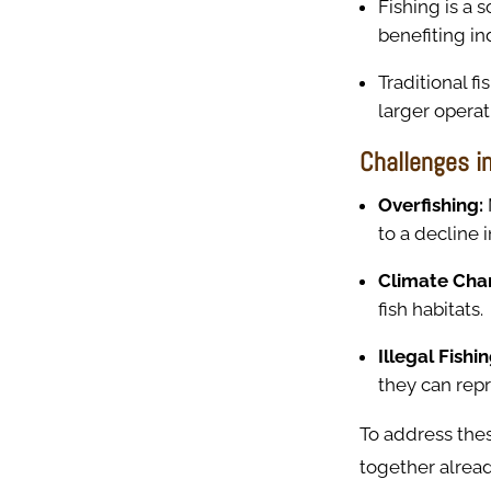
Fishing is a 
benefiting in
Traditional 
larger opera
Challenges in
Overfishing:
to a decline i
Climate Cha
fish habitats.
Illegal Fishi
they can repr
To address the
together alread