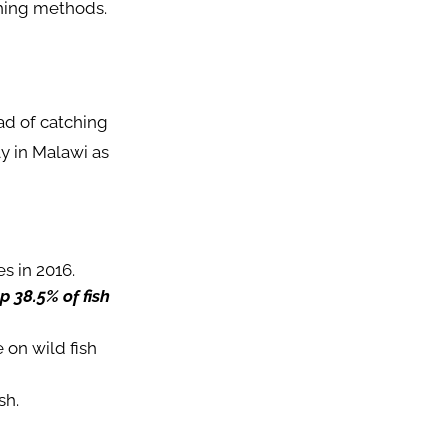
shing methods.
ead of catching
y in Malawi as
s in 2016.
 38.5% of fish
 on wild fish
sh.