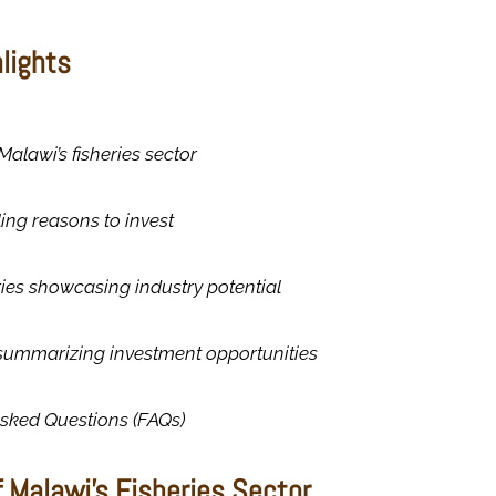
hlights
Malawi’s fisheries sector
ing reasons to invest
ies showcasing industry potential
summarizing investment opportunities
Asked Questions (FAQs)
 Malawi’s Fisheries Sector