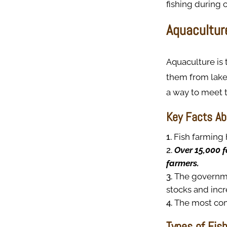
fishing during 
Aquacultur
Aquaculture is 
them from lakes
a way to meet t
Key Facts Ab
Fish farming 
Over 15,000 f
farmers.
The governmen
stocks and incr
The most com
Types of Fis