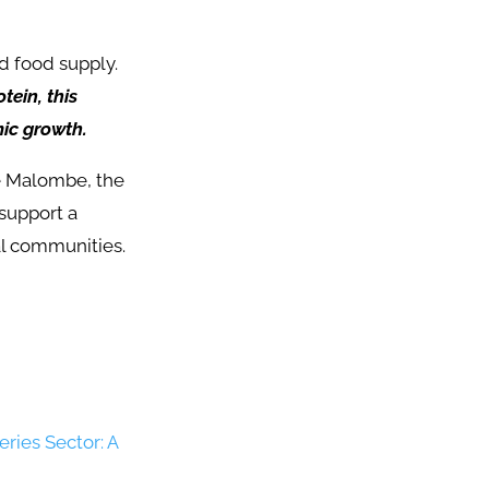
nd food supply.
tein, this
ic growth.
ke Malombe, the
 support a
al communities.
eries Sector: A