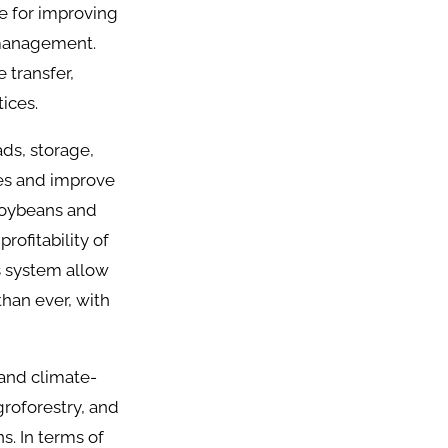
ve for improving
 management.
 transfer,
ices.
ads, storage,
ses and improve
 soybeans and
ofitability of
cs system allow
han ever, with
 and climate-
groforestry, and
s. In terms of