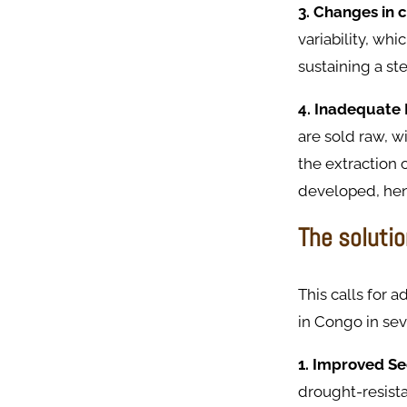
3. Changes in 
variability, wh
sustaining a st
4. Inadequate 
are sold raw, w
the extraction 
developed, henc
The solutio
This calls for 
in Congo in sev
1. Improved Se
drought-resista