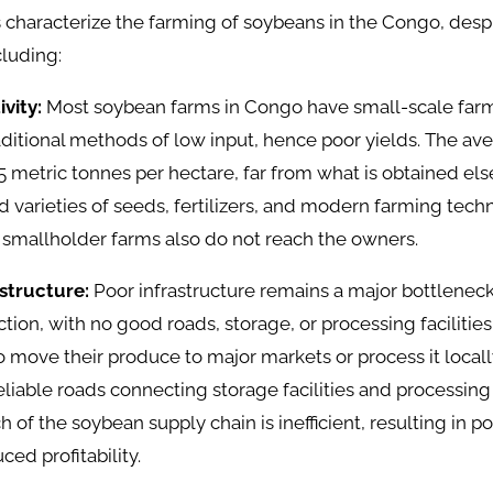
 characterize the farming of soybeans in the Congo, desp
cluding:
ivity:
Most soybean farms in Congo have small-scale far
ditional methods of low input, hence poor yields. The ave
5 metric tonnes per hectare, far from what is obtained el
 varieties of seeds, fertilizers, and modern farming techn
 smallholder farms also do not reach the owners.
astructure:
Poor infrastructure remains a major bottlenec
ion, with no good roads, storage, or processing facilities
lt to move their produce to major markets or process it loca
eliable roads connecting storage facilities and processing 
 of the soybean supply chain is inefficient, resulting in p
ced profitability.