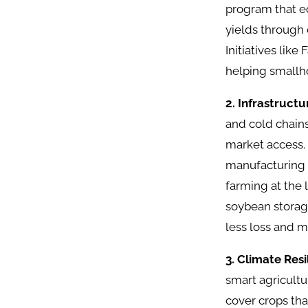
program that eq
yields through 
Initiatives lik
helping smallh
2. Infrastruct
and cold chain
market access. 
manufacturing s
farming at the 
soybean storag
less loss and m
3. Climate Res
smart agricultu
cover crops tha