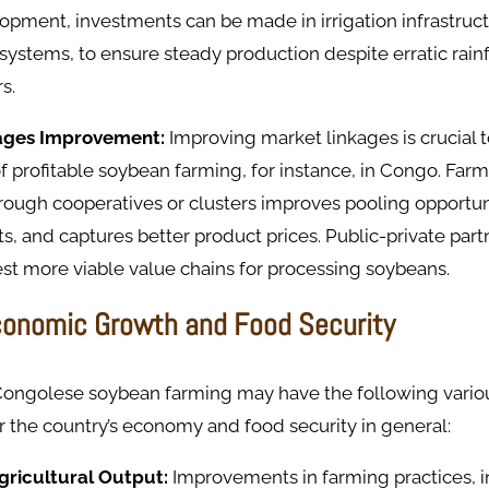
lopment, investments can be made in irrigation infrastruct
ystems, to ensure steady production despite erratic rain
s.
kages Improvement:
Improving market linkages is crucial t
profitable soybean farming, for instance, in Congo. Farm
rough cooperatives or clusters improves pooling opportun
ts, and captures better product prices. Public-private par
est more viable value chains for processing soybeans.
conomic Growth and Food Security
Congolese soybean farming may have the following vari
or the country’s economy and food security in general:
Agricultural Output:
Improvements in farming practices, i