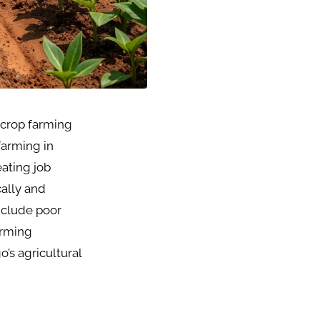
d crop farming
farming in
eating job
ally and
include poor
arming
’s agricultural