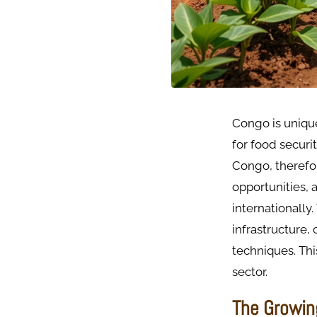
Congo is unique
for food securi
Congo, therefor
opportunities,
internationally
infrastructure
techniques. Thi
sector.
The Growin