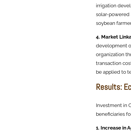
irrigation deve
solar-powered s
soybean farmer
4. Market Lin
development of 
organization th
transaction cos
be applied to t
Results: E
Investment in 
beneficiaries f
1. Increase in 