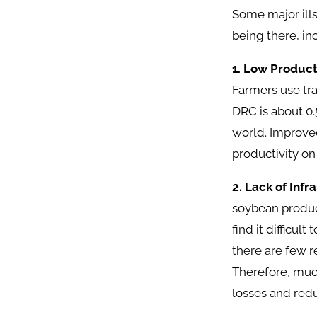
Some major ills
being there, in
1. Low Product
Farmers use tra
DRC is about 0.
world. Improved
productivity on
2. Lack of Infr
soybean product
find it difficu
there are few r
Therefore, much
losses and redu