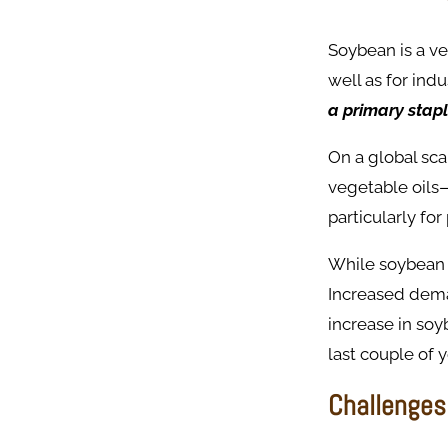
Soybean is a ve
well as for indu
a primary stapl
On a global sc
vegetable oils
particularly for
While soybean f
Increased deman
increase in soy
last couple of 
Challenges