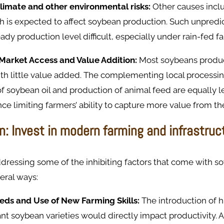
climate and other environmental risks:
Other causes incl
ich is expected to affect soybean production. Such unpredi
eady production level difficult, especially under rain-fed 
Market Access and Value Addition:
Most soybeans produ
ith little value added. The complementing local processin
of soybean oil and production of animal feed are equally l
e limiting farmers’ ability to capture more value from the
n: Invest in modern farming and infrastruc
addressing some of the inhibiting factors that come with 
eral ways:
eds and Use of New Farming Skills:
The introduction of h
nt soybean varieties would directly impact productivity. A