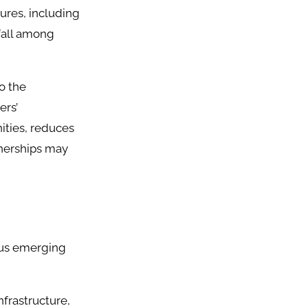
ures, including
fall among
o the
ers’
ities, reduces
tnerships may
ous emerging
nfrastructure,