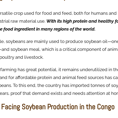
rsatile crop used for food and feed, both for humans and 
strial raw material use.
With its high protein and healthy fat
e food ingredient in many regions of the world.
ale, soybeans are mainly used to produce soybean oil—one
—and soybean meal, which is a critical component of anim
 poultry and livestock.
arming has great potential, it remains underutilized in t
d for affordable protein and animal feed sources has cal
beans. To this end, the country has imported tonnes of so
years, proof that demand exists and needs attention at ho
 Facing Soybean Production in the Congo