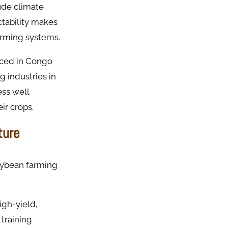
ude climate
ctability makes
farming systems.
ced in Congo
g industries in
ess well
ir crops.
ture
soybean farming
igh-yield,
 training