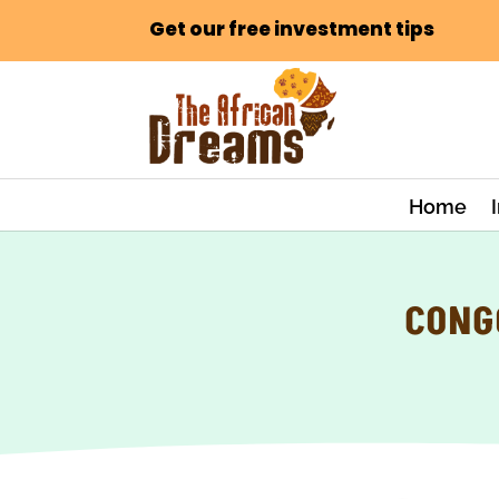
Get our free investment tips
Home
CONG