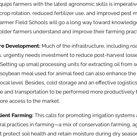
uips farmers with the latest agronomic skills is imperati
crop rotation, reduced fertilizer use, and improved pest
e Farmer Field Schools will go a long way toward knowledge
older farmers understand and improve their farming pract
ure Development:
Much of the infrastructure, including ro
s, urgently needs investment to reduce post-harvest los
Setting up small processing units for extracting oil from
oybean meal used for animal feed can also enhance the pr
local level. Besides, cold storage and an effective logisti
e and transportation to be performed more productively t
ore access to the market.
ilient Farming:
This calls for promoting irrigation systems
ral practices in farming—a mix of conservation farming, a
t protect soil health and retain moisture during dry season