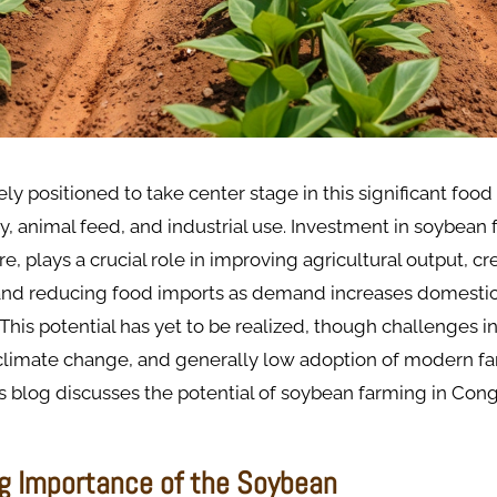
ly positioned to take center stage in this significant foo
ty, animal feed, and industrial use. Investment in soybean 
e, plays a crucial role in improving agricultural output, cr
 and reducing food imports as demand increases domestic
. This potential has yet to be realized, though challenges 
, climate change, and generally low adoption of modern f
s blog discusses the potential of soybean farming in Congo
g Importance of the Soybean