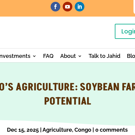
Logi
Investments
FAQ
About
Talk to Jahid
Bl
O’S AGRICULTURE: SOYBEAN FA
POTENTIAL
Dec 15, 2025
|
Agriculture
,
Congo
|
0 comments