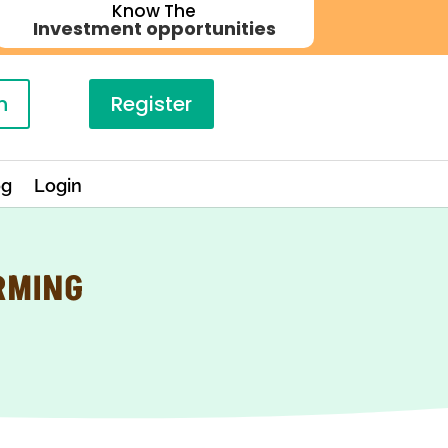
Know The
Investment opportunities
n
Register
og
Login
RMING