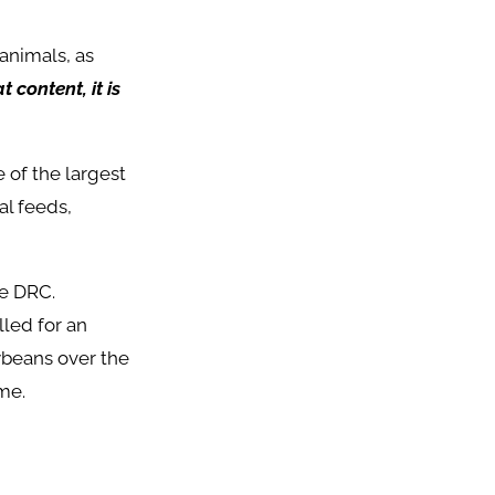
animals, as
 content, it is
 of the largest
al feeds,
he DRC.
led for an
ybeans over the
me.