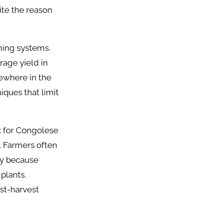
ite the reason
ming systems.
rage yield in
sewhere in the
iques that limit
k for Congolese
. Farmers often
lly because
plants.
ost-harvest