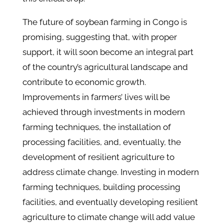
The future of soybean farming in Congo is
promising, suggesting that, with proper
support, it will soon become an integral part
of the country’s agricultural landscape and
contribute to economic growth.
Improvements in farmers’ lives will be
achieved through investments in modern
farming techniques, the installation of
processing facilities, and, eventually, the
development of resilient agriculture to
address climate change. Investing in modern
farming techniques, building processing
facilities, and eventually developing resilient
agriculture to climate change will add value