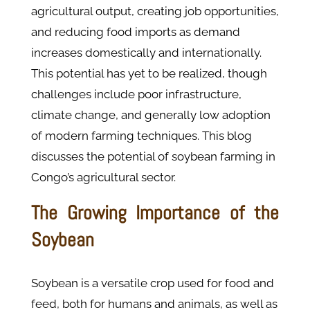
agricultural output, creating job opportunities,
and reducing food imports as demand
increases domestically and internationally.
This potential has yet to be realized, though
challenges include poor infrastructure,
climate change, and generally low adoption
of modern farming techniques. This blog
discusses the potential of soybean farming in
Congo’s agricultural sector.
The Growing Importance of the
Soybean
Soybean is a versatile crop used for food and
feed, both for humans and animals, as well as