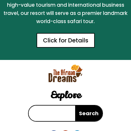
high-value tourism and international business
travel, our resort will serve as a premier landmark
world-class safari tour.
Click for Details
Explore