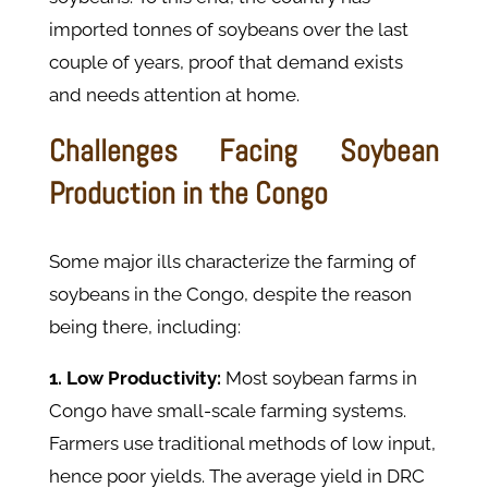
imported tonnes of soybeans over the last
couple of years, proof that demand exists
and needs attention at home.
Challenges Facing Soybean
Production in the Congo
Some major ills characterize the farming of
soybeans in the Congo, despite the reason
being there, including:
1. Low Productivity:
Most soybean farms in
Congo have small-scale farming systems.
Farmers use traditional methods of low input,
hence poor yields. The average yield in DRC