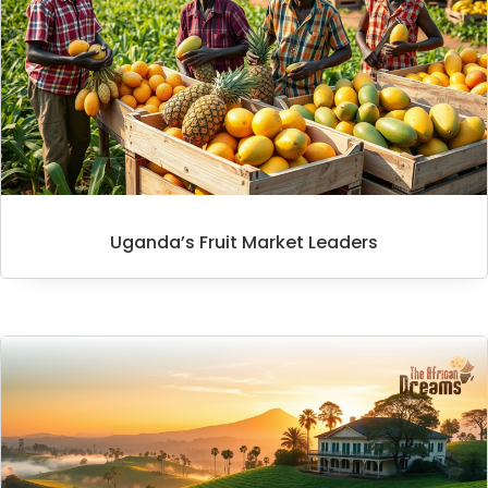
Uganda’s Fruit Market Leaders