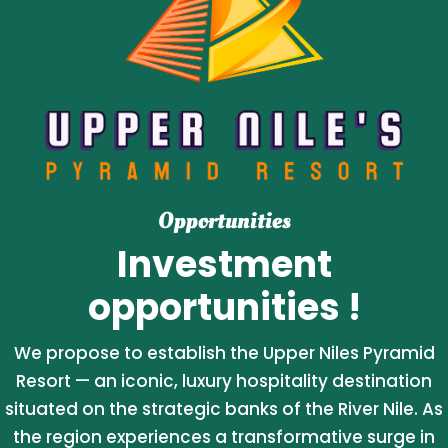
Opportunities
Investment
opportunities !
We propose to establish the Upper Niles Pyramid
Resort — an iconic, luxury hospitality destination
situated on the strategic banks of the River Nile. As
the region experiences a transformative surge in