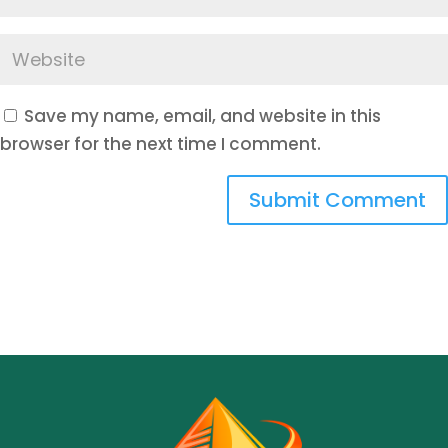
Save my name, email, and website in this
browser for the next time I comment.
Submit Comment