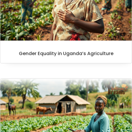
Gender Equality in Uganda’s Agriculture