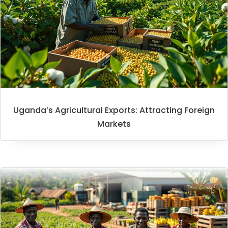
Uganda’s Agricultural Exports: Attracting Foreign
Markets