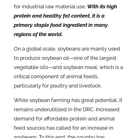
for industrial raw material use.
With its high
protein and healthy fat content, it is a
primary staple food ingredient in many
regions of the world.
On a global scale, soybeans are mainly used
to produce soybean oil—one of the largest
vegetable oils—and soybean meal, which is a
critical component of animal feeds,
particularly for poultry and livestock.
While soybean farming has great potential, it
remains underutilized in the DRC. Increased
demand for affordable protein and animal
feed sources has called for an increase in
soybeans. To this end, the country has