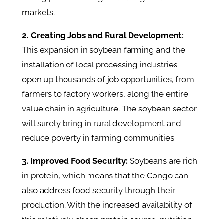
markets.
2. Creating Jobs and Rural Development:
This expansion in soybean farming and the
installation of local processing industries
open up thousands of job opportunities, from
farmers to factory workers, along the entire
value chain in agriculture. The soybean sector
will surely bring in rural development and
reduce poverty in farming communities.
3. Improved Food Security:
Soybeans are rich
in protein, which means that the Congo can
also address food security through their
production. With the increased availability of