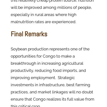
this relatively cheap protein source, nutrition
will be improved among millions of people,
especially in rural areas where high
malnutrition rates are experienced.
Final Remarks
Soybean production represents one of the
opportunities for Congo to make a
breakthrough in increasing agricultural
productivity, reducing food imports, and
improving employment. Strategic
investments in infrastructure, best farming
practices, and market linkages will no doubt
ensure that Congo realizes its full value from
this critical crop.