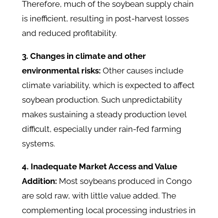
Therefore, much of the soybean supply chain
is inefficient, resulting in post-harvest losses
and reduced profitability.
3. Changes in climate and other
environmental risks:
Other causes include
climate variability, which is expected to affect
soybean production. Such unpredictability
makes sustaining a steady production level
difficult, especially under rain-fed farming
systems.
4. Inadequate Market Access and Value
Addition:
Most soybeans produced in Congo
are sold raw, with little value added. The
complementing local processing industries in