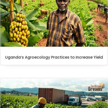
Uganda’s Agroecology Practices to Increase Yield