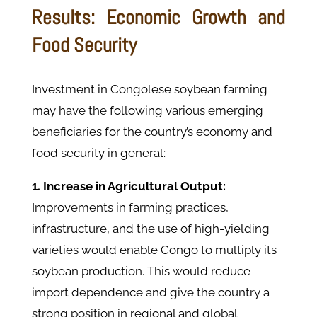
Results: Economic Growth and
Food Security
Investment in Congolese soybean farming
may have the following various emerging
beneficiaries for the country’s economy and
food security in general:
1. Increase in Agricultural Output:
Improvements in farming practices,
infrastructure, and the use of high-yielding
varieties would enable Congo to multiply its
soybean production. This would reduce
import dependence and give the country a
strong position in regional and global