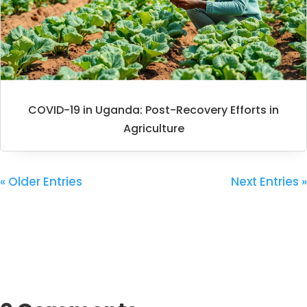
COVID-19 in Uganda: Post-Recovery Efforts in
Agriculture
« Older Entries
Next Entries »