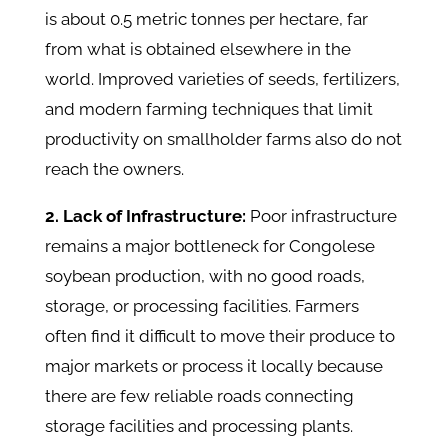
is about 0.5 metric tonnes per hectare, far
from what is obtained elsewhere in the
world. Improved varieties of seeds, fertilizers,
and modern farming techniques that limit
productivity on smallholder farms also do not
reach the owners.
2. Lack of Infrastructure:
Poor infrastructure
remains a major bottleneck for Congolese
soybean production, with no good roads,
storage, or processing facilities. Farmers
often find it difficult to move their produce to
major markets or process it locally because
there are few reliable roads connecting
storage facilities and processing plants.