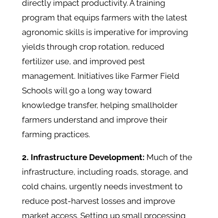
directly impact productivity. A training
program that equips farmers with the latest
agronomic skills is imperative for improving
yields through crop rotation, reduced
fertilizer use, and improved pest
management. Initiatives like Farmer Field
Schools will go a long way toward
knowledge transfer, helping smallholder
farmers understand and improve their
farming practices.
2. Infrastructure Development:
Much of the
infrastructure, including roads, storage, and
cold chains, urgently needs investment to
reduce post-harvest losses and improve
market access. Setting up small processing