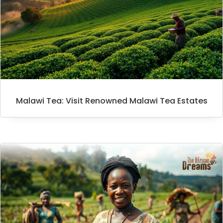
Malawi Tea: Visit Renowned Malawi Tea Estates