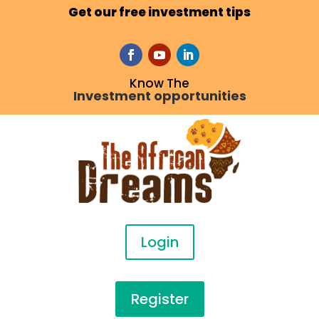
Get our free investment tips
Know The
Investment opportunities
Login
Register