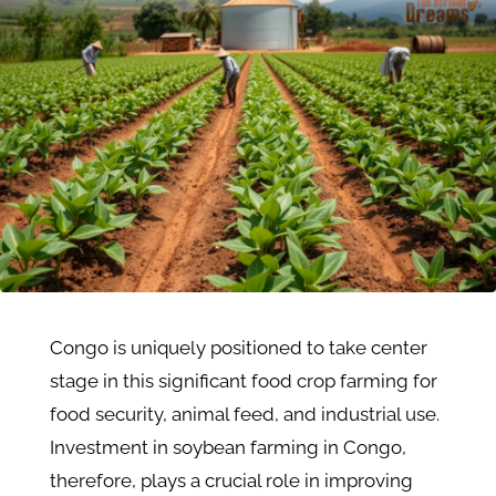
Congo is uniquely positioned to take center
stage in this significant food crop farming for
food security, animal feed, and industrial use.
Investment in soybean farming in Congo,
therefore, plays a crucial role in improving