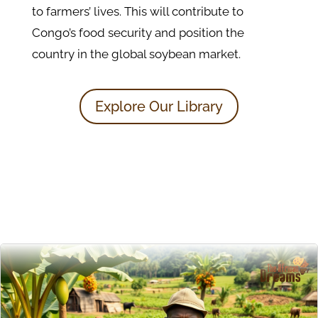
to farmers’ lives. This will contribute to
Congo’s food security and position the
country in the global soybean market.
Explore Our Library