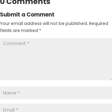
0 Comments
Submit a Comment
Your email address will not be published.
Required
fields are marked
*