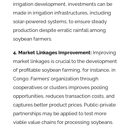
irrigation development, investments can be
made in irrigation infrastructures, including
solar-powered systems, to ensure steady
production despite erratic rainfall among
soybean farmers.
4. Market Linkages Improvement:
Improving
market linkages is crucial to the development
of profitable soybean farming, for instance, in
Congo. Farmers’ organization through
cooperatives or clusters improves pooling
opportunities, reduces transaction costs, and
captures better product prices. Public-private
partnerships may be applied to test more
viable value chains for processing soybeans.