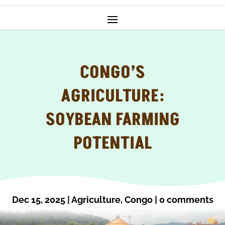
CONGO’S
AGRICULTURE:
SOYBEAN FARMING
POTENTIAL
Dec 15, 2025
|
Agriculture
,
Congo
|
0 comments