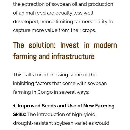
the extraction of soybean oil and production
of animal feed are equally less well
developed, hence limiting farmers’ ability to
capture more value from their crops.
The solution: Invest in modern
farming and infrastructure
This calls for addressing some of the
inhibiting factors that come with soybean
farming in Congo in several ways:
1. Improved Seeds and Use of New Farming
Skills:
The introduction of high-yield,
drought-resistant soybean varieties would