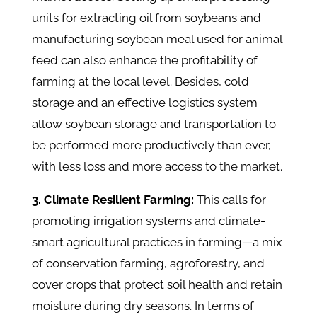
units for extracting oil from soybeans and
manufacturing soybean meal used for animal
feed can also enhance the profitability of
farming at the local level. Besides, cold
storage and an effective logistics system
allow soybean storage and transportation to
be performed more productively than ever,
with less loss and more access to the market.
3. Climate Resilient Farming:
This calls for
promoting irrigation systems and climate-
smart agricultural practices in farming—a mix
of conservation farming, agroforestry, and
cover crops that protect soil health and retain
moisture during dry seasons. In terms of