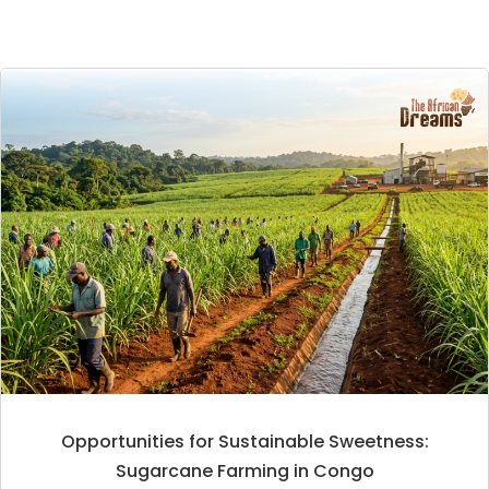
Opportunities for Sustainable Sweetness:
Sugarcane Farming in Congo