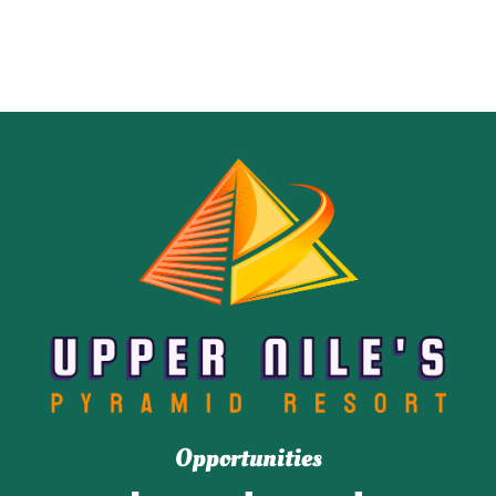
Opportunities