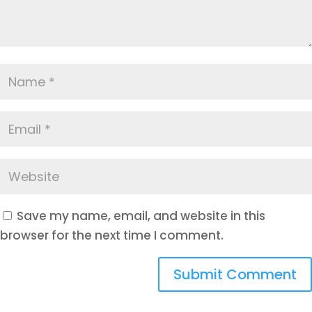
Save my name, email, and website in this
browser for the next time I comment.
Submit Comment