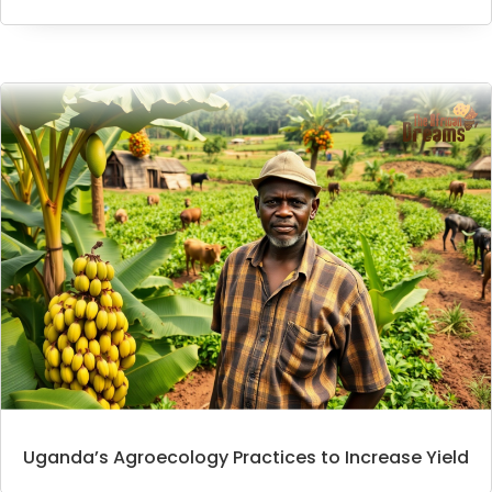
Uganda’s Agroecology Practices to Increase Yield