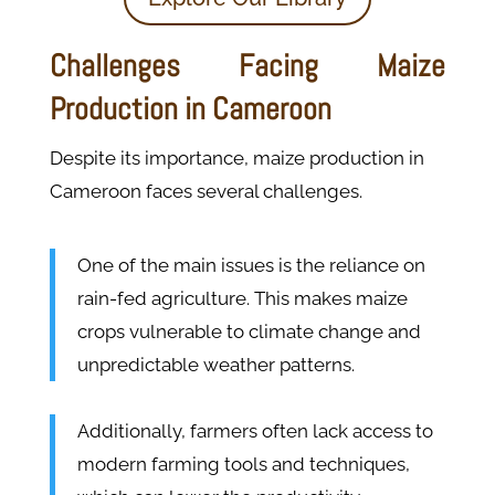
Challenges Facing Maize
Production in Cameroon
Despite its importance, maize production in
Cameroon faces several challenges.
One of the main issues is the reliance on
rain-fed agriculture. This makes maize
crops vulnerable to climate change and
unpredictable weather patterns.
Additionally, farmers often lack access to
modern farming tools and techniques,