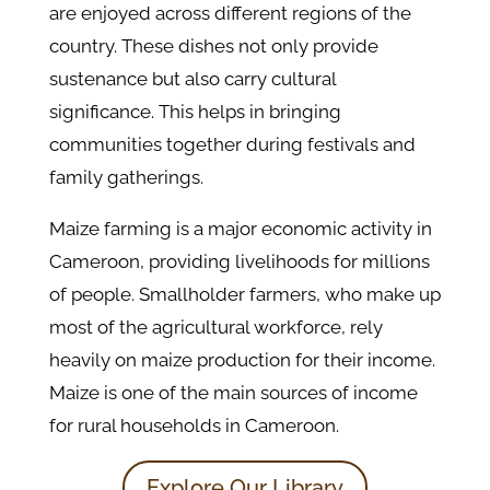
are enjoyed across different regions of the
country. These dishes not only provide
sustenance but also carry cultural
significance. This helps in bringing
communities together during festivals and
family gatherings.
Maize farming is a major economic activity in
Cameroon, providing livelihoods for millions
of people. Smallholder farmers, who make up
most of the agricultural workforce, rely
heavily on maize production for their income.
Maize is one of the main sources of income
for rural households in Cameroon.
Explore Our Library