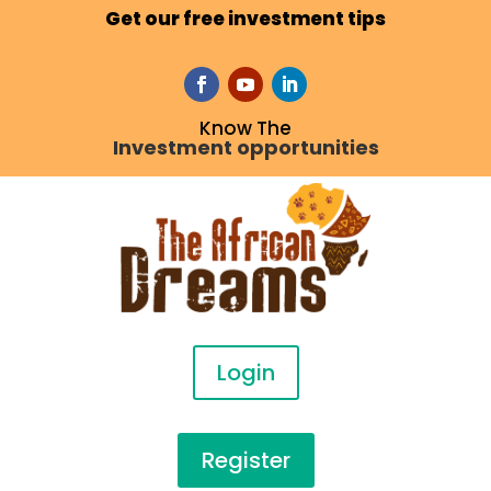
Get our free investment tips
Know The
Investment opportunities
Login
Register