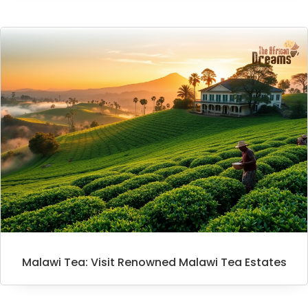
Malawi Tea: Visit Renowned Malawi Tea Estates