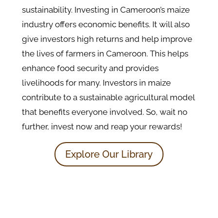
sustainability. Investing in Cameroon’s maize
industry offers economic benefits. It will also
give investors high returns and help improve
the lives of farmers in Cameroon. This helps
enhance food security and provides
livelihoods for many. Investors in maize
contribute to a sustainable agricultural model
that benefits everyone involved. So, wait no
further, invest now and reap your rewards!
Explore Our Library