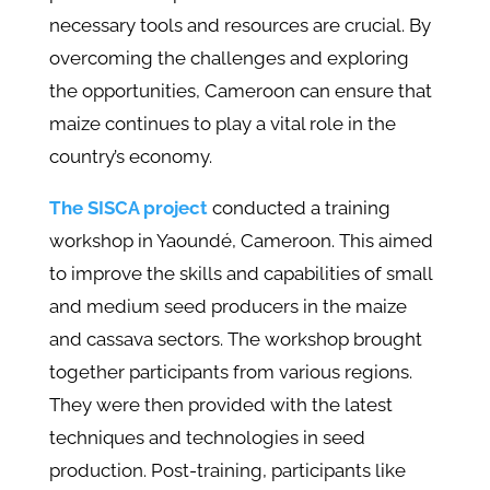
necessary tools and resources are crucial. By
overcoming the challenges and exploring
the opportunities, Cameroon can ensure that
maize continues to play a vital role in the
country’s economy.
The SISCA project
conducted a training
workshop in Yaoundé, Cameroon. This aimed
to improve the skills and capabilities of small
and medium seed producers in the maize
and cassava sectors. The workshop brought
together participants from various regions.
They were then provided with the latest
techniques and technologies in seed
production. Post-training, participants like