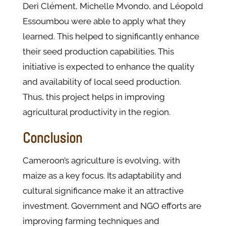
Deri Clément, Michelle Mvondo, and Léopold
Essoumbou were able to apply what they
learned. This helped to significantly enhance
their seed production capabilities. This
initiative is expected to enhance the quality
and availability of local seed production.
Thus, this project helps in improving
agricultural productivity in the region.
Conclusion
Cameroon’s agriculture is evolving, with
maize as a key focus. Its adaptability and
cultural significance make it an attractive
investment. Government and NGO efforts are
improving farming techniques and