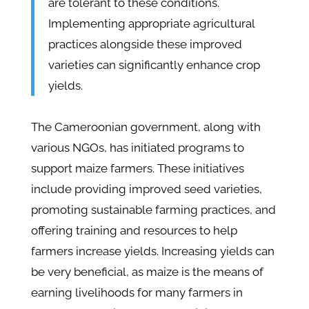
are tolerant to these conditions.
Implementing appropriate agricultural
practices alongside these improved
varieties can significantly enhance crop
yields.
The Cameroonian government, along with
various NGOs, has initiated programs to
support maize farmers. These initiatives
include providing improved seed varieties,
promoting sustainable farming practices, and
offering training and resources to help
farmers increase yields. Increasing yields can
be very beneficial, as maize is the means of
earning livelihoods for many farmers in