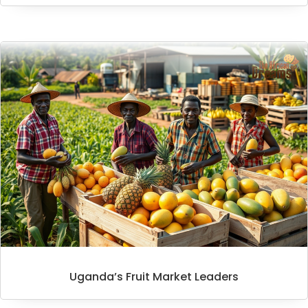
Uganda’s Fruit Market Leaders