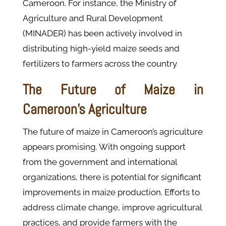
Cameroon. For instance, the Ministry of
Agriculture and Rural Development
(MINADER) has been actively involved in
distributing high-yield maize seeds and
fertilizers to farmers across the country
.
The Future of Maize in
Cameroon’s Agriculture
The future of maize in Cameroon’s agriculture
appears promising. With ongoing support
from the government and international
organizations, there is potential for significant
improvements in maize production. Efforts to
address climate change, improve agricultural
practices, and provide farmers with the