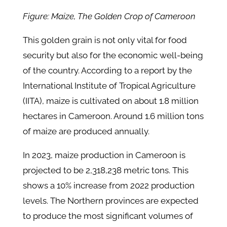
Figure: Maize, The Golden Crop of Cameroon
This golden grain is not only vital for food
security but also for the economic well-being
of the country. According to a report by the
International Institute of Tropical Agriculture
(IITA), maize is cultivated on about 1.8 million
hectares in Cameroon. Around 1.6 million tons
of maize are produced annually.
In 2023, maize production in Cameroon is
projected to be 2,318,238 metric tons. This
shows a 10% increase from 2022 production
levels. The Northern provinces are expected
to produce the most significant volumes of