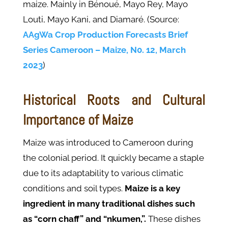
maize. Mainly in Bénoué, Mayo Rey, Mayo
Louti, Mayo Kani, and Diamaré. (Source:
AAgWa Crop Production Forecasts Brief
Series Cameroon – Maize, N0. 12, March
2023
)
Historical Roots and Cultural
Importance of Maize
Maize was introduced to Cameroon during
the colonial period. It quickly became a staple
due to its adaptability to various climatic
conditions and soil types.
Maize is a key
ingredient in many traditional dishes such
as “corn chaff” and “nkumen,”.
These dishes