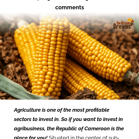
comments
Agriculture is one of the most profitable
sectors to invest in. So if you want to invest in
agribusiness, the Republic of Cameroon is the
place for you!
Situated in the center of sub-