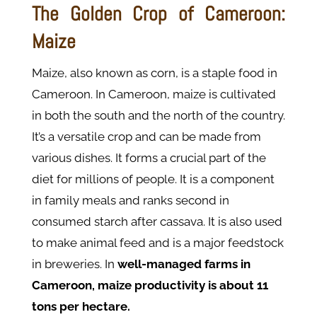
The Golden Crop of Cameroon:
Maize
Maize, also known as corn, is a staple food in
Cameroon. In Cameroon, maize is cultivated
in both the south and the north of the country.
It’s a versatile crop and can be made from
various dishes. It forms a crucial part of the
diet for millions of people. It is a component
in family meals and ranks second in
consumed starch after cassava. It is also used
to make animal feed and is a major feedstock
in breweries. In
well-managed farms in
Cameroon, maize productivity is about 11
tons per hectare.