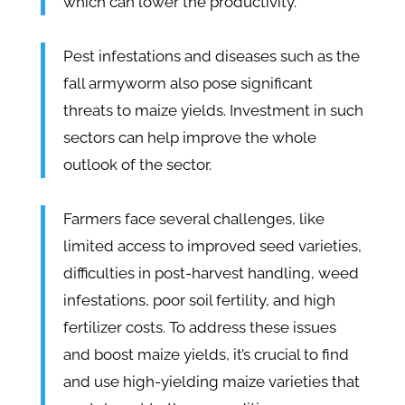
which can lower the productivity.
Pest infestations and diseases such as the
fall armyworm also pose significant
threats to maize yields. Investment in such
sectors can help improve the whole
outlook of the sector.
Farmers face several challenges, like
limited access to improved seed varieties,
difficulties in post-harvest handling, weed
infestations, poor soil fertility, and high
fertilizer costs. To address these issues
and boost maize yields, it’s crucial to find
and use high-yielding maize varieties that