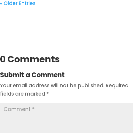
« Older Entries
0 Comments
Submit a Comment
Your email address will not be published.
Required
fields are marked
*