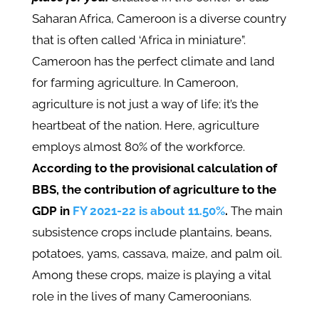
Saharan Africa, Cameroon is a diverse country
that is often called ‘Africa in miniature”.
Cameroon has the perfect climate and land
for farming agriculture. In Cameroon,
agriculture is not just a way of life; it’s the
heartbeat of the nation. Here, agriculture
employs almost 80% of the workforce.
According to the provisional calculation of
BBS, the contribution of agriculture to the
GDP in
FY 2021-22 is about 11.50%
.
The main
subsistence crops include plantains, beans,
potatoes, yams, cassava, maize, and palm oil.
Among these crops, maize is playing a vital
role in the lives of many Cameroonians.