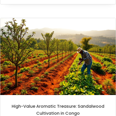
High-Value Aromatic Treasure: Sandalwood
Cultivation in Congo