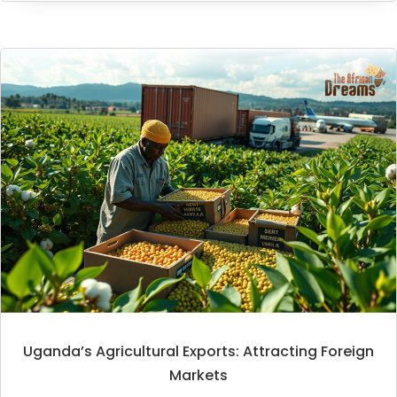
Uganda’s Agricultural Exports: Attracting Foreign
Markets