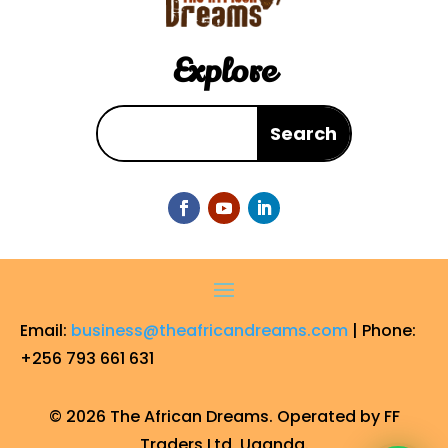
Explore
Email:
business@theafricandreams.com
| Phone:
+256 793 661 631
© 2026 The African Dreams. Operated by FF
Traders Ltd, Uganda.