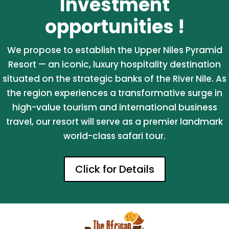
Investment
opportunities !
We propose to establish the Upper Niles Pyramid
Resort — an iconic, luxury hospitality destination
situated on the strategic banks of the River Nile. As
the region experiences a transformative surge in
high-value tourism and international business
travel, our resort will serve as a premier landmark
world-class safari tour.
Click for Details