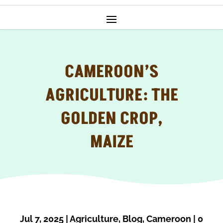
CAMEROON’S
AGRICULTURE: THE
GOLDEN CROP,
MAIZE
Jul 7, 2025
|
Agriculture
,
Blog
,
Cameroon
|
0