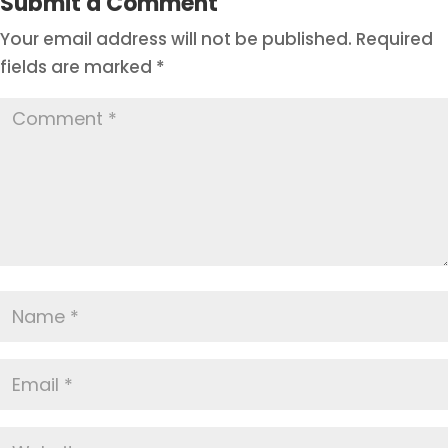
Submit a Comment
Your email address will not be published.
Required
fields are marked
*