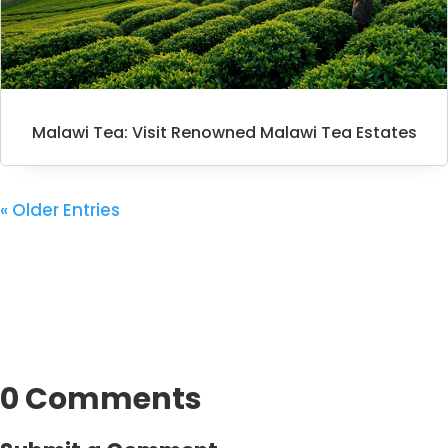
Malawi Tea: Visit Renowned Malawi Tea Estates
« Older Entries
0 Comments