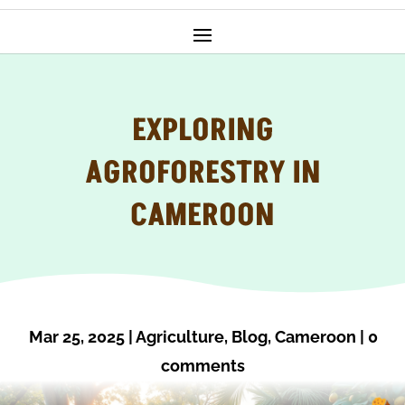
EXPLORING
AGROFORESTRY IN
CAMEROON
Mar 25, 2025
|
Agriculture
,
Blog
,
Cameroon
|
0
comments