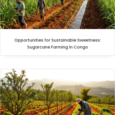
Opportunities for Sustainable Sweetness:
Sugarcane Farming in Congo