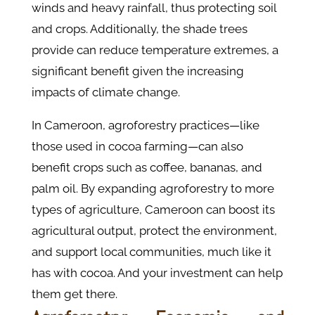
winds and heavy rainfall, thus protecting soil
and crops. Additionally, the shade trees
provide can reduce temperature extremes, a
significant benefit given the increasing
impacts of climate change​.
In Cameroon, agroforestry practices—like
those used in cocoa farming—can also
benefit crops such as coffee, bananas, and
palm oil. By expanding agroforestry to more
types of agriculture, Cameroon can boost its
agricultural output, protect the environment,
and support local communities, much like it
has with cocoa. And your investment can help
them get there.