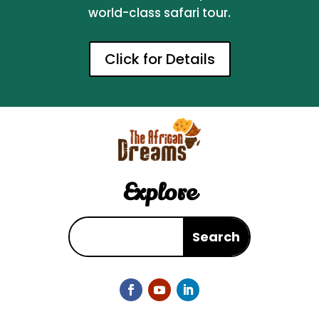
world-class safari tour.
Click for Details
Explore