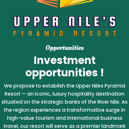
Opportunities
Investment
opportunities !
We propose to establish the Upper Niles Pyramid
Resort — an iconic, luxury hospitality destination
situated on the strategic banks of the River Nile. As
the region experiences a transformative surge in
high-value tourism and international business
travel, our resort will serve as a premier landmark