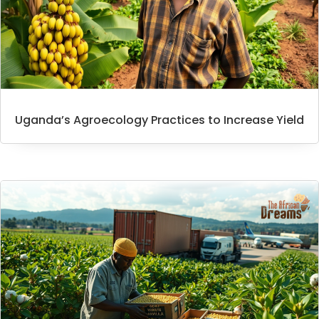
Uganda’s Agroecology Practices to Increase Yield