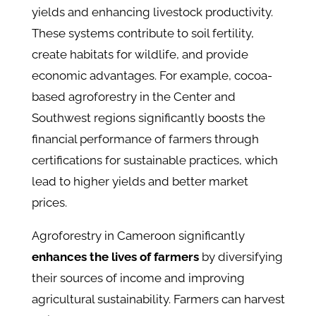
yields and enhancing livestock productivity.
These systems contribute to soil fertility,
create habitats for wildlife, and provide
economic advantages. For example, cocoa-
based agroforestry in the Center and
Southwest regions significantly boosts the
financial performance of farmers through
certifications for sustainable practices, which
lead to higher yields and better market
prices.
Agroforestry in Cameroon significantly
enhances the lives of farmers
by diversifying
their sources of income and improving
agricultural sustainability. Farmers can harvest