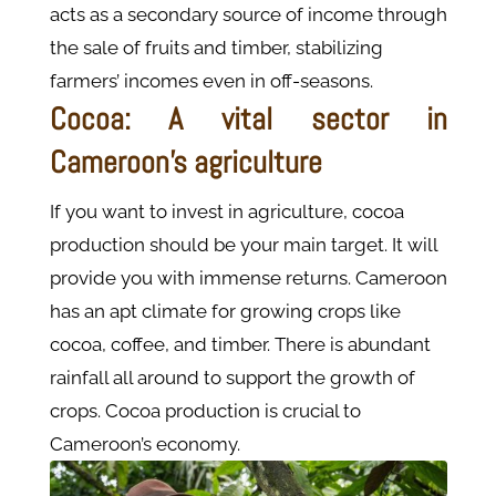
acts as a secondary source of income through
the sale of fruits and timber, stabilizing
farmers’ incomes even in off-seasons.
Cocoa: A vital sector in
Cameroon's agriculture
If you want to invest in agriculture, cocoa
production should be your main target. It will
provide you with immense returns. Cameroon
has an apt climate for growing crops like
cocoa, coffee, and timber. There is abundant
rainfall all around to support the growth of
crops. Cocoa production is crucial to
Cameroon’s economy.