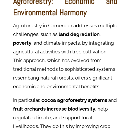
Agroforestry: Economic and
Environmental Harmony
Agroforestry in Cameroon addresses multiple
challenges, such as
land degradation
,
poverty
, and climate impacts, by integrating
agricultural activities with tree cultivation.
This approach, which has evolved from
traditional methods to sophisticated systems
resembling natural forests, offers significant
economic and environmental benefits.
In particular,
cocoa agroforestry systems
and
fruit orchards increase biodiversity
, help
regulate climate, and support local
livelihoods. They do this by improving crop