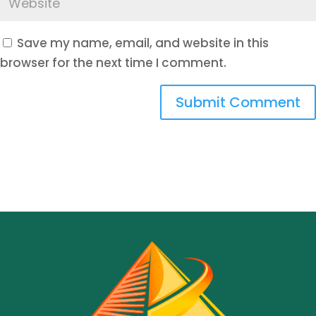
Save my name, email, and website in this
browser for the next time I comment.
Submit Comment