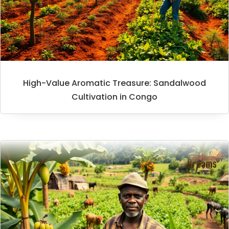
High-Value Aromatic Treasure: Sandalwood
Cultivation in Congo