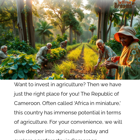
Want to invest in agriculture? Then we have
just the right place for you! The Republic of
Cameroon. Often called ‘Africa in miniature,’
this country has immense potential in terms
of agriculture. For your convenience, we will
dive deeper into agriculture today and