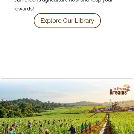
rewards!
Explore Our Library