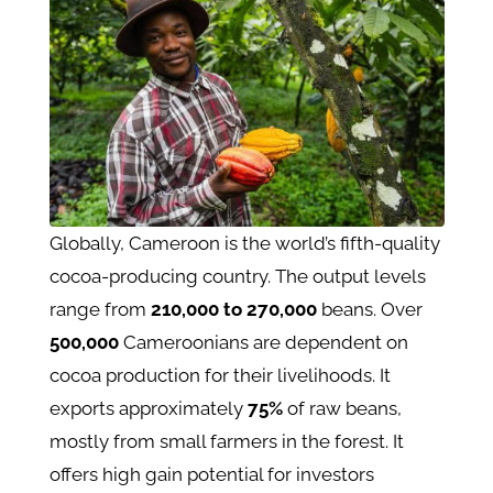
Globally, Cameroon is the world’s fifth-quality
cocoa-producing country. The output levels
range from
210,000 to 270,000
beans. Over
500,000
Cameroonians are dependent on
cocoa production for their livelihoods. It
exports approximately
75%
of raw beans,
mostly from small farmers in the forest. It
offers high gain potential for investors