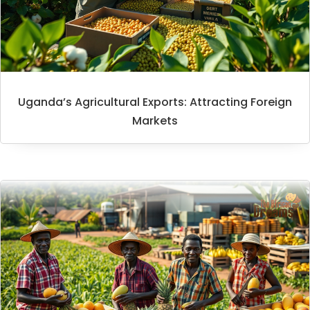
Uganda’s Agricultural Exports: Attracting Foreign
Markets