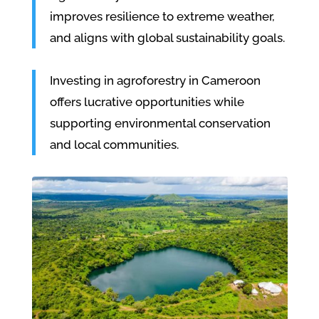
improves resilience to extreme weather,
and aligns with global sustainability goals.
Investing in agroforestry in Cameroon
offers lucrative opportunities while
supporting environmental conservation
and local communities.