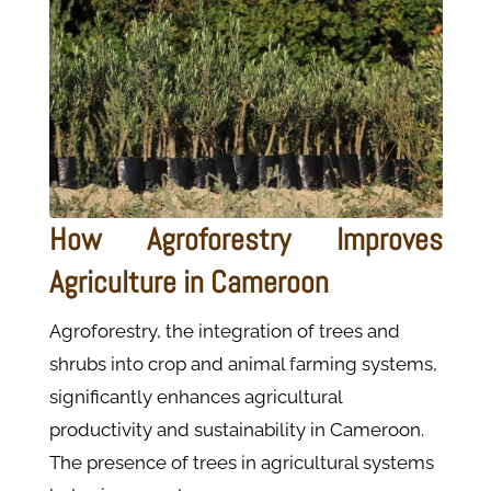
How Agroforestry Improves
Agriculture in Cameroon
Agroforestry, the integration of trees and
shrubs into crop and animal farming systems,
significantly enhances agricultural
productivity and sustainability in Cameroon.
The presence of trees in agricultural systems