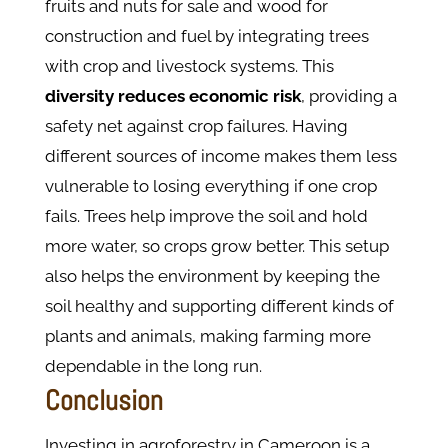
fruits and nuts for sale and wood for
construction and fuel by integrating trees
with crop and livestock systems. This
diversity reduces economic risk
, providing a
safety net against crop failures. Having
different sources of income makes them less
vulnerable to losing everything if one crop
fails. Trees help improve the soil and hold
more water, so crops grow better. This setup
also helps the environment by keeping the
soil healthy and supporting different kinds of
plants and animals, making farming more
dependable in the long run.
Conclusion
Investing in agroforestry in Cameroon is a