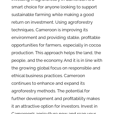
smart choice for anyone looking to support
sustainable farming while making a good
return on investment. Using agroforestry
techniques, Cameroon is improving its
environment and providing stable, profitable
opportunities for farmers, especially in cocoa
production. This approach helps the land, the
people, and the economy. And it is in line with
the growing global focus on responsible and
ethical business practices. Cameroon
continues to enhance and expand its
agroforestry methods. The potential for
further development and profitability makes
it an attractive option for investors. Invest in
Cameroon’s agriculture now and reap your