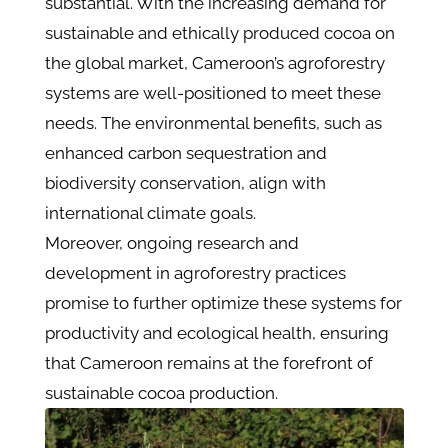
substantial. With the increasing demand for
sustainable and ethically produced cocoa on
the global market, Cameroon’s agroforestry
systems are well-positioned to meet these
needs. The environmental benefits, such as
enhanced carbon sequestration and
biodiversity conservation, align with
international climate goals​.
Moreover, ongoing research and
development in agroforestry practices
promise to further optimize these systems for
productivity and ecological health, ensuring
that Cameroon remains at the forefront of
sustainable cocoa production​​.