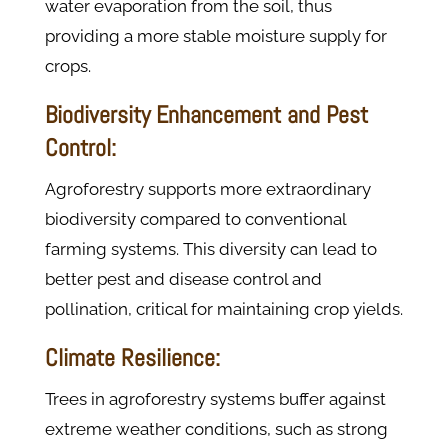
water evaporation from the soil, thus
providing a more stable moisture supply for
crops​.
Biodiversity Enhancement and Pest
Control:
Agroforestry supports more extraordinary
biodiversity compared to conventional
farming systems. This diversity can lead to
better pest and disease control and
pollination, critical for maintaining crop yields​​.
Climate Resilience:
Trees in agroforestry systems buffer against
extreme weather conditions, such as strong