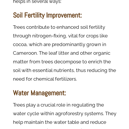
helps in several ways:
Soil Fertility Improvement:
Trees contribute to enhanced soil fertility
through nitrogen-fixing, vital for crops like
cocoa, which are predominantly grown in
Cameroon. The leaf litter and other organic
matter from trees decompose to enrich the
soil with essential nutrients, thus reducing the
need for chemical fertilizers​.
Water Management:
Trees play a crucial role in regulating the
water cycle within agroforestry systems. They
help maintain the water table and reduce