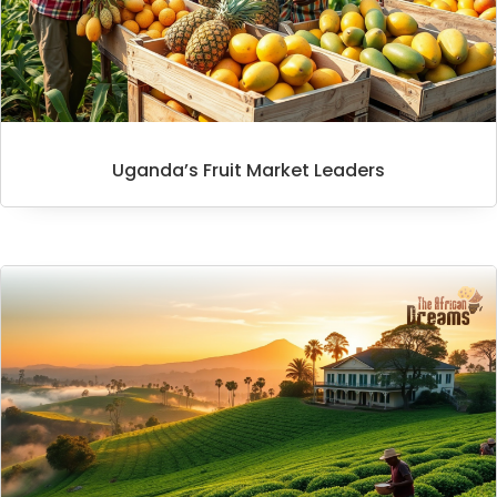
Uganda’s Fruit Market Leaders