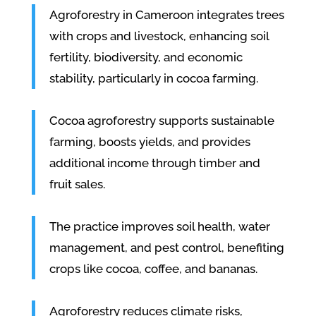
Agroforestry in Cameroon integrates trees
with crops and livestock, enhancing soil
fertility, biodiversity, and economic
stability, particularly in cocoa farming.
Cocoa agroforestry supports sustainable
farming, boosts yields, and provides
additional income through timber and
fruit sales.
The practice improves soil health, water
management, and pest control, benefiting
crops like cocoa, coffee, and bananas.
Agroforestry reduces climate risks,