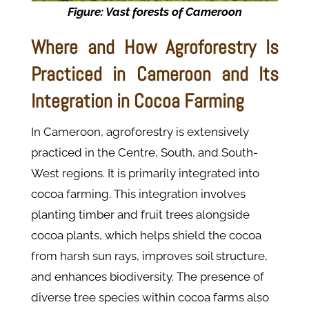
Figure: Vast forests of Cameroon
Where and How Agroforestry Is
Practiced in Cameroon and Its
Integration in Cocoa Farming
In Cameroon, agroforestry is extensively
practiced in the Centre, South, and South-
West regions. It is primarily integrated into
cocoa farming. This integration involves
planting timber and fruit trees alongside
cocoa plants, which helps shield the cocoa
from harsh sun rays, improves soil structure,
and enhances biodiversity. The presence of
diverse tree species within cocoa farms also