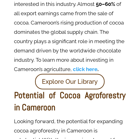
interested in this industry. Almost
50–60%
of
all export earnings came from the sale of
cocoa. Cameroon’s rising production of cocoa
dominates the global supply chain. The
country plays a significant role in meeting the
demand driven by the worldwide chocolate
industry. To learn more about investing in
Cameroon’s agriculture,
click here
.
Explore Our Library
Potential of Cocoa Agroforestry
in Cameroon
Looking forward, the potential for expanding
cocoa agroforestry in Cameroon is