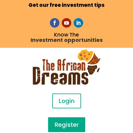
Get our free investment tips
Know The
Investment opportunities
Login
Register