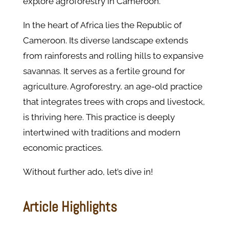
explore agroforestry in Cameroon.
In the heart of Africa lies the Republic of
Cameroon. Its diverse landscape extends
from rainforests and rolling hills to expansive
savannas. It serves as a fertile ground for
agriculture. Agroforestry, an age-old practice
that integrates trees with crops and livestock,
is thriving here. This practice is deeply
intertwined with traditions and modern
economic practices.
Without further ado, let’s dive in!
Article Highlights