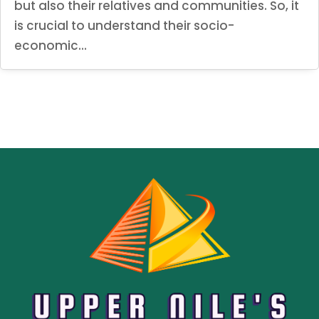
but also their relatives and communities. So, it
is crucial to understand their socio-
economic...