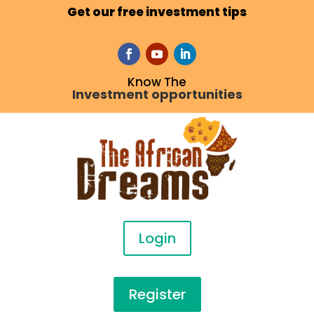
Get our free investment tips
Know The
Investment opportunities
Login
Register