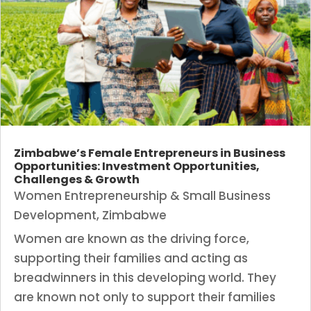
Zimbabwe’s Female Entrepreneurs in Business
Opportunities: Investment Opportunities,
Challenges & Growth
Women Entrepreneurship & Small Business
Development
,
Zimbabwe
Women are known as the driving force,
supporting their families and acting as
breadwinners in this developing world. They
are known not only to support their families