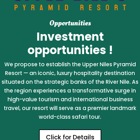
Opportunities
Investment
opportunities !
We propose to establish the Upper Niles Pyramid
Resort — an iconic, luxury hospitality destination
situated on the strategic banks of the River Nile. As
the region experiences a transformative surge in
high-value tourism and international business
travel, our resort will serve as a premier landmark
world-class safari tour.
Click for Details