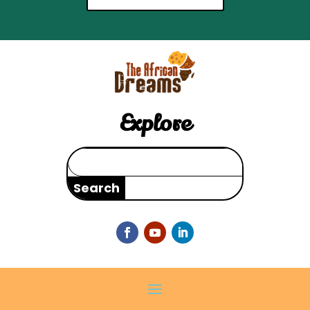
Explore
Search
for: