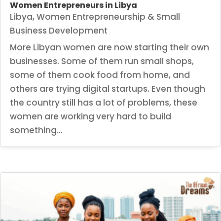
Women Entrepreneurs in Libya
Libya
,
Women Entrepreneurship & Small
Business Development
More Libyan women are now starting their own
businesses. Some of them run small shops,
some of them cook food from home, and
others are trying digital startups. Even though
the country still has a lot of problems, these
women are working very hard to build
something...