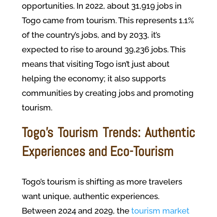
opportunities. In 2022, about 31,919 jobs in
Togo came from tourism. This represents 1.1%
of the country’s jobs, and by 2033, it’s
expected to rise to around 39,236 jobs. This
means that visiting Togo isn’t just about
helping the economy; it also supports
communities by creating jobs and promoting
tourism.
Togo’s Tourism Trends: Authentic
Experiences and Eco-Tourism
Togo’s tourism is shifting as more travelers
want unique, authentic experiences.
Between 2024 and 2029, the
tourism market