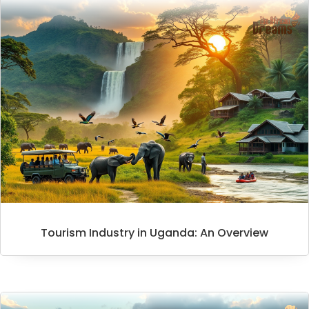
Tourism Industry in Uganda: An Overview