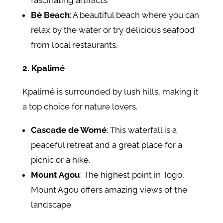
fascinating artifacts.
Bè Beach
: A beautiful beach where you can
relax by the water or try delicious seafood
from local restaurants.
2. Kpalimé
Kpalimé is surrounded by lush hills, making it
a top choice for nature lovers.
Cascade de Womé
: This waterfall is a
peaceful retreat and a great place for a
picnic or a hike.
Mount Agou
: The highest point in Togo,
Mount Agou offers amazing views of the
landscape.