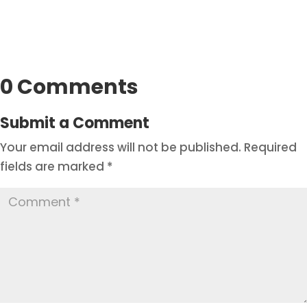
0 Comments
Submit a Comment
Your email address will not be published.
Required
fields are marked
*