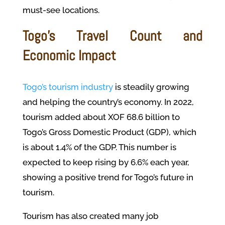
must-see locations.
Togo’s Travel Count and
Economic Impact
Togo’s tourism industry
is steadily growing
and helping the country’s economy. In 2022,
tourism added about XOF 68.6 billion to
Togo’s Gross Domestic Product (GDP), which
is about 1.4% of the GDP. This number is
expected to keep rising by 6.6% each year,
showing a positive trend for Togo’s future in
tourism.
Tourism has also created many job