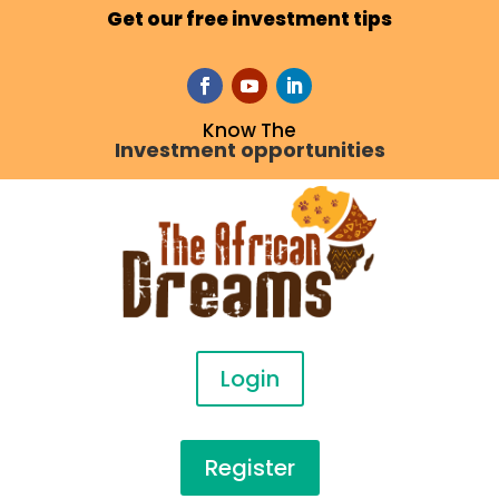
Get our free investment tips
Know The
Investment opportunities
Login
Register