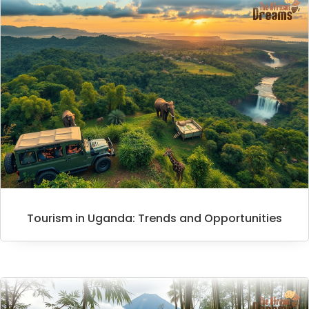
Tourism in Uganda: Trends and Opportunities