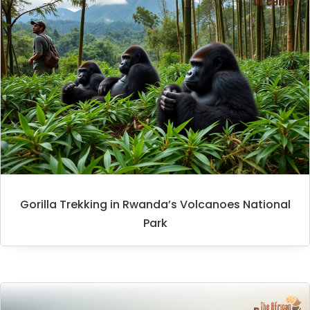
Gorilla Trekking in Rwanda’s Volcanoes National
Park