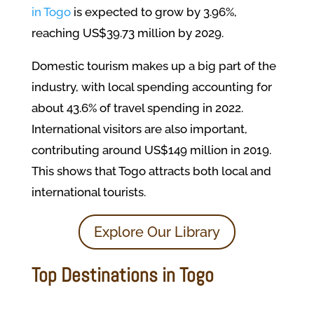
in Togo
is expected to grow by 3.96%,
reaching US$39.73 million by 2029.
Domestic tourism makes up a big part of the
industry, with local spending accounting for
about 43.6% of travel spending in 2022.
International visitors are also important,
contributing around US$149 million in 2019.
This shows that Togo attracts both local and
international tourists.
Explore Our Library
Top Destinations in Togo