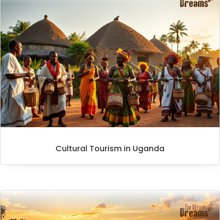
Cultural Tourism in Uganda