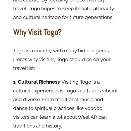
travel, Togo hopes to keep its natural beauty
and cultural heritage for future generations.
Why Visit Togo?
Togo is a country with many hidden gems.
Here’s why visiting Togo should be on your
travel list:
1. Cultural Richness
: Visiting Togo is a
cultural experience as Togo’s culture is vibrant
and diverse. From traditional music and
dance to spiritual practices like voodoo,
visitors can learn a lot about West African
traditions and history.