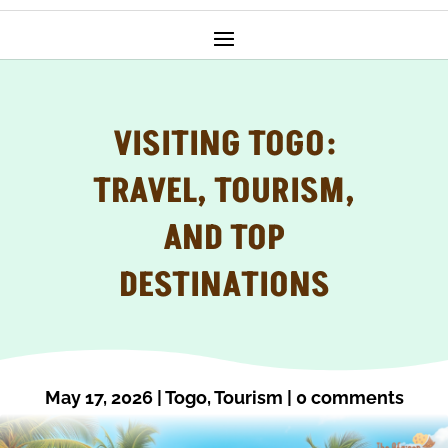
VISITING TOGO:
TRAVEL, TOURISM,
AND TOP
DESTINATIONS
May 17, 2026
|
Togo
,
Tourism
|
0 comments