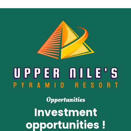
Opportunities
Investment
opportunities !