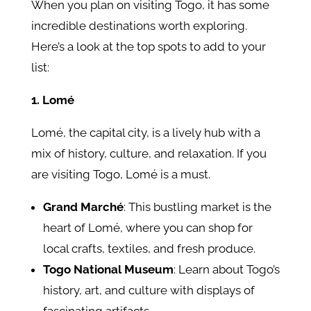
When you plan on visiting Togo, it has some
incredible destinations worth exploring.
Here’s a look at the top spots to add to your
list:
1. Lomé
Lomé, the capital city, is a lively hub with a
mix of history, culture, and relaxation. If you
are visiting Togo, Lomé is a must.
Grand Marché
: This bustling market is the
heart of Lomé, where you can shop for
local crafts, textiles, and fresh produce.
Togo National Museum
: Learn about Togo’s
history, art, and culture with displays of