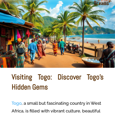
Visiting Togo: Discover Togo's
Hidden Gems
Togo
, a small but fascinating country in West
Africa, is filled with vibrant culture, beautiful