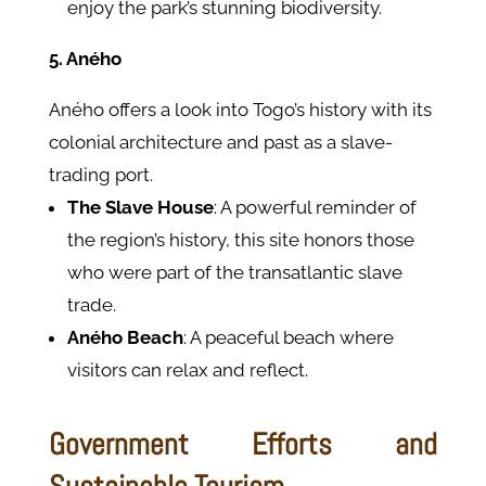
enjoy the park’s stunning biodiversity.
5. Aného
Aného offers a look into Togo’s history with its
colonial architecture and past as a slave-
trading port.
The Slave House
: A powerful reminder of
the region’s history, this site honors those
who were part of the transatlantic slave
trade.
Aného Beach
: A peaceful beach where
visitors can relax and reflect.
Government Efforts and