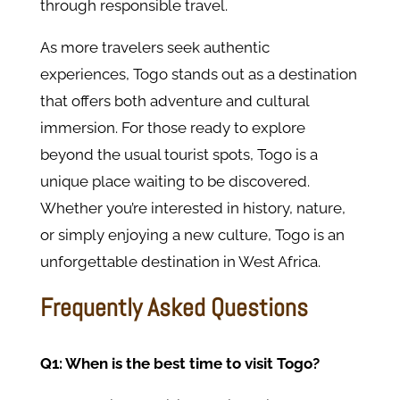
through responsible travel.
As more travelers seek authentic
experiences, Togo stands out as a destination
that offers both adventure and cultural
immersion. For those ready to explore
beyond the usual tourist spots, Togo is a
unique place waiting to be discovered.
Whether you’re interested in history, nature,
or simply enjoying a new culture, Togo is an
unforgettable destination in West Africa.
Frequently Asked Questions
Q1: When is the best time to visit Togo?