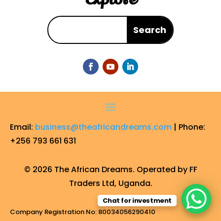
Email:
business@theafricandreams.com
| Phone:
+256 793 661 631
© 2026 The African Dreams. Operated by FF
Traders Ltd, Uganda.
Chat for investment
Company Registration No: 80034056290410