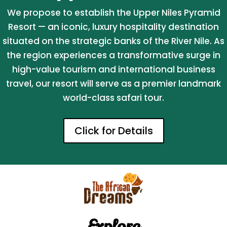
We propose to establish the Upper Niles Pyramid
Resort — an iconic, luxury hospitality destination
situated on the strategic banks of the River Nile. As
the region experiences a transformative surge in
high-value tourism and international business
travel, our resort will serve as a premier landmark
world-class safari tour.
Click for Details
Explore