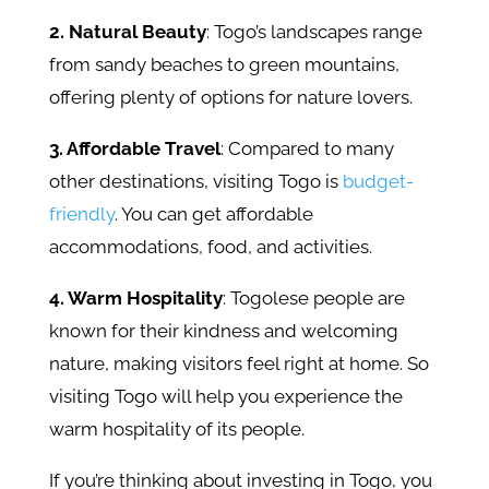
2. Natural Beauty
: Togo’s landscapes range
from sandy beaches to green mountains,
offering plenty of options for nature lovers.
3. Affordable Travel
: Compared to many
other destinations, visiting Togo is
budget-
friendly
. You can get affordable
accommodations, food, and activities.
4. Warm Hospitality
: Togolese people are
known for their kindness and welcoming
nature, making visitors feel right at home. So
visiting Togo will help you experience the
warm hospitality of its people.
If you’re thinking about investing in Togo, you