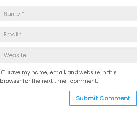
Save my name, email, and website in this
browser for the next time I comment.
Submit Comment