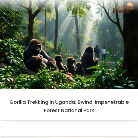
Gorilla Trekking in Uganda: Bwindi Impenetrable
Forest National Park