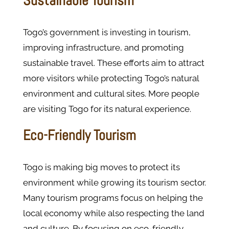
Sustainable Tourism
Togo’s government is investing in tourism,
improving infrastructure, and promoting
sustainable travel. These efforts aim to attract
more visitors while protecting Togo’s natural
environment and cultural sites. More people
are visiting Togo for its natural experience.
Eco-Friendly Tourism
Togo is making big moves to protect its
environment while growing its tourism sector.
Many tourism programs focus on helping the
local economy while also respecting the land
and culture. By focusing on eco-friendly