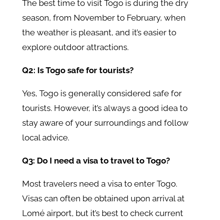
The best time to visit Togo is during the dry
season, from November to February, when
the weather is pleasant, and it’s easier to
explore outdoor attractions.
Q2: Is Togo safe for tourists?
Yes, Togo is generally considered safe for
tourists. However, it’s always a good idea to
stay aware of your surroundings and follow
local advice.
Q3: Do I need a visa to travel to Togo?
Most travelers need a visa to enter Togo.
Visas can often be obtained upon arrival at
Lomé airport, but it’s best to check current