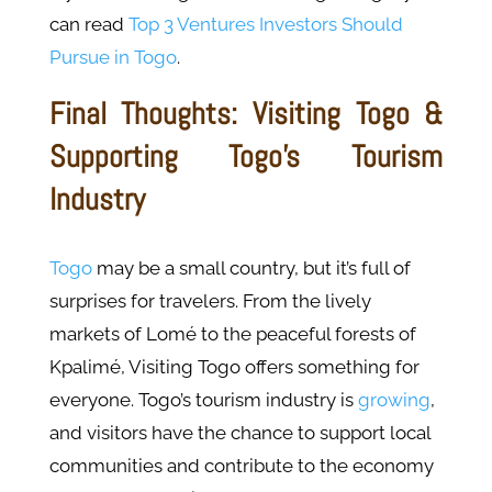
can read
Top 3 Ventures Investors Should
Pursue in Togo
.
Final Thoughts: Visiting Togo &
Supporting Togo’s Tourism
Industry
Togo
may be a small country, but it’s full of
surprises for travelers. From the lively
markets of Lomé to the peaceful forests of
Kpalimé, Visiting Togo offers something for
everyone. Togo’s tourism industry is
growing
,
and visitors have the chance to support local
communities and contribute to the economy