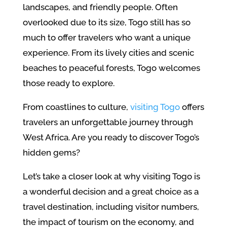
landscapes, and friendly people. Often
overlooked due to its size, Togo still has so
much to offer travelers who want a unique
experience. From its lively cities and scenic
beaches to peaceful forests, Togo welcomes
those ready to explore.
From coastlines to culture,
visiting Togo
offers
travelers an unforgettable journey through
West Africa. Are you ready to discover Togo’s
hidden gems?
Let’s take a closer look at why visiting Togo is
a wonderful decision and a great choice as a
travel destination, including visitor numbers,
the impact of tourism on the economy, and