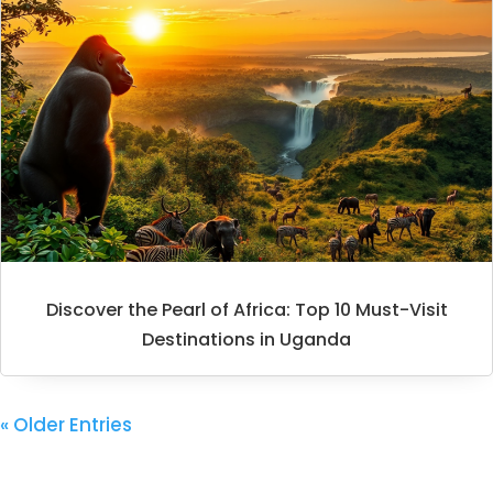
Discover the Pearl of Africa: Top 10 Must-Visit
Destinations in Uganda
« Older Entries