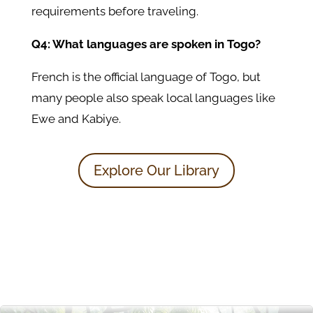
requirements before traveling.
Q4: What languages are spoken in Togo?
French is the official language of Togo, but
many people also speak local languages like
Ewe and Kabiye.
Explore Our Library