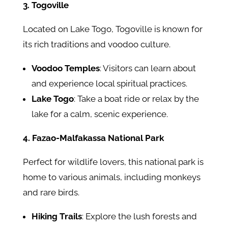
3. Togoville
Located on Lake Togo, Togoville is known for
its rich traditions and voodoo culture.
Voodoo Temples
: Visitors can learn about
and experience local spiritual practices.
Lake Togo
: Take a boat ride or relax by the
lake for a calm, scenic experience.
4. Fazao-Malfakassa National Park
Perfect for wildlife lovers, this national park is
home to various animals, including monkeys
and rare birds.
Hiking Trails
: Explore the lush forests and