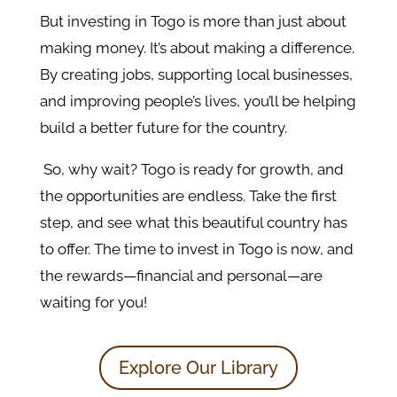
But investing in Togo is more than just about
making money. It’s about making a difference.
By creating jobs, supporting local businesses,
and improving people’s lives, you’ll be helping
build a better future for the country.
So, why wait? Togo is ready for growth, and
the opportunities are endless. Take the first
step, and see what this beautiful country has
to offer. The time to invest in Togo is now, and
the rewards—financial and personal—are
waiting for you!
Explore Our Library