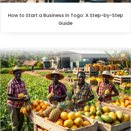
How to Start a Business in Togo: A Step-by-Step
Guide