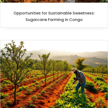
Opportunities for Sustainable Sweetness:
Sugarcane Farming in Congo