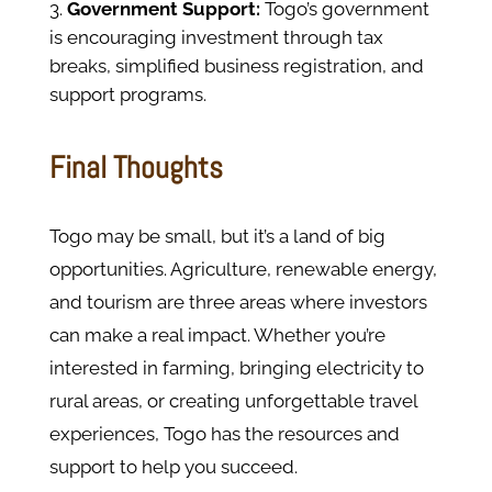
Government Support:
Togo’s government
is encouraging investment through tax
breaks, simplified business registration, and
support programs.
Final Thoughts
Togo may be small, but it’s a land of big
opportunities. Agriculture, renewable energy,
and tourism are three areas where investors
can make a real impact. Whether you’re
interested in farming, bringing electricity to
rural areas, or creating unforgettable travel
experiences, Togo has the resources and
support to help you succeed.