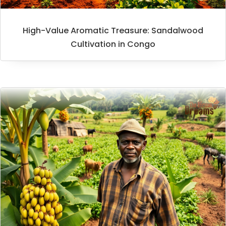
High-Value Aromatic Treasure: Sandalwood
Cultivation in Congo