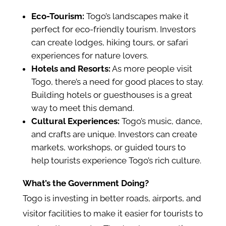
Eco-Tourism:
Togo’s landscapes make it
perfect for eco-friendly tourism. Investors
can create lodges, hiking tours, or safari
experiences for nature lovers.
Hotels and Resorts:
As more people visit
Togo, there’s a need for good places to stay.
Building hotels or guesthouses is a great
way to meet this demand.
Cultural Experiences:
Togo’s music, dance,
and crafts are unique. Investors can create
markets, workshops, or guided tours to
help tourists experience Togo’s rich culture.
What’s the Government Doing?
Togo is investing in better roads, airports, and
visitor facilities to make it easier for tourists to