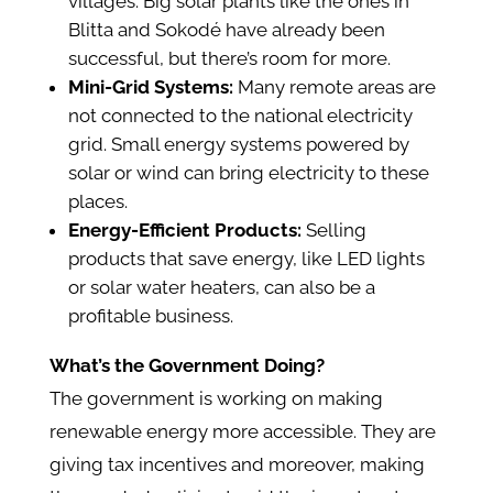
villages. Big solar plants like the ones in
Blitta and Sokodé have already been
successful, but there’s room for more.
Mini-Grid Systems:
Many remote areas are
not connected to the national electricity
grid. Small energy systems powered by
solar or wind can bring electricity to these
places.
Energy-Efficient Products:
Selling
products that save energy, like LED lights
or solar water heaters, can also be a
profitable business.
What’s the Government Doing?
The government is working on making
renewable energy more accessible. They are
giving tax incentives and moreover, making