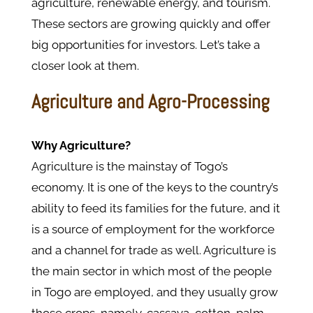
agriculture, renewable energy, and tourism.
These sectors are growing quickly and offer
big opportunities for investors. Let’s take a
closer look at them.
Agriculture and Agro-Processing
Why Agriculture?
Agriculture is the mainstay of Togo’s
economy. It is one of the keys to the country’s
ability to feed its families for the future, and it
is a source of employment for the workforce
and a channel for trade as well. Agriculture is
the main sector in which most of the people
in Togo are employed, and they usually grow