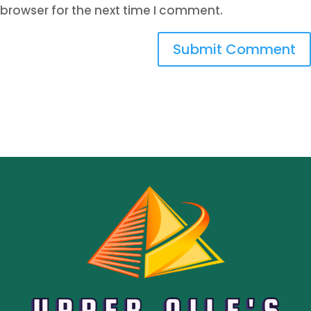
browser for the next time I comment.
Submit Comment