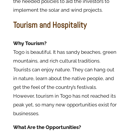
the needed policies to aid the investors to
implement the solar and wind projects.
Tourism and Hospitality
Why Tourism?
Togo is beautiful. It has sandy beaches, green
mountains, and rich cultural traditions.
Tourists can enjoy nature. They can hang out
in nature, learn about the native people, and
get the feel of the country’s festivals.
However, tourism in Togo has not reached its
peak yet, so many new opportunities exist for
businesses.
What Are the Opportunities?