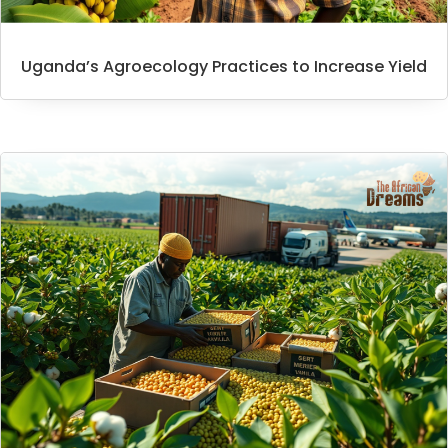
Uganda’s Agroecology Practices to Increase Yield