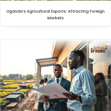
Uganda’s Agricultural Exports: Attracting Foreign
Markets