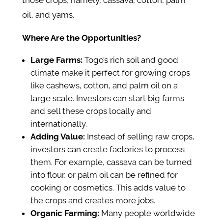
those crops, namely, cassava, cotton, palm
oil, and yams.
Where Are the Opportunities?
Large Farms:
Togo’s rich soil and good
climate make it perfect for growing crops
like cashews, cotton, and palm oil on a
large scale. Investors can start big farms
and sell these crops locally and
internationally.
Adding Value:
Instead of selling raw crops,
investors can create factories to process
them. For example, cassava can be turned
into flour, or palm oil can be refined for
cooking or cosmetics. This adds value to
the crops and creates more jobs.
Organic Farming:
Many people worldwide