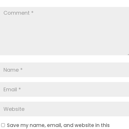
Save my name, email, and website in this