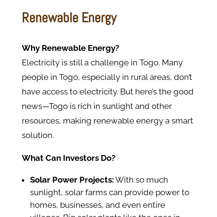
Renewable Energy
Why Renewable Energy?
Electricity is still a challenge in Togo. Many
people in Togo, especially in rural areas, don’t
have access to electricity. But here’s the good
news—Togo is rich in sunlight and other
resources, making renewable energy a smart
solution.
What Can Investors Do?
Solar Power Projects:
With so much
sunlight, solar farms can provide power to
homes, businesses, and even entire