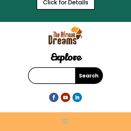
Click for Details
Explore