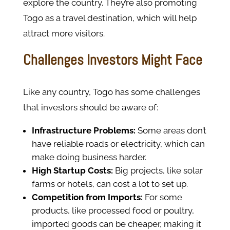
explore the country. They’re also promoting
Togo as a travel destination, which will help
attract more visitors.
Challenges Investors Might Face
Like any country, Togo has some challenges
that investors should be aware of:
Infrastructure Problems:
Some areas don’t
have reliable roads or electricity, which can
make doing business harder.
High Startup Costs:
Big projects, like solar
farms or hotels, can cost a lot to set up.
Competition from Imports:
For some
products, like processed food or poultry,
imported goods can be cheaper, making it