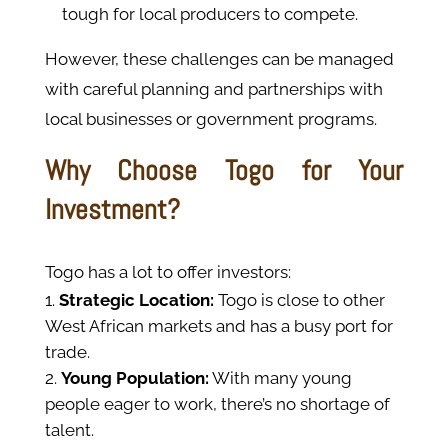
tough for local producers to compete.
However, these challenges can be managed
with careful planning and partnerships with
local businesses or government programs.
Why Choose Togo for Your
Investment?
Togo has a lot to offer investors:
Strategic Location:
Togo is close to other
West African markets and has a busy port for
trade.
Young Population:
With many young
people eager to work, there’s no shortage of
talent.