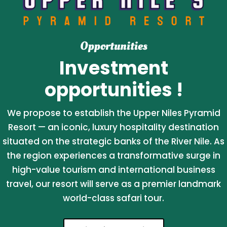
Opportunities
Investment
opportunities !
We propose to establish the Upper Niles Pyramid
Resort — an iconic, luxury hospitality destination
situated on the strategic banks of the River Nile. As
the region experiences a transformative surge in
high-value tourism and international business
travel, our resort will serve as a premier landmark
world-class safari tour.