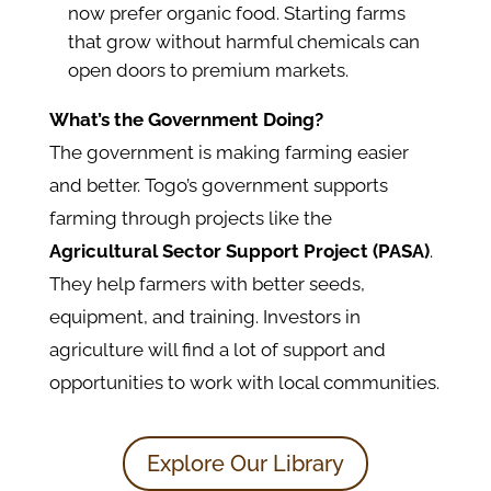
now prefer organic food. Starting farms
that grow without harmful chemicals can
open doors to premium markets.
What’s the Government Doing?
The government is making farming easier
and better.
Togo’s government supports
farming through projects like the
Agricultural Sector Support Project (PASA)
.
They help farmers with better seeds,
equipment, and training. Investors in
agriculture will find a lot of support and
opportunities to work with local communities.
Explore Our Library