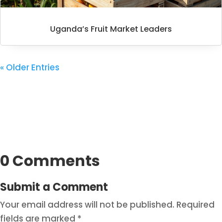
Uganda’s Fruit Market Leaders
« Older Entries
0 Comments
Submit a Comment
Your email address will not be published.
Required
fields are marked
*