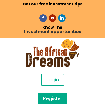
Get our free investment tips
Know The
Investment opportunities
Login
Register