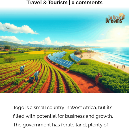
Travel & Tourism
|
0 comments
Togo is a small country in West Africa, but it’s
filled with potential for business and growth.
The government has fertile land, plenty of