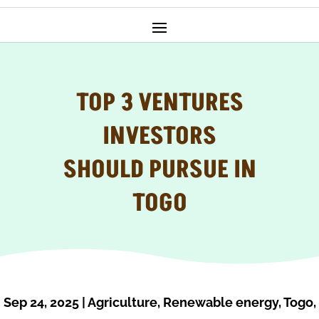
TOP 3 VENTURES
INVESTORS
SHOULD PURSUE IN
TOGO
Sep 24, 2025
|
Agriculture
,
Renewable energy
,
Togo
,