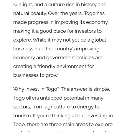
sunlight, and a culture rich in history and
natural beauty. Over the years, Togo has
made progress in improving its economy,
making it a good place for investors to
explore. While it may not yet be a global
business hub, the country’s improving
economy and government policies are
creating a friendly environment for
businesses to grow.
Why invest in Togo? The answer is simple.
Togo offers untapped potential in many
sectors, from agriculture to energy to
tourism. If you’re thinking about investing in
Togo, there are three main areas to explore: