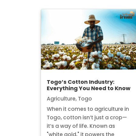
Togo’s Cotton Industry:
Everything You Need to Know
Agriculture
,
Togo
When it comes to agriculture in
Togo, cotton isn’t just a crop—
it’s a way of life. Known as
"white gold," it powers the