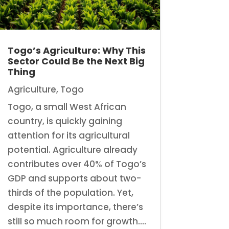
Togo’s Agriculture: Why This
Sector Could Be the Next Big
Thing
Agriculture
,
Togo
Togo, a small West African
country, is quickly gaining
attention for its agricultural
potential. Agriculture already
contributes over 40% of Togo’s
GDP and supports about two-
thirds of the population. Yet,
despite its importance, there’s
still so much room for growth....