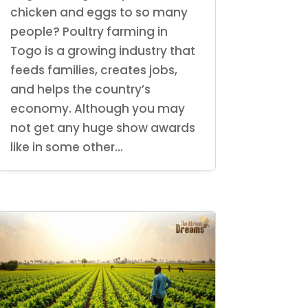
chicken and eggs to so many
people? Poultry farming in
Togo is a growing industry that
feeds families, creates jobs,
and helps the country’s
economy. Although you may
not get any huge show awards
like in some other...