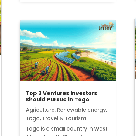
Top 3 Ventures Investors
Should Pursue in Togo
Agriculture
,
Renewable energy
,
Togo
,
Travel & Tourism
Togo is a small country in West