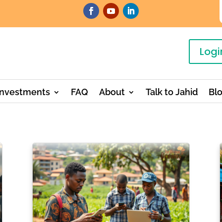
Logi
Investments
FAQ
About
Talk to Jahid
Bl