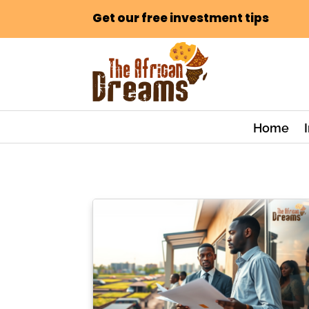
Get our free investment tips
Home