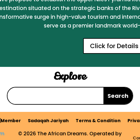
estination situated on the strategic banks of the Riv
nsformative surge in high-value tourism and internati
serve as a premier landmark world-c
Click for Details
Explore
Member
Sadaqah Jariyah
Terms & Condition
Priva
om
© 2026 The African Dreams. Operated by
Com