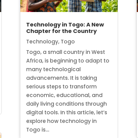
Technology in Togo: A New
Chapter for the Country
Technology
,
Togo
Togo, a small country in West
Africa, is beginning to adapt to
many technological
advancements. It is taking
serious steps to transform
economic, educational, and
daily living conditions through
digital tools. In this article, let’s
explore how technology in
Togo is...