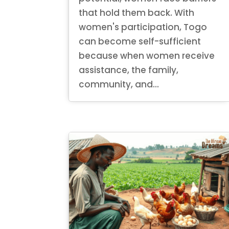
that hold them back. With
women's participation, Togo
can become self-sufficient
because when women receive
assistance, the family,
community, and...