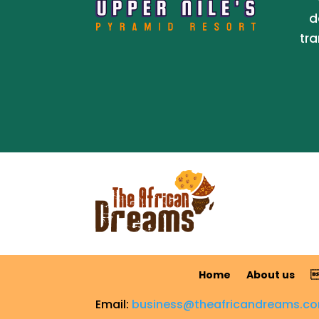
d
tra
Home
About us

Email:
business@theafricandreams.c