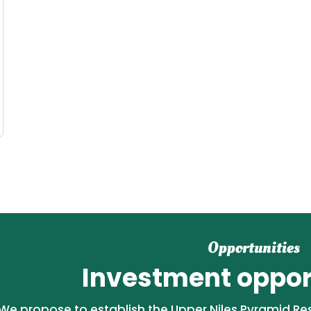
Opportunities
Investment opport
We propose to establish the Upper Niles Pyramid Reso