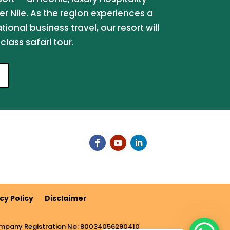
er Nile. As the region experiences a
onal business travel, our resort will
lass safari tour.
cy Policy
Disclaimer
pany Registration No: 80034056290410