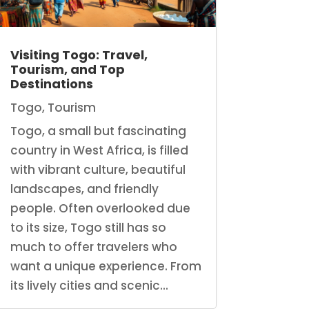
Visiting Togo: Travel,
Tourism, and Top
Destinations
Togo
,
Tourism
Togo, a small but fascinating
country in West Africa, is filled
with vibrant culture, beautiful
landscapes, and friendly
people. Often overlooked due
to its size, Togo still has so
much to offer travelers who
want a unique experience. From
its lively cities and scenic...