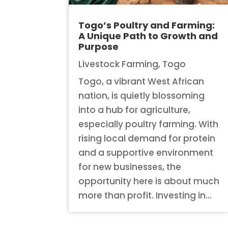
Togo’s Poultry and Farming:
A Unique Path to Growth and
Purpose
Livestock Farming
,
Togo
Togo, a vibrant West African
nation, is quietly blossoming
into a hub for agriculture,
especially poultry farming. With
rising local demand for protein
and a supportive environment
for new businesses, the
opportunity here is about much
more than profit. Investing in...