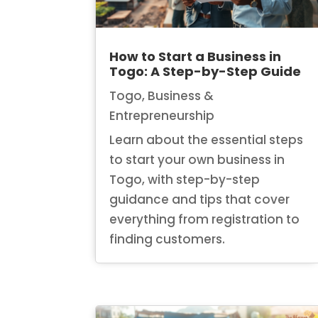
How to Start a Business in
Togo: A Step-by-Step Guide
Togo
,
Business &
Entrepreneurship
Learn about the essential steps
to start your own business in
Togo, with step-by-step
guidance and tips that cover
everything from registration to
finding customers.