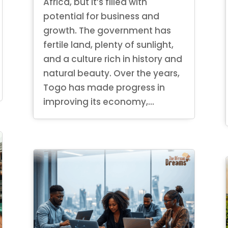
Africa, but it’s filled with
potential for business and
growth. The government has
fertile land, plenty of sunlight,
and a culture rich in history and
natural beauty. Over the years,
Togo has made progress in
improving its economy,...