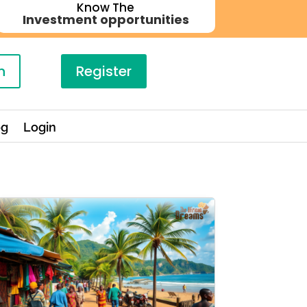
Know The
Investment opportunities
n
Register
og
Login