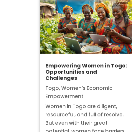
Empowering Women in Togo:
Opportunities and
Challenges
Togo
,
Women’s Economic
Empowerment
Women in Togo are diligent,
resourceful, and full of resolve.
But even with their great
potential, women face barriers