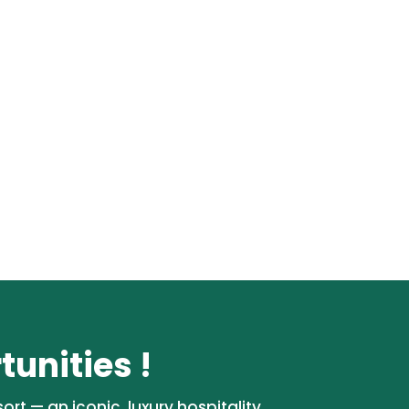
unities !
rt — an iconic, luxury hospitality