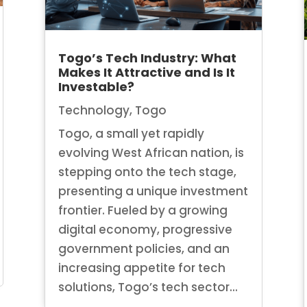
Togo’s Tech Industry: What
Makes It Attractive and Is It
Investable?
Technology
,
Togo
Togo, a small yet rapidly
evolving West African nation, is
stepping onto the tech stage,
presenting a unique investment
frontier. Fueled by a growing
digital economy, progressive
government policies, and an
increasing appetite for tech
solutions, Togo’s tech sector...