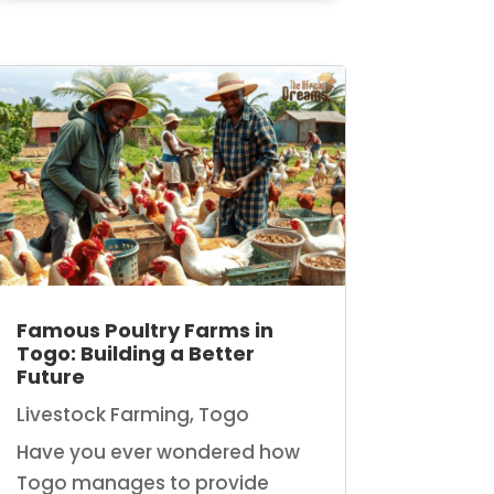
Famous Poultry Farms in
Togo: Building a Better
Future
Livestock Farming
,
Togo
Have you ever wondered how
Togo manages to provide