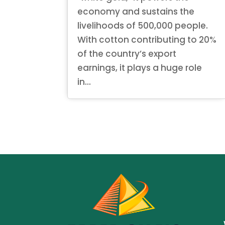
economy and sustains the
livelihoods of 500,000 people.
With cotton contributing to 20%
of the country’s export
earnings, it plays a huge role
in...