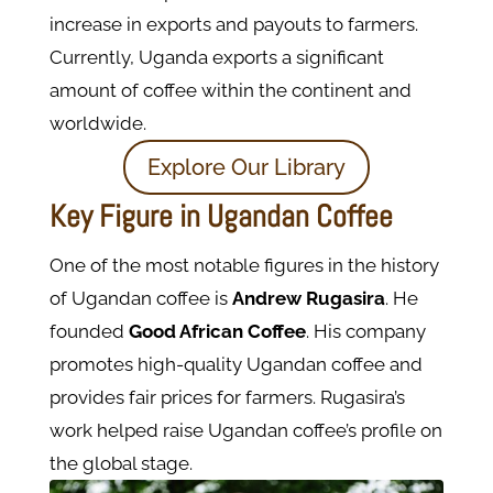
increase in exports and payouts to farmers.
Currently, Uganda exports a significant
amount of coffee within the continent and
worldwide.
Explore Our Library
Key Figure in Ugandan Coffee
One of the most notable figures in the history
of Ugandan coffee is
Andrew Rugasira
. He
founded
Good African Coffee
. His company
promotes high-quality Ugandan coffee and
provides fair prices for farmers. Rugasira’s
work helped raise Ugandan coffee’s profile on
the global stage.