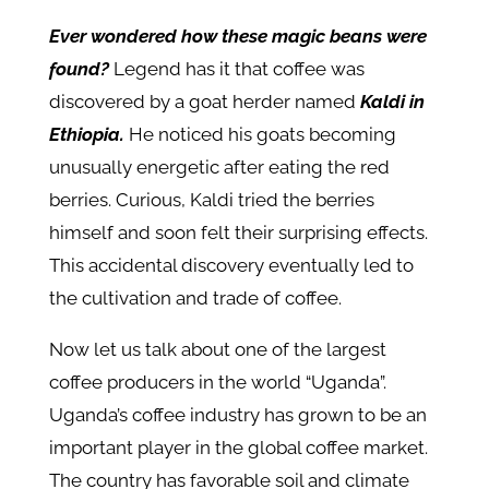
Ever wondered how these magic beans were
found?
Legend has it that coffee was
discovered by a goat herder named
Kaldi in
Ethiopia.
He noticed his goats becoming
unusually energetic after eating the red
berries. Curious, Kaldi tried the berries
himself and soon felt their surprising effects.
This accidental discovery eventually led to
the cultivation and trade of coffee.
Now let us talk about one of the largest
coffee producers in the world “Uganda”.
Uganda’s coffee industry has grown to be an
important player in the global coffee market.
The country has favorable soil and climate