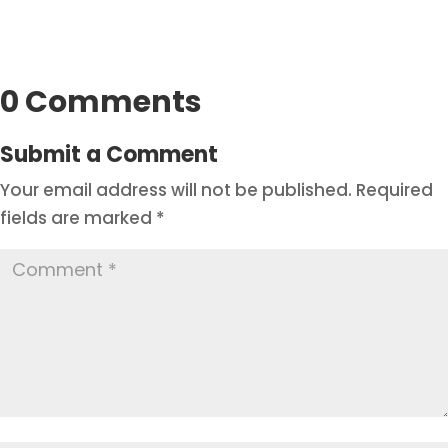
0 Comments
Submit a Comment
Your email address will not be published.
Required
fields are marked
*