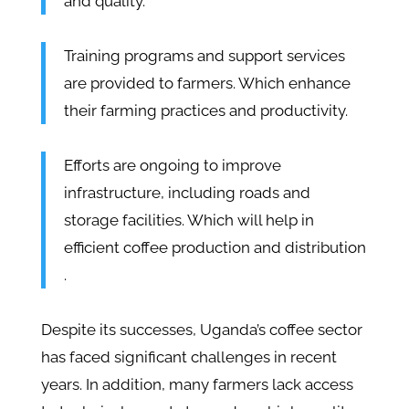
and quality.
Training programs and support services
are provided to farmers. Which enhance
their farming practices and productivity​​.
Efforts are ongoing to improve
infrastructure, including roads and
storage facilities. Which will help in
efficient coffee production and distribution​
.
Despite its successes, Uganda’s coffee sector
has faced significant challenges in recent
years. In addition, many farmers lack access