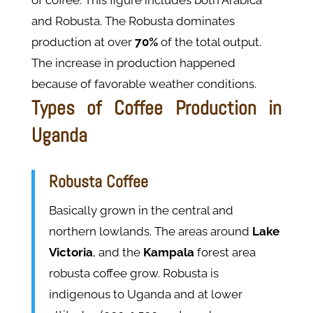
of coffee. This figure includes both Arabica
and Robusta. The Robusta dominates
production at over
70%
of the total output​.
The increase in production happened
because of favorable weather conditions.
Types of Coffee Production in
Uganda
Robusta Coffee
Basically grown in the central and
northern lowlands. The areas around
Lake
Victoria
, and the
Kampala
forest area
robusta coffee grow. Robusta is
indigenous to Uganda and at lower