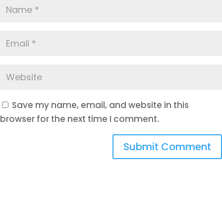
Save my name, email, and website in this
browser for the next time I comment.
Submit Comment