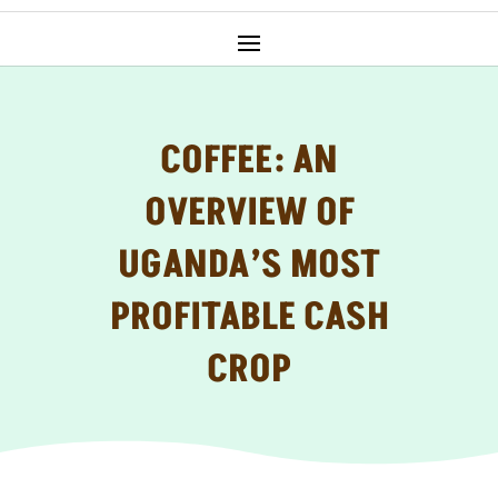
COFFEE: AN
OVERVIEW OF
UGANDA’S MOST
PROFITABLE CASH
CROP