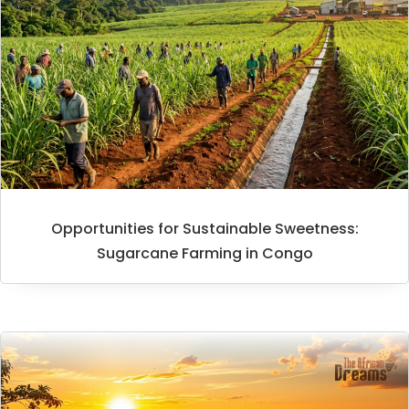
Opportunities for Sustainable Sweetness:
Sugarcane Farming in Congo