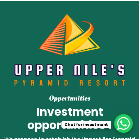
Opportunities
Investment
opportunities !
Chat for investment