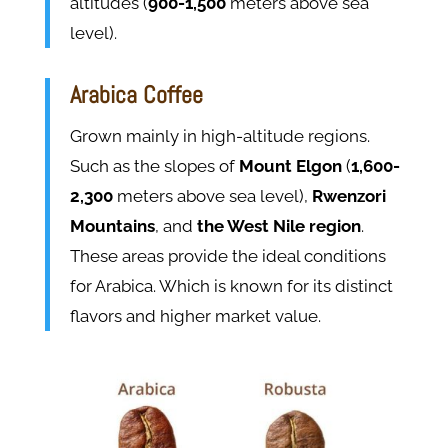
altitudes (
900-1,500
meters above sea
level)​​.
Arabica Coffee
Grown mainly in high-altitude regions.
Such as the slopes of
Mount Elgon
(
1,600-
2,300
meters above sea level),
Rwenzori
Mountains
, and
the West Nile region
.
These areas provide the ideal conditions
for Arabica. Which is known for its distinct
flavors and higher market value​​.