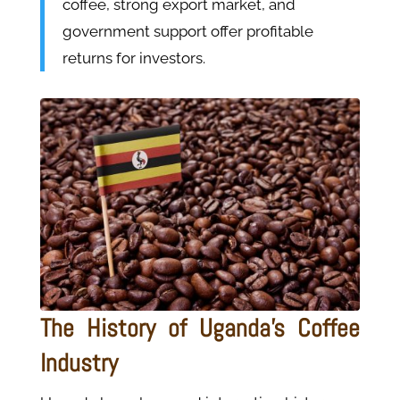
coffee, strong export market, and
government support offer profitable
returns for investors.
The History of Uganda's Coffee
Industry