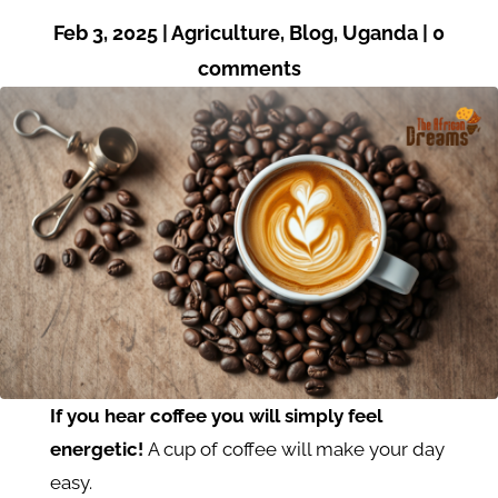
Feb 3, 2025
|
Agriculture
,
Blog
,
Uganda
|
0
comments
If you hear coffee you will simply feel
energetic!
A cup of coffee will make your day
easy.