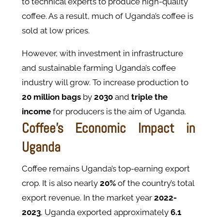
to technical experts to produce high-quality
coffee. As a result, much of Uganda’s coffee is
sold at low prices.
However, with investment in infrastructure
and sustainable farming Uganda’s coffee
industry will grow. To increase production to
20 million bags
by
2030
and
triple the
income
for producers​ is the aim of Uganda.
Coffee’s Economic Impact in
Uganda
Coffee remains Uganda’s top-earning export
crop. It is also nearly
20%
of the country’s total
export revenue. In the market year
2022-
2023
, Uganda exported approximately
6.1