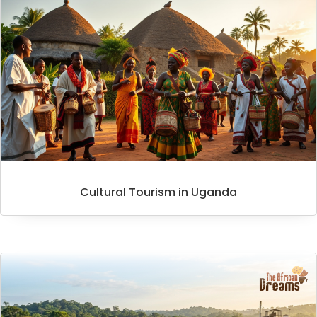
Cultural Tourism in Uganda