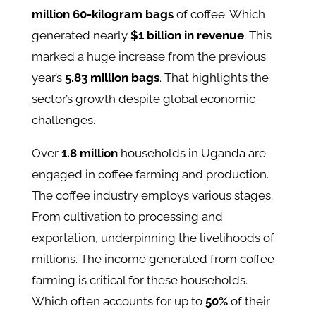
million 60-kilogram bags
of coffee. Which
generated nearly
$1 billion in revenue
. This
marked a huge increase from the previous
year’s
5.83 million bags
. That highlights the
sector’s growth despite global economic
challenges​.
Over
1.8 million
households in Uganda are
engaged in coffee farming and production.
The coffee industry employs various stages.
From cultivation to processing and
exportation, underpinning the livelihoods of
millions. The income generated from coffee
farming is critical for these households.
Which often accounts for up to
50%
of their