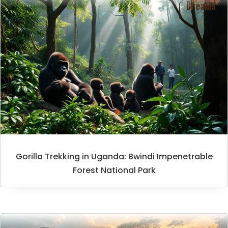
Gorilla Trekking in Uganda: Bwindi Impenetrable
Forest National Park