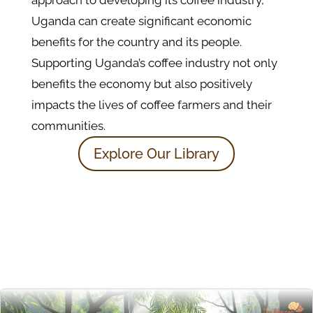
Uganda can create significant economic
benefits for the country and its people.
Supporting Uganda’s coffee industry not only
benefits the economy but also positively
impacts the lives of coffee farmers and their
communities.
Explore Our Library