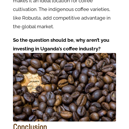
makes it an ideal location for coffee
cultivation. The indigenous coffee varieties,
like Robusta, add competitive advantage in
the global market​.
So the question should be, why aren’t you
investing in Uganda’s coffee industry?
Conclusion