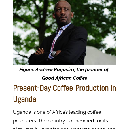
Figure: Andrew Rugasira, the founder of
Good African Coffee
Present-Day Coffee Production in
Uganda
Uganda is one of Africa’s leading coffee
producers. The country is renowned for its