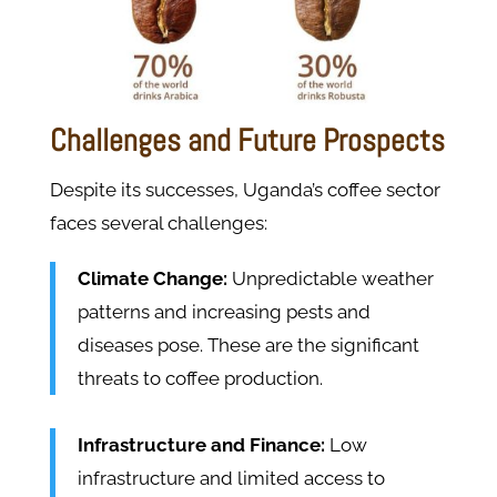
Challenges and Future Prospects
Despite its successes, Uganda’s coffee sector
faces several challenges:
Climate Change:
Unpredictable weather
patterns and increasing pests and
diseases pose. These are the significant
threats to coffee production.
Infrastructure and Finance:
Low
infrastructure and limited access to