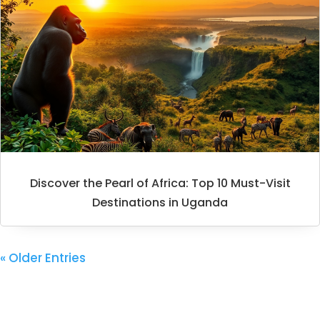
Discover the Pearl of Africa: Top 10 Must-Visit
Destinations in Uganda
« Older Entries