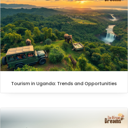
Tourism in Uganda: Trends and Opportunities