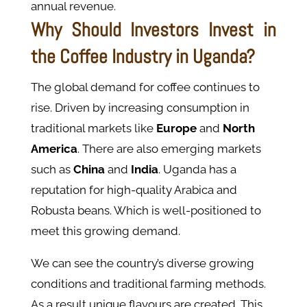
annual revenue.
Why Should Investors Invest in
the Coffee Industry in Uganda?
The global demand for coffee continues to
rise. Driven by increasing consumption in
traditional markets like
Europe
and
North
America
. There are also emerging markets
such as
China
and
India
. Uganda has a
reputation for high-quality Arabica and
Robusta beans. Which is well-positioned to
meet this growing demand​.
We can see the country’s diverse growing
conditions and traditional farming methods.
As a result unique flavours are created. This