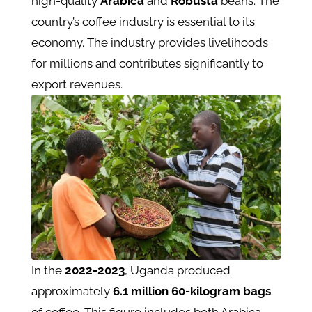
high-quality
Arabica
and
Robusta
beans. The
country’s coffee industry is essential to its
economy. The industry provides livelihoods
for millions and contributes significantly to
export revenues.
In the
2022-2023
, Uganda produced
approximately
6.1
million
60-kilogram bags