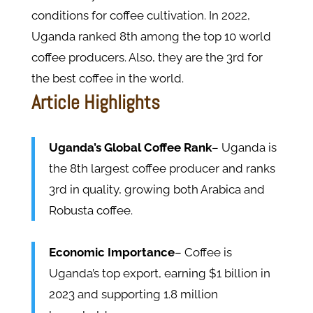
conditions for coffee cultivation. In 2022,
Uganda ranked 8th among the top 10 world
coffee producers. Also, they are the 3rd for
the best coffee in the world.
Article Highlights
Uganda’s Global Coffee Rank
– Uganda is
the 8th largest coffee producer and ranks
3rd in quality, growing both Arabica and
Robusta coffee.
Economic Importance
– Coffee is
Uganda’s top export, earning $1 billion in
2023 and supporting 1.8 million