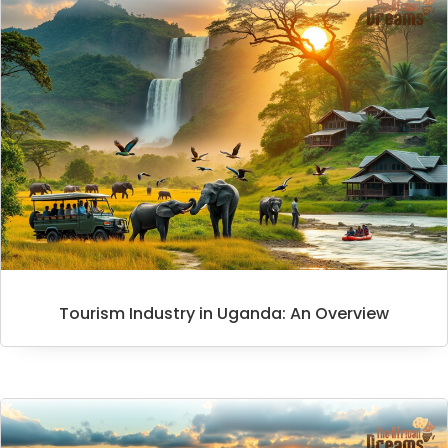
Tourism Industry in Uganda: An Overview