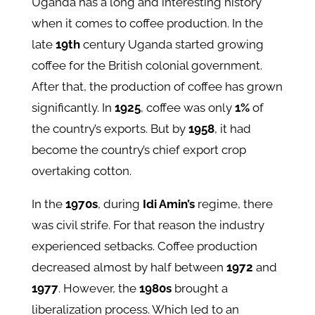
Uganda has a long and interesting history
when it comes to coffee production. In the
late
19th
century Uganda started growing
coffee for the British colonial government.
After that, the production of coffee has grown
significantly. In
1925
, coffee was only
1%
of
the country’s exports. But by
1958
, it had
become the country’s chief export crop
overtaking cotton.
In the
1970s
, during
Idi Amin’s
regime, there
was civil strife. For that reason the industry
experienced setbacks. Coffee production
decreased almost by half between
1972
and
1977
. However, the
1980s
brought a
liberalization process. Which led to an