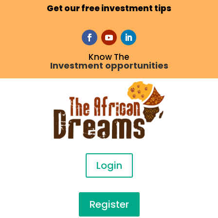
Get our free investment tips
Know The
Investment opportunities
Login
Register