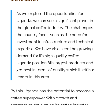
As we explored the opportunities for
Uganda, we can see a significant player in
the global coffee industry. The challenges
the country faces, such as the need for
investment in infrastructure and technical
expertise. We have also seen the growing
demand for it’s high-quality coffee.
Uganda position 8th largest producer and
3rd best in terms of quality which itself is a
leader in this area.
By this Uganda has the potential to become a
coffee superpower. With growth and
approach to developing its coffee industry,