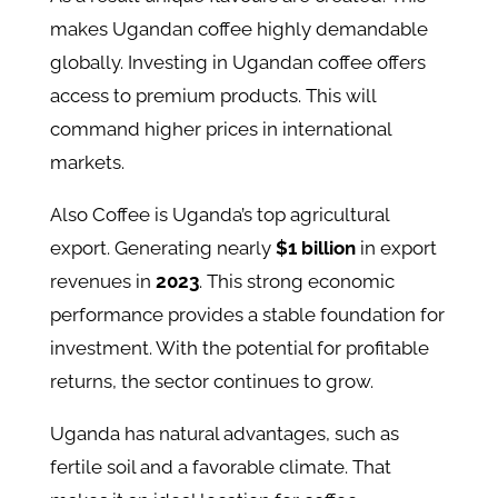
makes Ugandan coffee highly demandable
globally. Investing in Ugandan coffee offers
access to premium products. This will
command higher prices in international
markets​.
Also Coffee is Uganda’s top agricultural
export. Generating nearly
$1 billion
in export
revenues in
2023
​​. This strong economic
performance provides a stable foundation for
investment. With the potential for profitable
returns, the sector continues to grow.
Uganda has natural advantages, such as
fertile soil and a favorable climate. That