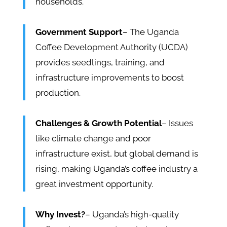
households.
Government Support
– The Uganda
Coffee Development Authority (UCDA)
provides seedlings, training, and
infrastructure improvements to boost
production.
Challenges & Growth Potential
– Issues
like climate change and poor
infrastructure exist, but global demand is
rising, making Uganda’s coffee industry a
great investment opportunity.
Why Invest?
– Uganda’s high-quality