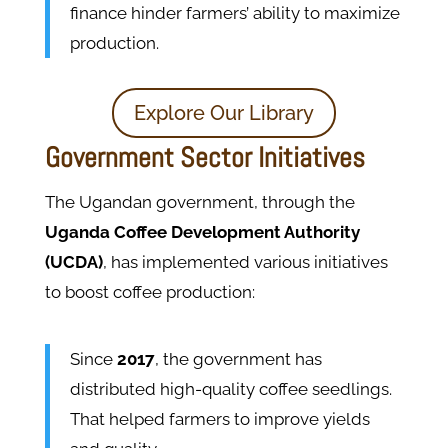
finance hinder farmers’ ability to maximize
production​.
Explore Our Library
Government Sector Initiatives
The Ugandan government, through the
Uganda Coffee Development Authority
(UCDA)
, has implemented various initiatives
to boost coffee production:
Since
2017
, the government has
distributed high-quality coffee seedlings.
That helped farmers to improve yields