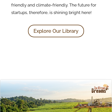
friendly and climate-friendly. The future for
startups, therefore, is shining bright here!
Explore Our Library