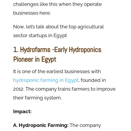
challenges like this when they operate
businesses here.
Now, let’s talk about the top agricultural
sector startups in Egypt
1. Hydrofarms -Early Hydroponics
Pioneer in Egypt
It is one of the earliest businesses with
hydroponic farming in Egypt
, founded in
2012. The company trains farmers to improve
their farming system.
Impact:
A. Hydroponic Farming:
The company