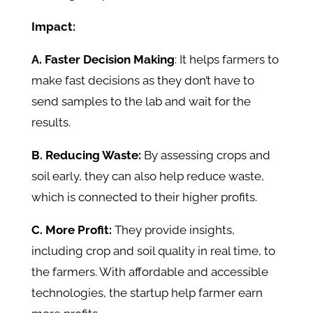
Impact:
A. Faster Decision Making
: It helps farmers to
make fast decisions as they don’t have to
send samples to the lab and wait for the
results.
B. Reducing Waste:
By assessing crops and
soil early, they can also help reduce waste,
which is connected to their higher profits.
C. More Profit:
They provide insights,
including crop and soil quality in real time, to
the farmers. With affordable and accessible
technologies, the startup help farmer earn