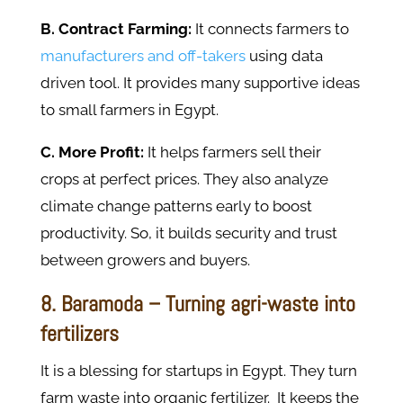
B. Contract Farming:
It connects farmers to
manufacturers and off-takers
using data
driven tool. It provides many supportive ideas
to small farmers in Egypt.
C. More Profit:
It helps farmers sell their
crops at perfect prices. They also analyze
climate change patterns early to boost
productivity. So, it builds security and trust
between growers and buyers.
8. Baramoda – Turning agri-waste into
fertilizers
It is a blessing for startups in Egypt. They turn
farm waste into organic fertilizer. It keeps the