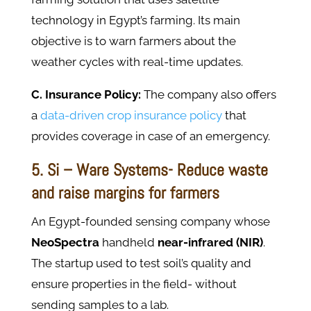
technology in Egypt’s farming. Its main
objective is to warn farmers about the
weather cycles with real-time updates.
C. Insurance Policy:
The company also offers
a
data-driven crop insurance policy
that
provides coverage in case of an emergency.
5. Si – Ware Systems- Reduce waste
and raise margins for farmers
An Egypt-founded sensing company whose
NeoSpectra
handheld
near-infrared (NIR)
.
The startup used to test soil’s quality and
ensure properties in the field- without
sending samples to a lab.