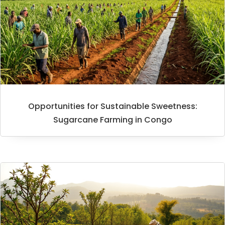
Opportunities for Sustainable Sweetness:
Sugarcane Farming in Congo