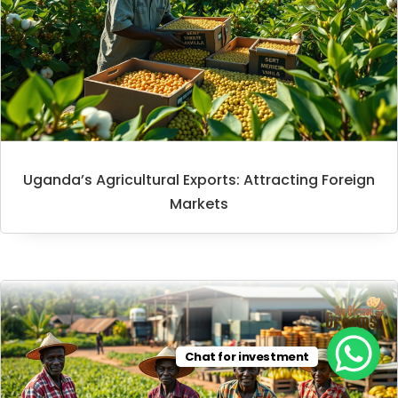
Uganda’s Agricultural Exports: Attracting Foreign
Markets
Chat for investment