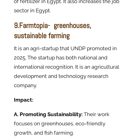
of fertilizer in Egypt. It also increases the job
sector in Egypt.
9.Farmtopia- greenhouses,
sustainable farming
It is an agri-startup that UNDP promoted in
2025. The startup has both national and
international recognition. It is an agricultural
development and technology research
company.
Impact:
A. Promoting Sustainability:
Their work
focuses on greenhouses, eco-friendly
growth, and fish farming.