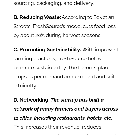
sourcing, packaging, and delivery.
B. Reducing Waste:
According to Egyptian
Streets, FreshSource’s model cuts food loss
by about 20% during harvest seasons.
C. Promoting Sustainability:
With improved
farming practices, FreshSource helps
promote sustainability. The farmers plan
crops as per demand and use land and soil
efficiently.
D. Networking:
The startup has built a
network of many farmers and buyers across
11 cities, including restaurants, hotels, etc
.
This increases their revenue, reduces