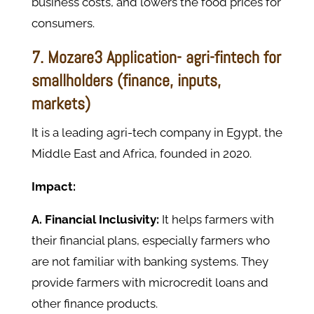
business costs, and lowers the food prices for
consumers.
7. Mozare3 Application- agri-fintech for
smallholders (finance, inputs,
markets)
It is a leading agri-tech company in Egypt, the
Middle East and Africa, founded in 2020.
Impact:
A. Financial Inclusivity:
It helps farmers with
their financial plans, especially farmers who
are not familiar with banking systems. They
provide farmers with microcredit loans and
other finance products.