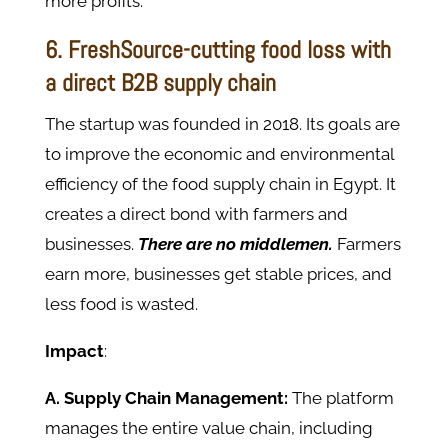
more profits.
6. FreshSource-cutting food loss with
a direct B2B supply chain
The startup was founded in 2018. Its goals are
to improve the economic and environmental
efficiency of the food supply chain in Egypt. It
creates a direct bond with farmers and
businesses.
There are no middlemen.
Farmers
earn more, businesses get stable prices, and
less food is wasted.
Impact
:
A. Supply Chain Management:
The platform
manages the entire value chain, including