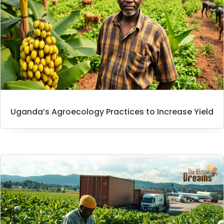
Uganda’s Agroecology Practices to Increase Yield