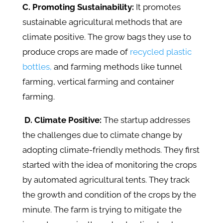
C. Promoting Sustainability:
It promotes
sustainable agricultural methods that are
climate positive. The grow bags they use to
produce crops are made of
recycled plastic
bottles,
and farming methods like tunnel
farming, vertical farming and container
farming.
D. Climate Positive:
The startup addresses
the challenges due to climate change by
adopting climate-friendly methods. They first
started with the idea of monitoring the crops
by automated agricultural tents. They track
the growth and condition of the crops by the
minute. The farm is trying to mitigate the