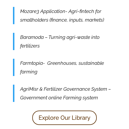
Mozare3 Application- Agri-fintech for
smallholders (finance, inputs, markets)
Baramoda – Turning agri-waste into
fertilizers
Farmtopia- Greenhouses, sustainable
farming
AgriMisr & Fertilizer Governance System –
Government online Farming system
Explore Our Library