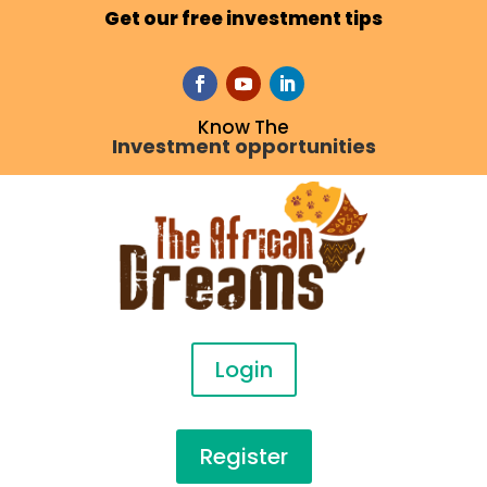
Get our free investment tips
Know The
Investment opportunities
Login
Register