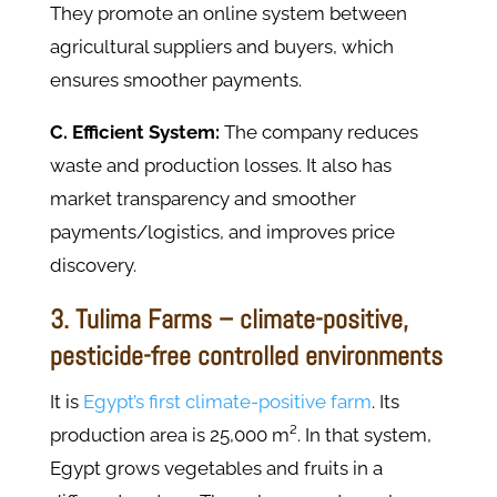
They promote an online system between
agricultural suppliers and buyers, which
ensures smoother payments.
C. Efficient System:
The company reduces
waste and production losses. It also has
market transparency and smoother
payments/logistics, and improves price
discovery.
3. Tulima Farms – climate-positive,
pesticide-free controlled environments
It is
Egypt’s first climate-positive farm
. Its
production area is 25,000 m². In that system,
Egypt grows vegetables and fruits in a