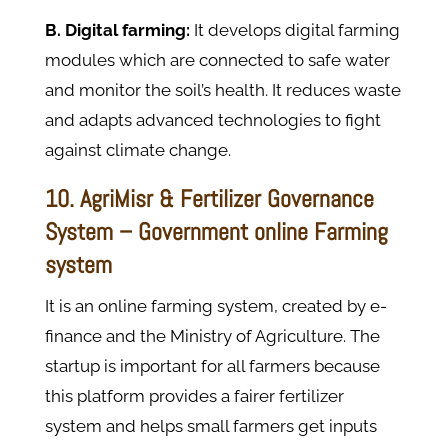
B. Digital farming:
It develops digital farming
modules which are connected to safe water
and monitor the soil’s health. It reduces waste
and adapts advanced technologies to fight
against climate change.
10. AgriMisr & Fertilizer Governance
System – Government online Farming
system
It is an online farming system, created by e-
finance and the Ministry of Agriculture. The
startup is important for all farmers because
this platform provides a fairer fertilizer
system and helps small farmers get inputs