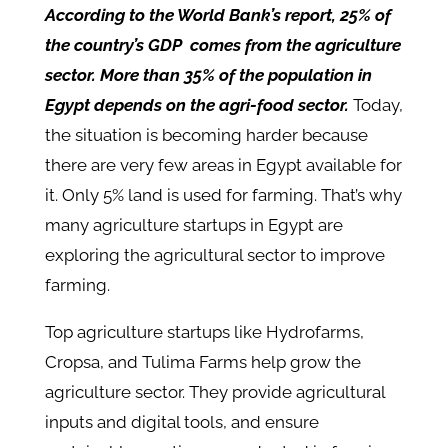
According to the World Bank’s report, 25% of
the country’s GDP comes from the agriculture
sector. More than 35% of the population in
Egypt depends on the agri-food sector.
Today,
the situation is becoming harder because
there are very few areas in Egypt available for
it. Only 5% land is used for farming. That’s why
many agriculture startups in Egypt are
exploring the agricultural sector to improve
farming.
Top agriculture startups like Hydrofarms,
Cropsa, and Tulima Farms help grow the
agriculture sector. They provide agricultural
inputs and digital tools, and ensure