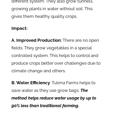
different system. They also grow tunnels,
growing plants in water without soil. This
gives them healthy quality crops.
Impact:
A. Improved Production:
There are no open
fields. They grow vegetables in a special
controlled system. This helps to control and
produce crops better over challenges due to
climate change and others.
B. Water Efficiency
: Tulima Farms helps to
save water as they use grow bags.
The
method helps reduce water usage by up to
90% less than traditional farming.