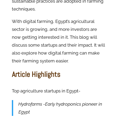
sustainable practices are adopted in farming
techniques.
With digital farming, Egypt’s agricultural
sector is growing, and more investors are
now getting interested in it. This blog will
discuss some startups and their impact. It will
also explore how digital farming can make
their farming system easier.
Article Highlights
Top agriculture startups in Egypt-
Hydrofarms -Early hydroponics pioneer in
Egypt