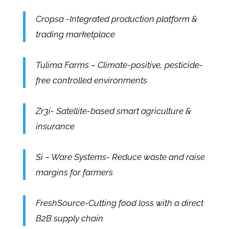
Cropsa -Integrated production platform &
trading marketplace
Tulima Farms – Climate-positive, pesticide-
free controlled environments
Zr3i- Satellite-based smart agriculture &
insurance
Si – Ware Systems- Reduce waste and raise
margins for farmers
FreshSource-Cutting food loss with a direct
B2B supply chain