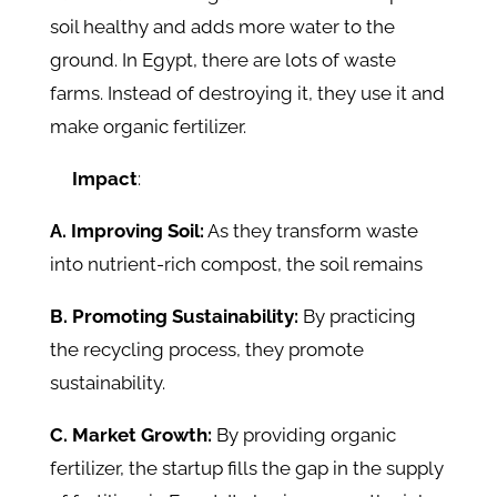
soil healthy and adds more water to the
ground. In Egypt, there are lots of waste
farms. Instead of destroying it, they use it and
make organic fertilizer.
Impact
:
A. Improving Soil:
As they transform waste
into nutrient-rich compost, the soil remains
B. Promoting Sustainability:
By practicing
the recycling process, they promote
sustainability.
C. Market Growth:
By providing organic
fertilizer, the startup fills the gap in the supply