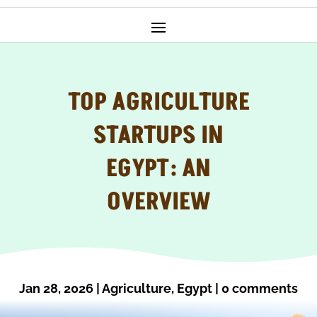
TOP AGRICULTURE
STARTUPS IN
EGYPT: AN
OVERVIEW
Jan 28, 2026
|
Agriculture
,
Egypt
|
0 comments