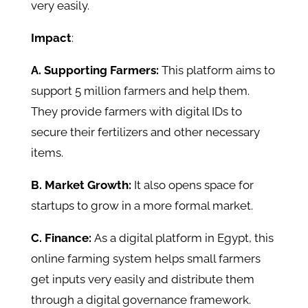
very easily.
Impact
:
A. Supporting Farmers:
This platform aims to
support 5 million farmers and help them.
They provide farmers with digital IDs to
secure their fertilizers and other necessary
items.
B. Market Growth:
It also opens space for
startups to grow in a more formal market.
C. Finance:
As a digital platform in Egypt, this
online farming system helps small farmers
get inputs very easily and distribute them
through a digital governance framework.