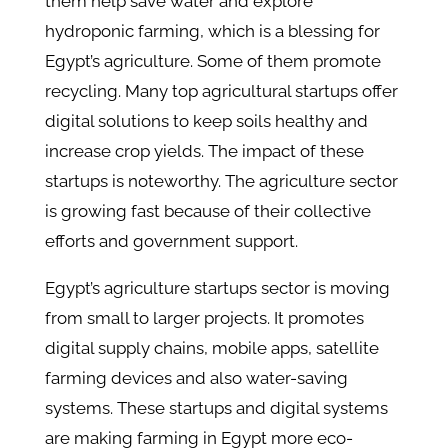
them help save water and explore
hydroponic farming, which is a blessing for
Egypt’s agriculture. Some of them promote
recycling. Many top agricultural startups offer
digital solutions to keep soils healthy and
increase crop yields. The impact of these
startups is noteworthy. The agriculture sector
is growing fast because of their collective
efforts and government support.
Egypt’s agriculture startups sector is moving
from small to larger projects. It promotes
digital supply chains, mobile apps, satellite
farming devices and also water-saving
systems. These startups and digital systems
are making farming in Egypt more eco-