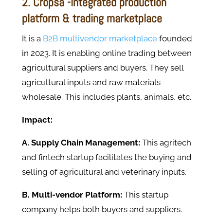
2. Cropsa -integrated production
platform & trading marketplace
It is a
B2B multivendor marketplace
founded
in 2023. It is enabling online trading between
agricultural suppliers and buyers. They sell
agricultural inputs and raw materials
wholesale. This includes plants, animals, etc.
Impact:
A. Supply Chain Management:
This agritech
and fintech startup facilitates the buying and
selling of agricultural and veterinary inputs.
B. Multi-vendor Platform:
This startup
company helps both buyers and suppliers.