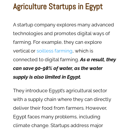
Agriculture Startups in Egypt
A startup company explores many advanced
technologies and promotes digital ways of
farming. For example, they can explore
vertical or
soilless farming
, which is
connected to digital farming.
As a result, they
can save 90-98% of water, as the water
supply is also limited in Egypt.
They introduce Egypt’s agricultural sector
with a supply chain where they can directly
deliver their food from farmers. However,
Egypt faces many problems, including
climate change. Startups address major