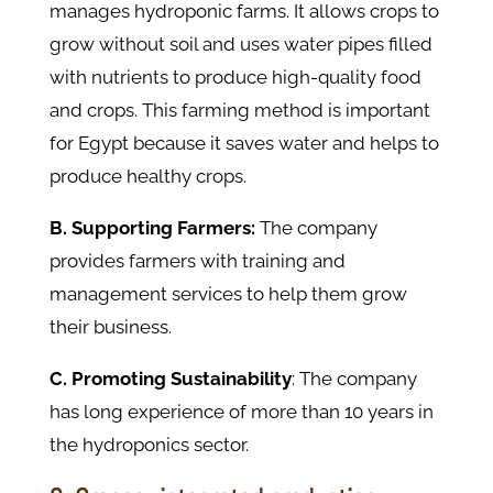
manages hydroponic farms. It allows crops to
grow without soil and uses water pipes filled
with nutrients to produce high-quality food
and crops. This farming method is important
for Egypt because it saves water and helps to
produce healthy crops.
B. Supporting Farmers:
The company
provides farmers with training and
management services to help them grow
their business.
C. Promoting Sustainability
: The company
has long experience of more than 10 years in
the hydroponics sector.