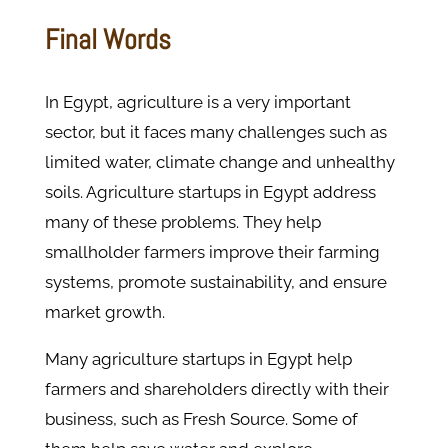
Final Words
In Egypt, agriculture is a very important
sector, but it faces many challenges such as
limited water, climate change and unhealthy
soils. Agriculture startups in Egypt address
many of these problems. They help
smallholder farmers improve their farming
systems, promote sustainability, and ensure
market growth.
Many agriculture startups in Egypt help
farmers and shareholders directly with their
business, such as Fresh Source. Some of