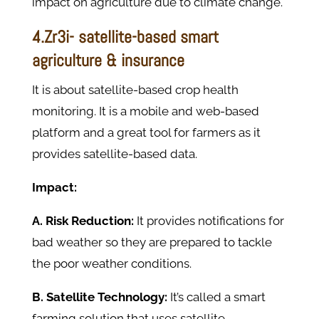
impact on agriculture due to climate change.
4.Zr3i- satellite-based smart
agriculture & insurance
It is about satellite-based crop health
monitoring. It is a mobile and web-based
platform and a great tool for farmers as it
provides satellite-based data.
Impact:
A. Risk Reduction:
It provides notifications for
bad weather so they are prepared to tackle
the poor weather conditions.
B. Satellite Technology:
It’s called a smart
farming solution that uses satellite