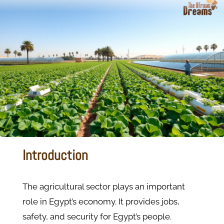
Introduction
The agricultural sector plays an important
role in Egypt’s economy. It provides jobs,
safety, and security for Egypt’s people.