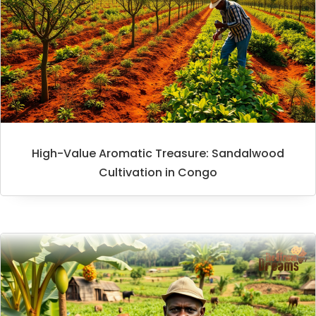
High-Value Aromatic Treasure: Sandalwood
Cultivation in Congo