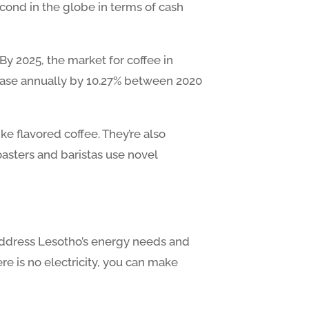
econd in the globe in terms of cash
 By 2025, the market for coffee in
crease annually by 10.27% between 2020
ke flavored coffee. They’re also
oasters and baristas use novel
 address Lesotho’s energy needs and
re is no electricity, you can make