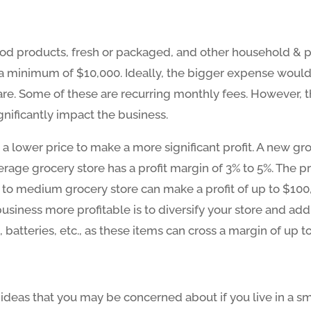
food products, fresh or packaged, and other household & pe
a minimum of $10,000. Ideally, the bigger expense would 
e. Some of these are recurring monthly fees. However, the
gnificantly impact the business.
a lower price to make a more significant profit. A new gr
erage grocery store has a profit margin of 3% to 5%. The pr
 to medium grocery store can make a profit of up to $100,00
iness more profitable is to diversify your store and add 
 batteries, etc., as these items can cross a margin of up t
ideas that you may be concerned about if you live in a sm