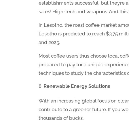
establishments successful, but they’re a
sales! High-tech and weapons. And this m
In Lesotho, the roast coffee market amoun
Lesotho is predicted to reach $3.75 mill
and 2025.
Most coffee users thus choose local coff
prepared to pay for a unique experience 
techniques to study the characteristics 
Renewable Energy Solutions
With an increasing global focus on clea
contribute to a greener future. If you we
thousands of bucks.