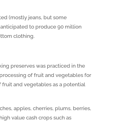
ted (mostly jeans, but some
e anticipated to produce 90 million
ottom clothing.
making preserves was practiced in the
 processing of fruit and vegetables for
f fruit and vegetables as a potential
aches, apples, cherries, plums, berries,
 high value cash crops such as