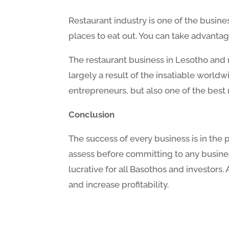
Restaurant industry is one of the busine
places to eat out. You can take advantag
The restaurant business in Lesotho and m
largely a result of the insatiable world
entrepreneurs, but also one of the best 
Conclusion
The success of every business is in the
assess before committing to any busines
lucrative for all Basothos and investors
and increase profitability.