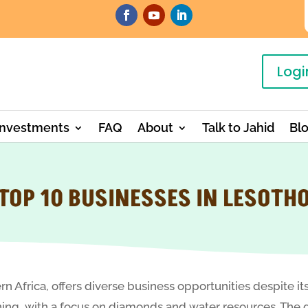
Logi
Investments
FAQ
About
Talk to Jahid
Bl
TOP 10 BUSINESSES IN LESOTH
n Africa, offers diverse business opportunities despite it
 mining, with a focus on diamonds and water resources. T