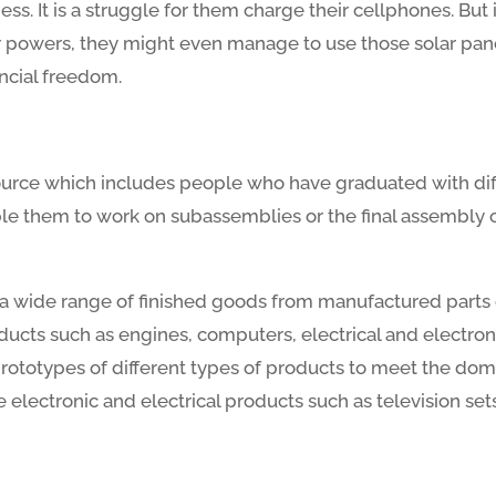
kness. It is a struggle for them charge their cellphones. B
r powers, they might even manage to use those solar panel
ancial freedom.
source which includes people who have graduated with dif
e them to work on subassemblies or the final assembly of 
f a wide range of finished goods from manufactured parts
ucts such as engines, computers, electrical and electron
ototypes of different types of products to meet the dome
lectronic and electrical products such as television sets 