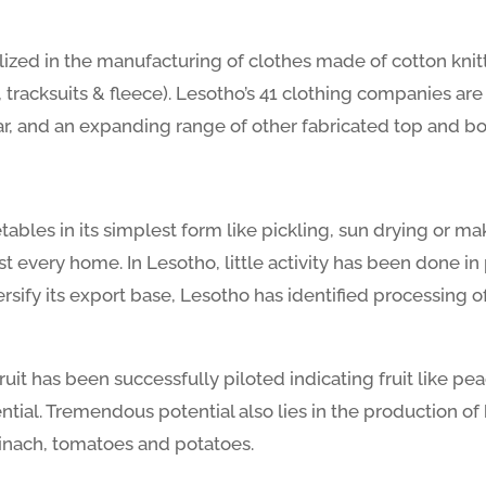
ized in the manufacturing of clothes made of cotton knit
s, tracksuits & fleece). Lesotho’s 41 clothing companies ar
ear, and an expanding range of other fabricated top and b
etables in its simplest form like pickling, sun drying or 
t every home. In Lesotho, little activity has been done in
rsify its export base, Lesotho has identified processing o
ruit has been successfully piloted indicating fruit like pe
tial. Tremendous potential also lies in the production of
inach, tomatoes and potatoes.