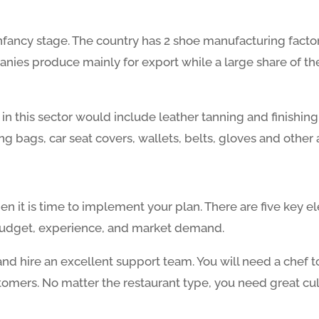
 infancy stage. The country has 2 shoe manufacturing factor
anies produce mainly for export while a large share of th
 in this sector would include leather tanning and finish
g bags, car seat covers, wallets, belts, gloves and other 
then it is time to implement your plan. There are five key
e, budget, experience, and market demand.
 and hire an excellent support team. You will need a chef t
tomers. No matter the restaurant type, you need great cul