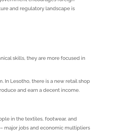
ture and regulatory landscape is
nical skills, they are more focused in
. In Lesotho, there is a new retail shop
 produce and earn a decent income.
ople in the textiles, footwear, and
 – major jobs and economic multipliers