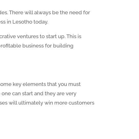
des. There will always be the need for
ss in Lesotho today.
tive ventures to start up. This is
rofitable business for building
re some key elements that you must
 one can start and they are very
hases will ultimately win more customers