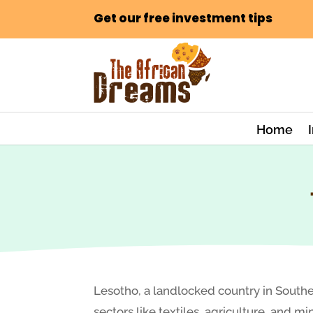
Get our free investment tips
Home
Lesotho, a landlocked country in Souther
sectors like textiles, agriculture, and