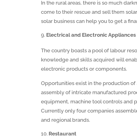
In the rural areas, there is so much dar
come to their rescue and sell them sola
solar business can help you to get a fin
Electrical and Electronic Appliances
The country boasts a pool of labour re
knowledge and skills acquired will enabl
electronic products or components.
Opportunities exist in the production o
assembly of intricate manufactured prod
equipment, machine tool controls and pr
Currently only four companies assemble e
and regional brands.
Restaurant