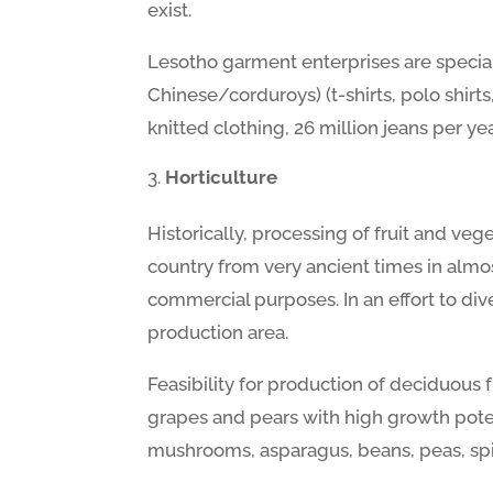
exist.
Lesotho garment enterprises are special
Chinese/corduroys) (t-shirts, polo shirt
knitted clothing, 26 million jeans per y
Horticulture
Historically, processing of fruit and veg
country from very ancient times in almos
commercial purposes. In an effort to dive
production area.
Feasibility for production of deciduous f
grapes and pears with high growth poten
mushrooms, asparagus, beans, peas, sp