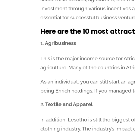
investment through various incentives a
essential for successful business ventur
Here are the 10 most attract
Agribusiness
This is the major income source for Afri
agriculture. Many of the countries in Af
As an individual, you can still start an 
being Enrich holdings. If you managed t
Textile and Apparel
In addition, Lesotho is still the biggest
clothing industry. The industry’s impac