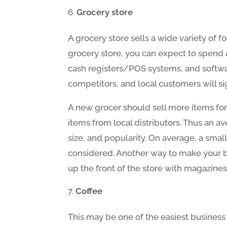
Grocery store
A grocery store sells a wide variety of 
grocery store, you can expect to spend 
cash registers/POS systems, and softwar
competitors, and local customers will si
A new grocer should sell more items for 
items from local distributors. Thus an av
size, and popularity. On average, a small
considered. Another way to make your bus
up the front of the store with magazines,
Coffee
This may be one of the easiest business 