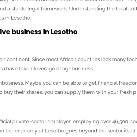
nd a stable legal framework. Understanding the local cul
es in Lesotho.
ive business in Lesotho
can continent. Since most African countries lack many tech
rica have taken leverage of agribusiness.
agribusiness. Maybe you can be able to get financial freedom
o buy their shares, you can supply them with your fresh
 official private-sector employer, employing over 46,500 pe
t on the economy of Lesotho goes beyond the sector itself