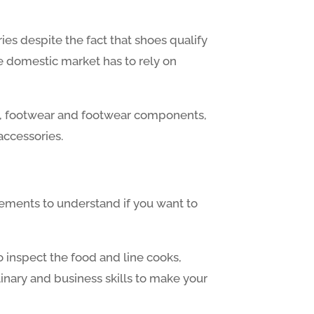
ies despite the fact that shoes qualify
e domestic market has to rely on
ing, footwear and footwear components,
accessories.
 elements to understand if you want to
o inspect the food and line cooks,
inary and business skills to make your