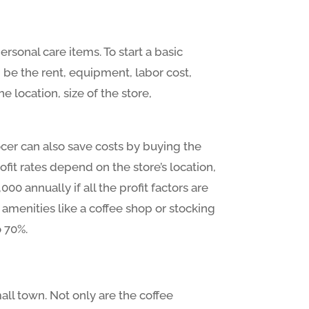
rsonal care items. To start a basic
be the rent, equipment, labor cost,
 location, size of the store,
ocer can also save costs by buying the
ofit rates depend on the store’s location,
0 annually if all the profit factors are
amenities like a coffee shop or stocking
o 70%.
all town. Not only are the coffee