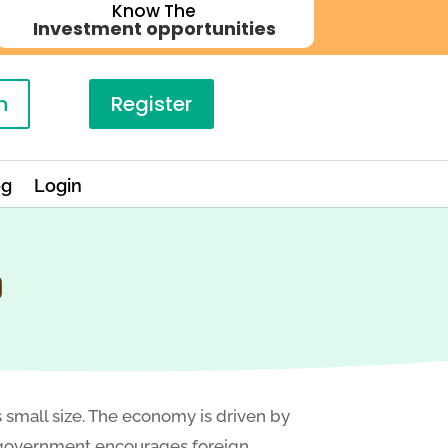
Know The
Investment opportunities
n
Register
og
Login
O
s small size. The economy is driven by
he government encourages foreign