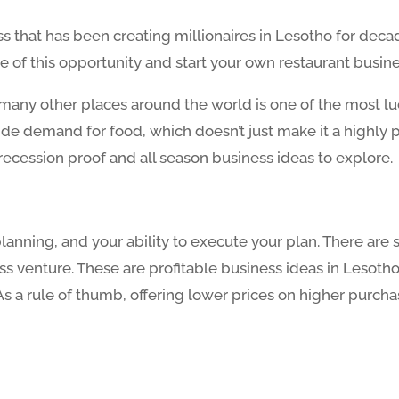
ss that has been creating millionaires in Lesotho for deca
e of this opportunity and start your own restaurant busine
any other places around the world is one of the most lucra
wide demand for food, which doesn’t just make it a highly p
recession proof and all season business ideas to explore.
 planning, and your ability to execute your plan. There a
s venture. These are profitable business ideas in Lesotho
. As a rule of thumb, offering lower prices on higher purc