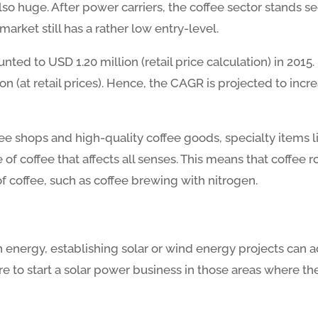
lso huge. After power carriers, the coffee sector stands s
arket still has a rather low entry-level.
ted to USD 1.20 million (retail price calculation) in 2015.
ion (at retail prices). Hence, the CAGR is projected to in
ee shops and high-quality coffee goods, specialty items li
of coffee that affects all senses. This means that coffee r
of coffee, such as coffee brewing with nitrogen.
n energy, establishing solar or wind energy projects can
re to start a solar power business in those areas where the