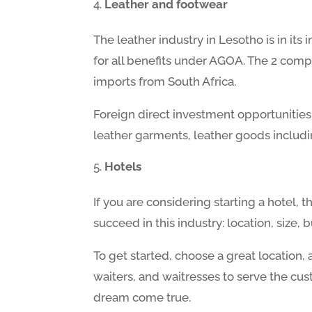
Leather and footwear
The leather industry in Lesotho is in its
for all benefits under AGOA. The 2 comp
imports from South Africa.
Foreign direct investment opportunities
leather garments, leather goods includin
Hotels
If you are considering starting a hotel, 
succeed in this industry: location, siz
To get started, choose a great location,
waiters, and waitresses to serve the cus
dream come true.