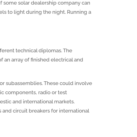
ut if some solar dealership company can
s to light during the night. Running a
ferent technical diplomas. The
an array of finished electrical and
 or subassemblies. These could involve
ic components, radio or test
stic and international markets.
and circuit breakers for international