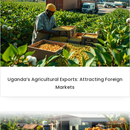
Uganda’s Agricultural Exports: Attracting Foreign
Markets