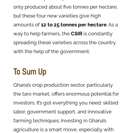
only produced about five tonnes per hectare,
but these four new varieties give high
amounts of
12 to 25 tonnes per hectare
. As a
way to help farmers, the
CSIR
is constantly
spreading these varieties across the country
with the help of the government.
To Sum Up
Ghana’s crop production sector, particularly
the taro market, offers enormous potential for
investors. It’s got everything you need: skilled
labor, government support, and innovative
farming techniques. Investing in Ghana’s
agriculture is a smart move, especially with