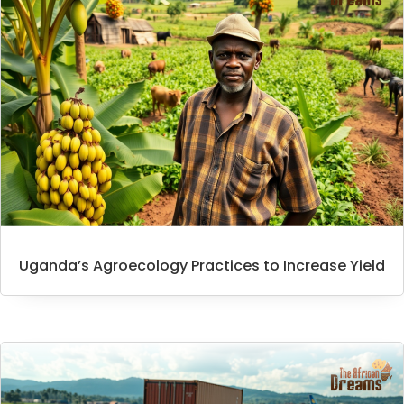
Uganda’s Agroecology Practices to Increase Yield