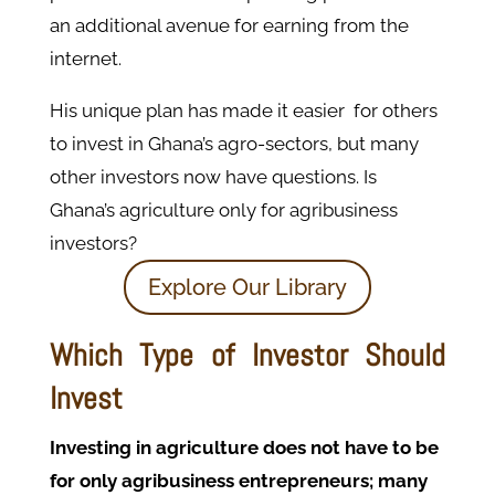
an additional avenue for earning from the
internet.
His unique plan has made it easier for others
to invest in Ghana’s agro-sectors, but many
other investors now have questions. Is
Ghana’s agriculture only for agribusiness
investors?
Explore Our Library
Which Type of Investor Should
Invest
Investing in agriculture does not have to be
for only agribusiness entrepreneurs; many