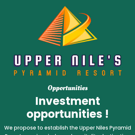
Opportunities
Investment
opportunities !
We propose to establish the Upper Niles Pyramid