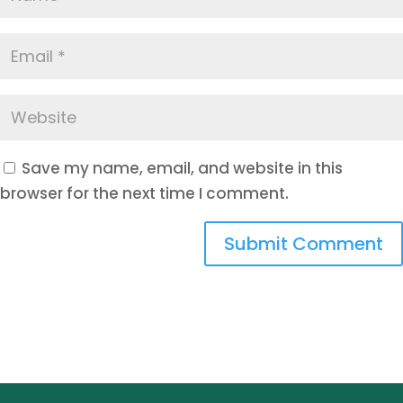
Save my name, email, and website in this
browser for the next time I comment.
Submit Comment