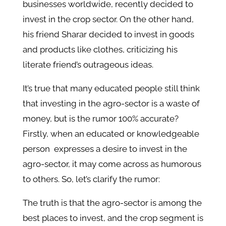
businesses worldwide, recently decided to
invest in the crop sector. On the other hand,
his friend Sharar decided to invest in goods
and products like clothes, criticizing his
literate friend’s outrageous ideas.
It’s true that many educated people still think
that investing in the agro-sector is a waste of
money, but is the rumor 100% accurate?
Firstly, when an educated or knowledgeable
person expresses a desire to invest in the
agro-sector, it may come across as humorous
to others. So, let’s clarify the rumor:
The truth is that the agro-sector is among the
best places to invest, and the crop segment is