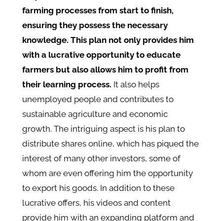
farming processes from start to finish,
ensuring they possess the necessary
knowledge. This plan not only provides him
with a lucrative opportunity to educate
farmers but also allows him to profit from
their learning process.
It also helps
unemployed people and contributes to
sustainable agriculture and economic
growth. The intriguing aspect is his plan to
distribute shares online, which has piqued the
interest of many other investors, some of
whom are even offering him the opportunity
to export his goods. In addition to these
lucrative offers, his videos and content
provide him with an expanding platform and