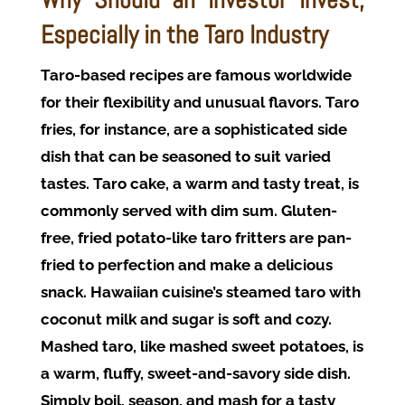
Especially in the Taro Industry
Taro-based recipes are famous worldwide
for their flexibility and unusual flavors. Taro
fries, for instance, are a sophisticated side
dish that can be seasoned to suit varied
tastes. Taro cake, a warm and tasty treat, is
commonly served with dim sum. Gluten-
free, fried potato-like taro fritters are pan-
fried to perfection and make a delicious
snack. Hawaiian cuisine’s steamed taro with
coconut milk and sugar is soft and cozy.
Mashed taro, like mashed sweet potatoes, is
a warm, fluffy, sweet-and-savory side dish.
Simply boil, season, and mash for a tasty