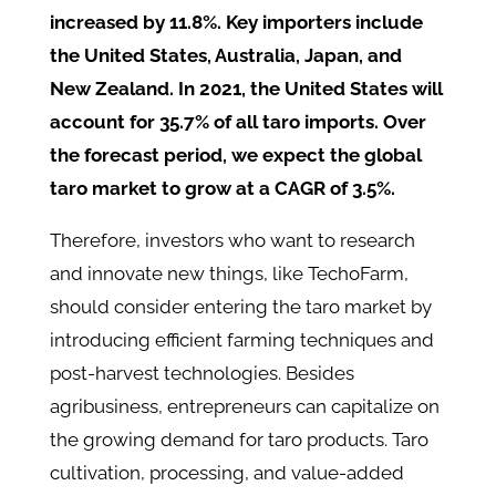
increased by 11.8%. Key importers include
the United States, Australia, Japan, and
New Zealand. In 2021, the United States will
account for 35.7% of all taro imports. Over
the forecast period, we expect the global
taro market to grow at a CAGR of 3.5%.
Therefore, investors who want to research
and innovate new things, like TechoFarm,
should consider entering the taro market by
introducing efficient farming techniques and
post-harvest technologies. Besides
agribusiness, entrepreneurs can capitalize on
the growing demand for taro products. Taro
cultivation, processing, and value-added