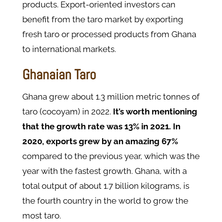
products. Export-oriented investors can
benefit from the taro market by exporting
fresh taro or processed products from Ghana
to international markets.
Ghanaian Taro
Ghana grew about 1.3 million metric tonnes of
taro (cocoyam) in 2022.
It’s worth mentioning
that the growth rate was 13% in 2021. In
2020, exports grew by an amazing 67%
compared to the previous year, which was the
year with the fastest growth. Ghana, with a
total output of about 1.7 billion kilograms, is
the fourth country in the world to grow the
most taro.