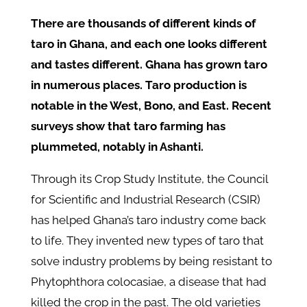
There are thousands of different kinds of
taro in Ghana, and each one looks different
and tastes different. Ghana has grown taro
in numerous places. Taro production is
notable in the West, Bono, and East. Recent
surveys show that taro farming has
plummeted, notably in Ashanti.
Through its Crop Study Institute, the Council
for Scientific and Industrial Research (CSIR)
has helped Ghana’s taro industry come back
to life. They invented new types of taro that
solve industry problems by being resistant to
Phytophthora colocasiae, a disease that had
killed the crop in the past. The old varieties