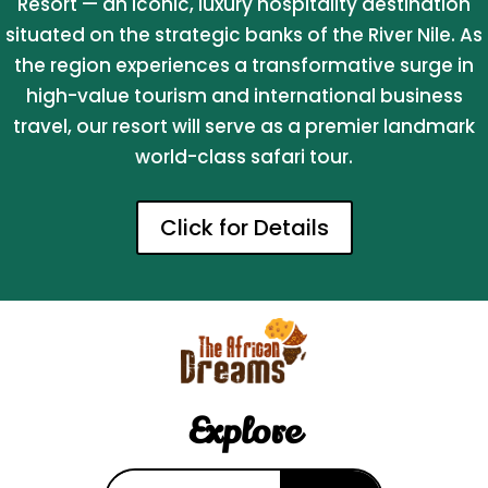
Resort — an iconic, luxury hospitality destination
situated on the strategic banks of the River Nile. As
the region experiences a transformative surge in
high-value tourism and international business
travel, our resort will serve as a premier landmark
world-class safari tour.
Click for Details
Explore