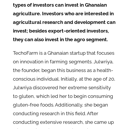
types of investors can invest in Ghanaian
agriculture. Investors who are interested in
agricultural research and development can
invest; besides export-oriented investors,
they can also invest in the agro segment.
TechoFarm is a Ghanaian startup that focuses
on innovation in farming segments. Julwriya,
the founder, began this business as a health-
conscious individual. Initially, at the age of 20,
Julwriya discovered her extreme sensitivity
to gluten, which led her to begin consuming
gluten-free foods. Additionally, she began
conducting research in this field. After
conducting extensive research, she came up