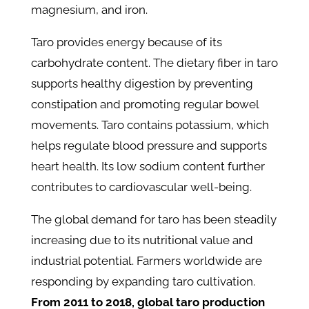
magnesium, and iron.
Taro provides energy because of its
carbohydrate content. The dietary fiber in taro
supports healthy digestion by preventing
constipation and promoting regular bowel
movements. Taro contains potassium, which
helps regulate blood pressure and supports
heart health. Its low sodium content further
contributes to cardiovascular well-being.
The global demand for taro has been steadily
increasing due to its nutritional value and
industrial potential.
Farmers worldwide are
responding by expanding taro cultivation.
From 2011 to 2018, global taro production