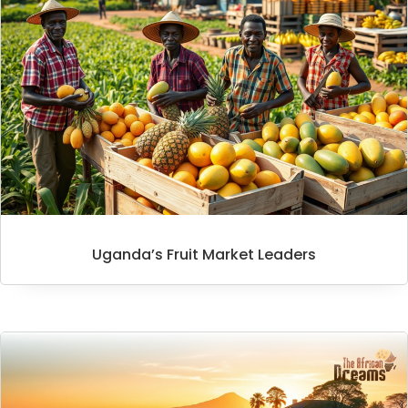
Uganda’s Fruit Market Leaders