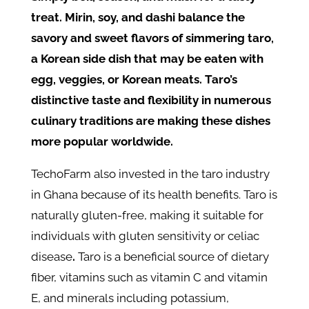
treat. Mirin, soy, and dashi balance the
savory and sweet flavors of simmering taro,
a Korean side dish that may be eaten with
egg, veggies, or Korean meats. Taro’s
distinctive taste and flexibility in numerous
culinary traditions are making these dishes
more popular worldwide.
TechoFarm also invested in the taro industry
in Ghana because of its health benefits. Taro is
naturally gluten-free, making it suitable for
individuals with gluten sensitivity or celiac
disease
.
Taro is a beneficial source of dietary
fiber, vitamins such as vitamin C and vitamin
E, and minerals including potassium,