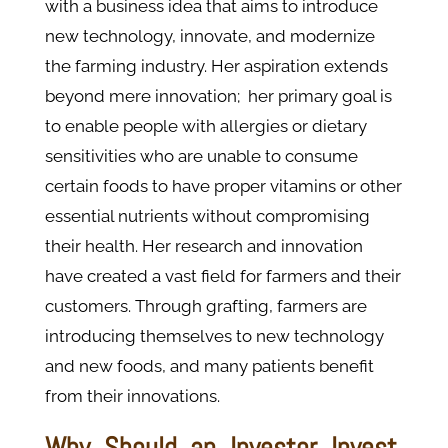
with a business idea that aims to introduce
new technology, innovate, and modernize
the farming industry. Her aspiration extends
beyond mere innovation; her primary goal is
to enable people with allergies or dietary
sensitivities who are unable to consume
certain foods to have proper vitamins or other
essential nutrients without compromising
their health. Her research and innovation
have created a vast field for farmers and their
customers. Through grafting, farmers are
introducing themselves to new technology
and new foods, and many patients benefit
from their innovations.
Why Should an Investor Invest,