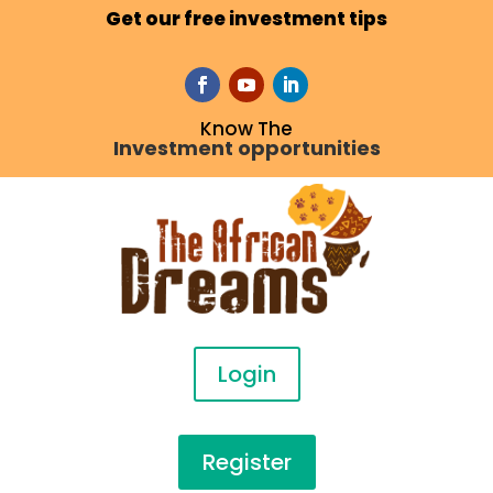
Get our free investment tips
Know The
Investment opportunities
Login
Register