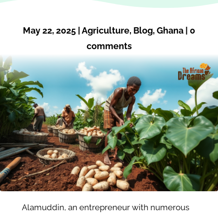
May 22, 2025
|
Agriculture
,
Blog
,
Ghana
|
0
comments
Alamuddin, an entrepreneur with numerous