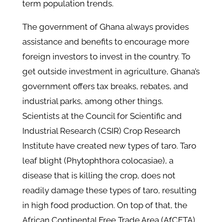
term population trends.
The government of Ghana always provides
assistance and benefits to encourage more
foreign investors to invest in the country. To
get outside investment in agriculture, Ghana’s
government offers tax breaks, rebates, and
industrial parks, among other things.
Scientists at the Council for Scientific and
Industrial Research (CSIR) Crop Research
Institute have created new types of taro. Taro
leaf blight (Phytophthora colocasiae), a
disease that is killing the crop, does not
readily damage these types of taro, resulting
in high food production. On top of that, the
African Continental Free Trade Area (AfCFTA)