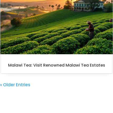
Malawi Tea: Visit Renowned Malawi Tea Estates
« Older Entries