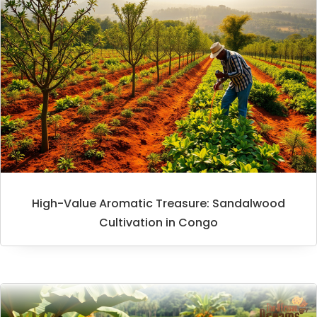
High-Value Aromatic Treasure: Sandalwood
Cultivation in Congo