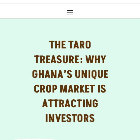
THE TARO
TREASURE: WHY
GHANA’S UNIQUE
CROP MARKET IS
ATTRACTING
INVESTORS