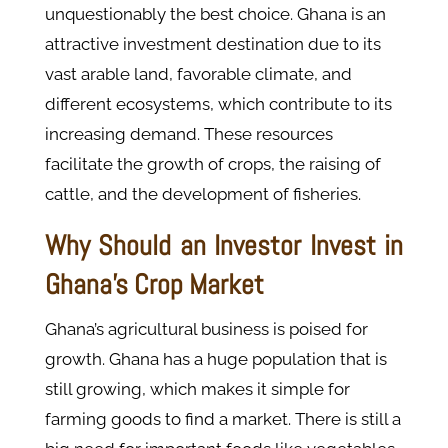
unquestionably the best choice. Ghana is an
attractive investment destination due to its
vast arable land, favorable climate, and
different ecosystems, which contribute to its
increasing demand. These resources
facilitate the growth of crops, the raising of
cattle, and the development of fisheries.
Why Should an Investor Invest in
Ghana's Crop Market
Ghana’s agricultural business is poised for
growth. Ghana has a huge population that is
still growing, which makes it simple for
farming goods to find a market. There is still a