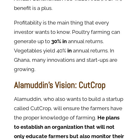
benefit is a plus.
Profitability is the main thing that every
investor wants to know. Poultry farming can
generate up to
30% in
annual returns.
Vegetables yield 40%
in
annual returns. In
Ghana, many innovations and start-ups are
growing.
Alamuddin's Vision: CutCrop
Alamuddin, who also wants to build a startup
called CutCrop, will ensure the farmers have
the proper knowledge of farming.
He plans
to establish an organization that will not
only educate farmers but also monitor their