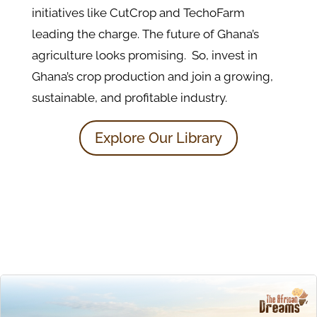
initiatives like CutCrop and TechoFarm
leading the charge. The future of Ghana’s
agriculture looks promising. So, invest in
Ghana’s crop production and join a growing,
sustainable, and profitable industry.
Explore Our Library