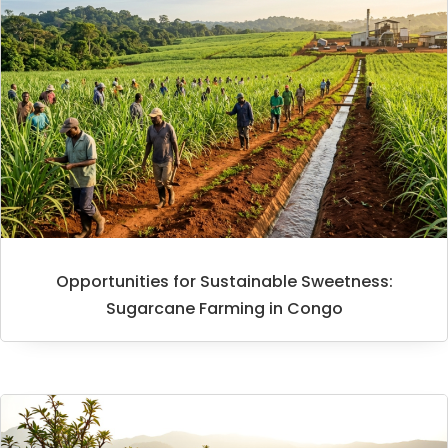
Opportunities for Sustainable Sweetness:
Sugarcane Farming in Congo