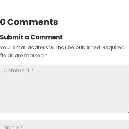
0 Comments
Submit a Comment
Your email address will not be published.
Required
fields are marked
*