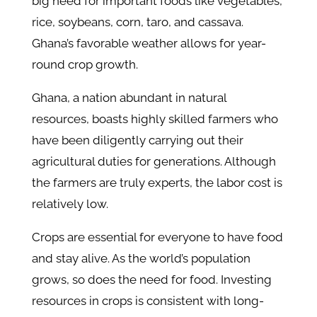
big need for important foods like vegetables,
rice, soybeans, corn, taro, and cassava.
Ghana’s favorable weather allows for year-
round crop growth.
Ghana, a nation abundant in natural
resources, boasts highly skilled farmers who
have been diligently carrying out their
agricultural duties for generations. Although
the farmers are truly experts, the labor cost is
relatively low.
Crops are essential for everyone to have food
and stay alive. As the world’s population
grows, so does the need for food. Investing
resources in crops is consistent with long-