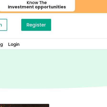
Know The
Investment opportunities
n
Register
og
Login