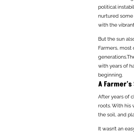
political instab
nurtured some o
with the vibrant
But the sun als
Farmers, most o
generations.The
with years of h
beginning.
A Farmer's
After years of 
roots. With his
the soil, and p
It wasn’t an ea