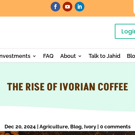
Logi
Investments
FAQ
About
Talk to Jahid
Bl
THE RISE OF IVORIAN COFFEE
Dec 20, 2024
|
Agriculture
,
Blog
,
Ivory
|
0 comments