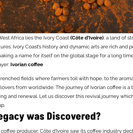
West Africa lies the Ivory Coast
(Côte d’Ivoire)
, a land of s
ures. Ivory Coast’s history and dynamic arts are rich and p
aking a name for itself on the global stage for a long tim
yer:
Ivorian coffee
enched fields where farmers toil with hope, to the aroma
lovers from worldwide. The journey of Ivorian coffee is a 
ng and renewal. Let us discover this revival journey which 
up.
egacy was Discovered?
coffee producer, Côte d’Ivoire saw its coffee industry dec