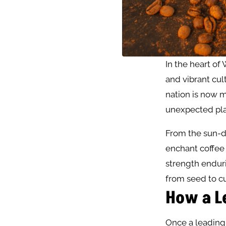
In the heart of 
and vibrant cult
nation is now m
unexpected pla
From the sun-dr
enchant coffee 
strength enduri
from seed to c
How a L
Once a leading 