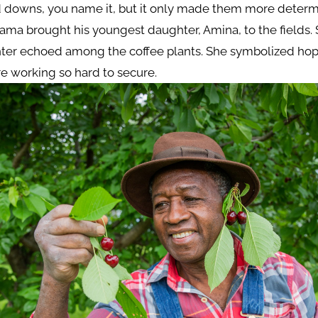
 downs, you name it, but it only made them more determ
ma brought his youngest daughter, Amina, to the fields.
hter echoed among the coffee plants. She symbolized ho
e working so hard to secure.