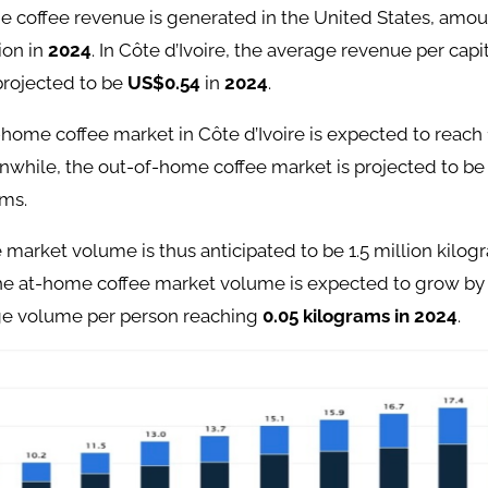
e coffee revenue is generated in the United States, amou
ion in
2024
. In Côte d’Ivoire, the average revenue per cap
 projected to be
US$0.54
in
2024
.
-home coffee market in Côte d’Ivoire is expected to reach 1
nwhile, the out-of-home coffee market is projected to b
ams.
e market volume is thus anticipated to be 1.5 million kilog
he at-home coffee market volume is expected to grow b
ge volume per person reaching
0.05 kilograms in 2024
.