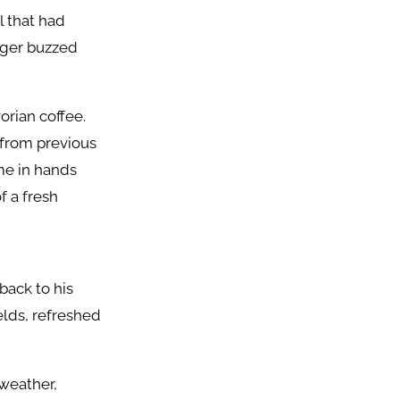
l that had
onger buzzed
orian coffee.
 from previous
me in hands
f a fresh
back to his
elds, refreshed
 weather,