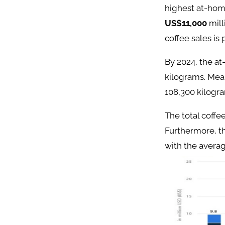
highest at-hom
US$11,000
mill
coffee sales is
By 2024, the at
kilograms. Mea
108,300 kilogr
The total coffe
Furthermore, t
with the avera