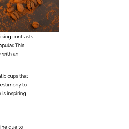
triking contrasts
opular. This
e with an
tic cups that
testimony to
is inspiring
line due to