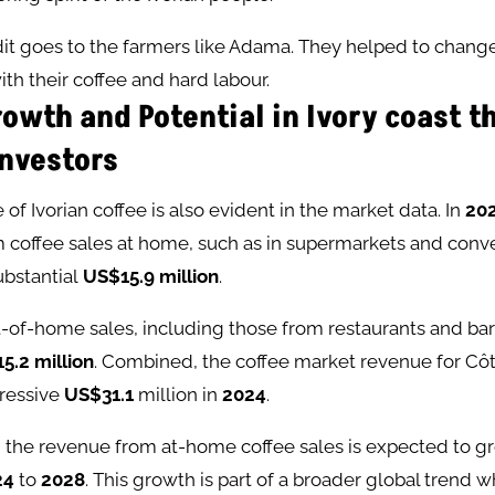
edit goes to the farmers like Adama. They helped to chan
ith their coffee and hard labour.
owth and Potential in Ivory coast t
Investors
of Ivorian coffee is also evident in the market data. In
20
 coffee sales at home, such as in supermarkets and conv
bstantial
US$15.9 million
.
of-home sales, including those from restaurants and bars
5.2 million
. Combined, the coffee market revenue for Côte
ressive
US$31.1
million in
2024
.
 the revenue from at-home coffee sales is expected to g
24
to
2028
. This growth is part of a broader global trend 