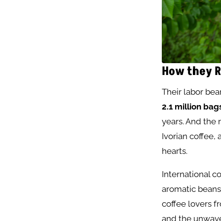
How they R
Their labor bear
2.1 million bag
years. And the 
Ivorian coffee,
hearts.
International c
aromatic beans 
coffee lovers 
and the unwaver