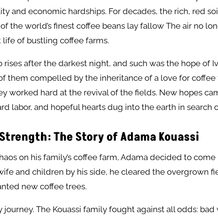
ility and economic hardships. For decades, the rich, red soi
f the world’s finest coffee beans lay fallow The air no l
 life of bustling coffee farms.
o rises after the darkest night, and such was the hope of Iv
f them compelled by the inheritance of a love for coffee
y worked hard at the revival of the fields. New hopes ca
ard labor, and hopeful hearts dug into the earth in search o
 Strength: The Story of Adama Kouassi
chaos on his family’s coffee farm, Adama decided to come 
 wife and children by his side, he cleared the overgrown fi
lanted new coffee trees.
sy journey. The Kouassi family fought against all odds: bad