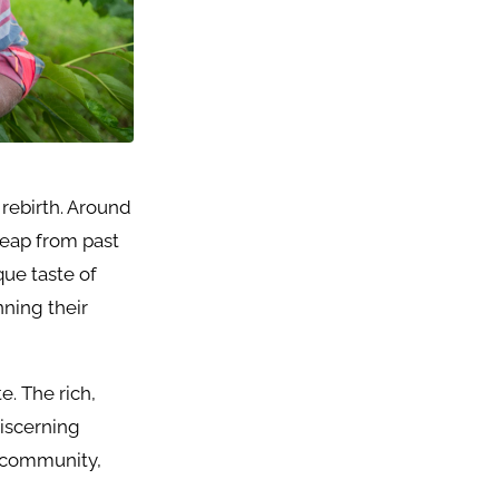
 rebirth. Around
 leap from past
que taste of
nning their
e. The rich,
discerning
e, community,