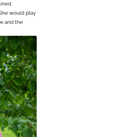
ined.
 She would play
pe and the