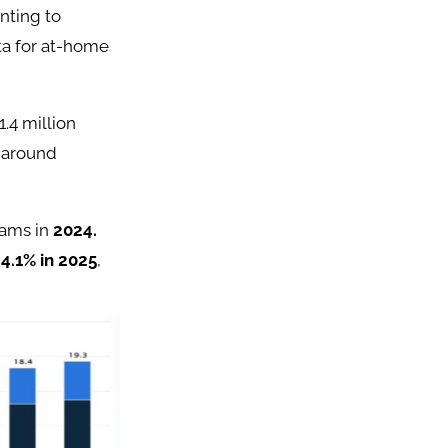
nting to
ita for at-home
.4 million
e around
rams in
2024.
y
4.1% in 2025
,