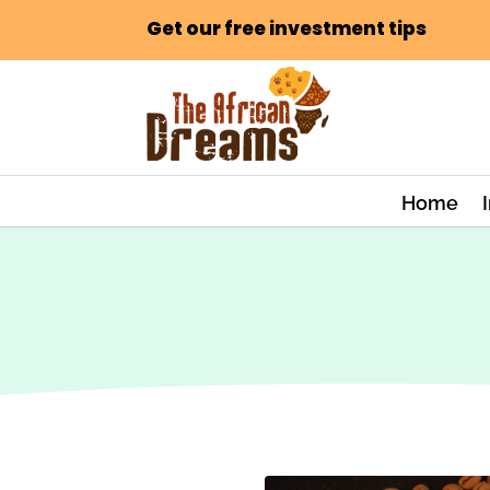
Get our free investment tips
Home