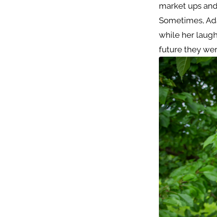
market ups and
Sometimes, Ada
while her laug
future they wer