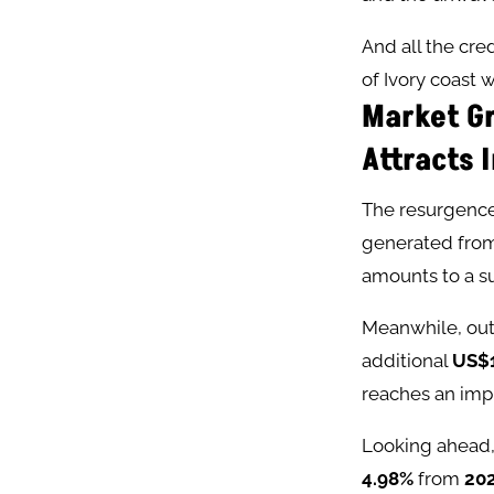
And all the cr
of Ivory coast w
Market Gr
Attracts 
The resurgence 
generated from
amounts to a su
Meanwhile, out-
additional
US$1
reaches an imp
Looking ahead,
4.98%
from
20