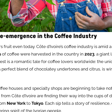
e-emergence in the Coffee Industry
s fruit even today. Côte d’Ivoire’s coffee industry is amid a
s
of coffee were harvested in the country in
2023
, a giant
rest is a romantic tale for coffee lovers worldwide: the uni
 a perfect blend of chocolatey undertones and citrus, is wi
offee houses and specialty shops are beginning to take not
from Côte d’Ivoire are finding their way into the cups of 
from
New York
to
Tokyo
. Each sip tells a story of resilienc
ing spirit of the Ivorian people.