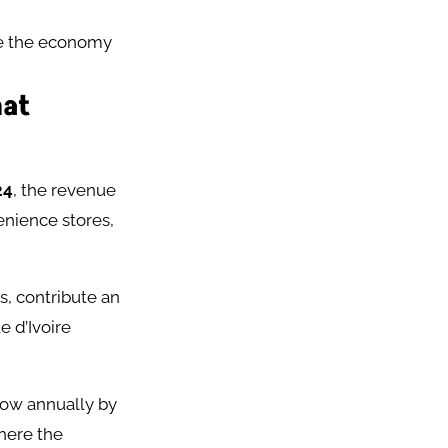
ge the economy
hat
24
, the revenue
enience stores,
, contribute an
 d’Ivoire
row annually by
where the